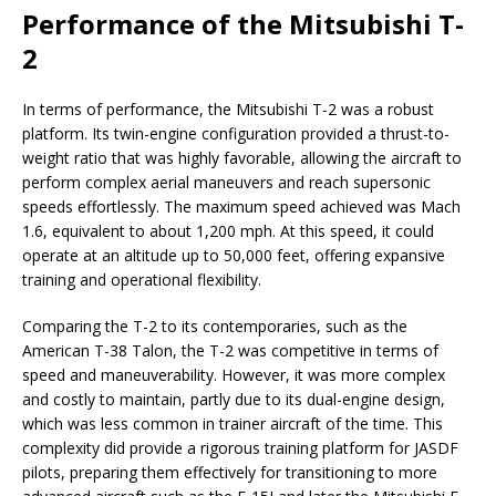
Performance of the Mitsubishi T-
2
In terms of performance, the Mitsubishi T-2 was a robust
platform. Its twin-engine configuration provided a thrust-to-
weight ratio that was highly favorable, allowing the aircraft to
perform complex aerial maneuvers and reach supersonic
speeds effortlessly. The maximum speed achieved was Mach
1.6, equivalent to about 1,200 mph. At this speed, it could
operate at an altitude up to 50,000 feet, offering expansive
training and operational flexibility.
Comparing the T-2 to its contemporaries, such as the
American T-38 Talon, the T-2 was competitive in terms of
speed and maneuverability. However, it was more complex
and costly to maintain, partly due to its dual-engine design,
which was less common in trainer aircraft of the time. This
complexity did provide a rigorous training platform for JASDF
pilots, preparing them effectively for transitioning to more