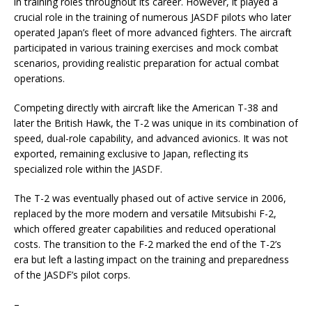
in training roles throughout its career. However, it played a
crucial role in the training of numerous JASDF pilots who later
operated Japan’s fleet of more advanced fighters. The aircraft
participated in various training exercises and mock combat
scenarios, providing realistic preparation for actual combat
operations.
Competing directly with aircraft like the American T-38 and
later the British Hawk, the T-2 was unique in its combination of
speed, dual-role capability, and advanced avionics. It was not
exported, remaining exclusive to Japan, reflecting its
specialized role within the JASDF.
The T-2 was eventually phased out of active service in 2006,
replaced by the more modern and versatile Mitsubishi F-2,
which offered greater capabilities and reduced operational
costs. The transition to the F-2 marked the end of the T-2’s
era but left a lasting impact on the training and preparedness
of the JASDF’s pilot corps.
–