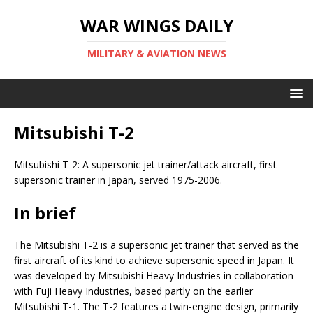
WAR WINGS DAILY
MILITARY & AVIATION NEWS
Mitsubishi T-2
Mitsubishi T-2: A supersonic jet trainer/attack aircraft, first
supersonic trainer in Japan, served 1975-2006.
In brief
The Mitsubishi T-2 is a supersonic jet trainer that served as the
first aircraft of its kind to achieve supersonic speed in Japan. It
was developed by Mitsubishi Heavy Industries in collaboration
with Fuji Heavy Industries, based partly on the earlier
Mitsubishi T-1. The T-2 features a twin-engine design, primarily