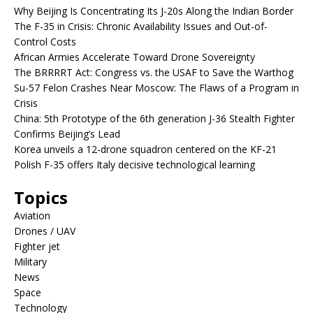
Why Beijing Is Concentrating Its J-20s Along the Indian Border
The F-35 in Crisis: Chronic Availability Issues and Out-of-
Control Costs
African Armies Accelerate Toward Drone Sovereignty
The BRRRRT Act: Congress vs. the USAF to Save the Warthog
Su-57 Felon Crashes Near Moscow: The Flaws of a Program in
Crisis
China: 5th Prototype of the 6th generation J-36 Stealth Fighter
Confirms Beijing’s Lead
Korea unveils a 12-drone squadron centered on the KF-21
Polish F-35 offers Italy decisive technological learning
Topics
Aviation
Drones / UAV
Fighter jet
Military
News
Space
Technology