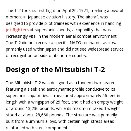
The T-2 took its first flight on April 20, 1971, marking a pivotal
moment in Japanese aviation history. The aircraft was
designed to provide pilot trainees with experience in handling
jet fighters
at supersonic speeds, a capability that was
increasingly vital in the modern aerial combat environment.
The T-2 did not receive a specific NATO nickname, as it was
primarily used within Japan and did not see widespread service
or recognition outside of its home country.
Design of the Mitsubishi T-2
The Mitsubishi T-2 was designed as a tandem two-seater,
featuring a sleek and aerodynamic profile conducive to its
supersonic capabilities. It measured approximately 56 feet in
length with a wingspan of 25 feet, and it had an empty weight
of around 13,230 pounds, while its maximum takeoff weight
stood at about 28,660 pounds. The structure was primarily
built from aluminum alloys, with certain high-stress areas
reinforced with steel components.