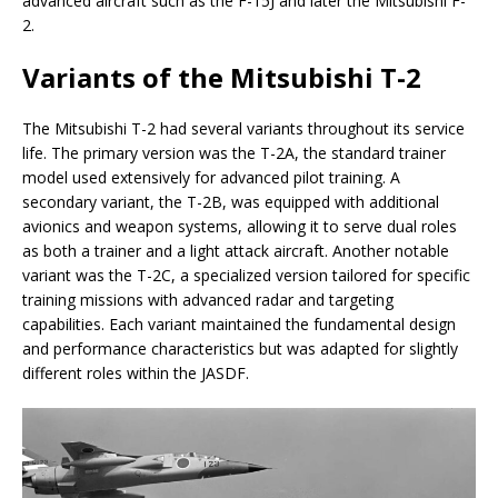
advanced aircraft such as the F-15J and later the Mitsubishi F-
2.
Variants of the Mitsubishi T-2
The Mitsubishi T-2 had several variants throughout its service
life. The primary version was the T-2A, the standard trainer
model used extensively for advanced pilot training. A
secondary variant, the T-2B, was equipped with additional
avionics and weapon systems, allowing it to serve dual roles
as both a trainer and a light attack aircraft. Another notable
variant was the T-2C, a specialized version tailored for specific
training missions with advanced radar and targeting
capabilities. Each variant maintained the fundamental design
and performance characteristics but was adapted for slightly
different roles within the JASDF.