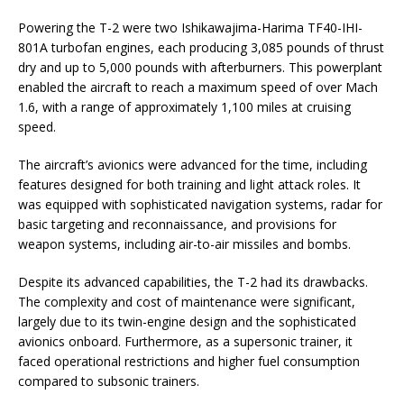
Powering the T-2 were two Ishikawajima-Harima TF40-IHI-
801A turbofan engines, each producing 3,085 pounds of thrust
dry and up to 5,000 pounds with afterburners. This powerplant
enabled the aircraft to reach a maximum speed of over Mach
1.6, with a range of approximately 1,100 miles at cruising
speed.
The aircraft’s avionics were advanced for the time, including
features designed for both training and light attack roles. It
was equipped with sophisticated navigation systems, radar for
basic targeting and reconnaissance, and provisions for
weapon systems, including air-to-air missiles and bombs.
Despite its advanced capabilities, the T-2 had its drawbacks.
The complexity and cost of maintenance were significant,
largely due to its twin-engine design and the sophisticated
avionics onboard. Furthermore, as a supersonic trainer, it
faced operational restrictions and higher fuel consumption
compared to subsonic trainers.