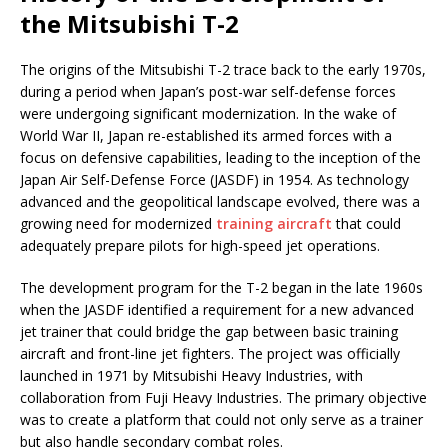
the Mitsubishi T-2
The origins of the Mitsubishi T-2 trace back to the early 1970s,
during a period when Japan’s post-war self-defense forces
were undergoing significant modernization. In the wake of
World War II, Japan re-established its armed forces with a
focus on defensive capabilities, leading to the inception of the
Japan Air Self-Defense Force (JASDF) in 1954. As technology
advanced and the geopolitical landscape evolved, there was a
growing need for modernized
training aircraft
that could
adequately prepare pilots for high-speed jet operations.
The development program for the T-2 began in the late 1960s
when the JASDF identified a requirement for a new advanced
jet trainer that could bridge the gap between basic training
aircraft and front-line jet fighters. The project was officially
launched in 1971 by Mitsubishi Heavy Industries, with
collaboration from Fuji Heavy Industries. The primary objective
was to create a platform that could not only serve as a trainer
but also handle secondary combat roles.