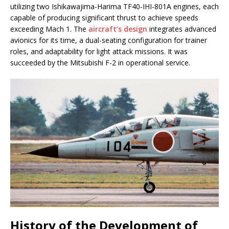
utilizing two Ishikawajima-Harima TF40-IHI-801A engines, each
capable of producing significant thrust to achieve speeds
exceeding Mach 1. The
aircraft’s design
integrates advanced
avionics for its time, a dual-seating configuration for trainer
roles, and adaptability for light attack missions. It was
succeeded by the Mitsubishi F-2 in operational service.
History of the Development of