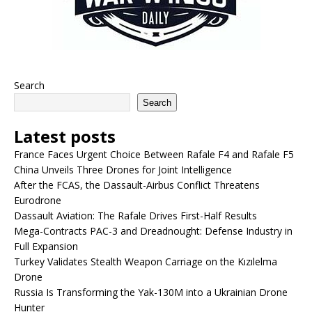
Search
Search
Latest posts
France Faces Urgent Choice Between Rafale F4 and Rafale F5
China Unveils Three Drones for Joint Intelligence
After the FCAS, the Dassault-Airbus Conflict Threatens
Eurodrone
Dassault Aviation: The Rafale Drives First-Half Results
Mega-Contracts PAC-3 and Dreadnought: Defense Industry in
Full Expansion
Turkey Validates Stealth Weapon Carriage on the Kızılelma
Drone
Russia Is Transforming the Yak-130M into a Ukrainian Drone
Hunter