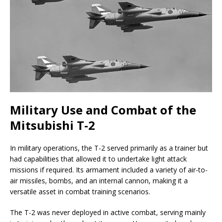
Military Use and Combat of the
Mitsubishi T-2
In military operations, the T-2 served primarily as a trainer but
had capabilities that allowed it to undertake light attack
missions if required. Its armament included a variety of air-to-
air missiles, bombs, and an internal cannon, making it a
versatile asset in combat training scenarios.
The T-2 was never deployed in active combat, serving mainly