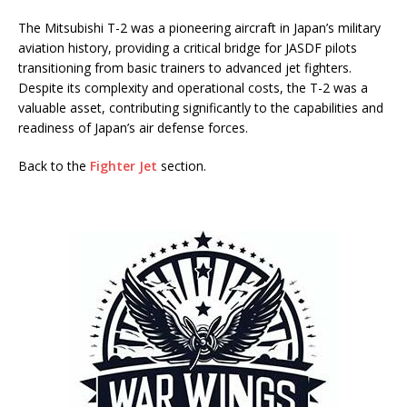
The Mitsubishi T-2 was a pioneering aircraft in Japan’s military
aviation history, providing a critical bridge for JASDF pilots
transitioning from basic trainers to advanced jet fighters.
Despite its complexity and operational costs, the T-2 was a
valuable asset, contributing significantly to the capabilities and
readiness of Japan’s air defense forces.
Back to the
Fighter Jet
section.