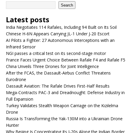
Search
Latest posts
India Negotiates 114 Rafales, Including 94 Built on Its Soil
Chinese H-6N Appears Carrying JL-1 Under J-20 Escort
AI Pilots a Fighter: 27 Autonomous Interceptions with an
Infrared Sensor
NGI passes a critical test on its second-stage motor
France Faces Urgent Choice Between Rafale F4 and Rafale F5
China Unveils Three Drones for Joint Intelligence
After the FCAS, the Dassault-Airbus Conflict Threatens
Eurodrone
Dassault Aviation: The Rafale Drives First-Half Results
Mega-Contracts PAC-3 and Dreadnought: Defense Industry in
Full Expansion
Turkey Validates Stealth Weapon Carriage on the Kızılelma
Drone
Russia Is Transforming the Yak-130M into a Ukrainian Drone
Hunter
Why Beijing Is Concentrating Its J-20s Along the Indian Border