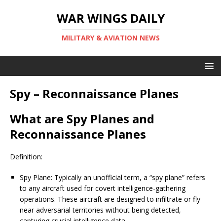
WAR WINGS DAILY
MILITARY & AVIATION NEWS
Spy – Reconnaissance Planes
What are Spy Planes and
Reconnaissance Planes
Definition:
Spy Plane: Typically an unofficial term, a “spy plane” refers
to any aircraft used for covert intelligence-gathering
operations. These aircraft are designed to infiltrate or fly
near adversarial territories without being detected,
capturing crucial intelligence data.