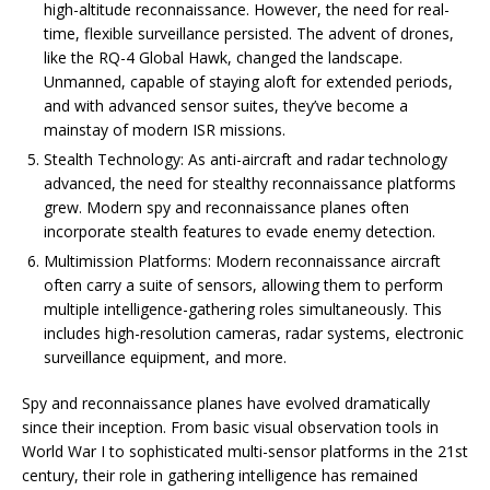
high-altitude reconnaissance. However, the need for real-
time, flexible surveillance persisted. The advent of drones,
like the RQ-4 Global Hawk, changed the landscape.
Unmanned, capable of staying aloft for extended periods,
and with advanced sensor suites, they’ve become a
mainstay of modern ISR missions.
Stealth Technology: As anti-aircraft and radar technology
advanced, the need for stealthy reconnaissance platforms
grew. Modern spy and reconnaissance planes often
incorporate stealth features to evade enemy detection.
Multimission Platforms: Modern reconnaissance aircraft
often carry a suite of sensors, allowing them to perform
multiple intelligence-gathering roles simultaneously. This
includes high-resolution cameras, radar systems, electronic
surveillance equipment, and more.
Spy and reconnaissance planes have evolved dramatically
since their inception. From basic visual observation tools in
World War I to sophisticated multi-sensor platforms in the 21st
century, their role in gathering intelligence has remained