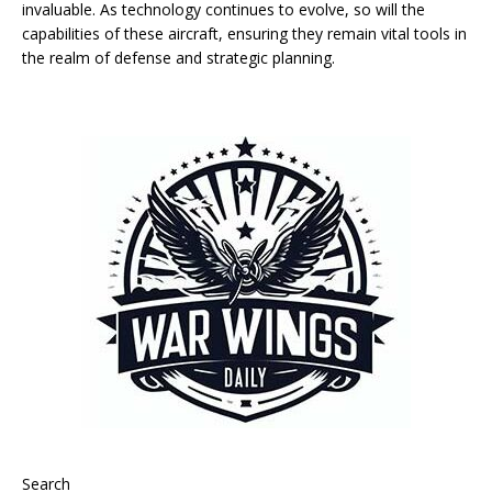
invaluable. As technology continues to evolve, so will the
capabilities of these aircraft, ensuring they remain vital tools in
the realm of defense and strategic planning.
Search