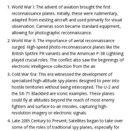
World War I: The advent of aviation brought the first
reconnaissance planes. Initially, these were rudimentary,
adapted from existing aircraft and used primarily for visual
observation. Cameras soon became standard equipment,
allowing for photographic reconnaissance.
World War II: The importance of aerial reconnaissance
surged. High-speed photo-reconnaissance planes like the
British Spitfire PR variants and the American P-38 Lightning
played crucial roles. The conflict also saw the beginnings of
electronic intelligence collection from the air.
Cold War Era: This era witnessed the development of
specialized high-altitude spy planes designed to peer into
hostile territories without being intercepted. The U-2 and
the SR-71 Blackbird are iconic examples. These planes
could fly at altitudes beyond the reach of most enemy
fighters and surface-to-air missiles, capturing high-
resolution imagery or electronic signals.
Late 20th Century to Present: Satellites began to take over
some of the roles of traditional spy planes, especially for