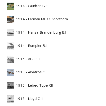
1914 - Caudron G.3
1914 - Farman MF.11 Shorthorn
1914 - Hansa-Brandenburg B.I
1914 - Rumpler B.I
1915 - AGO C.I
1915 - Albatros C.I
1915 - Lebed Type XII
1915 - Lloyd C.II