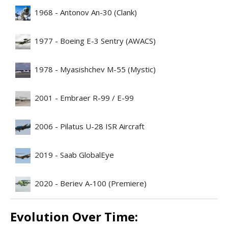
1968 - Antonov An-30 (Clank)
1977 - Boeing E-3 Sentry (AWACS)
1978 - Myasishchev M-55 (Mystic)
2001 - Embraer R-99 / E-99
2006 - Pilatus U-28 ISR Aircraft
2019 - Saab GlobalEye
2020 - Beriev A-100 (Premiere)
Evolution Over Time: