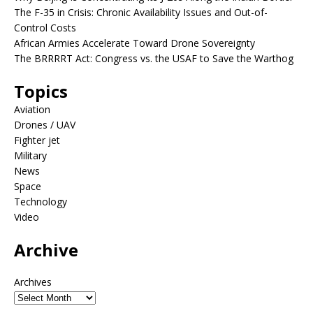
The F-35 in Crisis: Chronic Availability Issues and Out-of-
Control Costs
African Armies Accelerate Toward Drone Sovereignty
The BRRRRT Act: Congress vs. the USAF to Save the Warthog
Topics
Aviation
Drones / UAV
Fighter jet
Military
News
Space
Technology
Video
Archive
Archives