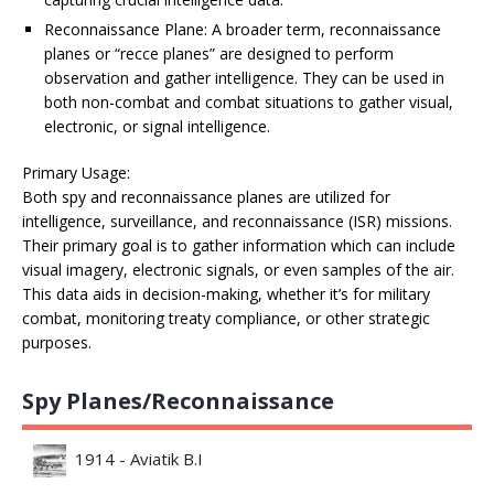
Reconnaissance Plane: A broader term, reconnaissance
planes or “recce planes” are designed to perform
observation and gather intelligence. They can be used in
both non-combat and combat situations to gather visual,
electronic, or signal intelligence.
Primary Usage:
Both spy and reconnaissance planes are utilized for
intelligence, surveillance, and reconnaissance (ISR) missions.
Their primary goal is to gather information which can include
visual imagery, electronic signals, or even samples of the air.
This data aids in decision-making, whether it’s for military
combat, monitoring treaty compliance, or other strategic
purposes.
Spy Planes/Reconnaissance
1914 - Aviatik B.I