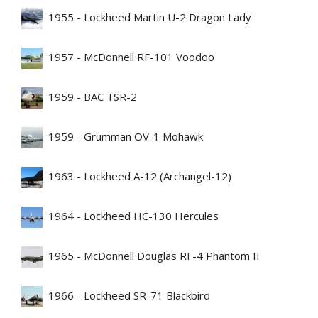
1955 - Lockheed Martin U-2 Dragon Lady
1957 - McDonnell RF-101 Voodoo
1959 - BAC TSR-2
1959 - Grumman OV-1 Mohawk
1963 - Lockheed A-12 (Archangel-12)
1964 - Lockheed HC-130 Hercules
1965 - McDonnell Douglas RF-4 Phantom II
1966 - Lockheed SR-71 Blackbird