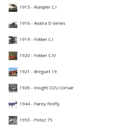
1915 - Rumpler C.I
1916 - Anatra D-Series
1919 - Fokker C.I
1920 - Fokker C.IV
1921 - Breguet 19
1926 - Vought O2U Corsair
1944 - Fairey Firefly
1953 - Potez 75