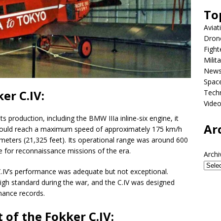
To
Aviat
Dron
Fight
Milit
New
Spac
er C.IV:
Tech
Vide
s production, including the BMW IIIa inline-six engine, it
Ar
 could reach a maximum speed of approximately 175 km/h
 meters (21,325 feet). Its operational range was around 600
e for reconnaissance missions of the era.
Archi
.IV’s performance was adequate but not exceptional.
a high standard during the war, and the C.IV was designed
rmance records.
 of the Fokker C.IV: