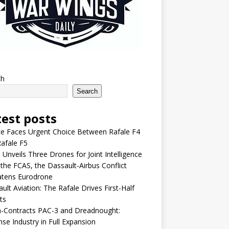
ch
Search
test posts
e Faces Urgent Choice Between Rafale F4
afale F5
 Unveils Three Drones for Joint Intelligence
 the FCAS, the Dassault-Airbus Conflict
atens Eurodrone
ult Aviation: The Rafale Drives First-Half
ts
-Contracts PAC-3 and Dreadnought:
se Industry in Full Expansion