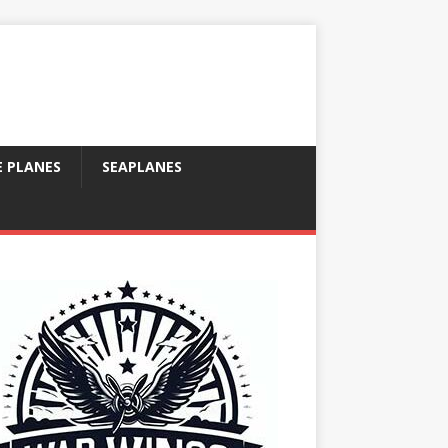
E PLANES
SEAPLANES