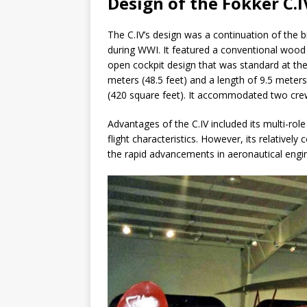
Design of the Fokker C.I
The C.IV’s design was a continuation of the b
during WWI. It featured a conventional wood a
open cockpit design that was standard at the
meters (48.5 feet) and a length of 9.5 meters
(420 square feet). It accommodated two cre
Advantages of the C.IV included its multi-role 
flight characteristics. However, its relativel
the rapid advancements in aeronautical engin