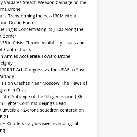
y Validates Stealth Weapon Carriage on the
elma Drone
a Is Transforming the Yak-130M into a
nian Drone Hunter
eijing Is Concentrating Its J-20s Along the
n Border
-35 in Crisis: Chronic Availability Issues and
f-Control Costs
an Armies Accelerate Toward Drone
eignty
RRRRT Act: Congress vs. the USAF to Save
Warthog
7 Felon Crashes Near Moscow: The Flaws of
gram in Crisis
: 5th Prototype of the 6th generation J-36
th Fighter Confirms Beijing’s Lead
 unveils a 12-drone squadron centered on
F-21
h F-35 offers Italy decisive technological
ing