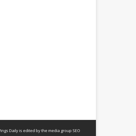
ngs Daily is edited by the media group SEO