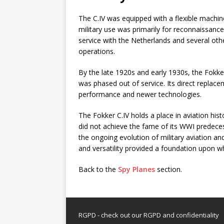
The C.IV was equipped with a flexible machine
military use was primarily for reconnaissance
service with the Netherlands and several oth
operations.
By the late 1920s and early 1930s, the Fokk
was phased out of service. Its direct repla
performance and newer technologies.
The Fokker C.IV holds a place in aviation his
did not achieve the fame of its WWI predeces
the ongoing evolution of military aviation and
and versatility provided a foundation upon wh
Back to the
Spy Planes
section.
RGPD - check out our
RGPD and confidentiality