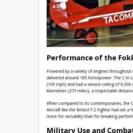
Performance of the Fokk
Powered by a variety of engines throughout it
delivered around 185 horsepower. The C.IV
(109 mph) and had a service ceiling of 6,500
kilometers (373 miles), a respectable distanc
When compared to its contemporaries, the C
Aircraft like the Bristol F.2 Fighter had set 
more for versatility than for breaking perfo
Military Use and Combat