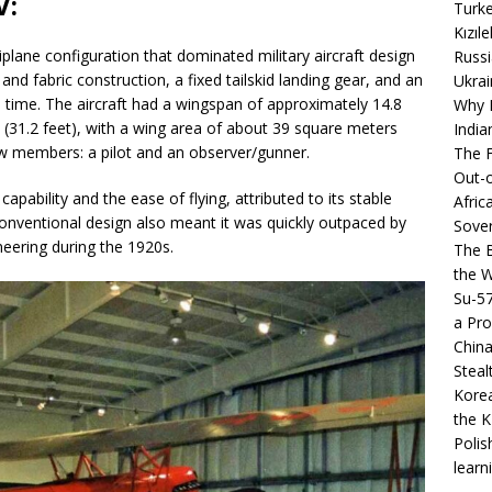
V:
Turke
Kızıl
iplane configuration that dominated military aircraft design
Russi
nd fabric construction, a fixed tailskid landing gear, and an
Ukrai
 time. The aircraft had a wingspan of approximately 14.8
Why B
 (31.2 feet), with a wing area of about 39 square meters
India
w members: a pilot and an observer/gunner.
The F
Out-o
capability and the ease of flying, attributed to its stable
Afric
y conventional design also meant it was quickly outpaced by
Sover
eering during the 1920s.
The B
the 
Su-5
a Pro
China
Steal
Korea
the K
Polis
learn