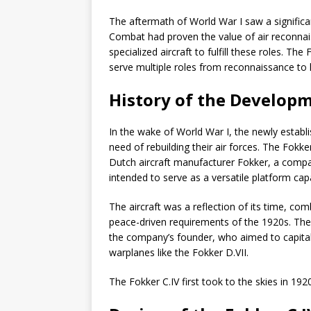
The aftermath of World War I saw a significant
Combat had proven the value of air reconnai
specialized aircraft to fulfill these roles. T
serve multiple roles from reconnaissance to 
History of the Developm
In the wake of World War I, the newly establ
need of rebuilding their air forces. The Fokk
Dutch aircraft manufacturer Fokker, a compa
intended to serve as a versatile platform ca
The aircraft was a reflection of its time, com
peace-driven requirements of the 1920s. Th
the company’s founder, who aimed to capital
warplanes like the Fokker D.VII.
The Fokker C.IV first took to the skies in 1920