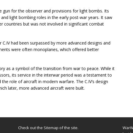
 gun for the observer and provisions for light bombs. Its
 and light bombing roles in the early post-war years. It saw
er countries but was not involved in significant combat
er C.IV had been surpassed by more advanced designs and
cements were often monoplanes, which offered better
tory as a symbol of the transition from war to peace. While it
sors, its service in the interwar period was a testament to
 the role of aircraft in modern warfare. The C.IV’s design
ich later, more advanced aircraft were built.
Check out the
Sitemap
of the site.
WarWi