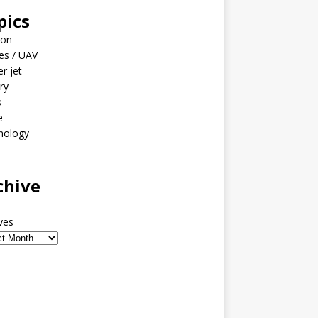
pics
ion
es / UAV
er jet
ary
s
e
nology
o
chive
ves