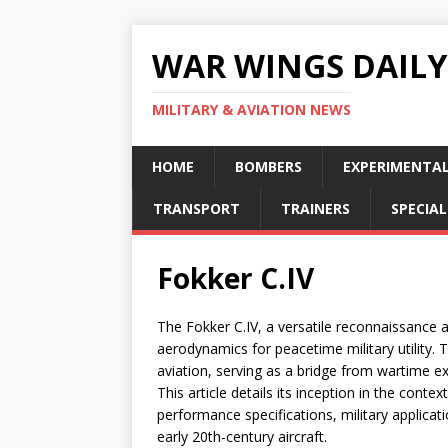
WAR WINGS DAILY
MILITARY & AVIATION NEWS
HOME
BOMBERS
EXPERIMENTA
TRANSPORT
TRAINERS
SPECIAL
Fokker C.IV
The Fokker C.IV, a versatile reconnaissance 
aerodynamics for peacetime military utility. 
aviation, serving as a bridge from wartime 
This article details its inception in the conte
performance specifications, military applicati
early 20th-century aircraft.