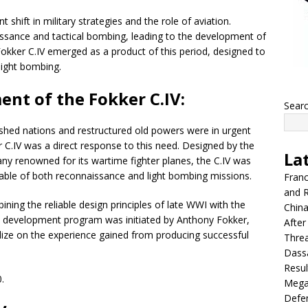
 shift in military strategies and the role of aviation.
ssance and tactical bombing, leading to the development of
he Fokker C.IV emerged as a product of this period, designed to
light bombing.
ent of the Fokker C.IV:
Sear
ished nations and restructured old powers were in urgent
er C.IV was a direct response to this need. Designed by the
La
ny renowned for its wartime fighter planes, the C.IV was
pable of both reconnaissance and light bombing missions.
Franc
and R
bining the reliable design principles of late WWI with the
China
e development program was initiated by Anthony Fokker,
After
ize on the experience gained from producing successful
Thre
Dassa
Resul
.
Mega
Defen