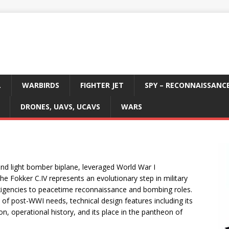
L
WARBIRDS
FIGHTER JET
SPY – RECONNAISSANC
DRONES, UAVS, UCAVS
WARS
and light bomber biplane, leveraged World War I
The Fokker C.IV represents an evolutionary step in military
exigencies to peacetime reconnaissance and bombing roles.
xt of post-WWI needs, technical design features including its
on, operational history, and its place in the pantheon of