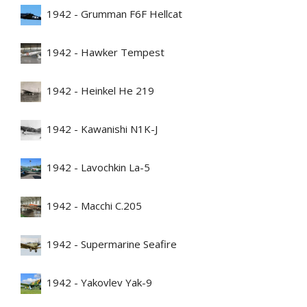
1942 - Grumman F6F Hellcat
1942 - Hawker Tempest
1942 - Heinkel He 219
1942 - Kawanishi N1K-J
1942 - Lavochkin La-5
1942 - Macchi C.205
1942 - Supermarine Seafire
1942 - Yakovlev Yak-9