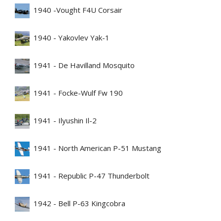
1940 -Vought F4U Corsair
1940 - Yakovlev Yak-1
1941 - De Havilland Mosquito
1941 - Focke-Wulf Fw 190
1941 - Ilyushin Il-2
1941 - North American P-51 Mustang
1941 - Republic P-47 Thunderbolt
1942 - Bell P-63 Kingcobra