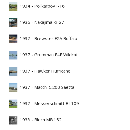
1934 - Polikarpov I-16
1936 - Nakajima Ki-27
1937 - Brewster F2A Buffalo
1937 - Grumman F4F Wildcat
1937 - Hawker Hurricane
1937 - Macchi C.200 Saetta
1937 - Messerschmitt Bf 109
1938 - Bloch MB.152