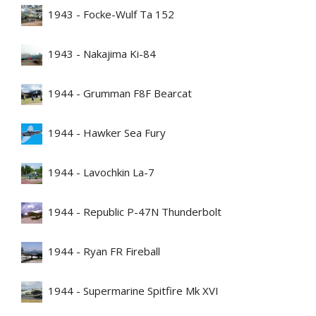
1943 - Focke-Wulf Ta 152
1943 - Nakajima Ki-84
1944 - Grumman F8F Bearcat
1944 - Hawker Sea Fury
1944 - Lavochkin La-7
1944 - Republic P-47N Thunderbolt
1944 - Ryan FR Fireball
1944 - Supermarine Spitfire Mk XVI