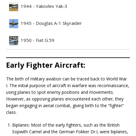
1944 - Yakovlev Yak-3
1945 - Douglas A-1 Skyraider
1950 - Fiat G.59
Early Fighter Aircraft:
The birth of military aviation can be traced back to World War
I. The initial purpose of aircraft in warfare was reconnaissance,
using planes to spot enemy positions and movements.
However, as opposing planes encountered each other, they
began engaging in aerial combat, giving birth to the “fighter”
class.
Biplanes: Most of the early fighters, such as the British
Sopwith Camel and the German Fokker Dr.I, were biplanes,