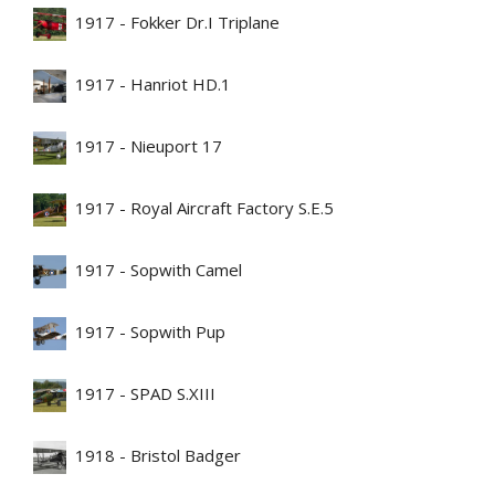
1917 - Fokker Dr.I Triplane
1917 - Hanriot HD.1
1917 - Nieuport 17
1917 - Royal Aircraft Factory S.E.5
1917 - Sopwith Camel
1917 - Sopwith Pup
1917 - SPAD S.XIII
1918 - Bristol Badger