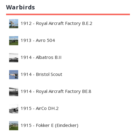
Warbirds
1912 - Royal Aircraft Factory B.E.2
1913 - Avro 504
1914 - Albatros B.II
1914 - Bristol Scout
1914 - Royal Aircraft Factory BE.8
1915 - AirCo DH.2
1915 - Fokker E (Eindecker)