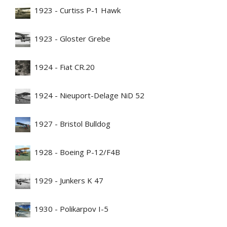
1923 - Curtiss P-1 Hawk
1923 - Gloster Grebe
1924 - Fiat CR.20
1924 - Nieuport-Delage NiD 52
1927 - Bristol Bulldog
1928 - Boeing P-12/F4B
1929 - Junkers K 47
1930 - Polikarpov I-5