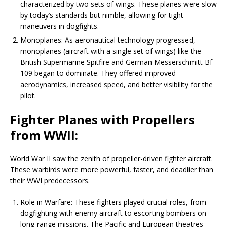
characterized by two sets of wings. These planes were slow
by today’s standards but nimble, allowing for tight
maneuvers in dogfights.
Monoplanes: As aeronautical technology progressed,
monoplanes (aircraft with a single set of wings) like the
British Supermarine Spitfire and German Messerschmitt Bf
109 began to dominate. They offered improved
aerodynamics, increased speed, and better visibility for the
pilot.
Fighter Planes with Propellers
from WWII:
World War II saw the zenith of propeller-driven fighter aircraft.
These warbirds were more powerful, faster, and deadlier than
their WWI predecessors.
Role in Warfare: These fighters played crucial roles, from
dogfighting with enemy aircraft to escorting bombers on
long-range missions. The Pacific and European theatres