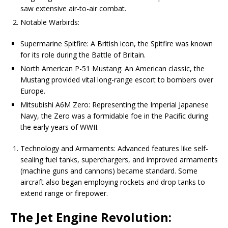
saw extensive air-to-air combat.
Notable Warbirds:
Supermarine Spitfire: A British icon, the Spitfire was known
for its role during the Battle of Britain.
North American P-51 Mustang: An American classic, the
Mustang provided vital long-range escort to bombers over
Europe.
Mitsubishi A6M Zero: Representing the Imperial Japanese
Navy, the Zero was a formidable foe in the Pacific during
the early years of WWII.
Technology and Armaments: Advanced features like self-
sealing fuel tanks, superchargers, and improved armaments
(machine guns and cannons) became standard. Some
aircraft also began employing rockets and drop tanks to
extend range or firepower.
The Jet Engine Revolution: