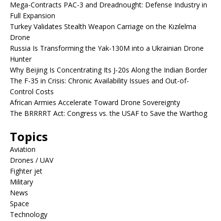
Mega-Contracts PAC-3 and Dreadnought: Defense Industry in
Full Expansion
Turkey Validates Stealth Weapon Carriage on the Kızılelma
Drone
Russia Is Transforming the Yak-130M into a Ukrainian Drone
Hunter
Why Beijing Is Concentrating Its J-20s Along the Indian Border
The F-35 in Crisis: Chronic Availability Issues and Out-of-
Control Costs
African Armies Accelerate Toward Drone Sovereignty
The BRRRRT Act: Congress vs. the USAF to Save the Warthog
Topics
Aviation
Drones / UAV
Fighter jet
Military
News
Space
Technology