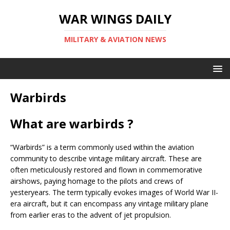
WAR WINGS DAILY
MILITARY & AVIATION NEWS
Warbirds
What are warbirds ?
“Warbirds” is a term commonly used within the aviation
community to describe vintage military aircraft. These are
often meticulously restored and flown in commemorative
airshows, paying homage to the pilots and crews of
yesteryears. The term typically evokes images of World War II-
era aircraft, but it can encompass any vintage military plane
from earlier eras to the advent of jet propulsion.