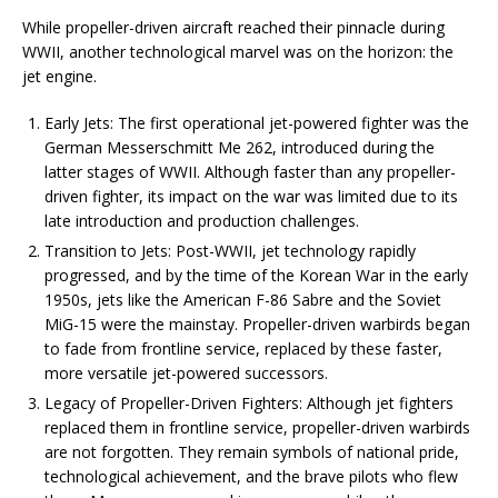
While propeller-driven aircraft reached their pinnacle during
WWII, another technological marvel was on the horizon: the
jet engine.
Early Jets: The first operational jet-powered fighter was the
German Messerschmitt Me 262, introduced during the
latter stages of WWII. Although faster than any propeller-
driven fighter, its impact on the war was limited due to its
late introduction and production challenges.
Transition to Jets: Post-WWII, jet technology rapidly
progressed, and by the time of the Korean War in the early
1950s, jets like the American F-86 Sabre and the Soviet
MiG-15 were the mainstay. Propeller-driven warbirds began
to fade from frontline service, replaced by these faster,
more versatile jet-powered successors.
Legacy of Propeller-Driven Fighters: Although jet fighters
replaced them in frontline service, propeller-driven warbirds
are not forgotten. They remain symbols of national pride,
technological achievement, and the brave pilots who flew