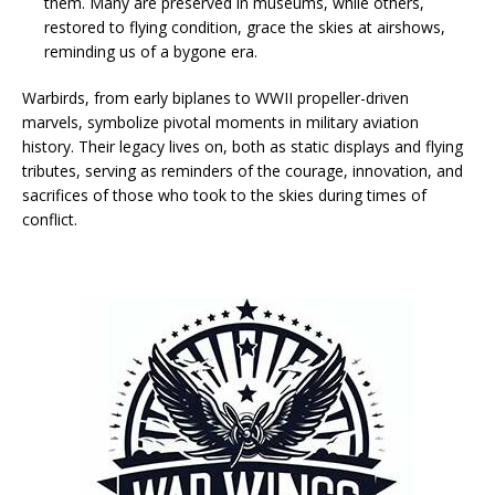
them. Many are preserved in museums, while others,
restored to flying condition, grace the skies at airshows,
reminding us of a bygone era.
Warbirds, from early biplanes to WWII propeller-driven
marvels, symbolize pivotal moments in military aviation
history. Their legacy lives on, both as static displays and flying
tributes, serving as reminders of the courage, innovation, and
sacrifices of those who took to the skies during times of
conflict.