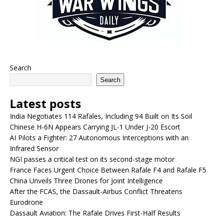
Search
Search
Latest posts
India Negotiates 114 Rafales, Including 94 Built on Its Soil
Chinese H-6N Appears Carrying JL-1 Under J-20 Escort
AI Pilots a Fighter: 27 Autonomous Interceptions with an
Infrared Sensor
NGI passes a critical test on its second-stage motor
France Faces Urgent Choice Between Rafale F4 and Rafale F5
China Unveils Three Drones for Joint Intelligence
After the FCAS, the Dassault-Airbus Conflict Threatens
Eurodrone
Dassault Aviation: The Rafale Drives First-Half Results