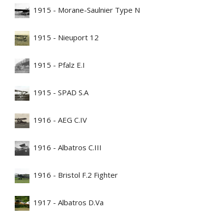
1915 - Morane-Saulnier Type N
1915 - Nieuport 12
1915 - Pfalz E.I
1915 - SPAD S.A
1916 - AEG C.IV
1916 - Albatros C.III
1916 - Bristol F.2 Fighter
1917 - Albatros D.Va