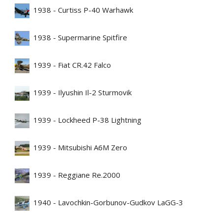
1938 - Curtiss P-40 Warhawk
1938 - Supermarine Spitfire
1939 - Fiat CR.42 Falco
1939 - Ilyushin Il-2 Sturmovik
1939 - Lockheed P-38 Lightning
1939 - Mitsubishi A6M Zero
1939 - Reggiane Re.2000
1940 - Lavochkin-Gorbunov-Gudkov LaGG-3