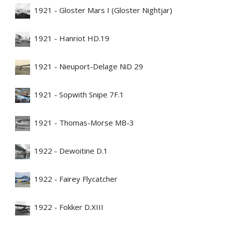
1921 - Gloster Mars I (Gloster Nightjar)
1921 - Hanriot HD.19
1921 - Nieuport-Delage NiD 29
1921 - Sopwith Snipe 7F.1
1921 - Thomas-Morse MB-3
1922 - Dewoitine D.1
1922 - Fairey Flycatcher
1922 - Fokker D.XIII