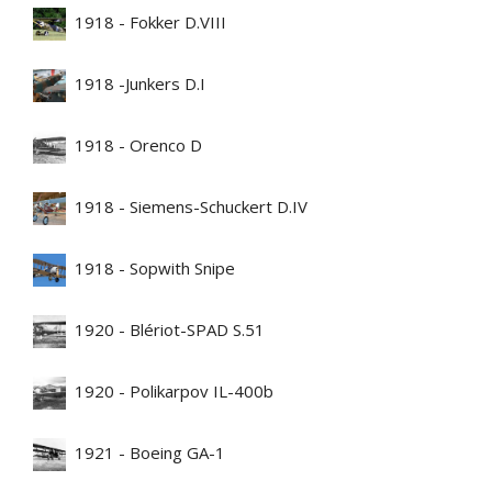
1918 - Fokker D.VIII
1918 -Junkers D.I
1918 - Orenco D
1918 - Siemens-Schuckert D.IV
1918 - Sopwith Snipe
1920 - Blériot-SPAD S.51
1920 - Polikarpov IL-400b
1921 - Boeing GA-1