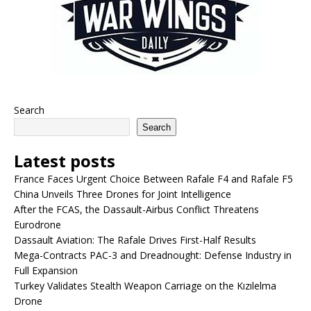
Search
Search
Latest posts
France Faces Urgent Choice Between Rafale F4 and Rafale F5
China Unveils Three Drones for Joint Intelligence
After the FCAS, the Dassault-Airbus Conflict Threatens
Eurodrone
Dassault Aviation: The Rafale Drives First-Half Results
Mega-Contracts PAC-3 and Dreadnought: Defense Industry in
Full Expansion
Turkey Validates Stealth Weapon Carriage on the Kızılelma
Drone