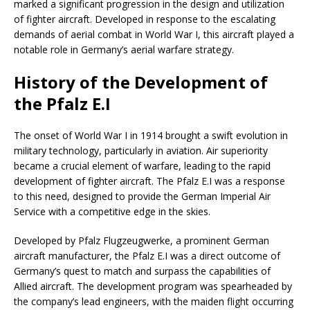
marked a significant progression in the design and utilization
of fighter aircraft. Developed in response to the escalating
demands of aerial combat in World War I, this aircraft played a
notable role in Germany’s aerial warfare strategy.
History of the Development of
the Pfalz E.I
The onset of World War I in 1914 brought a swift evolution in
military technology, particularly in aviation. Air superiority
became a crucial element of warfare, leading to the rapid
development of fighter aircraft. The Pfalz E.I was a response
to this need, designed to provide the German Imperial Air
Service with a competitive edge in the skies.
Developed by Pfalz Flugzeugwerke, a prominent German
aircraft manufacturer, the Pfalz E.I was a direct outcome of
Germany’s quest to match and surpass the capabilities of
Allied aircraft. The development program was spearheaded by
the company’s lead engineers, with the maiden flight occurring