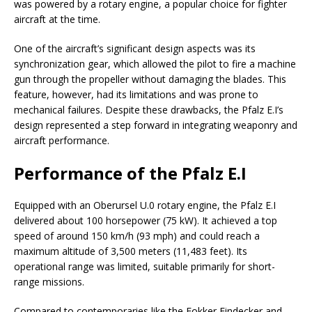
was powered by a rotary engine, a popular choice for fighter
aircraft at the time.
One of the aircraft’s significant design aspects was its
synchronization gear, which allowed the pilot to fire a machine
gun through the propeller without damaging the blades. This
feature, however, had its limitations and was prone to
mechanical failures. Despite these drawbacks, the Pfalz E.I’s
design represented a step forward in integrating weaponry and
aircraft performance.
Performance of the Pfalz E.I
Equipped with an Oberursel U.0 rotary engine, the Pfalz E.I
delivered about 100 horsepower (75 kW). It achieved a top
speed of around 150 km/h (93 mph) and could reach a
maximum altitude of 3,500 meters (11,483 feet). Its
operational range was limited, suitable primarily for short-
range missions.
Compared to contemporaries like the Fokker Eindecker and