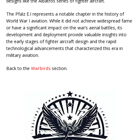
designs like the Albatros series of fighter aircraft.
The Pfalz E.I represents a notable chapter in the history of
World War I aviation. While it did not achieve widespread fame
or have a significant impact on the war’s aerial battles, its
development and deployment provide valuable insights into
the early stages of fighter aircraft design and the rapid
technological advancements that characterized this era in
military aviation.
Back to the
Warbirds
section.