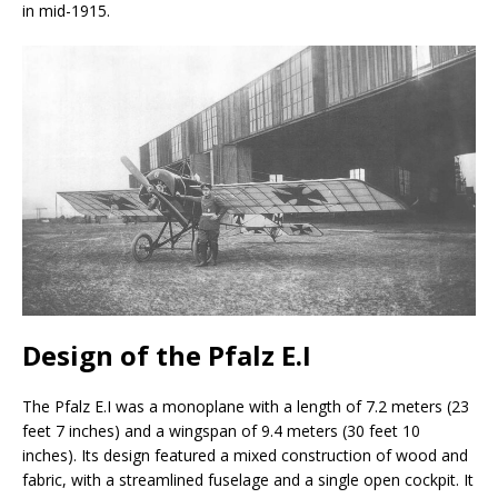
in mid-1915.
Design of the Pfalz E.I
The Pfalz E.I was a monoplane with a length of 7.2 meters (23
feet 7 inches) and a wingspan of 9.4 meters (30 feet 10
inches). Its design featured a mixed construction of wood and
fabric, with a streamlined fuselage and a single open cockpit. It