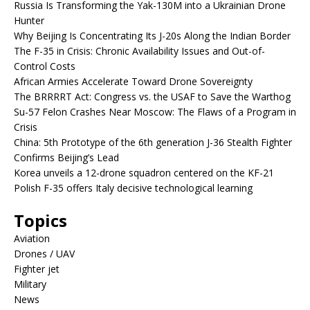
Russia Is Transforming the Yak-130M into a Ukrainian Drone
Hunter
Why Beijing Is Concentrating Its J-20s Along the Indian Border
The F-35 in Crisis: Chronic Availability Issues and Out-of-
Control Costs
African Armies Accelerate Toward Drone Sovereignty
The BRRRRT Act: Congress vs. the USAF to Save the Warthog
Su-57 Felon Crashes Near Moscow: The Flaws of a Program in
Crisis
China: 5th Prototype of the 6th generation J-36 Stealth Fighter
Confirms Beijing’s Lead
Korea unveils a 12-drone squadron centered on the KF-21
Polish F-35 offers Italy decisive technological learning
Topics
Aviation
Drones / UAV
Fighter jet
Military
News