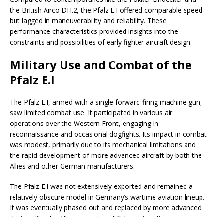
the British Airco DH.2, the Pfalz E.I offered comparable speed
but lagged in maneuverability and reliability. These
performance characteristics provided insights into the
constraints and possibilities of early fighter aircraft design.
Military Use and Combat of the
Pfalz E.I
The Pfalz E.I, armed with a single forward-firing machine gun,
saw limited combat use. It participated in various air
operations over the Western Front, engaging in
reconnaissance and occasional dogfights. Its impact in combat
was modest, primarily due to its mechanical limitations and
the rapid development of more advanced aircraft by both the
Allies and other German manufacturers.
The Pfalz E.I was not extensively exported and remained a
relatively obscure model in Germany’s wartime aviation lineup.
It was eventually phased out and replaced by more advanced