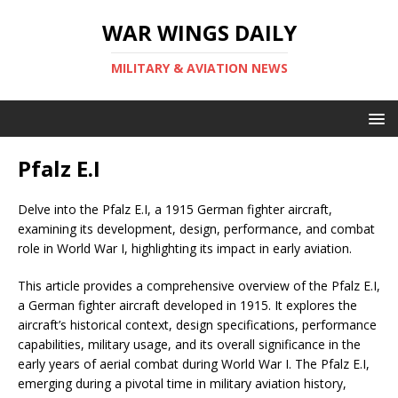
WAR WINGS DAILY
MILITARY & AVIATION NEWS
Pfalz E.I
Delve into the Pfalz E.I, a 1915 German fighter aircraft,
examining its development, design, performance, and combat
role in World War I, highlighting its impact in early aviation.
This article provides a comprehensive overview of the Pfalz E.I,
a German fighter aircraft developed in 1915. It explores the
aircraft’s historical context, design specifications, performance
capabilities, military usage, and its overall significance in the
early years of aerial combat during World War I. The Pfalz E.I,
emerging during a pivotal time in military aviation history,