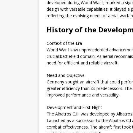
developed during World War I, marked a signi
design with versatile capabilities. It played 
reflecting the evolving needs of aerial warfar
History of the Developme
Context of the Era
World War I saw unprecedented advancements 
crucial battlefield domain. As aerial reconn
need for efficient and reliable aircraft.
Need and Objective
Germany sought an aircraft that could perfo
greater efficiency than its predecessors. The A
improved performance and versatility.
Development and First Flight
The Albatros C.III was developed by Albatro
Launched as a successor to the Albatros C.I a
combat effectiveness. The aircraft first took 