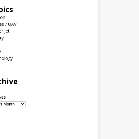
pics
ion
es / UAV
er jet
ary
s
e
nology
o
chive
ves