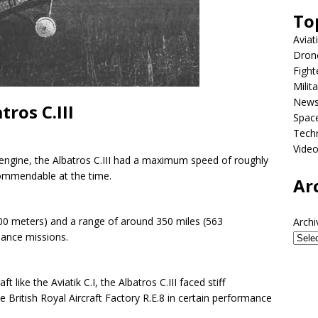
To
Aviat
Dron
Fight
Milit
New
ros C.III
Spac
Tech
Vide
engine, the Albatros C.III had a maximum speed of roughly
ommendable at the time.
Ar
,000 meters) and a range of around 350 miles (563
Archi
sance missions.
t like the Aviatik C.I, the Albatros C.III faced stiff
British Royal Aircraft Factory R.E.8 in certain performance