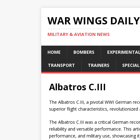
WAR WINGS DAILY
MILITARY & AVIATION NEWS
HOME
BOMBERS
EXPERIMENTA
TRANSPORT
TRAINERS
SPECIAL
Albatros C.III
The Albatros C.III, a pivotal WWI German rec
superior flight characteristics, revolutionized 
The Albatros C.III was a critical German rec
reliability and versatile performance. This art
performance, and military use, showcasing its 