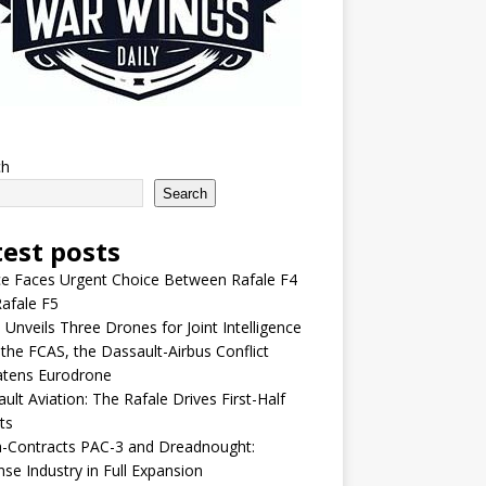
ch
Search
test posts
e Faces Urgent Choice Between Rafale F4
afale F5
 Unveils Three Drones for Joint Intelligence
 the FCAS, the Dassault-Airbus Conflict
atens Eurodrone
ult Aviation: The Rafale Drives First-Half
ts
-Contracts PAC-3 and Dreadnought:
se Industry in Full Expansion