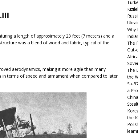
Turke
Kızıl
III
Russi
Ukrai
Why B
aturing a length of approximately 23 feet (7 meters) and a
India
structure was a blend of wood and fabric, typical of the
The F
Out-o
Afric
Sover
mproved aerodynamics, making it more agile than many
The B
ons in terms of speed and armament when compared to later
the 
Su-5
a Pro
China
Steal
Korea
the K
Polis
learn