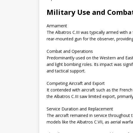
Military Use and Combat 
Armament
The Albatros C.III was typically armed with a
rear-mounted gun for the observer, providing
Combat and Operations
Predominantly used on the Western and Easter
and light bombing roles. Its impact was signi
and tactical support.
Competing Aircraft and Export
It contended with aircraft such as the French
the Albatros C.III saw limited export, primaril
Service Duration and Replacement
The aircraft remained in service throughout
models like the Albatros C.VII, as aerial warf