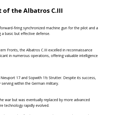
of the Albatros C.III
 forward-firing synchronized machine gun for the pilot and a
 a basic but effective defense.
n Fronts, the Albatros C.III excelled in reconnaissance
ficant in numerous operations, offering valuable intelligence
 Nieuport 17 and Sopwith 1½ Strutter. Despite its success,
y serving within the German military.
 the war but was eventually replaced by more advanced
are technology rapidly evolved.