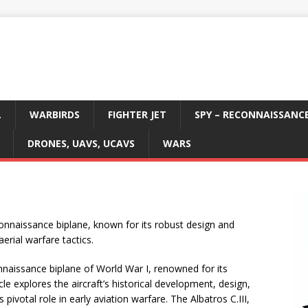
L
WARBIRDS
FIGHTER JET
SPY – RECONNAISSANC
DRONES, UAVS, UCAVS
WARS
onnaissance biplane, known for its robust design and
aerial warfare tactics.
onnaissance biplane of World War I, renowned for its
icle explores the aircraft’s historical development, design,
pivotal role in early aviation warfare. The Albatros C.III,