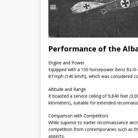
Performance of the Albat
Engine and Power
Equipped with a 150 horsepower Benz Bz.III 
87 mph (140 km/h), which was considered c
Altitude and Range
It boasted a service ceiling of 9,840 feet (3
kilometers), suitable for extended reconnais
Comparison with Competitors
While superior to earlier reconnaissance aircraf
competition from contemporaries such as the 
aspects.