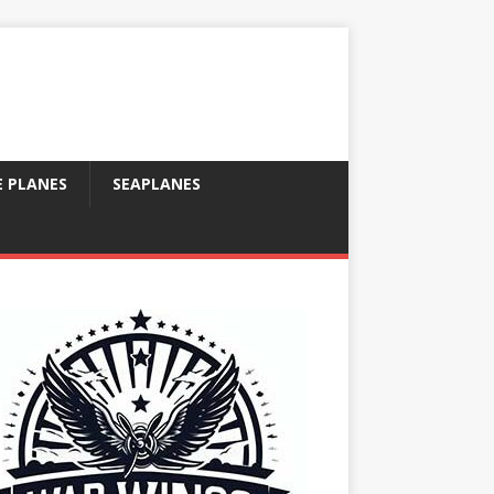
E PLANES
SEAPLANES