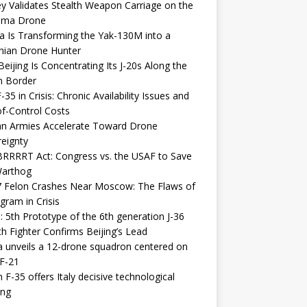
y Validates Stealth Weapon Carriage on the
elma Drone
a Is Transforming the Yak-130M into a
nian Drone Hunter
eijing Is Concentrating Its J-20s Along the
n Border
-35 in Crisis: Chronic Availability Issues and
f-Control Costs
an Armies Accelerate Toward Drone
eignty
RRRRT Act: Congress vs. the USAF to Save
Warthog
7 Felon Crashes Near Moscow: The Flaws of
gram in Crisis
: 5th Prototype of the 6th generation J-36
th Fighter Confirms Beijing’s Lead
 unveils a 12-drone squadron centered on
F-21
h F-35 offers Italy decisive technological
ing