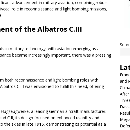
ficant advancement in military aviation, combining robust
a pivotal role in reconnaissance and light bombing missions,
e.
nt of the Albatros C.III
Sear
in military technology, with aviation emerging as a
aissance became increasingly important, there was a pressing
La
Franc
rm both reconnaissance and light bombing roles with
and R
lbatros C.III was envisioned to fulfill this need, offering
China
After
Thre
Dassa
s Flugzeugwerke, a leading German aircraft manufacturer.
Resul
nd C.II, its design focused on enhanced usability and
Mega
to the skies in late 1915, demonstrating its potential as a
Defen