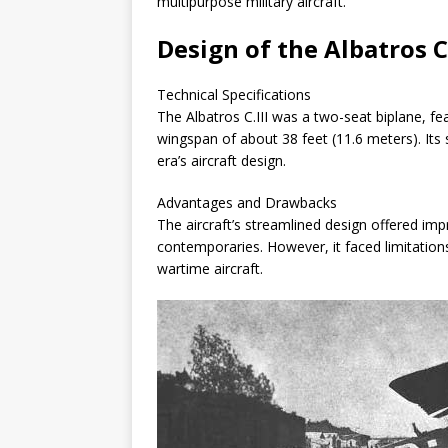
multipurpose military aircraft.
Design of the Albatros C.
Technical Specifications
The Albatros C.III was a two-seat biplane, fe
wingspan of about 38 feet (11.6 meters). Its 
era’s aircraft design.
Advantages and Drawbacks
The aircraft’s streamlined design offered i
contemporaries. However, it faced limitati
wartime aircraft.