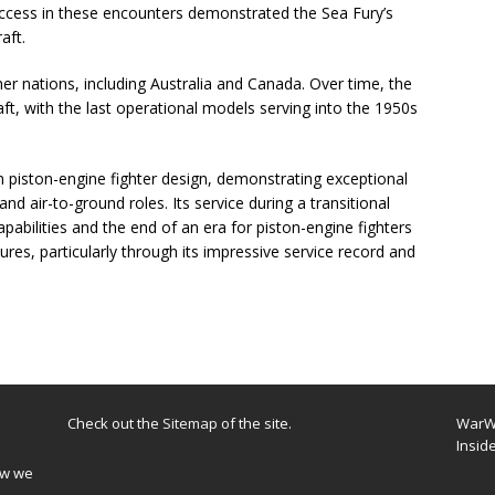
uccess in these encounters demonstrated the Sea Fury’s
aft.
er nations, including Australia and Canada. Over time, the
aft, with the last operational models serving into the 1950s
 piston-engine fighter design, demonstrating exceptional
and air-to-ground roles. Its service during a transitional
capabilities and the end of an era for piston-engine fighters
dures, particularly through its impressive service record and
Check out the
Sitemap
of the site.
WarWi
Insid
ow we