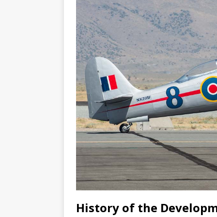
History of the Developm