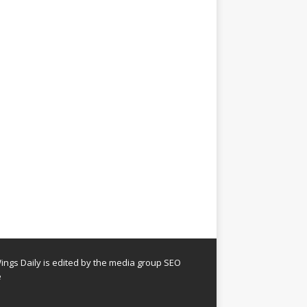
ngs Daily is edited by the media group SEO
e