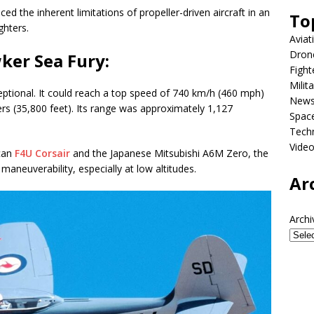
ced the inherent limitations of propeller-driven aircraft in an
To
ghters.
Aviat
Dron
ker Sea Fury:
Fight
Milit
ptional. It could reach a top speed of 740 km/h (460 mph)
New
ers (35,800 feet). Its range was approximately 1,127
Spac
Tech
Vide
can
F4U Corsair
and the Japanese Mitsubishi A6M Zero, the
aneuverability, especially at low altitudes.
Ar
Archi