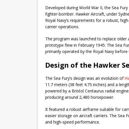
Developed during World War II, the Sea Fury
fighter-bomber. Hawker Aircraft, under Sydne
Royal Navy’s requirements for a robust, high
carrier operations.
The program was launched to replace older air
prototype flew in February 1945. The Sea Fu
primarily operated by the Royal Navy befor
Design of the Hawker Se
The Sea Fury’s design was an evolution of
H
11.7 meters (38 feet 4.75 inches) and a lengt
powered by a Bristol Centaurus radial engine
producing around 2,480 horsepower.
It featured a robust airframe suitable for car
easier storage on aircraft carriers. The Sea 
and high-speed performance.