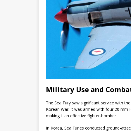
Military Use and Combat
The Sea Fury saw significant service with the
Korean War. It was armed with four 20 mm 
making it an effective fighter-bomber.
In Korea, Sea Furies conducted ground-attac