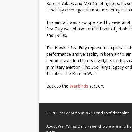
Korean Yak-9s and MiG-15 jet fighters. Its s
capability even against more modern jet aircr
The aircraft was also operated by several oth
Sea Fury was phased out in favor of jet aircr
and 1960s.
The Hawker Sea Fury represents a pinnacle in
performance and versatility in both air-to-air 
period in aviation history highlights both its 
in military aviation. The Sea Fury’s legacy en
its role in the Korean War.
Back to the
Warbirds
section.
RGPD - check out our
RGPD and confidentiality
About War Wings Daily
- see who we are and h
work.