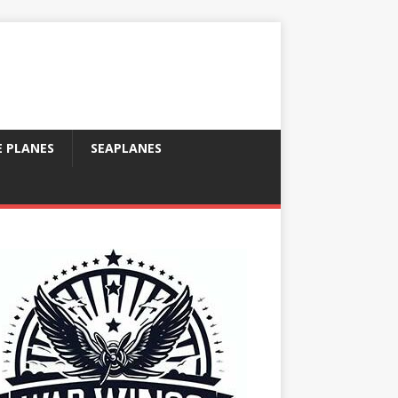
E PLANES
SEAPLANES