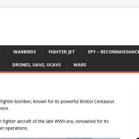
L
WARBIRDS
FIGHTER JET
SPY – RECONNAISSANC
DRONES, UAVS, UCAVS
WARS
 fighter-bomber, known for its powerful Bristol Centaurus
vice.
fighter aircraft of the late WWII era, renowned for its
ier operations.