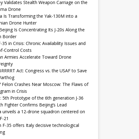
y Validates Stealth Weapon Carriage on the
elma Drone
a Is Transforming the Yak-130M into a
nian Drone Hunter
eijing Is Concentrating Its J-20s Along the
n Border
-35 in Crisis: Chronic Availability Issues and
f-Control Costs
an Armies Accelerate Toward Drone
eignty
RRRRT Act: Congress vs. the USAF to Save
Warthog
7 Felon Crashes Near Moscow: The Flaws of
gram in Crisis
: 5th Prototype of the 6th generation J-36
th Fighter Confirms Beijing’s Lead
 unveils a 12-drone squadron centered on
F-21
h F-35 offers Italy decisive technological
ing