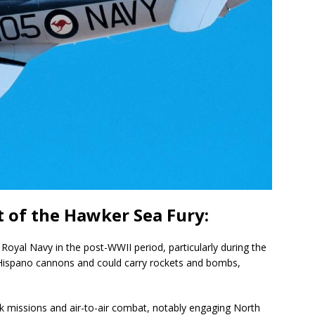
 of the Hawker Sea Fury:
 Royal Navy in the post-WWII period, particularly during the
Hispano cannons and could carry rockets and bombs,
k missions and air-to-air combat, notably engaging North