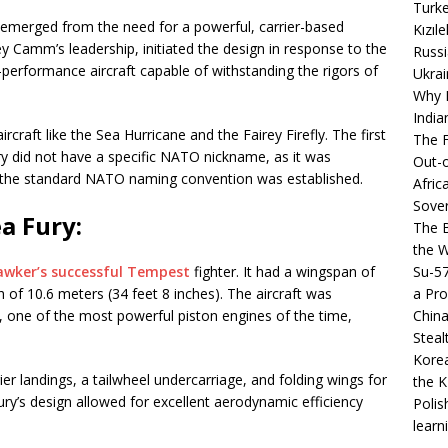
Turke
 emerged from the need for a powerful, carrier-based
Kızıl
y Camm’s leadership, initiated the design in response to the
Russi
-performance aircraft capable of withstanding the rigors of
Ukrai
Why B
India
craft like the Sea Hurricane and the Fairey Firefly. The first
The F
ry did not have a specific NATO nickname, as it was
Out-o
e the standard NATO naming convention was established.
Afric
Sover
a Fury:
The B
the 
Su-5
awker’s successful Tempest
fighter. It had a wingspan of
a Pro
h of 10.6 meters (34 feet 8 inches). The aircraft was
China
, one of the most powerful piston engines of the time,
Steal
Korea
rier landings, a tailwheel undercarriage, and folding wings for
the K
Fury’s design allowed for excellent aerodynamic efficiency
Polis
learn