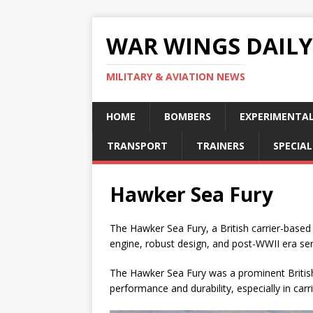
WAR WINGS DAILY
MILITARY & AVIATION NEWS
HOME
BOMBERS
EXPERIMENTA
TRANSPORT
TRAINERS
SPECIAL
Hawker Sea Fury
The Hawker Sea Fury, a British carrier-based
engine, robust design, and post-WWII era ser
The Hawker Sea Fury was a prominent British 
performance and durability, especially in carr