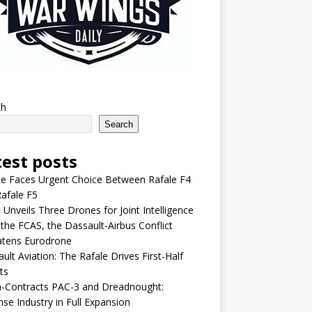
ch
Search
test posts
e Faces Urgent Choice Between Rafale F4
afale F5
 Unveils Three Drones for Joint Intelligence
 the FCAS, the Dassault-Airbus Conflict
atens Eurodrone
ult Aviation: The Rafale Drives First-Half
ts
-Contracts PAC-3 and Dreadnought:
se Industry in Full Expansion