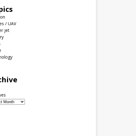
pics
ion
es / UAV
er jet
ary
s
e
nology
o
chive
ves