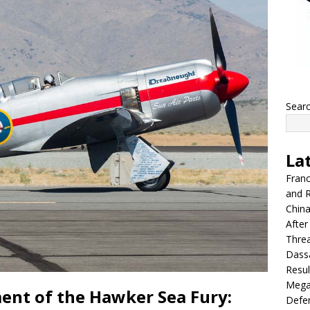
Sear
La
Franc
and R
China
After
Thre
Dassa
Resul
Mega
ent of the Hawker Sea Fury:
Defen