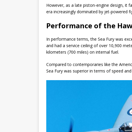
However, as a late piston-engine design, it fa
era increasingly dominated by jet-powered fi
Performance of the Haw
In performance terms, the Sea Fury was exce
and had a service ceiling of over 10,900 met
kilometers (700 miles) on internal fuel.
Compared to contemporaries like the Ameri
Sea Fury was superior in terms of speed and m