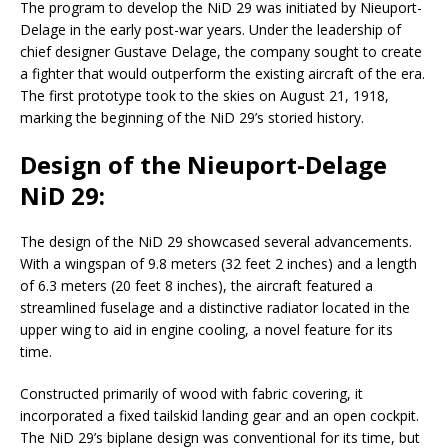
The program to develop the NiD 29 was initiated by Nieuport-
Delage in the early post-war years. Under the leadership of
chief designer Gustave Delage, the company sought to create
a fighter that would outperform the existing aircraft of the era.
The first prototype took to the skies on August 21, 1918,
marking the beginning of the NiD 29’s storied history.
Design of the Nieuport-Delage
NiD 29:
The design of the NiD 29 showcased several advancements.
With a wingspan of 9.8 meters (32 feet 2 inches) and a length
of 6.3 meters (20 feet 8 inches), the aircraft featured a
streamlined fuselage and a distinctive radiator located in the
upper wing to aid in engine cooling, a novel feature for its
time.
Constructed primarily of wood with fabric covering, it
incorporated a fixed tailskid landing gear and an open cockpit.
The NiD 29’s biplane design was conventional for its time, but