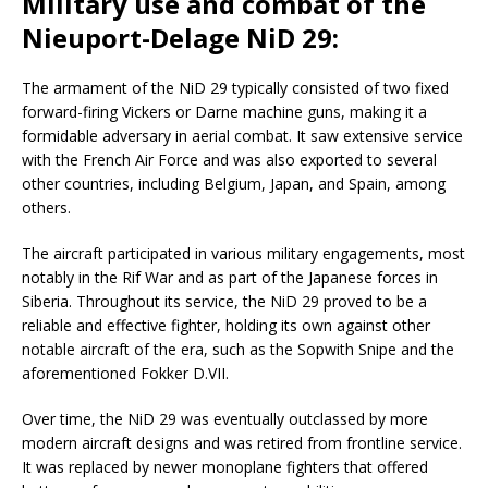
Military use and combat of the
Nieuport-Delage NiD 29:
The armament of the NiD 29 typically consisted of two fixed
forward-firing Vickers or Darne machine guns, making it a
formidable adversary in aerial combat. It saw extensive service
with the French Air Force and was also exported to several
other countries, including Belgium, Japan, and Spain, among
others.
The aircraft participated in various military engagements, most
notably in the Rif War and as part of the Japanese forces in
Siberia. Throughout its service, the NiD 29 proved to be a
reliable and effective fighter, holding its own against other
notable aircraft of the era, such as the Sopwith Snipe and the
aforementioned Fokker D.VII.
Over time, the NiD 29 was eventually outclassed by more
modern aircraft designs and was retired from frontline service.
It was replaced by newer monoplane fighters that offered