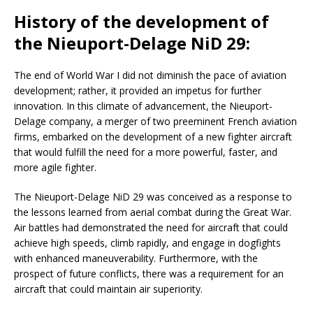
History of the development of
the Nieuport-Delage NiD 29:
The end of World War I did not diminish the pace of aviation
development; rather, it provided an impetus for further
innovation. In this climate of advancement, the Nieuport-
Delage company, a merger of two preeminent French aviation
firms, embarked on the development of a new fighter aircraft
that would fulfill the need for a more powerful, faster, and
more agile fighter.
The Nieuport-Delage NiD 29 was conceived as a response to
the lessons learned from aerial combat during the Great War.
Air battles had demonstrated the need for aircraft that could
achieve high speeds, climb rapidly, and engage in dogfights
with enhanced maneuverability. Furthermore, with the
prospect of future conflicts, there was a requirement for an
aircraft that could maintain air superiority.