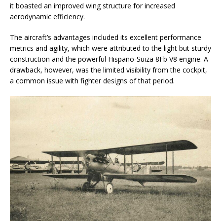
it boasted an improved wing structure for increased
aerodynamic efficiency.
The aircraft’s advantages included its excellent performance
metrics and agility, which were attributed to the light but sturdy
construction and the powerful Hispano-Suiza 8Fb V8 engine. A
drawback, however, was the limited visibility from the cockpit,
a common issue with fighter designs of that period.