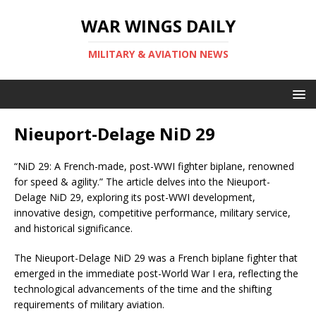
WAR WINGS DAILY
MILITARY & AVIATION NEWS
Nieuport-Delage NiD 29
“NiD 29: A French-made, post-WWI fighter biplane, renowned
for speed & agility.” The article delves into the Nieuport-
Delage NiD 29, exploring its post-WWI development,
innovative design, competitive performance, military service,
and historical significance.
The Nieuport-Delage NiD 29 was a French biplane fighter that
emerged in the immediate post-World War I era, reflecting the
technological advancements of the time and the shifting
requirements of military aviation.