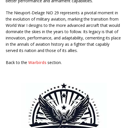
better performance and armament capabilities.
The Nieuport-Delage NiD 29 represents a pivotal moment in
the evolution of military aviation, marking the transition from
World War I designs to the more advanced aircraft that would
dominate the skies in the years to follow. Its legacy is that of
innovation, performance, and adaptability, cementing its place
in the annals of aviation history as a fighter that capably
served its nation and those of its allies.
Back to the
Warbirds
section.