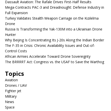
Dassault Aviation: The Rafale Drives First-Half Results
Mega-Contracts PAC-3 and Dreadnought: Defense Industry in
Full Expansion
Turkey Validates Stealth Weapon Carriage on the Kızılelma
Drone
Russia Is Transforming the Yak-130M into a Ukrainian Drone
Hunter
Why Beijing Is Concentrating Its J-20s Along the Indian Border
The F-35 in Crisis: Chronic Availability Issues and Out-of-
Control Costs
African Armies Accelerate Toward Drone Sovereignty
The BRRRRT Act: Congress vs. the USAF to Save the Warthog
Topics
Aviation
Drones / UAV
Fighter jet
Military
News
Space