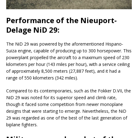
Performance of the Nieuport-
Delage NiD 29:
The NiD 29 was powered by the aforementioned Hispano-
Suiza engine, capable of producing up to 300 horsepower. This
powerplant propelled the aircraft to a maximum speed of 230
kilometers per hour (143 miles per hour), with a service ceiling
of approximately 8,500 meters (27,887 feet), and it had a
range of 550 kilometers (342 miles).
Compared to its contemporaries, such as the Fokker D.VII, the
NiD 29 was noted for its superior speed and climb rate,
though it faced some competition from newer monoplane
designs that were starting to emerge. Nevertheless, the NiD
29 was regarded as one of the best of the last generation of
biplane fighters.