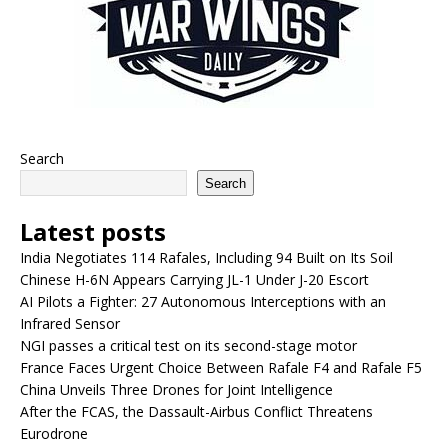
Search
Search
Latest posts
India Negotiates 114 Rafales, Including 94 Built on Its Soil
Chinese H-6N Appears Carrying JL-1 Under J-20 Escort
AI Pilots a Fighter: 27 Autonomous Interceptions with an
Infrared Sensor
NGI passes a critical test on its second-stage motor
France Faces Urgent Choice Between Rafale F4 and Rafale F5
China Unveils Three Drones for Joint Intelligence
After the FCAS, the Dassault-Airbus Conflict Threatens
Eurodrone