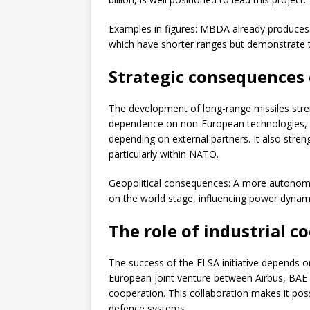
Examples in figures: MBDA already produces
which have shorter ranges but demonstrate th
Strategic consequences o
The development of long-range missiles stre
dependence on non-European technologies, t
depending on external partners. It also streng
particularly within NATO.
Geopolitical consequences: A more autonomo
on the world stage, influencing power dynamic
The role of industrial c
The success of the ELSA initiative depends o
European joint venture between Airbus, BAE 
cooperation. This collaboration makes it pos
defence systems.