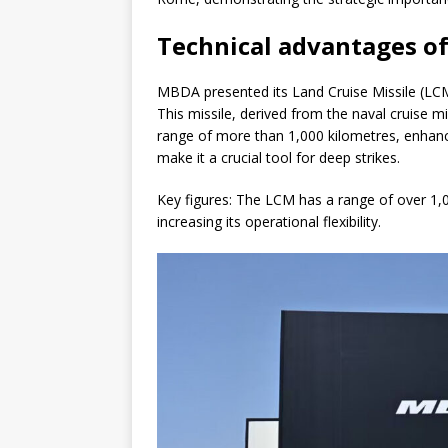
Technical advantages of
MBDA presented its Land Cruise Missile (LCM)
This missile, derived from the naval cruise m
range of more than 1,000 kilometres, enhance
make it a crucial tool for deep strikes.
Key figures: The LCM has a range of over 1
increasing its operational flexibility.