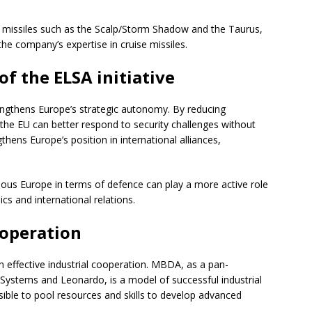
 missiles such as the Scalp/Storm Shadow and the Taurus,
e company’s expertise in cruise missiles.
f the ELSA initiative
ngthens Europe’s strategic autonomy. By reducing
he EU can better respond to security challenges without
thens Europe’s position in international alliances,
us Europe in terms of defence can play a more active role
s and international relations.
ooperation
n effective industrial cooperation. MBDA, as a pan-
Systems and Leonardo, is a model of successful industrial
sible to pool resources and skills to develop advanced