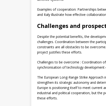
Examples of cooperation: Partnerships betw
and Italy illustrate how effective collaborat
Challenges and prospec
Despite the potential benefits, the developm
challenges. Coordination between the partici
constraints are all obstacles to be overcome
project justifies these efforts.
Challenges to be overcome : Coordination o
synchronisation of technology development eff
The European Long-Range Strike Approach initi
strengthen its strategic autonomy and deterre
Europe is positioning itself to meet current a
industrial and political cooperation, but the p
these efforts.