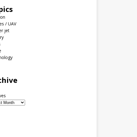
pics
ion
es / UAV
er jet
ary
s
e
nology
o
chive
ves