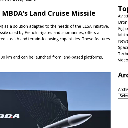
To
 MBDA’s Land Cruise Missile
Aviat
Dron
 as a solution adapted to the needs of the ELSA initiative.
Fight
issile used by French frigates and submarines, offers a
Milit
d stealth and terrain-following capabilities. These features
New
Spac
Tech
,000 km and can be launched from land-based platforms,
Vide
Ar
Archi