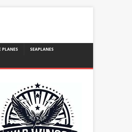
E PLANES
SEAPLANES