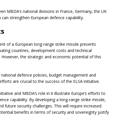
een MBDA’s national divisions in France, Germany, the UK
ion can strengthen European defence capability.
ts
ent of a European long-range strike missile presents
pating countries, development costs and technical
. However, the strategic and economic potential of this
f national defence policies, budget management and
orts are crucial to the success of the ELSA initiative.
ative and MBDA’s role in it illustrate Europe’s efforts to
nce capability. By developing a long-range strike missile,
nd future security challenges. This will require increased
otential benefits in terms of security and sovereignty justify