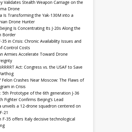
y Validates Stealth Weapon Carriage on the
elma Drone
a Is Transforming the Yak-130M into a
nian Drone Hunter
eijing Is Concentrating Its J-20s Along the
n Border
-35 in Crisis: Chronic Availability Issues and
f-Control Costs
an Armies Accelerate Toward Drone
eignty
RRRRT Act: Congress vs. the USAF to Save
Warthog
7 Felon Crashes Near Moscow: The Flaws of
gram in Crisis
: 5th Prototype of the 6th generation J-36
th Fighter Confirms Beijing’s Lead
 unveils a 12-drone squadron centered on
F-21
h F-35 offers Italy decisive technological
ing