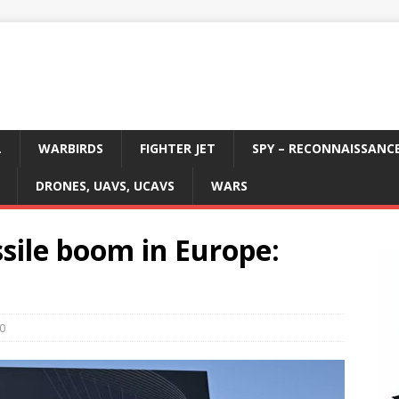
L
WARBIRDS
FIGHTER JET
SPY – RECONNAISSANC
DRONES, UAVS, UCAVS
WARS
sile boom in Europe:
0