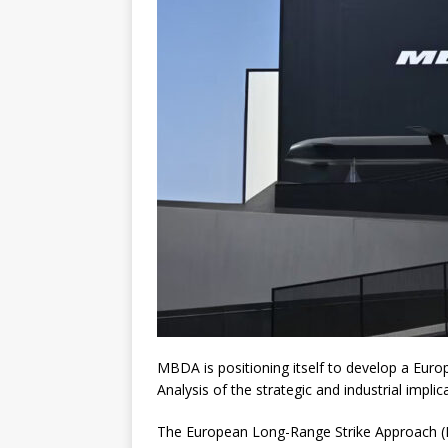
MBDA is positioning itself to develop a Europ
Analysis of the strategic and industrial implic
The European Long-Range Strike Approach (EL