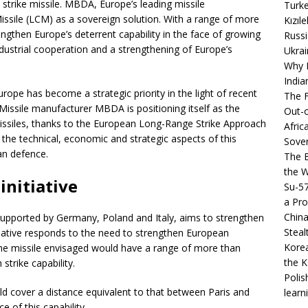
 strike missile. MBDA, Europe’s leading missile
Turke
Missile (LCM) as a sovereign solution. With a range of more
Kızıl
engthen Europe’s deterrent capability in the face of growing
Russi
ndustrial cooperation and a strengthening of Europe’s
Ukrai
Why B
India
ope has become a strategic priority in the light of recent
The F
 Missile manufacturer MBDA is positioning itself as the
Out-o
missiles, thanks to the European Long-Range Strike Approach
Afric
ail the technical, economic and strategic aspects of this
Sover
an defence.
The B
the 
initiative
Su-5
a Pro
China
 supported by Germany, Poland and Italy, aims to strengthen
Steal
nitiative responds to the need to strengthen European
Korea
 The missile envisaged would have a range of more than
the K
strike capability.
Polis
ld cover a distance equivalent to that between Paris and
learn
 of this capability.