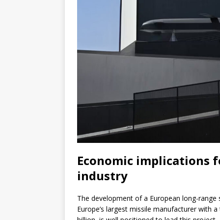
Economic implications f
industry
The development of a European long-range st
Europe’s largest missile manufacturer with a 
billion, is well positioned to lead this project.