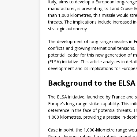
Italy, aims to develop a European long-range
manufacturer, is presenting its Land Cruise 
than 1,000 kilometres, this missile would str
threats. The implications include increased i
strategic autonomy.
The development of long-range missiles in Eur
conflicts and growing international tensions.
potential leader for this new generation of 
(ELSA) initiative. This article analyses in det
development and its implications for Europe
Background to the ELSA 
The ELSA initiative, launched by France and
Europe’s long-range strike capability. This i
deterrence in the face of potential threats.
1,000 kilometres, providing a precise in-depth 
Case in point: the 1,000-kilometre range wou
Rome, demonstrating the strategic importance