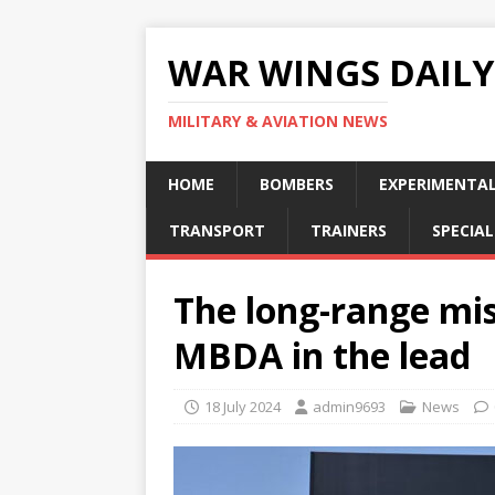
WAR WINGS DAILY
MILITARY & AVIATION NEWS
HOME
BOMBERS
EXPERIMENTA
TRANSPORT
TRAINERS
SPECIAL
The long-range mis
MBDA in the lead
18 July 2024
admin9693
News