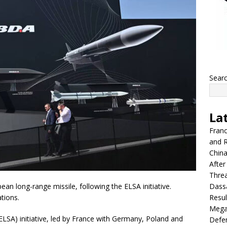
Sear
La
Franc
and R
China
After
Thre
Dassa
ean long-range missile, following the ELSA initiative.
Resul
ations.
Mega
SA) initiative, led by France with Germany, Poland and
Defen