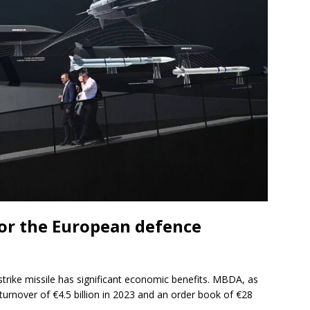
or the European defence
rike missile has significant economic benefits. MBDA, as
turnover of €4.5 billion in 2023 and an order book of €28