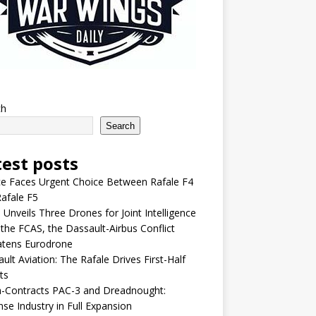
ch
Search
test posts
e Faces Urgent Choice Between Rafale F4
afale F5
 Unveils Three Drones for Joint Intelligence
 the FCAS, the Dassault-Airbus Conflict
atens Eurodrone
ult Aviation: The Rafale Drives First-Half
ts
-Contracts PAC-3 and Dreadnought:
se Industry in Full Expansion