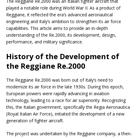
The Reggiane Re.2000 was an Italian fighter aircraft that
played a notable role during World War II. As a product of
Reggiane, it reflected the era’s advanced aeronautical
engineering and Italy’s ambition to strengthen its air force
capabilities. This article aims to provide an in-depth
understanding of the Re.2000, its development, design,
performance, and military significance.
History of the Development of
the Reggiane Re.2000
The Reggiane Re.2000 was born out of Italy’s need to
modernize its air force in the late 1930s. During this epoch,
European powers were rapidly advancing in aviation
technology, leading to a race for air superiority. Recognizing
this, the Italian government, specifically the Regia Aeronautica
(Royal Italian Air Force), initiated the development of a new
generation of fighter aircraft.
The project was undertaken by the Reggiane company, a then-