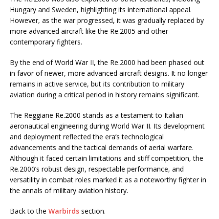
Hungary and Sweden, highlighting its international appeal.
However, as the war progressed, it was gradually replaced by
more advanced aircraft like the Re.2005 and other
contemporary fighters.
By the end of World War II, the Re.2000 had been phased out
in favor of newer, more advanced aircraft designs. It no longer
remains in active service, but its contribution to military
aviation during a critical period in history remains significant.
The Reggiane Re.2000 stands as a testament to Italian
aeronautical engineering during World War II. Its development
and deployment reflected the era’s technological
advancements and the tactical demands of aerial warfare.
Although it faced certain limitations and stiff competition, the
Re.2000’s robust design, respectable performance, and
versatility in combat roles marked it as a noteworthy fighter in
the annals of military aviation history.
Back to the
Warbirds
section.