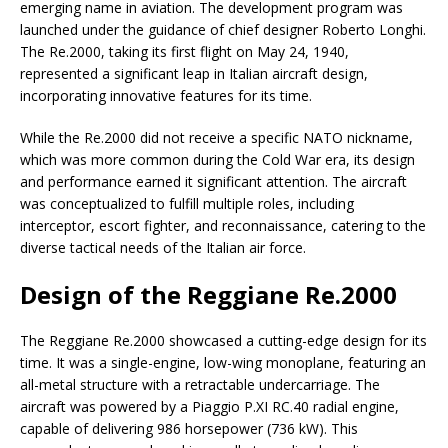
emerging name in aviation. The development program was
launched under the guidance of chief designer Roberto Longhi.
The Re.2000, taking its first flight on May 24, 1940,
represented a significant leap in Italian aircraft design,
incorporating innovative features for its time.
While the Re.2000 did not receive a specific NATO nickname,
which was more common during the Cold War era, its design
and performance earned it significant attention. The aircraft
was conceptualized to fulfill multiple roles, including
interceptor, escort fighter, and reconnaissance, catering to the
diverse tactical needs of the Italian air force.
Design of the Reggiane Re.2000
The Reggiane Re.2000 showcased a cutting-edge design for its
time. It was a single-engine, low-wing monoplane, featuring an
all-metal structure with a retractable undercarriage. The
aircraft was powered by a Piaggio P.XI RC.40 radial engine,
capable of delivering 986 horsepower (736 kW). This