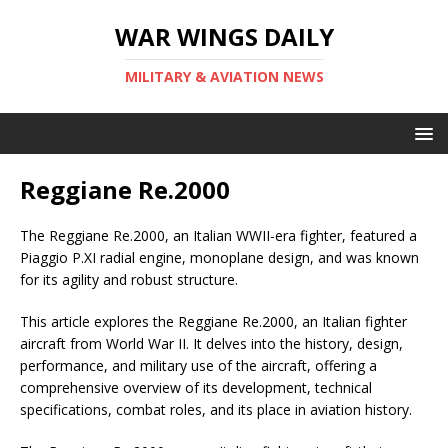
WAR WINGS DAILY
MILITARY & AVIATION NEWS
Reggiane Re.2000
The Reggiane Re.2000, an Italian WWII-era fighter, featured a
Piaggio P.XI radial engine, monoplane design, and was known
for its agility and robust structure.
This article explores the Reggiane Re.2000, an Italian fighter
aircraft from World War II. It delves into the history, design,
performance, and military use of the aircraft, offering a
comprehensive overview of its development, technical
specifications, combat roles, and its place in aviation history.