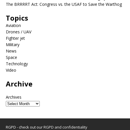
The BRRRRT Act: Congress vs. the USAF to Save the Warthog
Topics
Aviation
Drones / UAV
Fighter jet
Military
News
Space
Technology
Video
Archive
Archives
RGPD - check out our
RGPD and confidentiality