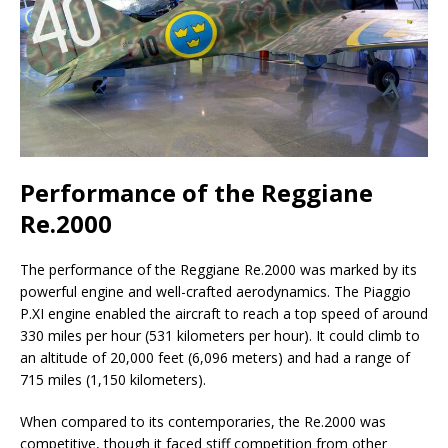
Performance of the Reggiane
Re.2000
The performance of the Reggiane Re.2000 was marked by its
powerful engine and well-crafted aerodynamics. The Piaggio
P.XI engine enabled the aircraft to reach a top speed of around
330 miles per hour (531 kilometers per hour). It could climb to
an altitude of 20,000 feet (6,096 meters) and had a range of
715 miles (1,150 kilometers).
When compared to its contemporaries, the Re.2000 was
competitive, though it faced stiff competition from other