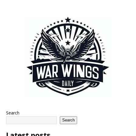
Search
Search
Latest posts