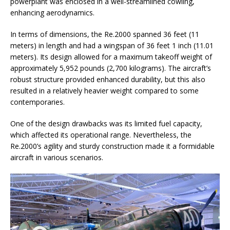
powerplant was enclosed in a well-streamlined cowling,
enhancing aerodynamics.
In terms of dimensions, the Re.2000 spanned 36 feet (11
meters) in length and had a wingspan of 36 feet 1 inch (11.01
meters). Its design allowed for a maximum takeoff weight of
approximately 5,952 pounds (2,700 kilograms). The aircraft’s
robust structure provided enhanced durability, but this also
resulted in a relatively heavier weight compared to some
contemporaries.
One of the design drawbacks was its limited fuel capacity,
which affected its operational range. Nevertheless, the
Re.2000’s agility and sturdy construction made it a formidable
aircraft in various scenarios.