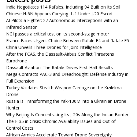
India Negotiates 114 Rafales, Including 94 Built on Its Soil
Chinese H-6N Appears Carrying JL-1 Under J-20 Escort
AI Pilots a Fighter: 27 Autonomous Interceptions with an
Infrared Sensor
NGI passes a critical test on its second-stage motor
France Faces Urgent Choice Between Rafale F4 and Rafale F5
China Unveils Three Drones for Joint Intelligence
After the FCAS, the Dassault-Airbus Conflict Threatens
Eurodrone
Dassault Aviation: The Rafale Drives First-Half Results
Mega-Contracts PAC-3 and Dreadnought: Defense Industry in
Full Expansion
Turkey Validates Stealth Weapon Carriage on the Kızılelma
Drone
Russia Is Transforming the Yak-130M into a Ukrainian Drone
Hunter
Why Beijing Is Concentrating Its J-20s Along the Indian Border
The F-35 in Crisis: Chronic Availability Issues and Out-of-
Control Costs
African Armies Accelerate Toward Drone Sovereignty