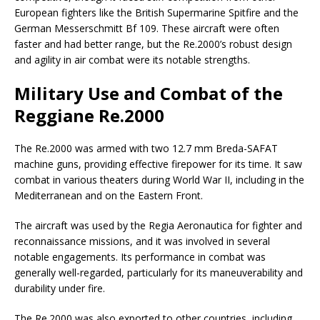
European fighters like the British Supermarine Spitfire and the
German Messerschmitt Bf 109. These aircraft were often
faster and had better range, but the Re.2000’s robust design
and agility in air combat were its notable strengths.
Military Use and Combat of the
Reggiane Re.2000
The Re.2000 was armed with two 12.7 mm Breda-SAFAT
machine guns, providing effective firepower for its time. It saw
combat in various theaters during World War II, including in the
Mediterranean and on the Eastern Front.
The aircraft was used by the Regia Aeronautica for fighter and
reconnaissance missions, and it was involved in several
notable engagements. Its performance in combat was
generally well-regarded, particularly for its maneuverability and
durability under fire.
The Re.2000 was also exported to other countries, including