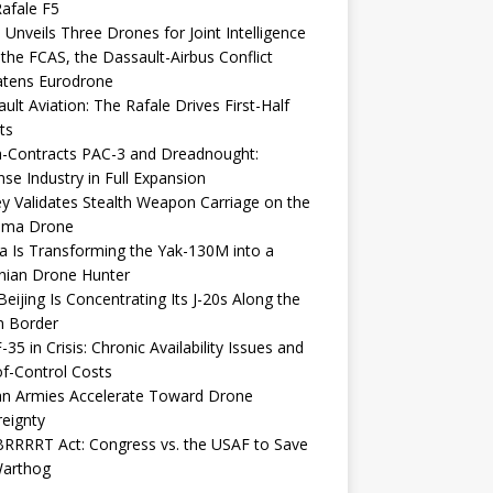
afale F5
 Unveils Three Drones for Joint Intelligence
 the FCAS, the Dassault-Airbus Conflict
atens Eurodrone
ult Aviation: The Rafale Drives First-Half
ts
-Contracts PAC-3 and Dreadnought:
se Industry in Full Expansion
y Validates Stealth Weapon Carriage on the
elma Drone
a Is Transforming the Yak-130M into a
nian Drone Hunter
eijing Is Concentrating Its J-20s Along the
n Border
-35 in Crisis: Chronic Availability Issues and
f-Control Costs
an Armies Accelerate Toward Drone
eignty
RRRRT Act: Congress vs. the USAF to Save
Warthog