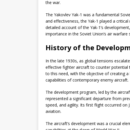
the war.
The Yakovlev Yak-1 was a fundamental Soviet f
and effectiveness, the Yak-1 played a critical
detailed account of the Yak-1’s development
importance in the Soviet Union’s air warfare 
History of the Developm
In the late 1930s, as global tensions escala
effective fighter aircraft to counter potentia
to this need, with the objective of creating 
capabilities of contemporary enemy aircraft.
The development program, led by the aircraf
represented a significant departure from pre
speed, and agility. Its first flight occurred o
aviation.
The aircraft’s development was a crucial eleme
capabilities at the dawn of World War II.