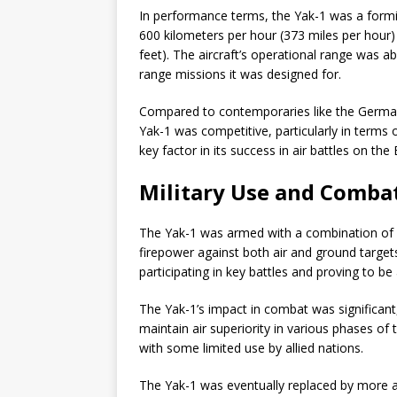
In performance terms, the Yak-1 was a formid
600 kilometers per hour (373 miles per hour)
feet). The aircraft’s operational range was ab
range missions it was designed for.
Compared to contemporaries like the Germa
Yak-1 was competitive, particularly in terms
key factor in its success in air battles on the
Military Use and Combat
The Yak-1 was armed with a combination of m
firepower against both air and ground target
participating in key battles and proving to b
The Yak-1’s impact in combat was significant, 
maintain air superiority in various phases of 
with some limited use by allied nations.
The Yak-1 was eventually replaced by more a