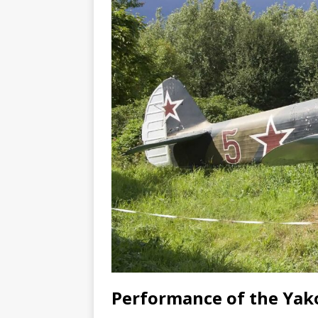
Performance of the Yak