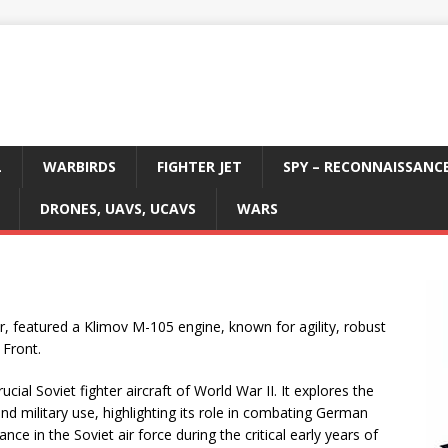
L
WARBIRDS
FIGHTER JET
SPY – RECONNAISSANC
DRONES, UAVS, UCAVS
WARS
r, featured a Klimov M-105 engine, known for agility, robust
 Front.
cial Soviet fighter aircraft of World War II. It explores the
d military use, highlighting its role in combating German
nce in the Soviet air force during the critical early years of