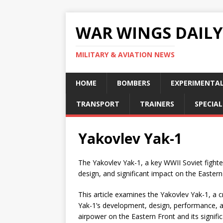
WAR WINGS DAILY
MILITARY & AVIATION NEWS
HOME
BOMBERS
EXPERIMENTA
TRANSPORT
TRAINERS
SPECIAL
Yakovlev Yak-1
The Yakovlev Yak-1, a key WWII Soviet fighte
design, and significant impact on the Eastern
This article examines the Yakovlev Yak-1, a cru
Yak-1’s development, design, performance, an
airpower on the Eastern Front and its significa