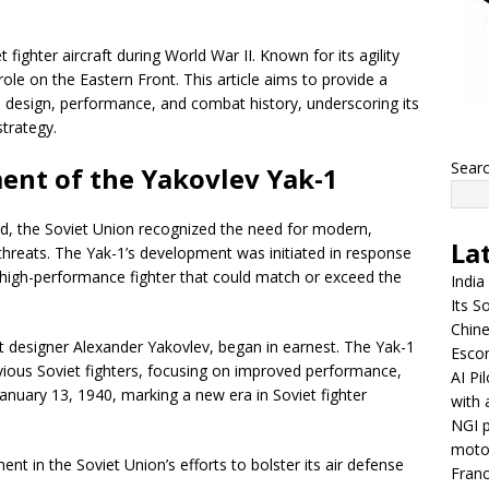
ighter aircraft during World War II. Known for its agility
 role on the Eastern Front. This article aims to provide a
, design, performance, and combat history, underscoring its
strategy.
Sear
ent of the Yakovlev Yak-1
ted, the Soviet Union recognized the need for modern,
La
l threats. The Yak-1’s development was initiated in response
a high-performance fighter that could match or exceed the
India
Its So
Chine
t designer Alexander Yakovlev, began in earnest. The Yak-1
Escor
vious Soviet fighters, focusing on improved performance,
AI Pi
n January 13, 1940, marking a new era in Soviet fighter
with 
NGI p
moto
nt in the Soviet Union’s efforts to bolster its air defense
Franc