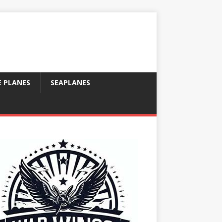
E PLANES
SEAPLANES