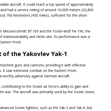
able aircraft. It could reach a top speed of approximately
 and had a service ceiling of around 10,000 meters (32,800
out 700 kilometers (435 miles), sufficient for the short-
n Messerschmitt Bf 109 and the Focke-Wulf Fw 190, the
 of maneuverability and climb rate. Its performance was a
 Eastern Front.
 of the Yakovlev Yak-1
achine guns and cannons, providing it with effective
s. It saw extensive combat on the Eastern Front,
e a worthy adversary against German aircraft.
contributing to the Soviet air force’s ability to gain and
the war. The aircraft was primarily used by the Soviet Union,
dvanced Soviet fighters, such as the Yak-3 and Yak-9, but