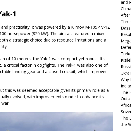
and R
China
Yak-1
After
Thre
 and practicality. It was powered by a Klimov M-105P V-12
Dassa
,100 horsepower (820 kW). The aircraft featured a mixed
Resul
th a strategic choice due to resource limitations and a
Mega
lity.
Defen
Turke
pan of 10 meters, the Yak-1 was compact yet robust. Its
Kızıl
t, a critical factor in dogfights. The Yak-1 was also one of
Russi
tractable landing gear and a closed cockpit, which improved
Ukrai
Why B
India
ut this was deemed acceptable given its primary role as a
The F
inually evolved, with improvements made to enhance its
Out-o
 war.
Afric
Sover
The B
the 