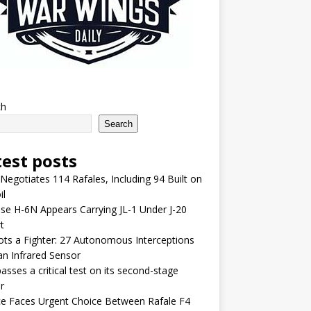
ch
Search
test posts
 Negotiates 114 Rafales, Including 94 Built on
il
se H-6N Appears Carrying JL-1 Under J-20
t
lots a Fighter: 27 Autonomous Interceptions
an Infrared Sensor
asses a critical test on its second-stage
r
e Faces Urgent Choice Between Rafale F4