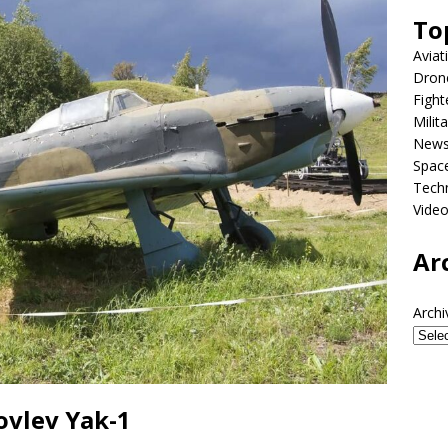
To
Aviat
Dron
Fight
Milit
New
Spac
Tech
Vide
Ar
Archi
ovlev Yak-1