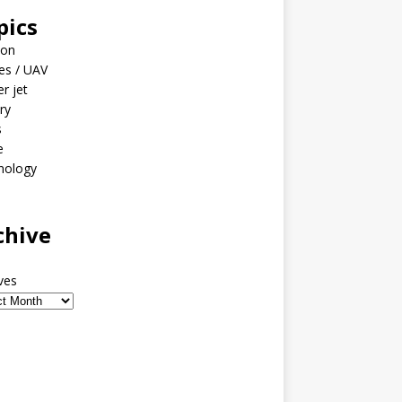
pics
ion
es / UAV
er jet
ary
s
e
nology
o
chive
ves