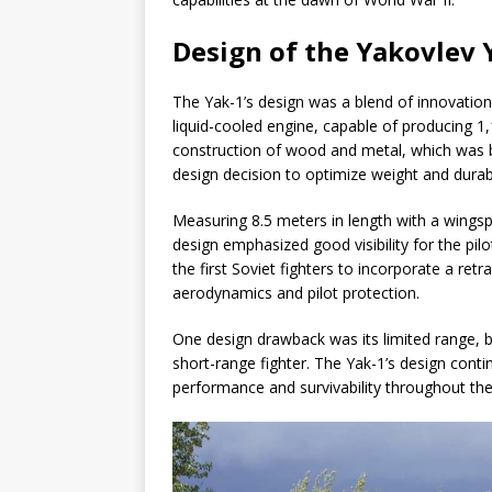
Design of the Yakovlev 
The Yak-1’s design was a blend of innovation
liquid-cooled engine, capable of producing 1
construction of wood and metal, which was bo
design decision to optimize weight and durabi
Measuring 8.5 meters in length with a wings
design emphasized good visibility for the pilo
the first Soviet fighters to incorporate a re
aerodynamics and pilot protection.
One design drawback was its limited range, b
short-range fighter. The Yak-1’s design cont
performance and survivability throughout the