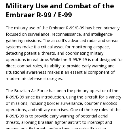
Military Use and Combat of the
Embraer R-99 / E-99
The military use of the Embraer R-99/E-99 has been primarily
focused on surveillance, reconnaissance, and intelligence-
gathering missions. The aircraft’s advanced radar and sensor
systems make it a critical asset for monitoring airspace,
detecting potential threats, and coordinating military
operations in real-time. While the R-99/E-99 is not designed for
direct combat roles, its ability to provide early warning and
situational awareness makes it an essential component of
modern air defense strategies.
The Brazilian Air Force has been the primary operator of the
R-99/E-99 since its introduction, using the aircraft for a variety
of missions, including border surveillance, counter-narcotics
operations, and military exercises. One of the key roles of the
R-99/E-99 is to provide early warning of potential aerial
threats, allowing Brazilian fighter aircraft to intercept and
engage hostile targets before they can enter Brazilian