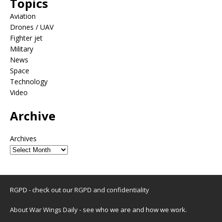
Topics
Aviation
Drones / UAV
Fighter jet
Military
News
Space
Technology
Video
Archive
Archives
RGPD - check out our
RGPD and confidentiality
About War Wings Daily
- see who we are and how we work.