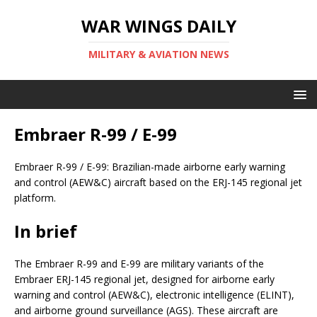
WAR WINGS DAILY
MILITARY & AVIATION NEWS
Embraer R-99 / E-99
Embraer R-99 / E-99: Brazilian-made airborne early warning
and control (AEW&C) aircraft based on the ERJ-145 regional jet
platform.
In brief
The Embraer R-99 and E-99 are military variants of the
Embraer ERJ-145 regional jet, designed for airborne early
warning and control (AEW&C), electronic intelligence (ELINT),
and airborne ground surveillance (AGS). These aircraft are