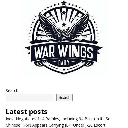
Search
Search
Latest posts
India Negotiates 114 Rafales, Including 94 Built on Its Soil
Chinese H-6N Appears Carrying JL-1 Under J-20 Escort