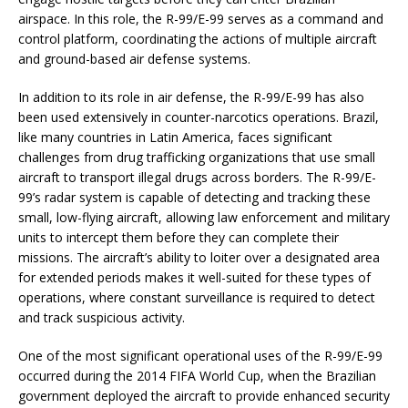
airspace. In this role, the R-99/E-99 serves as a command and
control platform, coordinating the actions of multiple aircraft
and ground-based air defense systems.
In addition to its role in air defense, the R-99/E-99 has also
been used extensively in counter-narcotics operations. Brazil,
like many countries in Latin America, faces significant
challenges from drug trafficking organizations that use small
aircraft to transport illegal drugs across borders. The R-99/E-
99’s radar system is capable of detecting and tracking these
small, low-flying aircraft, allowing law enforcement and military
units to intercept them before they can complete their
missions. The aircraft’s ability to loiter over a designated area
for extended periods makes it well-suited for these types of
operations, where constant surveillance is required to detect
and track suspicious activity.
One of the most significant operational uses of the R-99/E-99
occurred during the 2014 FIFA World Cup, when the Brazilian
government deployed the aircraft to provide enhanced security