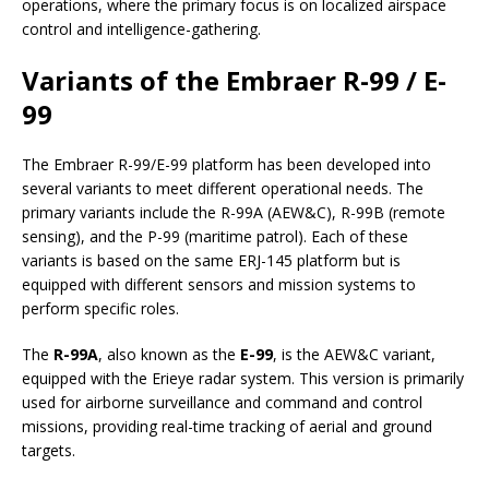
operations, where the primary focus is on localized airspace
control and intelligence-gathering.
Variants of the Embraer R-99 / E-
99
The Embraer R-99/E-99 platform has been developed into
several variants to meet different operational needs. The
primary variants include the R-99A (AEW&C), R-99B (remote
sensing), and the P-99 (maritime patrol). Each of these
variants is based on the same ERJ-145 platform but is
equipped with different sensors and mission systems to
perform specific roles.
The
R-99A
, also known as the
E-99
, is the AEW&C variant,
equipped with the Erieye radar system. This version is primarily
used for airborne surveillance and command and control
missions, providing real-time tracking of aerial and ground
targets.