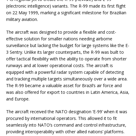
(electronic intelligence) variants. The R-99 made its first flight
on 22 May 1999, marking a significant milestone for Brazilian
military aviation.
The aircraft was designed to provide a flexible and cost-
effective solution for smaller nations needing airborne
surveillance but lacking the budget for large systems like the E-
3 Sentry. Unlike its larger counterparts, the R-99 was built to
offer tactical flexibility with the ability to operate from shorter
runways and at lower operational costs. The aircraft is
equipped with a powerful radar system capable of detecting
and tracking multiple targets simultaneously over a wide area.
The R-99 became a valuable asset for Brazil’s air force and
was also offered for export to countries in Latin America, Asia,
and Europe.
The aircraft received the NATO designation ‘E-99’ when it was
procured by international operators. This allowed it to fit
seamlessly into NATO’s command and control infrastructure,
providing interoperability with other allied nations’ platforms.