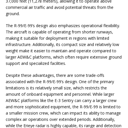
37,000 feet (11,278 meters), allowing it to operate above
commercial air traffic and avoid potential threats from the
ground.
The R-99/E-99’s design also emphasizes operational flexibility.
The aircraft is capable of operating from shorter runways,
making it suitable for deployment in regions with limited
infrastructure. Additionally, its compact size and relatively low
weight make it easier to maintain and operate compared to
larger AEW&C platforms, which often require extensive ground
support and specialized facilities.
Despite these advantages, there are some trade-offs
associated with the R-99/E-99’s design. One of the primary
limitations is its relatively small size, which restricts the
amount of onboard equipment and personnel. While larger
AEW&C platforms like the E-3 Sentry can carry a larger crew
and more sophisticated equipment, the R-99/E-99 is limited to
a smaller mission crew, which can impact its ability to manage
complex air operations over extended periods. Additionally,
while the Erieye radar is highly capable, its range and detection