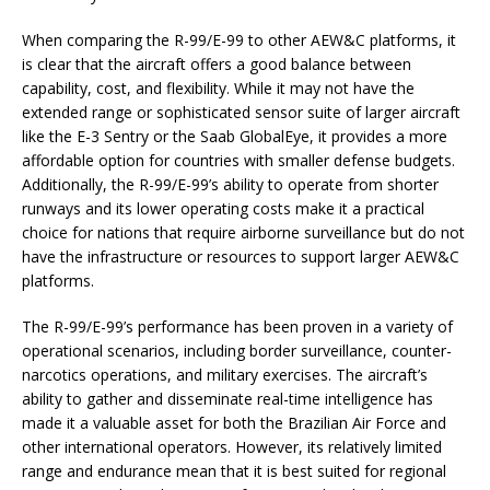
When comparing the R-99/E-99 to other AEW&C platforms, it
is clear that the aircraft offers a good balance between
capability, cost, and flexibility. While it may not have the
extended range or sophisticated sensor suite of larger aircraft
like the E-3 Sentry or the Saab GlobalEye, it provides a more
affordable option for countries with smaller defense budgets.
Additionally, the R-99/E-99’s ability to operate from shorter
runways and its lower operating costs make it a practical
choice for nations that require airborne surveillance but do not
have the infrastructure or resources to support larger AEW&C
platforms.
The R-99/E-99’s performance has been proven in a variety of
operational scenarios, including border surveillance, counter-
narcotics operations, and military exercises. The aircraft’s
ability to gather and disseminate real-time intelligence has
made it a valuable asset for both the Brazilian Air Force and
other international operators. However, its relatively limited
range and endurance mean that it is best suited for regional