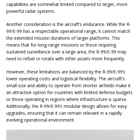
capabilities are somewhat limited compared to larger, more
powerful radar systems.
Another consideration is the aircraft’s endurance. While the R-
99/E-99 has a respectable operational range, it cannot match
the extended mission durations of larger platforms. This
means that for long-range missions or those requiring
sustained surveillance over a large area, the R-99/E-99 may
need to refuel or rotate with other assets more frequently.
However, these limitations are balanced by the R-99/E-99’s
lower operating costs and logistical flexibility. The aircraft’s
small size and ability to operate from shorter airfields make it
an attractive option for countries with limited defense budgets
or those operating in regions where infrastructure is sparse.
Additionally, the R-99/E-99’s modular design allows for easy
upgrades, ensuring that it can remain relevant in a rapidly
evolving operational environment.