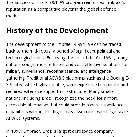
The success of the R-99/E-99 program reinforced Embraer’s
reputation as a competitive player in the global defense
market.
History of the Development
The development of the Embraer R-99/E-99 can be traced
back to the mid-1990s, a period of significant political and
technological shifts. Following the end of the Cold War, many
nations sought more efficient and cost-effective solutions for
military surveillance, reconnaissance, and intelligence
gathering. Traditional AEW&C platforms such as the Boeing E-
3 Sentry, while highly capable, were expensive to operate and
required extensive support infrastructure. Many smaller
nations, including Brazil, recognized the need for a more
accessible alternative that could provide robust surveillance
capabilities without the high costs associated with large-scale
AEW&C systems.
In 1997, Embraer, Brazil’s largest aerospace company,