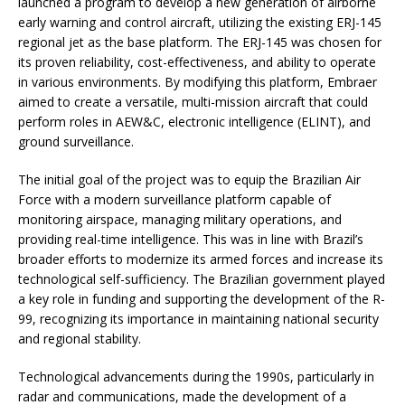
launched a program to develop a new generation of airborne
early warning and control aircraft, utilizing the existing ERJ-145
regional jet as the base platform. The ERJ-145 was chosen for
its proven reliability, cost-effectiveness, and ability to operate
in various environments. By modifying this platform, Embraer
aimed to create a versatile, multi-mission aircraft that could
perform roles in AEW&C, electronic intelligence (ELINT), and
ground surveillance.
The initial goal of the project was to equip the Brazilian Air
Force with a modern surveillance platform capable of
monitoring airspace, managing military operations, and
providing real-time intelligence. This was in line with Brazil’s
broader efforts to modernize its armed forces and increase its
technological self-sufficiency. The Brazilian government played
a key role in funding and supporting the development of the R-
99, recognizing its importance in maintaining national security
and regional stability.
Technological advancements during the 1990s, particularly in
radar and communications, made the development of a