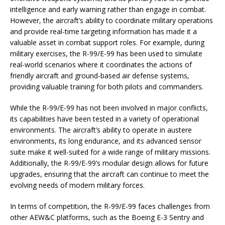
intelligence and early warning rather than engage in combat.
However, the aircraft’s ability to coordinate military operations
and provide real-time targeting information has made it a
valuable asset in combat support roles. For example, during
military exercises, the R-99/E-99 has been used to simulate
real-world scenarios where it coordinates the actions of
friendly aircraft and ground-based air defense systems,
providing valuable training for both pilots and commanders.
While the R-99/E-99 has not been involved in major conflicts,
its capabilities have been tested in a variety of operational
environments. The aircraft’s ability to operate in austere
environments, its long endurance, and its advanced sensor
suite make it well-suited for a wide range of military missions.
Additionally, the R-99/E-99’s modular design allows for future
upgrades, ensuring that the aircraft can continue to meet the
evolving needs of modern military forces.
In terms of competition, the R-99/E-99 faces challenges from
other AEW&C platforms, such as the Boeing E-3 Sentry and