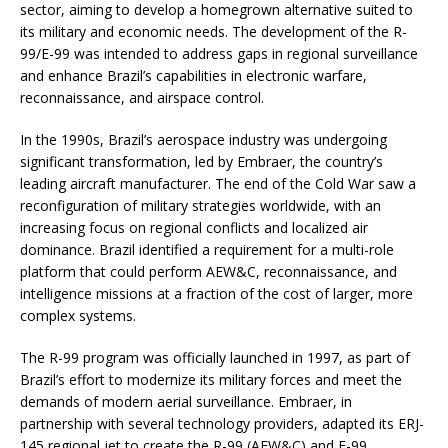
sector, aiming to develop a homegrown alternative suited to
its military and economic needs. The development of the R-
99/E-99 was intended to address gaps in regional surveillance
and enhance Brazil’s capabilities in electronic warfare,
reconnaissance, and airspace control.
In the 1990s, Brazil’s aerospace industry was undergoing
significant transformation, led by Embraer, the country’s
leading aircraft manufacturer. The end of the Cold War saw a
reconfiguration of military strategies worldwide, with an
increasing focus on regional conflicts and localized air
dominance. Brazil identified a requirement for a multi-role
platform that could perform AEW&C, reconnaissance, and
intelligence missions at a fraction of the cost of larger, more
complex systems.
The R-99 program was officially launched in 1997, as part of
Brazil’s effort to modernize its military forces and meet the
demands of modern aerial surveillance. Embraer, in
partnership with several technology providers, adapted its ERJ-
145 regional jet to create the R-99 (AEW&C) and E-99