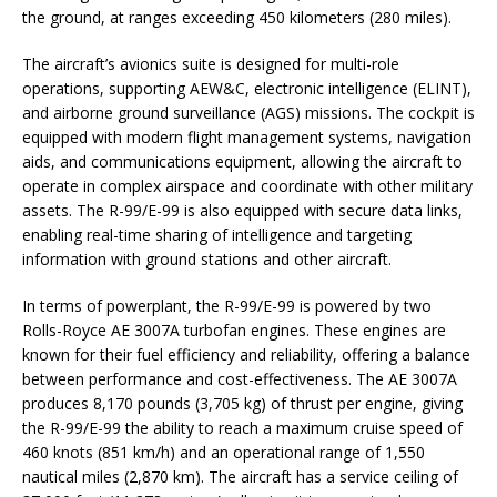
the ground, at ranges exceeding 450 kilometers (280 miles).
The aircraft’s avionics suite is designed for multi-role
operations, supporting AEW&C, electronic intelligence (ELINT),
and airborne ground surveillance (AGS) missions. The cockpit is
equipped with modern flight management systems, navigation
aids, and communications equipment, allowing the aircraft to
operate in complex airspace and coordinate with other military
assets. The R-99/E-99 is also equipped with secure data links,
enabling real-time sharing of intelligence and targeting
information with ground stations and other aircraft.
In terms of powerplant, the R-99/E-99 is powered by two
Rolls-Royce AE 3007A turbofan engines. These engines are
known for their fuel efficiency and reliability, offering a balance
between performance and cost-effectiveness. The AE 3007A
produces 8,170 pounds (3,705 kg) of thrust per engine, giving
the R-99/E-99 the ability to reach a maximum cruise speed of
460 knots (851 km/h) and an operational range of 1,550
nautical miles (2,870 km). The aircraft has a service ceiling of