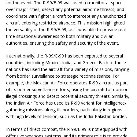
for the event. The R-99/E-99 was used to monitor airspace
over major cities, detect any potential airborne threats, and
coordinate with fighter aircraft to intercept any unauthorized
aircraft entering restricted airspace. This mission highlighted
the versatility of the R-99/E-99, as it was able to provide real-
time situational awareness to both military and civilian
authorities, ensuring the safety and security of the event.
Internationally, the R-99/E-99 has been exported to several
countries, including Mexico, India, and Greece. Each of these
nations has used the aircraft for a variety of missions, ranging
from border surveillance to strategic reconnaissance. For
example, the Mexican Air Force operates R-99 aircraft as part
of its border surveillance efforts, using the aircraft to monitor
illegal crossings and detect potential security threats. Similarly,
the Indian Air Force has used its R-99 variant for intelligence-
gathering missions along its borders, particularly in regions
with high levels of tension, such as the India-Pakistan border.
In terms of direct combat, the R-99/E-99 is not equipped with
offensive weapons systems, and its primary role is to provide