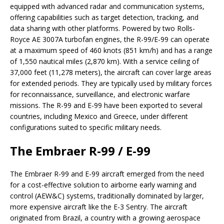
equipped with advanced radar and communication systems,
offering capabilities such as target detection, tracking, and
data sharing with other platforms. Powered by two Rolls-
Royce AE 3007A turbofan engines, the R-99/E-99 can operate
at a maximum speed of 460 knots (851 km/h) and has a range
of 1,550 nautical miles (2,870 km). With a service ceiling of
37,000 feet (11,278 meters), the aircraft can cover large areas
for extended periods. They are typically used by military forces
for reconnaissance, surveillance, and electronic warfare
missions. The R-99 and E-99 have been exported to several
countries, including Mexico and Greece, under different
configurations suited to specific military needs.
The Embraer R-99 / E-99
The Embraer R-99 and E-99 aircraft emerged from the need
for a cost-effective solution to airborne early warning and
control (AEW&C) systems, traditionally dominated by larger,
more expensive aircraft like the E-3 Sentry. The aircraft
originated from Brazil, a country with a growing aerospace