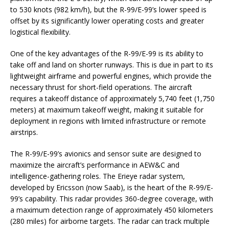
to 530 knots (982 km/h), but the R-99/E-99’s lower speed is
offset by its significantly lower operating costs and greater
logistical flexibility.
One of the key advantages of the R-99/E-99 is its ability to
take off and land on shorter runways. This is due in part to its
lightweight airframe and powerful engines, which provide the
necessary thrust for short-field operations. The aircraft
requires a takeoff distance of approximately 5,740 feet (1,750
meters) at maximum takeoff weight, making it suitable for
deployment in regions with limited infrastructure or remote
airstrips.
The R-99/E-99’s avionics and sensor suite are designed to
maximize the aircraft’s performance in AEW&C and
intelligence-gathering roles. The Erieye radar system,
developed by Ericsson (now Saab), is the heart of the R-99/E-
99’s capability. This radar provides 360-degree coverage, with
a maximum detection range of approximately 450 kilometers
(280 miles) for airborne targets. The radar can track multiple