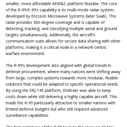
smaller, more affordable AEW&C platform feasible. The core
of the R-99/E-99’s capability is its multi-mode radar system,
developed by Ericsson Microwave Systems (later Saab). This
radar provides 360-degree coverage and is capable of
detecting, tracking, and classifying multiple aerial and ground
targets simultaneously. Additionally, the aircraft’s
communication suite allows for secure data sharing with other
platforms, making it a critical node in a network-centric
warfare environment.
The R-99’s development also aligned with global trends in
defense procurement, where many nations were shifting away
from large, complex systems towards more modular, flexible
solutions that could be adapted to specific operational needs.
By using the ERJ-145 platform, Embraer was able to keep
costs down while still delivering a highly capable aircraft. This
made the R-99 particularly attractive to smaller nations with
limited defense budgets but who still required advanced
surveillance capabilities.