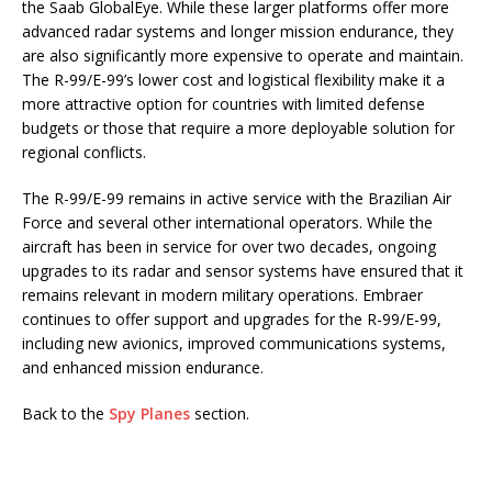
the Saab GlobalEye. While these larger platforms offer more
advanced radar systems and longer mission endurance, they
are also significantly more expensive to operate and maintain.
The R-99/E-99’s lower cost and logistical flexibility make it a
more attractive option for countries with limited defense
budgets or those that require a more deployable solution for
regional conflicts.
The R-99/E-99 remains in active service with the Brazilian Air
Force and several other international operators. While the
aircraft has been in service for over two decades, ongoing
upgrades to its radar and sensor systems have ensured that it
remains relevant in modern military operations. Embraer
continues to offer support and upgrades for the R-99/E-99,
including new avionics, improved communications systems,
and enhanced mission endurance.
Back to the
Spy Planes
section.