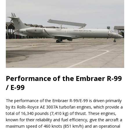
Performance of the Embraer R-99
/ E-99
The performance of the Embraer R-99/E-99 is driven primarily
by its Rolls-Royce AE 3007A turbofan engines, which provide a
total of 16,340 pounds (7,410 kg) of thrust. These engines,
known for their reliability and fuel efficiency, give the aircraft a
maximum speed of 460 knots (851 km/h) and an operational