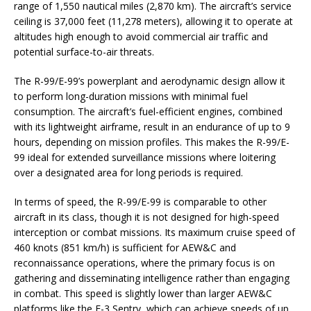
range of 1,550 nautical miles (2,870 km). The aircraft’s service
ceiling is 37,000 feet (11,278 meters), allowing it to operate at
altitudes high enough to avoid commercial air traffic and
potential surface-to-air threats.
The R-99/E-99’s powerplant and aerodynamic design allow it
to perform long-duration missions with minimal fuel
consumption. The aircraft’s fuel-efficient engines, combined
with its lightweight airframe, result in an endurance of up to 9
hours, depending on mission profiles. This makes the R-99/E-
99 ideal for extended surveillance missions where loitering
over a designated area for long periods is required.
In terms of speed, the R-99/E-99 is comparable to other
aircraft in its class, though it is not designed for high-speed
interception or combat missions. Its maximum cruise speed of
460 knots (851 km/h) is sufficient for AEW&C and
reconnaissance operations, where the primary focus is on
gathering and disseminating intelligence rather than engaging
in combat. This speed is slightly lower than larger AEW&C
platforms like the E-3 Sentry, which can achieve speeds of up