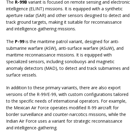
The
R-99B
variant is focused on remote sensing and electronic
intelligence (ELINT) missions. It is equipped with a synthetic
aperture radar (SAR) and other sensors designed to detect and
track ground targets, making it suitable for reconnaissance
and intelligence-gathering missions.
The
P-99
is the maritime patrol variant, designed for anti-
submarine warfare (ASW), anti-surface warfare (ASuW), and
maritime reconnaissance missions. It is equipped with
specialized sensors, including sonobuoys and magnetic
anomaly detectors (MAD), to detect and track submarines and
surface vessels.
In addition to these primary variants, there are also export
versions of the R-99/E-99, with custom configurations tailored
to the specific needs of international operators. For example,
the Mexican Air Force operates modified R-99 aircraft for
border surveillance and counter-narcotics missions, while the
Indian Air Force uses a variant for strategic reconnaissance
and intelligence-gathering.