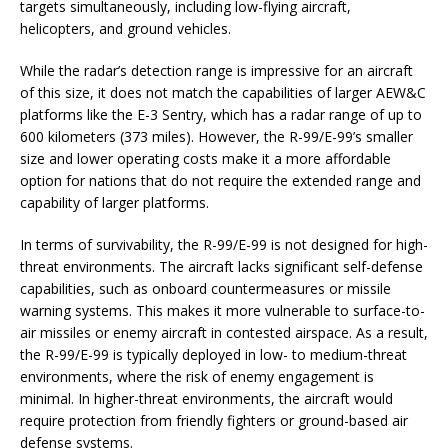
targets simultaneously, including low-flying aircraft,
helicopters, and ground vehicles.
While the radar’s detection range is impressive for an aircraft
of this size, it does not match the capabilities of larger AEW&C
platforms like the E-3 Sentry, which has a radar range of up to
600 kilometers (373 miles). However, the R-99/E-99’s smaller
size and lower operating costs make it a more affordable
option for nations that do not require the extended range and
capability of larger platforms.
In terms of survivability, the R-99/E-99 is not designed for high-
threat environments. The aircraft lacks significant self-defense
capabilities, such as onboard countermeasures or missile
warning systems. This makes it more vulnerable to surface-to-
air missiles or enemy aircraft in contested airspace. As a result,
the R-99/E-99 is typically deployed in low- to medium-threat
environments, where the risk of enemy engagement is
minimal. In higher-threat environments, the aircraft would
require protection from friendly fighters or ground-based air
defense systems.