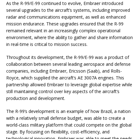
As the R-99/E-99 continued to evolve, Embraer introduced
several upgrades to the aircraft’s systems, including improved
radar and communications equipment, as well as enhanced
mission endurance. These upgrades ensured that the R-99
remained relevant in an increasingly complex operational
environment, where the ability to gather and share information
in real-time is critical to mission success.
Throughout its development, the R-99/E-99 was a product of
collaboration between several leading aerospace and defense
companies, including Embraer, Ericsson (Saab), and Rolls-
Royce, which supplied the aircraft’s AE 3007A engines. This
partnership allowed Embraer to leverage global expertise while
still maintaining control over key aspects of the aircraft’s
production and development.
The R-99’s development is an example of how Brazil, a nation
with a relatively small defense budget, was able to create a
world-class military platform that could compete on the global
stage. By focusing on flexibility, cost-efficiency, and
technological innovation, Embraer was able to meet the needs