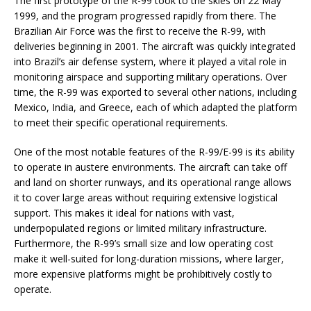
The first prototype of the R-99 took to the skies on 22 May
1999, and the program progressed rapidly from there. The
Brazilian Air Force was the first to receive the R-99, with
deliveries beginning in 2001. The aircraft was quickly integrated
into Brazil’s air defense system, where it played a vital role in
monitoring airspace and supporting military operations. Over
time, the R-99 was exported to several other nations, including
Mexico, India, and Greece, each of which adapted the platform
to meet their specific operational requirements.
One of the most notable features of the R-99/E-99 is its ability
to operate in austere environments. The aircraft can take off
and land on shorter runways, and its operational range allows
it to cover large areas without requiring extensive logistical
support. This makes it ideal for nations with vast,
underpopulated regions or limited military infrastructure.
Furthermore, the R-99’s small size and low operating cost
make it well-suited for long-duration missions, where larger,
more expensive platforms might be prohibitively costly to
operate.