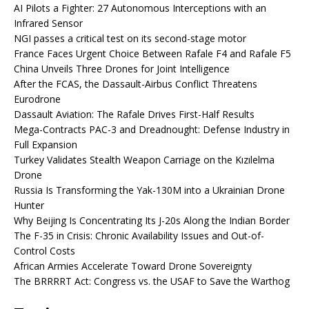
AI Pilots a Fighter: 27 Autonomous Interceptions with an
Infrared Sensor
NGI passes a critical test on its second-stage motor
France Faces Urgent Choice Between Rafale F4 and Rafale F5
China Unveils Three Drones for Joint Intelligence
After the FCAS, the Dassault-Airbus Conflict Threatens
Eurodrone
Dassault Aviation: The Rafale Drives First-Half Results
Mega-Contracts PAC-3 and Dreadnought: Defense Industry in
Full Expansion
Turkey Validates Stealth Weapon Carriage on the Kızılelma
Drone
Russia Is Transforming the Yak-130M into a Ukrainian Drone
Hunter
Why Beijing Is Concentrating Its J-20s Along the Indian Border
The F-35 in Crisis: Chronic Availability Issues and Out-of-
Control Costs
African Armies Accelerate Toward Drone Sovereignty
The BRRRRT Act: Congress vs. the USAF to Save the Warthog