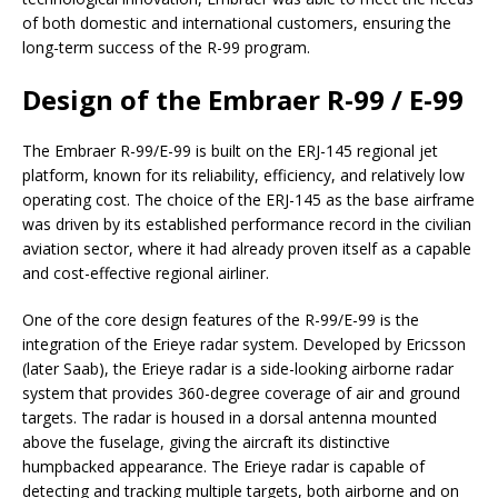
of both domestic and international customers, ensuring the
long-term success of the R-99 program.
Design of the Embraer R-99 / E-99
The Embraer R-99/E-99 is built on the ERJ-145 regional jet
platform, known for its reliability, efficiency, and relatively low
operating cost. The choice of the ERJ-145 as the base airframe
was driven by its established performance record in the civilian
aviation sector, where it had already proven itself as a capable
and cost-effective regional airliner.
One of the core design features of the R-99/E-99 is the
integration of the Erieye radar system. Developed by Ericsson
(later Saab), the Erieye radar is a side-looking airborne radar
system that provides 360-degree coverage of air and ground
targets. The radar is housed in a dorsal antenna mounted
above the fuselage, giving the aircraft its distinctive
humpbacked appearance. The Erieye radar is capable of
detecting and tracking multiple targets, both airborne and on