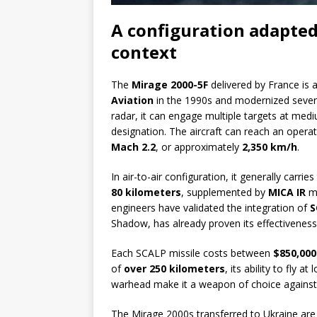
A configuration adapted
context
The
Mirage 2000-5F
delivered by France is 
Aviation
in the 1990s and modernized sever
radar, it can engage multiple targets at med
designation. The aircraft can reach an operat
Mach 2.2
, or approximately
2,350 km/h
.
In air-to-air configuration, it generally carrie
80 kilometers
, supplemented by
MICA IR
mi
engineers have validated the integration of
S
Shadow, has already proven its effectiveness
Each SCALP missile costs between
$850,000
of
over 250 kilometers
, its ability to fly 
warhead make it a weapon of choice against
The Mirage 2000s transferred to Ukraine ar