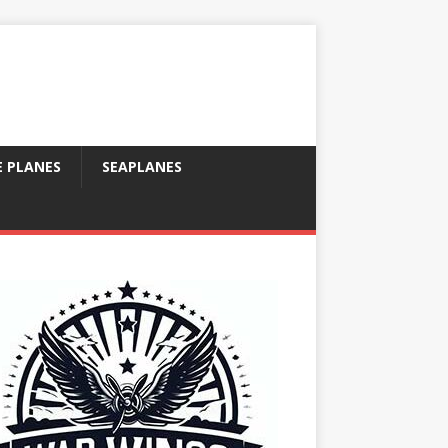
E PLANES
SEAPLANES