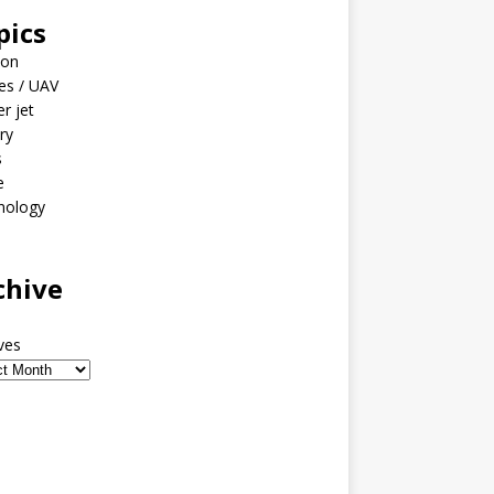
pics
ion
es / UAV
er jet
ary
s
e
nology
o
chive
ves