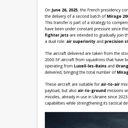
On
June 26, 2025
, the French presidency con
the delivery of a second batch of
Mirage 20
This transfer is part of a strategy to compen
have been under constant pressure since the 
fighter jets
are intended to gradually join t
a dual role:
air superiority
and
precision s
The aircraft delivered are taken from the st
2000-5F aircraft from squadrons that have be
operating from
Luxeil-les-Bains
and
Orang
delivered, bringing the total number of
Mirag
These aircraft are suitable for
air-to-air
miss
payload, but also
air-to-ground
missions wi
missiles, already in use in Ukraine since 2023
capabilities while strengthening its tactical 