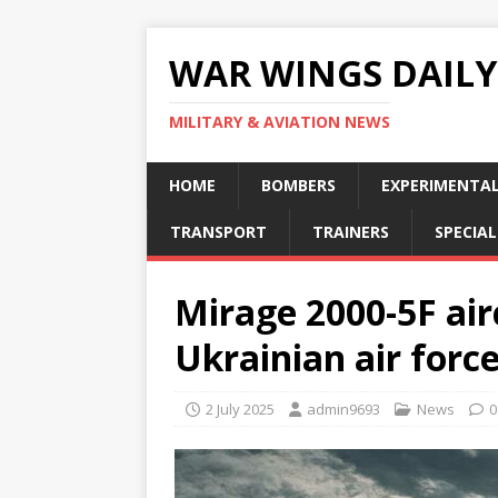
WAR WINGS DAILY
MILITARY & AVIATION NEWS
HOME
BOMBERS
EXPERIMENTA
TRANSPORT
TRAINERS
SPECIAL
Mirage 2000-5F air
Ukrainian air forc
2 July 2025
admin9693
News
0