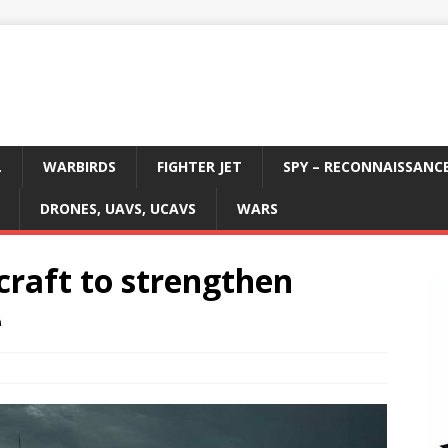
L
WARBIRDS
FIGHTER JET
SPY – RECONNAISSANC
DRONES, UAVS, UCAVS
WARS
craft to strengthen
e