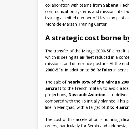
collaboration with teams from
Sabena Tech
communication systems and mission interface
training a limited number of Ukrainian pilots
Mont-de-Marsan Training Center.
A strategic cost borne 
The transfer of the Mirage 2000-5F aircraft 
which is seeing its air fleet reduced in a con
missions, and deterrence posture. At the en
2000-5Fs
, in addition to
96 Rafales
in servic
The sale of
nearly 85% of the Mirage 2000
aircraft
to the French military to avoid a loss
projections,
Dassault Aviation
is to deliver
compared with the 15 initially planned. This
line in Mérignac, with a target of
3 to 4 air
The cost of this acceleration is not insignific
orders, particularly for Serbia and Indonesia