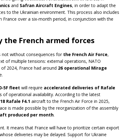
nics
and
Safran Aircraft Engines
, in order to adapt the
s to the Ukrainian environment. This process also includes
 in France over a six-month period, in conjunction with the
by the French armed forces
is not without consequences for
the French Air Force
,
text of multiple tensions: external operations, NATO
d of 2024, France had around
26 operational Mirage
e.
-5F fleet
will require
accelerated deliveries of Rafale
 of operational availability. According to the latest
18 Rafale F4.1
aircraft to the French Air Force in 2025,
 pace is made possible by the reorganization of the assembly
craft produced per month
.
ant. It means that France will have to prioritize certain export
, whose deliveries may be delayed. Support for Ukraine