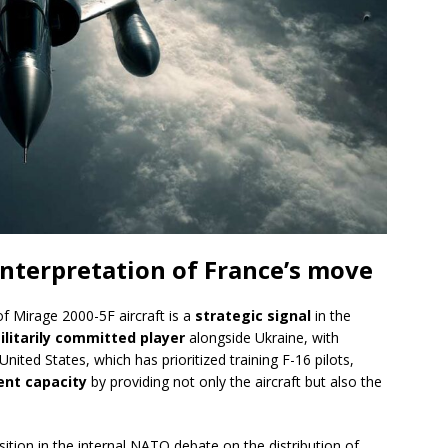
 interpretation of France’s move
of Mirage 2000-5F aircraft is a
strategic signal
in the
ilitarily committed player
alongside Ukraine, with
 United States, which has prioritized training F-16 pilots,
nt capacity
by providing not only the aircraft but also the
ition in the internal NATO debate on the distribution of