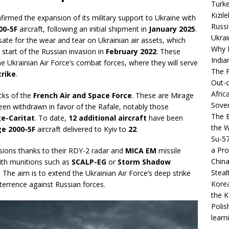
Turke
Kızıl
firmed the expansion of its military support to Ukraine with
Russi
00-5F
aircraft, following an initial shipment in
January 2025
.
Ukrai
sate for the wear and tear on Ukrainian air assets, which
Why B
start of the Russian invasion in
February 2022
. These
India
he Ukrainian Air Force’s combat forces, where they will serve
The F
trike
.
Out-o
Afric
ocks of the
French Air and Space Force
. These are Mirage
Sover
en withdrawn in favor of the Rafale, notably those
The B
e-Caritat
. To date,
12 additional aircraft
have been
the 
e 2000-5F
aircraft delivered to Kyiv to
22
.
Su-5
a Pro
ions thanks to their RDY-2 radar and
MICA EM
missile
China
th munitions such as
SCALP-EG
or
Storm Shadow
Steal
. The aim is to extend the Ukrainian Air Force’s deep strike
Korea
deterrence against Russian forces.
the K
Polis
learn