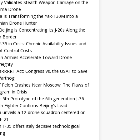
y Validates Stealth Weapon Carriage on the
elma Drone
a Is Transforming the Yak-130M into a
nian Drone Hunter
eijing Is Concentrating Its J-20s Along the
n Border
-35 in Crisis: Chronic Availability Issues and
f-Control Costs
an Armies Accelerate Toward Drone
eignty
RRRRT Act: Congress vs. the USAF to Save
Warthog
7 Felon Crashes Near Moscow: The Flaws of
gram in Crisis
: 5th Prototype of the 6th generation J-36
th Fighter Confirms Beijing’s Lead
 unveils a 12-drone squadron centered on
F-21
h F-35 offers Italy decisive technological
ing