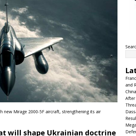
Sear
La
Franc
and R
China
After
Thre
Dassa
th new Mirage 2000-5F aircraft, strengthening its air
Resul
Mega
hat will shape Ukrainian doctrine
Defen