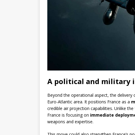
A political and military
Beyond the operational aspect, the delivery 
Euro-Atlantic area. It positions France as a
m
credible air projection capabilities. Unlike the
France is focusing on
immediate deployme
weapons and expertise.
This move could also strengthen France’s pos