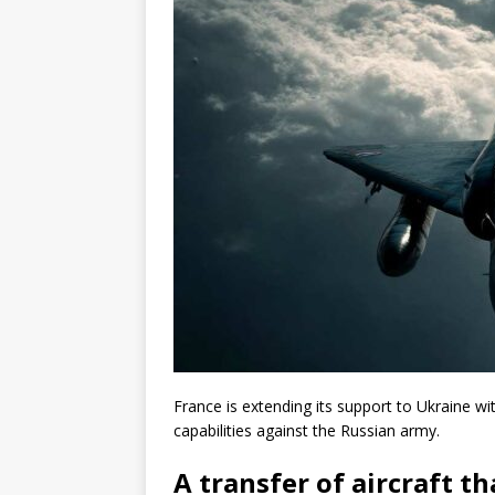
France is extending its support to Ukraine wi
capabilities against the Russian army.
A transfer of aircraft t