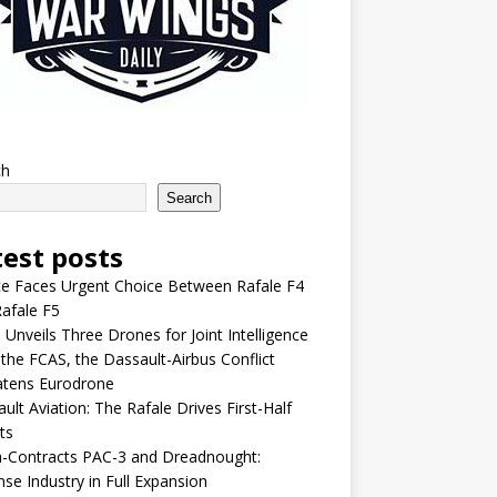
ch
Search
test posts
e Faces Urgent Choice Between Rafale F4
afale F5
 Unveils Three Drones for Joint Intelligence
 the FCAS, the Dassault-Airbus Conflict
atens Eurodrone
ult Aviation: The Rafale Drives First-Half
ts
-Contracts PAC-3 and Dreadnought:
se Industry in Full Expansion