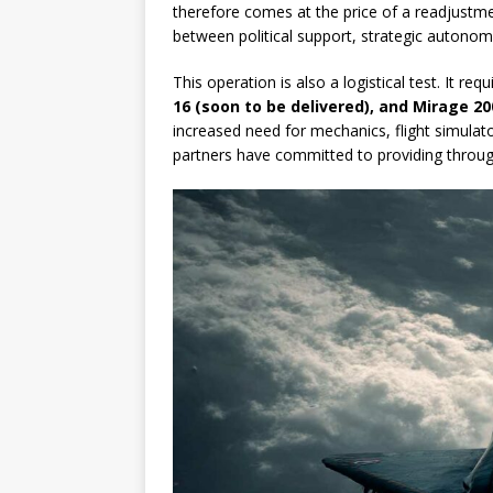
therefore comes at the price of a readjustmen
between political support, strategic autono
This operation is also a logistical test. It re
16 (soon to be delivered), and Mirage 20
increased need for mechanics, flight simulat
partners have committed to providing through