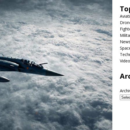
To
Aviat
Dron
Fight
Milit
New
Spac
Tech
Vide
Ar
Archi