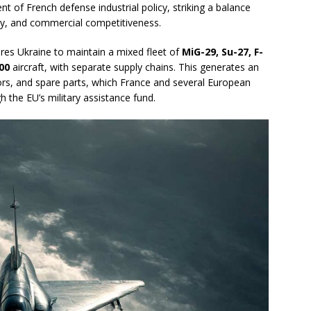
t of French defense industrial policy, striking a balance
my, and commercial competitiveness.
quires Ukraine to maintain a mixed fleet of
MiG-29, Su-27, F-
00
aircraft, with separate supply chains. This generates an
ors, and spare parts, which France and several European
 the EU’s military assistance fund.