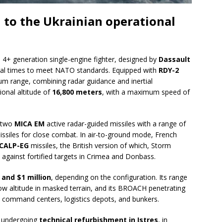
 to the Ukrainian operational
a 4+ generation single-engine fighter, designed by
Dassault
al times to meet NATO standards. Equipped with
RDY-2
ium range, combining radar guidance and inertial
ional altitude of
16,800 meters
, with a maximum speed of
s two
MICA EM
active radar-guided missiles with a range of
ssiles for close combat. In air-to-ground mode, French
CALP-EG
missiles, the British version of which, Storm
 against fortified targets in Crimea and Donbass.
 and $1 million
, depending on the configuration. Its range
at low altitude in masked terrain, and its BROACH penetrating
 command centers, logistics depots, and bunkers.
e undergoing
technical refurbishment in Istres
, in