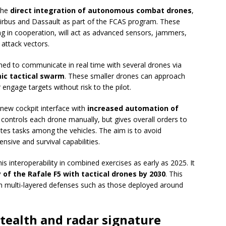
 the
direct integration of autonomous combat drones
,
Airbus and Dassault as part of the FCAS program. These
g in cooperation, will act as advanced sensors, jammers,
attack vectors.
gned to communicate in real time with several drones via
ic tactical swarm
. These smaller drones can approach
engage targets without risk to the pilot.
new cockpit interface with
increased automation of
r controls each drone manually, but gives overall orders to
es tasks among the vehicles. The aim is to avoid
nsive and survival capabilities.
is interoperability in combined exercises as early as 2025. It
y of the Rafale F5 with tactical drones by 2030
. This
with multi-layered defenses such as those deployed around
stealth and radar signature