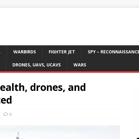
L
WARBIRDS
FIGHTER JET
SPY – RECONNAISSANC
DRONES, UAVS, UCAVS
WARS
tealth, drones, and
ted
0