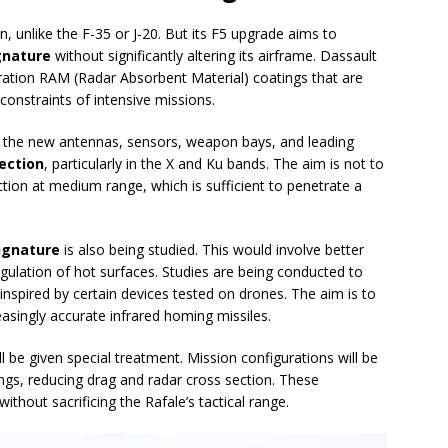
n, unlike the F-35 or J-20. But its F5 upgrade aims to
ignature
without significantly altering its airframe. Dassault
ration RAM (Radar Absorbent Material) coatings that are
onstraints of intensive missions.
but the new antennas, sensors, weapon bays, and leading
lection
, particularly in the X and Ku bands. The aim is not to
tection at medium range, which is sufficient to penetrate a
.
signature
is also being studied. This would involve better
gulation of hot surfaces. Studies are being conducted to
nspired by certain devices tested on drones. The aim is to
easingly accurate infrared homing missiles.
ll be given special treatment. Mission configurations will be
ings, reducing drag and radar cross section. These
without sacrificing the Rafale’s tactical range.