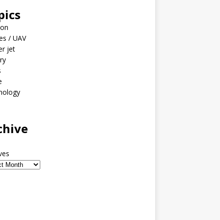
pics
ion
es / UAV
er jet
ary
s
e
nology
o
chive
ves