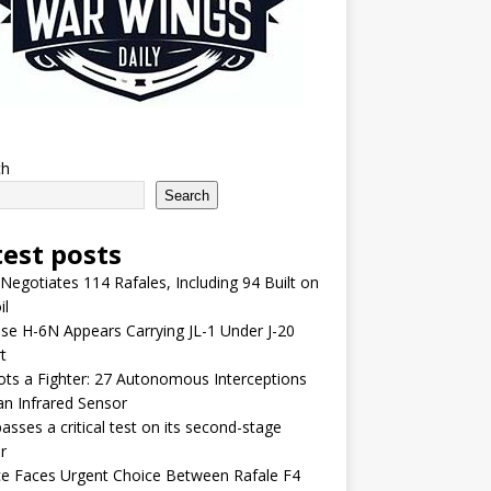
ch
Search
test posts
 Negotiates 114 Rafales, Including 94 Built on
il
se H-6N Appears Carrying JL-1 Under J-20
t
lots a Fighter: 27 Autonomous Interceptions
an Infrared Sensor
asses a critical test on its second-stage
r
e Faces Urgent Choice Between Rafale F4