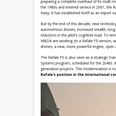
preparing a complete overhaul of its multi-r
the 1980s and entered service in 2001, the 
Navy. It has established itself as an export suc
But by the end of this decade, new technologic
autonomous drones, increased stealth, long
reduction in the pilot’s cognitive load. To re
MBDA are working on a Rafale F5 version, wh
drones, a new, more powerful engine, open av
The Rafale F5 is also seen as a strategic tr
System) program, scheduled for the 2040s. It
generation projects. This modernization is not 
Rafale’s position in the international 