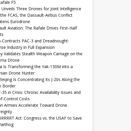
afale F5
 Unveils Three Drones for Joint Intelligence
 the FCAS, the Dassault-Airbus Conflict
atens Eurodrone
ult Aviation: The Rafale Drives First-Half
ts
-Contracts PAC-3 and Dreadnought:
se Industry in Full Expansion
y Validates Stealth Weapon Carriage on the
elma Drone
a Is Transforming the Yak-130M into a
nian Drone Hunter
eijing Is Concentrating Its J-20s Along the
n Border
-35 in Crisis: Chronic Availability Issues and
f-Control Costs
an Armies Accelerate Toward Drone
eignty
RRRRT Act: Congress vs. the USAF to Save
Warthog