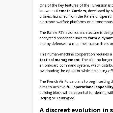
One of the key features of the F5 version is
known as
Remote Carriers
, developed by 
drones, launched from the Rafale or operatin
electronic warfare platforms or autonomous 
The Rafale F5’s avionics architecture is desi
encrypted broadband links to
form a dynam
enemy defenses to map their transmitters or 
This human-machine cooperation requires a 
tactical management
. The pilot no longe
an onboard command system, which distribut
overloading the operator while increasing offe
The French Air Force plans to begin testing th
aims to achieve
full operational capabilit
building block will be essential for dealing 
Beijing or Kaliningrad.
A discreet evolution in 