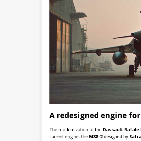
A redesigned engine for
The modernization of the
Dassault Rafale
current engine, the
M88-2
designed by
Safr