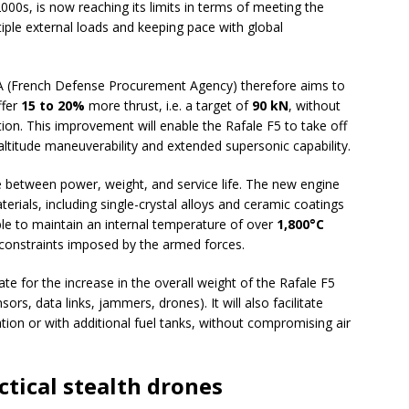
000s, is now reaching its limits in terms of meeting the
ple external loads and keeping pace with global
A (French Defense Procurement Agency) therefore aims to
ffer
15 to 20%
more thrust, i.e. a target of
90 kN
, without
ption. This improvement will enable the Rafale F5 to take off
-altitude maneuverability and extended supersonic capability.
between power, weight, and service life. The new engine
erials, including single-crystal alloys and ceramic coatings
ible to maintain an internal temperature of over
1,800°C
 constraints imposed by the armed forces.
 for the increase in the overall weight of the Rafale F5
rs, data links, jammers, drones). It will also facilitate
tion or with additional fuel tanks, without compromising air
ctical stealth drones