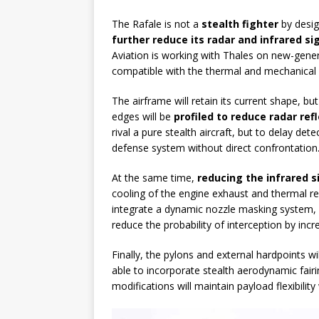
The Rafale is not a
stealth fighter
by desig
further reduce its radar and infrared s
Aviation is working with Thales on new-gene
compatible with the thermal and mechanical c
The airframe will retain its current shape, 
edges will be
profiled to reduce radar ref
rival a pure stealth aircraft, but to delay de
defense system without direct confrontation
At the same time,
reducing the infrared 
cooling of the engine exhaust and thermal re
integrate a dynamic nozzle masking system, i
reduce the probability of interception by incr
Finally, the pylons and external hardpoints wi
able to incorporate stealth aerodynamic fair
modifications will maintain payload flexibility 