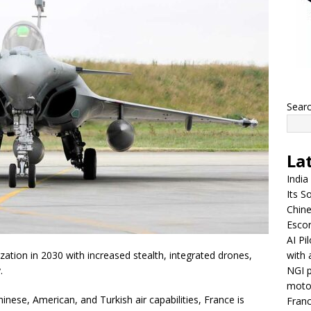
Sear
La
India
Its So
Chine
Escor
AI Pi
with 
zation in 2030 with increased stealth, integrated drones,
NGI p
.
moto
inese, American, and Turkish air capabilities, France is
Franc