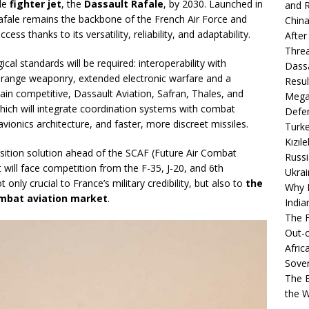
ole
fighter jet
, the
Dassault Rafale
, by 2030. Launched in
and R
Rafale remains the backbone of the French Air Force and
China
cess thanks to its versatility, reliability, and adaptability.
After
Thre
al standards will be required: interoperability with
Dassa
-range weaponry, extended electronic warfare and a
Resul
main competitive, Dassault Aviation, Safran, Thales, and
Mega
ich will integrate coordination systems with combat
Defen
ionics architecture, and faster, more discreet missiles.
Turke
Kızıl
ansition solution ahead of the SCAF (Future Air Combat
Russi
 will face competition from the F-35, J-20, and 6th
Ukrai
only crucial to France’s military credibility, but also to
the
Why B
combat aviation market
.
India
The F
Out-o
Afric
Sover
The B
the 