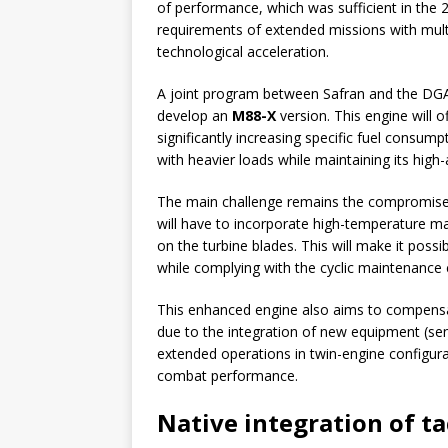
of performance, which was sufficient in the 2
requirements of extended missions with multi
technological acceleration.
A joint program between Safran and the DG
develop an
M88-X
version. This engine will o
significantly increasing specific fuel consum
with heavier loads while maintaining its high
The main challenge remains the compromise 
will have to incorporate high-temperature mat
on the turbine blades. This will make it poss
while complying with the cyclic maintenance
This enhanced engine also aims to compensate
due to the integration of new equipment (senso
extended operations in twin-engine configura
combat performance.
Native integration of ta