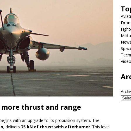
To
Aviat
Dron
Fight
Milit
New
Spac
Tech
Vide
Ar
Archi
 more thrust and range
begins with an upgrade to its propulsion system. The
an
, delivers
75 kN of thrust with afterburner
. This level