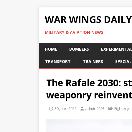
WAR WINGS DAILY
MILITARY & AVIATION NEWS
HOME
BOMBERS
EXPERIMENTA
TRANSPORT
TRAINERS
SPECIAL
The Rafale 2030: s
weaponry reinven
30 June 2025
admin9693
Fighter jet