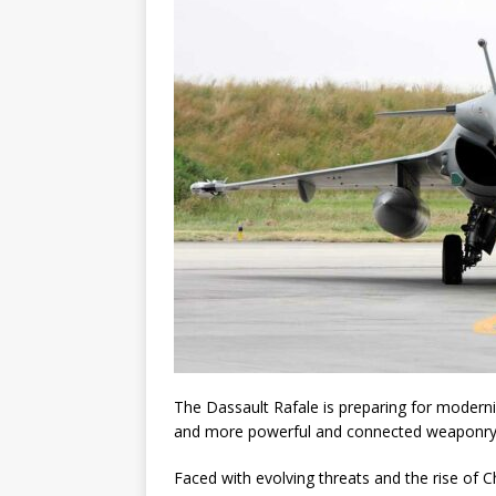
The Dassault Rafale is preparing for moderni
and more powerful and connected weaponry
Faced with evolving threats and the rise of Ch