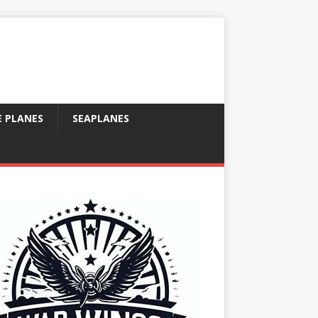
E PLANES
SEAPLANES