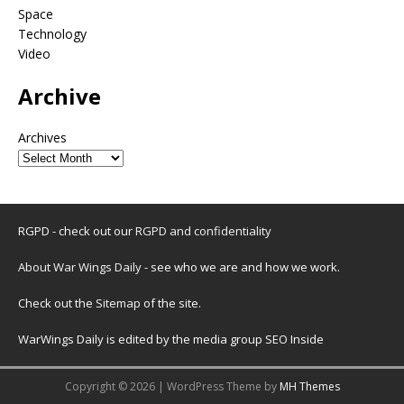
Space
Technology
Video
Archive
Archives
RGPD - check out our
RGPD and confidentiality
About War Wings Daily
- see who we are and how we work.
Check out the
Sitemap
of the site.
WarWings Daily is edited by the media group SEO Inside
Copyright © 2026 | WordPress Theme by
MH Themes