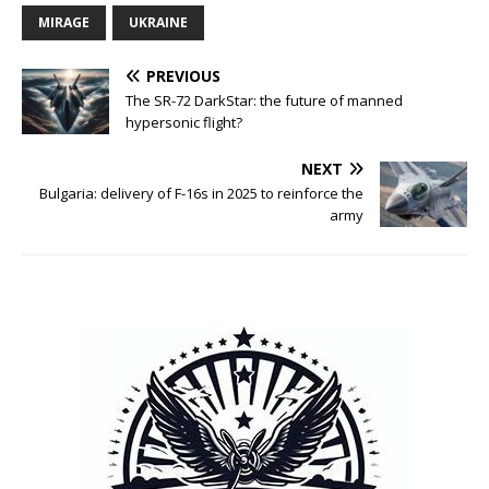
MIRAGE
UKRAINE
PREVIOUS
The SR-72 DarkStar: the future of manned
hypersonic flight?
NEXT
Bulgaria: delivery of F-16s in 2025 to reinforce the
army