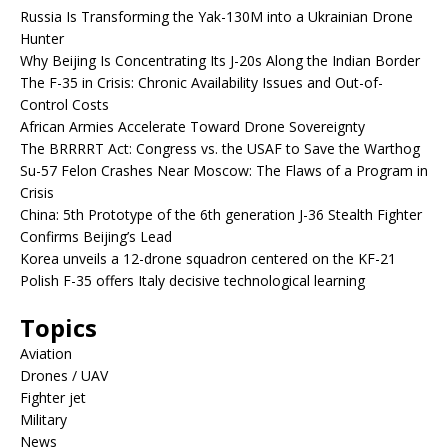
Russia Is Transforming the Yak-130M into a Ukrainian Drone
Hunter
Why Beijing Is Concentrating Its J-20s Along the Indian Border
The F-35 in Crisis: Chronic Availability Issues and Out-of-
Control Costs
African Armies Accelerate Toward Drone Sovereignty
The BRRRRT Act: Congress vs. the USAF to Save the Warthog
Su-57 Felon Crashes Near Moscow: The Flaws of a Program in
Crisis
China: 5th Prototype of the 6th generation J-36 Stealth Fighter
Confirms Beijing’s Lead
Korea unveils a 12-drone squadron centered on the KF-21
Polish F-35 offers Italy decisive technological learning
Topics
Aviation
Drones / UAV
Fighter jet
Military
News