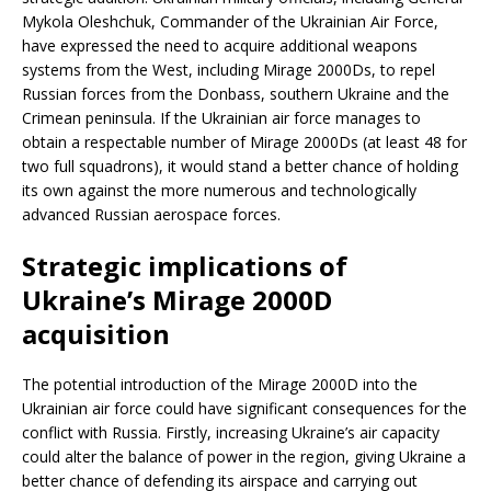
Mykola Oleshchuk, Commander of the Ukrainian Air Force,
have expressed the need to acquire additional weapons
systems from the West, including Mirage 2000Ds, to repel
Russian forces from the Donbass, southern Ukraine and the
Crimean peninsula. If the Ukrainian air force manages to
obtain a respectable number of Mirage 2000Ds (at least 48 for
two full squadrons), it would stand a better chance of holding
its own against the more numerous and technologically
advanced Russian aerospace forces.
Strategic implications of
Ukraine’s Mirage 2000D
acquisition
The potential introduction of the Mirage 2000D into the
Ukrainian air force could have significant consequences for the
conflict with Russia. Firstly, increasing Ukraine’s air capacity
could alter the balance of power in the region, giving Ukraine a
better chance of defending its airspace and carrying out