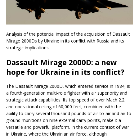
Analysis of the potential impact of the acquisition of Dassault
Mirage 2000Ds by Ukraine in its conflict with Russia and its
strategic implications.
Dassault Mirage 2000D: a new
hope for Ukraine in its conflict?
The Dassault Mirage 2000D, which entered service in 1984, is
a fourth-generation multi-role fighter with air superiority and
strategic attack capabilities. Its top speed of over Mach 2.2
and operational ceiling of 60,000 feet, combined with the
ability to carry several thousand pounds of air-to-air and air-to-
ground munitions on nine external carry points, make it a
versatile and powerful platform. In the current context of war
in Ukraine, where the Ukrainian air force, although