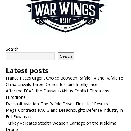
Search
Search
Latest posts
France Faces Urgent Choice Between Rafale F4 and Rafale F5
China Unveils Three Drones for Joint Intelligence
After the FCAS, the Dassault-Airbus Conflict Threatens
Eurodrone
Dassault Aviation: The Rafale Drives First-Half Results
Mega-Contracts PAC-3 and Dreadnought: Defense Industry in
Full Expansion
Turkey Validates Stealth Weapon Carriage on the Kızılelma
Drone