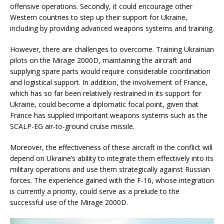
offensive operations. Secondly, it could encourage other
Western countries to step up their support for Ukraine,
including by providing advanced weapons systems and training.
However, there are challenges to overcome. Training Ukrainian
pilots on the Mirage 2000D, maintaining the aircraft and
supplying spare parts would require considerable coordination
and logistical support. In addition, the involvement of France,
which has so far been relatively restrained in its support for
Ukraine, could become a diplomatic focal point, given that
France has supplied important weapons systems such as the
SCALP-EG air-to-ground cruise missile.
Moreover, the effectiveness of these aircraft in the conflict will
depend on Ukraine’s ability to integrate them effectively into its
military operations and use them strategically against Russian
forces. The experience gained with the F-16, whose integration
is currently a priority, could serve as a prelude to the
successful use of the Mirage 2000D.