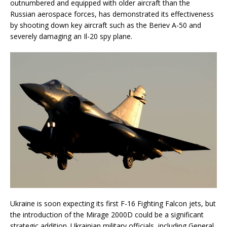
outnumbered and equipped with older aircraft than the
Russian aerospace forces, has demonstrated its effectiveness
by shooting down key aircraft such as the Beriev A-50 and
severely damaging an Il-20 spy plane.
Ukraine is soon expecting its first F-16 Fighting Falcon jets, but
the introduction of the Mirage 2000D could be a significant
strategic addition. Ukrainian military officials, including General