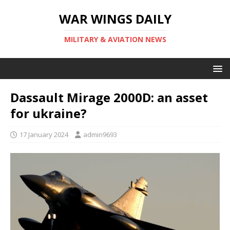
WAR WINGS DAILY
MILITARY & AVIATION NEWS
Dassault Mirage 2000D: an asset
for ukraine?
17 January 2024
admin9693