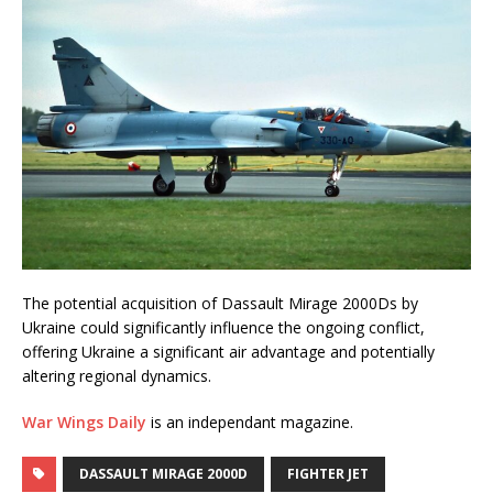
The potential acquisition of Dassault Mirage 2000Ds by
Ukraine could significantly influence the ongoing conflict,
offering Ukraine a significant air advantage and potentially
altering regional dynamics.
War Wings Daily
is an independant magazine.
DASSAULT MIRAGE 2000D
FIGHTER JET