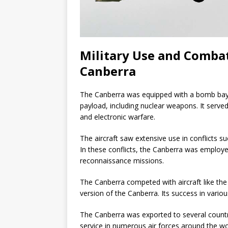
Military Use and Combat 
Canberra
The Canberra was equipped with a bomb bay c
payload, including nuclear weapons. It serve
and electronic warfare.
The aircraft saw extensive use in conflicts s
In these conflicts, the Canberra was employed
reconnaissance missions.
The Canberra competed with aircraft like the 
version of the Canberra. Its success in variou
The Canberra was exported to several countri
service in numerous air forces around the wo