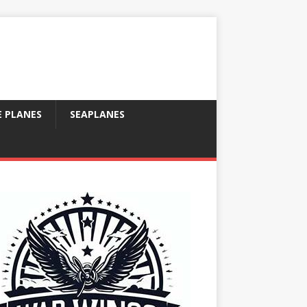
E PLANES
SEAPLANES