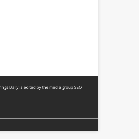
ngs Daily is edited by the media group SEO
e