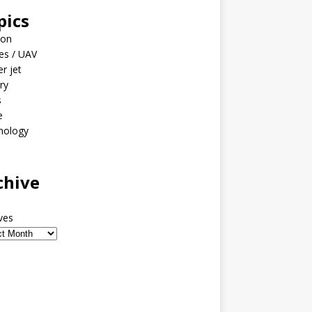
pics
ion
es / UAV
er jet
ary
s
e
nology
o
chive
ves