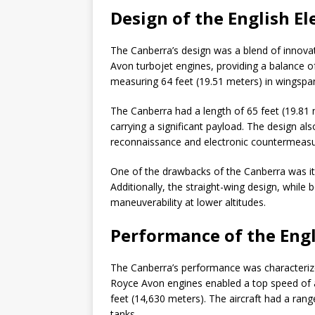
Design of the English El
The Canberra’s design was a blend of innovat
Avon turbojet engines, providing a balance of
measuring 64 feet (19.51 meters) in wingspan, w
The Canberra had a length of 65 feet (19.81
carrying a significant payload. The design also
reconnaissance and electronic countermeasu
One of the drawbacks of the Canberra was its
Additionally, the straight-wing design, while be
maneuverability at lower altitudes.
Performance of the Engl
The Canberra’s performance was characterized 
Royce Avon engines enabled a top speed of a
feet (14,630 meters). The aircraft had a rang
tanks.