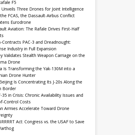
afale F5
 Unveils Three Drones for Joint Intelligence
 the FCAS, the Dassault-Airbus Conflict
atens Eurodrone
ult Aviation: The Rafale Drives First-Half
ts
-Contracts PAC-3 and Dreadnought:
se Industry in Full Expansion
y Validates Stealth Weapon Carriage on the
elma Drone
a Is Transforming the Yak-130M into a
nian Drone Hunter
eijing Is Concentrating Its J-20s Along the
n Border
-35 in Crisis: Chronic Availability Issues and
f-Control Costs
an Armies Accelerate Toward Drone
eignty
RRRRT Act: Congress vs. the USAF to Save
Warthog