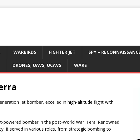
L
WARBIRDS
FIGHTER JET
SPY – RECONNAISSANC
DRONES, UAVS, UCAVS
WARS
erra
generation jet bomber, excelled in high-altitude flight with
 jet-powered bomber in the post-World War II era. Renowned
ity, it served in various roles, from strategic bombing to