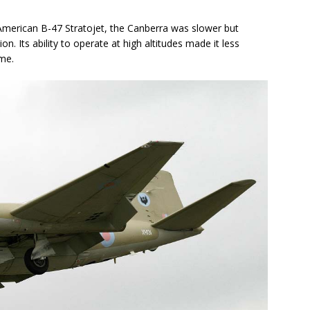
American B-47 Stratojet, the Canberra was slower but
on. Its ability to operate at high altitudes made it less
ime.