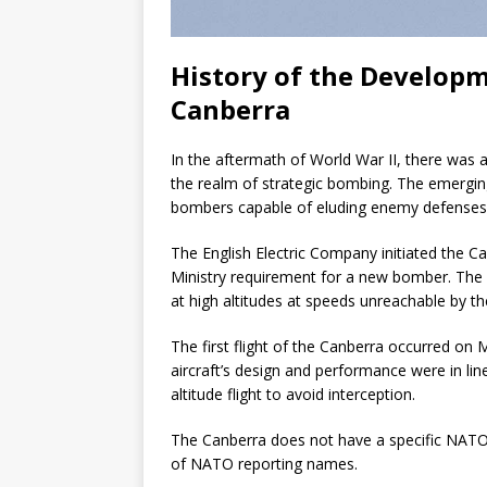
History of the Developme
Canberra
In the aftermath of World War II, there was an
the realm of strategic bombing. The emerg
bombers capable of eluding enemy defenses
The English Electric Company initiated the Ca
Ministry requirement for a new bomber. The p
at high altitudes at speeds unreachable by th
The first flight of the Canberra occurred on 
aircraft’s design and performance were in lin
altitude flight to avoid interception.
The Canberra does not have a specific NATO 
of NATO reporting names.