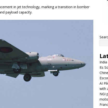
ncement in jet technology, marking a transition in bomber
and payload capacity.
Sear
La
India
Its So
Chine
Escor
AI Pi
with 
NGI p
moto
Franc