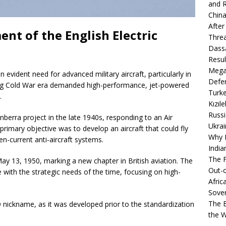
and R
China
After
nt of the English Electric
Thre
Dassa
Resul
Mega
 evident need for advanced military aircraft, particularly in
Defen
ing Cold War era demanded high-performance, jet-powered
Turke
.
Kızıl
Russi
nberra project in the late 1940s, responding to an Air
Ukrai
rimary objective was to develop an aircraft that could fly
Why B
en-current anti-aircraft systems.
India
The F
May 13, 1950, marking a new chapter in British aviation. The
Out-o
e with the strategic needs of the time, focusing on high-
Afric
Sover
The B
nickname, as it was developed prior to the standardization
the 