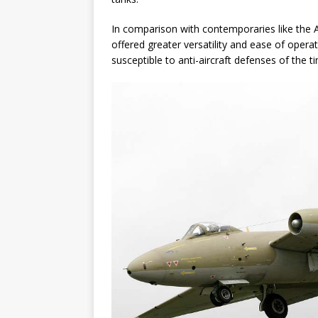
In comparison with contemporaries like the 
offered greater versatility and ease of operati
susceptible to anti-aircraft defenses of the t