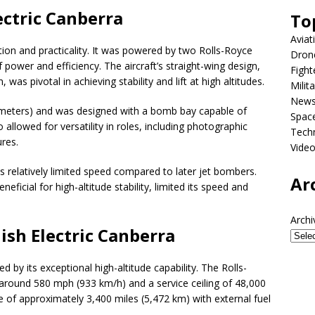
ectric Canberra
To
Aviat
ion and practicality. It was powered by two Rolls-Royce
Dron
 power and efficiency. The aircraft’s straight-wing design,
Fight
as pivotal in achieving stability and lift at high altitudes.
Milit
New
 meters) and was designed with a bomb bay capable of
Spac
 allowed for versatility in roles, including photographic
Tech
res.
Vide
 relatively limited speed compared to later jet bombers.
Ar
neficial for high-altitude stability, limited its speed and
Archi
ish Electric Canberra
by its exceptional high-altitude capability. The Rolls-
round 580 mph (933 km/h) and a service ceiling of 48,000
e of approximately 3,400 miles (5,472 km) with external fuel