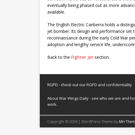
eventually being phased out as more advanc
available.
The English Electric Canberra holds a distingu
jet bomber. Its design and performance set t
reconnaissance during the early Cold War peri
adoption and lengthy service life, underscoring
Back to the
Fighter Jet
section.
RGPD - check out our
RGPD and confidentiality
About War Wings Daily
- see who we are and h
work.
Copyright © 2026 | WordPress Theme by
MH Them