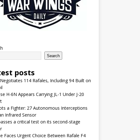
ch
Search
test posts
 Negotiates 114 Rafales, Including 94 Built on
il
se H-6N Appears Carrying JL-1 Under J-20
t
lots a Fighter: 27 Autonomous Interceptions
an Infrared Sensor
asses a critical test on its second-stage
r
e Faces Urgent Choice Between Rafale F4