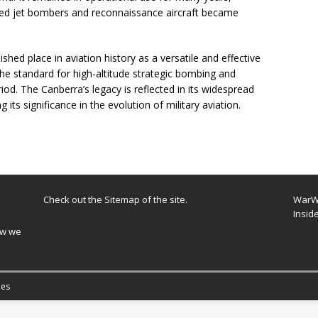
ed jet bombers and reconnaissance aircraft became
ished place in aviation history as a versatile and effective
he standard for high-altitude strategic bombing and
od. The Canberra’s legacy is reflected in its widespread
 its significance in the evolution of military aviation.
Check out the
Sitemap
of the site.
WarWi
Insid
ow we
es