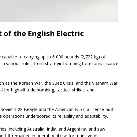
of the English Electric
apable of carrying up to 6,000 pounds (2,722 kg) of
d in various roles, from strategic bombing to reconnaissance
uch as the Korean War, the Suez Crisis, and the Vietnam War.
 for high-altitude bombing, tactical strikes, and
Soviet Il-28 Beagle and the American B-57, a license-built
s operations underscored its reliability and adaptability.
es, including Australia, India, and Argentina, and saw
rld. It remained in operational use for many years,