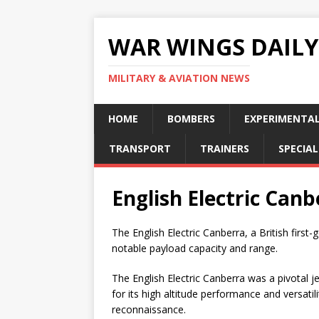
WAR WINGS DAILY
MILITARY & AVIATION NEWS
HOME
BOMBERS
EXPERIMENTA
TRANSPORT
TRAINERS
SPECIAL
English Electric Canb
The English Electric Canberra, a British first-
notable payload capacity and range.
The English Electric Canberra was a pivotal
for its high altitude performance and versatil
reconnaissance.