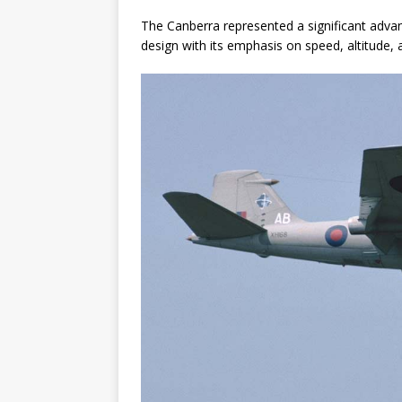
The Canberra represented a significant adva
design with its emphasis on speed, altitude, 