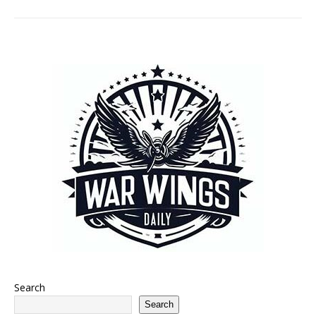
Search
Search