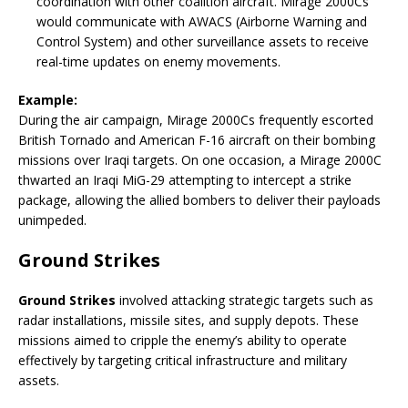
coordination with other coalition aircraft. Mirage 2000Cs
would communicate with AWACS (Airborne Warning and
Control System) and other surveillance assets to receive
real-time updates on enemy movements.
Example:
During the air campaign, Mirage 2000Cs frequently escorted
British Tornado and American F-16 aircraft on their bombing
missions over Iraqi targets. On one occasion, a Mirage 2000C
thwarted an Iraqi MiG-29 attempting to intercept a strike
package, allowing the allied bombers to deliver their payloads
unimpeded.
Ground Strikes
Ground Strikes
involved attacking strategic targets such as
radar installations, missile sites, and supply depots. These
missions aimed to cripple the enemy’s ability to operate
effectively by targeting critical infrastructure and military
assets.