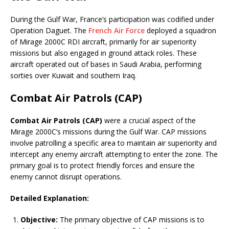
During the Gulf War, France’s participation was codified under
Operation Daguet. The
French Air Force
deployed a squadron
of Mirage 2000C RDI aircraft, primarily for air superiority
missions but also engaged in ground attack roles. These
aircraft operated out of bases in Saudi Arabia, performing
sorties over Kuwait and southern Iraq.
Combat Air Patrols (CAP)
Combat Air Patrols (CAP)
were a crucial aspect of the
Mirage 2000C’s missions during the Gulf War. CAP missions
involve patrolling a specific area to maintain air superiority and
intercept any enemy aircraft attempting to enter the zone. The
primary goal is to protect friendly forces and ensure the
enemy cannot disrupt operations.
Detailed Explanation:
Objective:
The primary objective of CAP missions is to