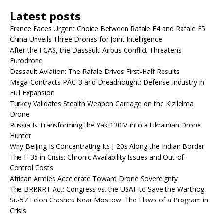
Latest posts
France Faces Urgent Choice Between Rafale F4 and Rafale F5
China Unveils Three Drones for Joint Intelligence
After the FCAS, the Dassault-Airbus Conflict Threatens
Eurodrone
Dassault Aviation: The Rafale Drives First-Half Results
Mega-Contracts PAC-3 and Dreadnought: Defense Industry in
Full Expansion
Turkey Validates Stealth Weapon Carriage on the Kızılelma
Drone
Russia Is Transforming the Yak-130M into a Ukrainian Drone
Hunter
Why Beijing Is Concentrating Its J-20s Along the Indian Border
The F-35 in Crisis: Chronic Availability Issues and Out-of-
Control Costs
African Armies Accelerate Toward Drone Sovereignty
The BRRRRT Act: Congress vs. the USAF to Save the Warthog
Su-57 Felon Crashes Near Moscow: The Flaws of a Program in
Crisis