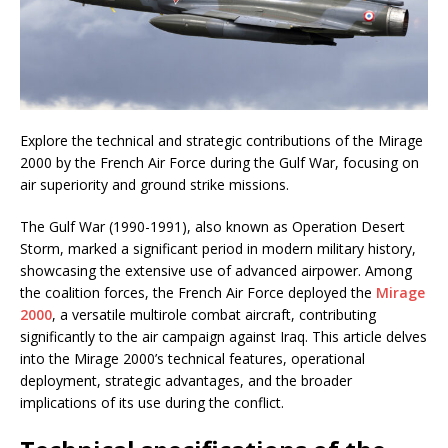
Explore the technical and strategic contributions of the Mirage
2000 by the French Air Force during the Gulf War, focusing on
air superiority and ground strike missions.
The Gulf War (1990-1991), also known as Operation Desert
Storm, marked a significant period in modern military history,
showcasing the extensive use of advanced airpower. Among
the coalition forces, the French Air Force deployed the
Mirage
2000
, a versatile multirole combat aircraft, contributing
significantly to the air campaign against Iraq. This article delves
into the Mirage 2000’s technical features, operational
deployment, strategic advantages, and the broader
implications of its use during the conflict.