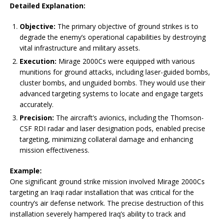
Detailed Explanation:
Objective:
The primary objective of ground strikes is to
degrade the enemy’s operational capabilities by destroying
vital infrastructure and military assets.
Execution:
Mirage 2000Cs were equipped with various
munitions for ground attacks, including laser-guided bombs,
cluster bombs, and unguided bombs. They would use their
advanced targeting systems to locate and engage targets
accurately.
Precision:
The aircraft’s avionics, including the Thomson-
CSF RDI radar and laser designation pods, enabled precise
targeting, minimizing collateral damage and enhancing
mission effectiveness.
Example:
One significant ground strike mission involved Mirage 2000Cs
targeting an Iraqi radar installation that was critical for the
country’s air defense network. The precise destruction of this
installation severely hampered Iraq’s ability to track and