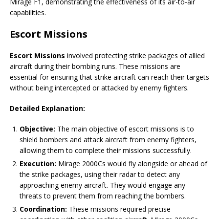
Mirage F1, demonstrating the effectiveness of its air-to-air
capabilities.
Escort Missions
Escort Missions
involved protecting strike packages of allied
aircraft during their bombing runs. These missions are
essential for ensuring that strike aircraft can reach their targets
without being intercepted or attacked by enemy fighters.
Detailed Explanation:
Objective:
The main objective of escort missions is to
shield bombers and attack aircraft from enemy fighters,
allowing them to complete their missions successfully.
Execution:
Mirage 2000Cs would fly alongside or ahead of
the strike packages, using their radar to detect any
approaching enemy aircraft. They would engage any
threats to prevent them from reaching the bombers.
Coordination:
These missions required precise