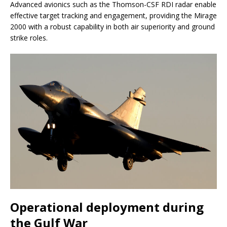
Advanced avionics such as the Thomson-CSF RDI radar enable
effective target tracking and engagement, providing the Mirage
2000 with a robust capability in both air superiority and ground
strike roles.
Operational deployment during
the Gulf War