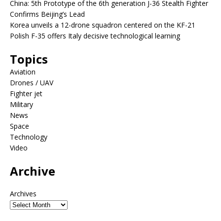
China: 5th Prototype of the 6th generation J-36 Stealth Fighter
Confirms Beijing’s Lead
Korea unveils a 12-drone squadron centered on the KF-21
Polish F-35 offers Italy decisive technological learning
Topics
Aviation
Drones / UAV
Fighter jet
Military
News
Space
Technology
Video
Archive
Archives