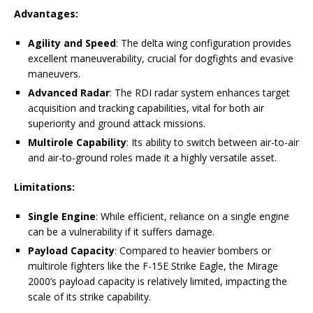
Advantages:
Agility and Speed
: The delta wing configuration provides
excellent maneuverability, crucial for dogfights and evasive
maneuvers.
Advanced Radar
: The RDI radar system enhances target
acquisition and tracking capabilities, vital for both air
superiority and ground attack missions.
Multirole Capability
: Its ability to switch between air-to-air
and air-to-ground roles made it a highly versatile asset.
Limitations:
Single Engine
: While efficient, reliance on a single engine
can be a vulnerability if it suffers damage.
Payload Capacity
: Compared to heavier bombers or
multirole fighters like the F-15E Strike Eagle, the Mirage
2000’s payload capacity is relatively limited, impacting the
scale of its strike capability.