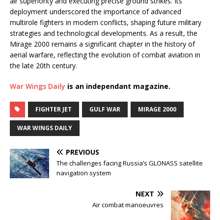
air superiority and executing precise ground strikes. Its
deployment underscored the importance of advanced
multirole fighters in modern conflicts, shaping future military
strategies and technological developments. As a result, the
Mirage 2000 remains a significant chapter in the history of
aerial warfare, reflecting the evolution of combat aviation in
the late 20th century.
War Wings Daily
is an independant magazine.
FIGHTER JET
GULF WAR
MIRAGE 2000
WAR WINGS DAILY
PREVIOUS
The challenges facing Russia’s GLONASS satellite
navigation system
NEXT
Air combat manoeuvres