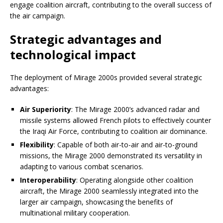
engage coalition aircraft, contributing to the overall success of
the air campaign.
Strategic advantages and
technological impact
The deployment of Mirage 2000s provided several strategic
advantages:
Air Superiority
: The Mirage 2000’s advanced radar and
missile systems allowed French pilots to effectively counter
the Iraqi Air Force, contributing to coalition air dominance.
Flexibility
: Capable of both air-to-air and air-to-ground
missions, the Mirage 2000 demonstrated its versatility in
adapting to various combat scenarios.
Interoperability
: Operating alongside other coalition
aircraft, the Mirage 2000 seamlessly integrated into the
larger air campaign, showcasing the benefits of
multinational military cooperation.