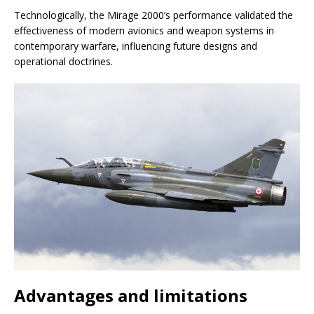
Technologically, the Mirage 2000’s performance validated the
effectiveness of modern avionics and weapon systems in
contemporary warfare, influencing future designs and
operational doctrines.
Advantages and limitations