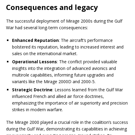
Consequences and legacy
The successful deployment of Mirage 2000s during the Gulf
War had several long-term consequences:
Enhanced Reputation
: The aircraft’s performance
bolstered its reputation, leading to increased interest and
sales on the international market.
Operational Lessons
: The conflict provided valuable
insights into the integration of advanced avionics and
multirole capabilities, informing future upgrades and
variants like the Mirage 2000D and 2000-5.
Strategic Doctrine
: Lessons learned from the Gulf War
influenced French and allied air force doctrines,
emphasizing the importance of air superiority and precision
strikes in modern warfare.
The Mirage 2000 played a crucial role in the coalition’s success
during the Gulf War, demonstrating its capabilities in achieving