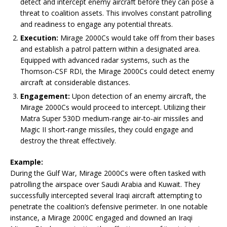
detect and intercept enemy aircraft before they can pose a
threat to coalition assets. This involves constant patrolling
and readiness to engage any potential threats.
Execution:
Mirage 2000Cs would take off from their bases
and establish a patrol pattern within a designated area.
Equipped with advanced radar systems, such as the
Thomson-CSF RDI, the Mirage 2000Cs could detect enemy
aircraft at considerable distances.
Engagement:
Upon detection of an enemy aircraft, the
Mirage 2000Cs would proceed to intercept. Utilizing their
Matra Super 530D medium-range air-to-air missiles and
Magic II short-range missiles, they could engage and
destroy the threat effectively.
Example:
During the Gulf War, Mirage 2000Cs were often tasked with
patrolling the airspace over Saudi Arabia and Kuwait. They
successfully intercepted several Iraqi aircraft attempting to
penetrate the coalition’s defensive perimeter. In one notable
instance, a Mirage 2000C engaged and downed an Iraqi