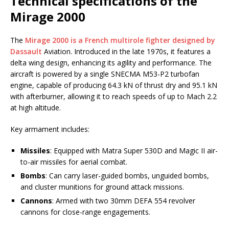
Technical specifications of the
Mirage 2000
The
Mirage 2000 is a French multirole fighter designed by
Dassault
Aviation. Introduced in the late 1970s, it features a
delta wing design, enhancing its agility and performance. The
aircraft is powered by a single SNECMA M53-P2 turbofan
engine, capable of producing 64.3 kN of thrust dry and 95.1 kN
with afterburner, allowing it to reach speeds of up to Mach 2.2
at high altitude.
Key armament includes:
Missiles
: Equipped with Matra Super 530D and Magic II air-
to-air missiles for aerial combat.
Bombs
: Can carry laser-guided bombs, unguided bombs,
and cluster munitions for ground attack missions.
Cannons
: Armed with two 30mm DEFA 554 revolver
cannons for close-range engagements.