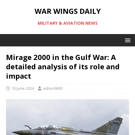
WAR WINGS DAILY
MILITARY & AVIATION NEWS
Mirage 2000 in the Gulf War: A
detailed analysis of its role and
impact
10 June 2024
admin9693