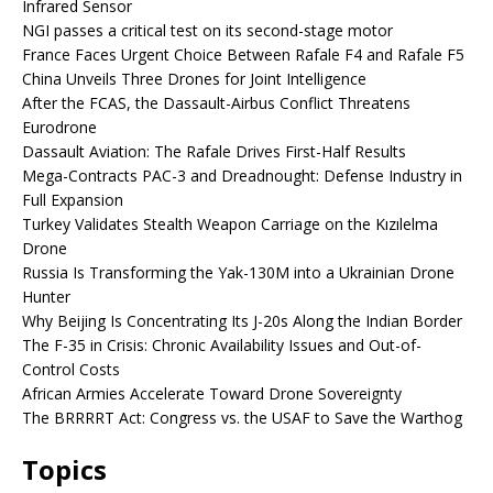
Infrared Sensor
NGI passes a critical test on its second-stage motor
France Faces Urgent Choice Between Rafale F4 and Rafale F5
China Unveils Three Drones for Joint Intelligence
After the FCAS, the Dassault-Airbus Conflict Threatens
Eurodrone
Dassault Aviation: The Rafale Drives First-Half Results
Mega-Contracts PAC-3 and Dreadnought: Defense Industry in
Full Expansion
Turkey Validates Stealth Weapon Carriage on the Kızılelma
Drone
Russia Is Transforming the Yak-130M into a Ukrainian Drone
Hunter
Why Beijing Is Concentrating Its J-20s Along the Indian Border
The F-35 in Crisis: Chronic Availability Issues and Out-of-
Control Costs
African Armies Accelerate Toward Drone Sovereignty
The BRRRRT Act: Congress vs. the USAF to Save the Warthog
Topics