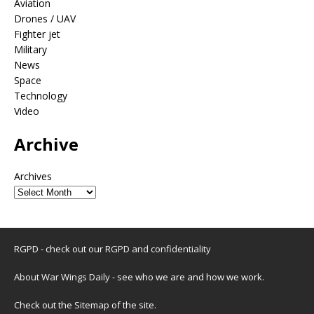
Aviation
Drones / UAV
Fighter jet
Military
News
Space
Technology
Video
Archive
Archives
RGPD - check out our
RGPD and confidentiality
About War Wings Daily
- see who we are and how we work.
Check out the
Sitemap
of the site.