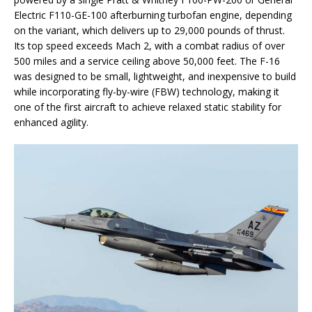
Electric F110-GE-100 afterburning turbofan engine, depending
on the variant, which delivers up to 29,000 pounds of thrust.
Its top speed exceeds Mach 2, with a combat radius of over
500 miles and a service ceiling above 50,000 feet. The F-16
was designed to be small, lightweight, and inexpensive to build
while incorporating fly-by-wire (FBW) technology, making it
one of the first aircraft to achieve relaxed static stability for
enhanced agility.