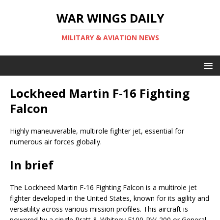
WAR WINGS DAILY
MILITARY & AVIATION NEWS
Lockheed Martin F-16 Fighting
Falcon
Highly maneuverable, multirole fighter jet, essential for
numerous air forces globally.
In brief
The Lockheed Martin F-16 Fighting Falcon is a multirole jet
fighter developed in the United States, known for its agility and
versatility across various mission profiles. This aircraft is
powered by a single Pratt & Whitney F100-PW-200 or General