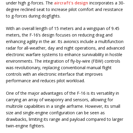
under high g-forces. The
aircraft’s design
incorporates a 30-
degree reclined seat to increase pilot comfort and resistance
to g-forces during dogfights.
With an overall length of 15 meters and a wingspan of 9.45
meters, the F-16’s design focuses on reducing drag and
enhancing agility in the air. Its avionics include a multifunction
radar for all-weather, day and night operations, and advanced
electronic warfare systems to enhance survivability in hostile
environments. The integration of fly-by-wire (FBW) controls
was revolutionary, replacing conventional manual flight
controls with an electronic interface that improves
performance and reduces pilot workload.
One of the major advantages of the F-16 is its versatility in
carrying an array of weaponry and sensors, allowing for
multirole capabilities in a single airframe. However, its small
size and single-engine configuration can be seen as
drawbacks, limiting its range and payload compared to larger
twin-engine fighters.