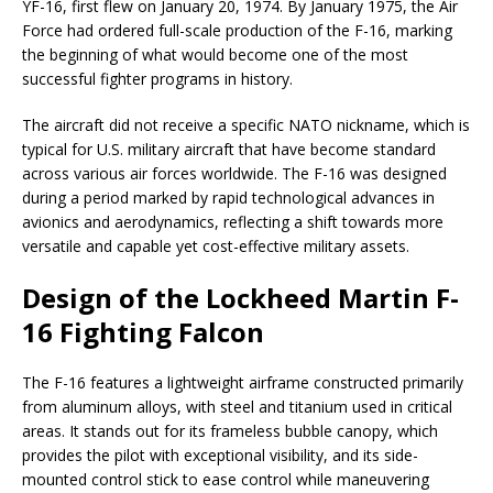
YF-16, first flew on January 20, 1974. By January 1975, the Air
Force had ordered full-scale production of the F-16, marking
the beginning of what would become one of the most
successful fighter programs in history.
The aircraft did not receive a specific NATO nickname, which is
typical for U.S. military aircraft that have become standard
across various air forces worldwide. The F-16 was designed
during a period marked by rapid technological advances in
avionics and aerodynamics, reflecting a shift towards more
versatile and capable yet cost-effective military assets.
Design of the Lockheed Martin F-
16 Fighting Falcon
The F-16 features a lightweight airframe constructed primarily
from aluminum alloys, with steel and titanium used in critical
areas. It stands out for its frameless bubble canopy, which
provides the pilot with exceptional visibility, and its side-
mounted control stick to ease control while maneuvering