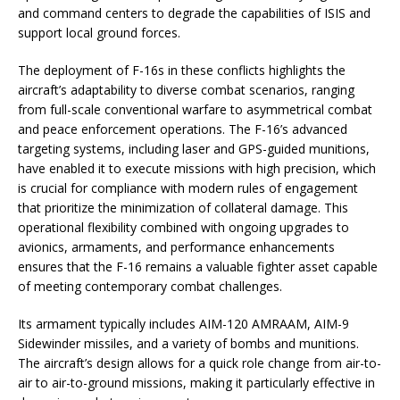
and command centers to degrade the capabilities of ISIS and
support local ground forces.
The deployment of F-16s in these conflicts highlights the
aircraft’s adaptability to diverse combat scenarios, ranging
from full-scale conventional warfare to asymmetrical combat
and peace enforcement operations. The F-16’s advanced
targeting systems, including laser and GPS-guided munitions,
have enabled it to execute missions with high precision, which
is crucial for compliance with modern rules of engagement
that prioritize the minimization of collateral damage. This
operational flexibility combined with ongoing upgrades to
avionics, armaments, and performance enhancements
ensures that the F-16 remains a valuable fighter asset capable
of meeting contemporary combat challenges.
Its armament typically includes AIM-120 AMRAAM, AIM-9
Sidewinder missiles, and a variety of bombs and munitions.
The aircraft’s design allows for a quick role change from air-to-
air to air-to-ground missions, making it particularly effective in