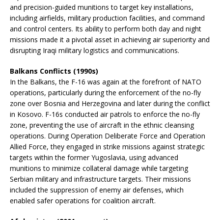
and precision-guided munitions to target key installations,
including airfields, military production facilities, and command
and control centers. Its ability to perform both day and night
missions made it a pivotal asset in achieving air superiority and
disrupting Iraqi military logistics and communications.
Balkans Conflicts (1990s)
In the Balkans, the F-16 was again at the forefront of NATO
operations, particularly during the enforcement of the no-fly
zone over Bosnia and Herzegovina and later during the conflict
in Kosovo. F-16s conducted air patrols to enforce the no-fly
zone, preventing the use of aircraft in the ethnic cleansing
operations. During Operation Deliberate Force and Operation
Allied Force, they engaged in strike missions against strategic
targets within the former Yugoslavia, using advanced
munitions to minimize collateral damage while targeting
Serbian military and infrastructure targets. Their missions
included the suppression of enemy air defenses, which
enabled safer operations for coalition aircraft.