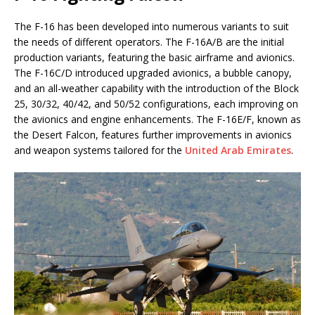
The F-16 has been developed into numerous variants to suit
the needs of different operators. The F-16A/B are the initial
production variants, featuring the basic airframe and avionics.
The F-16C/D introduced upgraded avionics, a bubble canopy,
and an all-weather capability with the introduction of the Block
25, 30/32, 40/42, and 50/52 configurations, each improving on
the avionics and engine enhancements. The F-16E/F, known as
the Desert Falcon, features further improvements in avionics
and weapon systems tailored for the
United Arab Emirates
.