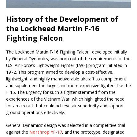
History of the Development of
the Lockheed Martin F-16
Fighting Falcon
The Lockheed Martin F-16 Fighting Falcon, developed initially
by General Dynamics, was born out of the requirements of the
U.S. Air Force’s Lightweight Fighter (LWF) program initiated in
1972. This program aimed to develop a cost-effective,
lightweight, and highly maneuverable aircraft to complement
and supplement the larger and more expensive fighters like the
F-15. The urgency for such a fighter stemmed from the
experiences of the Vietnam War, which highlighted the need
for an aircraft that could achieve air superiority and support
ground operations effectively.
General Dynamics’ design was selected in a competitive trial
against the
Northrop YF-17
, and the prototype, designated