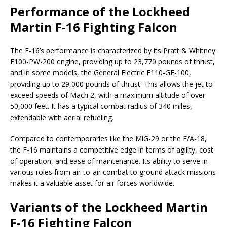
Performance of the Lockheed
Martin F-16 Fighting Falcon
The F-16’s performance is characterized by its Pratt & Whitney
F100-PW-200 engine, providing up to 23,770 pounds of thrust,
and in some models, the General Electric F110-GE-100,
providing up to 29,000 pounds of thrust. This allows the jet to
exceed speeds of Mach 2, with a maximum altitude of over
50,000 feet. It has a typical combat radius of 340 miles,
extendable with aerial refueling.
Compared to contemporaries like the MiG-29 or the F/A-18,
the F-16 maintains a competitive edge in terms of agility, cost
of operation, and ease of maintenance. Its ability to serve in
various roles from air-to-air combat to ground attack missions
makes it a valuable asset for air forces worldwide.
Variants of the Lockheed Martin
F-16 Fighting Falcon