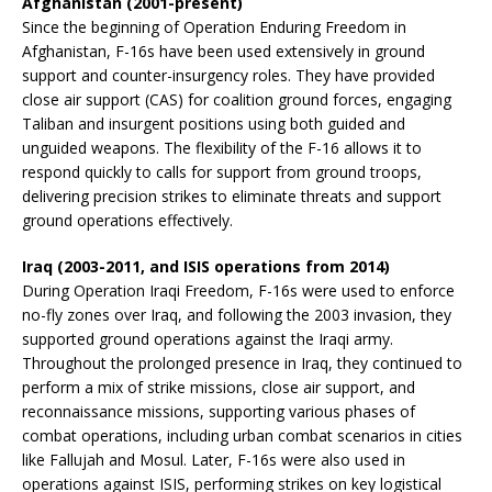
Afghanistan (2001-present)
Since the beginning of Operation Enduring Freedom in
Afghanistan, F-16s have been used extensively in ground
support and counter-insurgency roles. They have provided
close air support (CAS) for coalition ground forces, engaging
Taliban and insurgent positions using both guided and
unguided weapons. The flexibility of the F-16 allows it to
respond quickly to calls for support from ground troops,
delivering precision strikes to eliminate threats and support
ground operations effectively.
Iraq (2003-2011, and ISIS operations from 2014)
During Operation Iraqi Freedom, F-16s were used to enforce
no-fly zones over Iraq, and following the 2003 invasion, they
supported ground operations against the Iraqi army.
Throughout the prolonged presence in Iraq, they continued to
perform a mix of strike missions, close air support, and
reconnaissance missions, supporting various phases of
combat operations, including urban combat scenarios in cities
like Fallujah and Mosul. Later, F-16s were also used in
operations against ISIS, performing strikes on key logistical