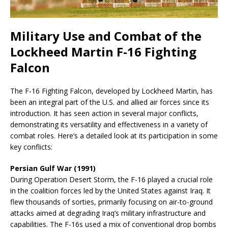
Military Use and Combat of the
Lockheed Martin F-16 Fighting
Falcon
The F-16 Fighting Falcon, developed by Lockheed Martin, has
been an integral part of the U.S. and allied air forces since its
introduction. It has seen action in several major conflicts,
demonstrating its versatility and effectiveness in a variety of
combat roles. Here’s a detailed look at its participation in some
key conflicts:
Persian Gulf War (1991)
During Operation Desert Storm, the F-16 played a crucial role
in the coalition forces led by the United States against Iraq. It
flew thousands of sorties, primarily focusing on air-to-ground
attacks aimed at degrading Iraq’s military infrastructure and
capabilities. The F-16s used a mix of conventional drop bombs