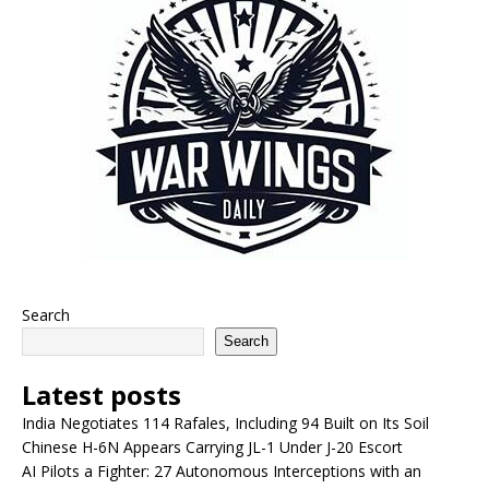
Search
Search
Latest posts
India Negotiates 114 Rafales, Including 94 Built on Its Soil
Chinese H-6N Appears Carrying JL-1 Under J-20 Escort
AI Pilots a Fighter: 27 Autonomous Interceptions with an