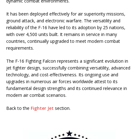
dynamic combat environments.
It has been deployed effectively for air superiority missions,
ground attack, and electronic warfare. The versatility and
reliability of the F-16 have led to its adoption by 25 nations,
with over 4,500 units built. It remains in service in many
countries, continually upgraded to meet modern combat
requirements.
The F-16 Fighting Falcon represents a significant evolution in
jet fighter design, successfully combining versatility, advanced
technology, and cost-effectiveness. Its ongoing use and
upgrades in numerous air forces worldwide attest to its
fundamental design strengths and its continued relevance in
modern air combat scenarios.
Back to the
Fighter Jet
section.