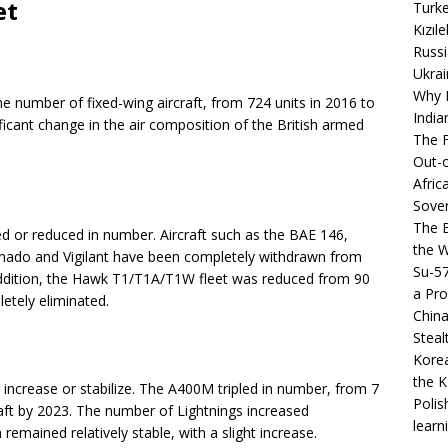
et
Turke
Kızıl
Russi
Ukrai
Why B
 number of fixed-wing aircraft, from 724 units in 2016 to
India
ificant change in the air composition of the British armed
The F
Out-o
Afric
Sover
The B
ed or reduced in number. Aircraft such as the BAE 146,
the 
rnado and Vigilant have been completely withdrawn from
Su-5
 addition, the Hawk T1/T1A/T1W fleet was reduced from 90
a Pro
etely eliminated.
China
Steal
s
Korea
the K
increase or stabilize. The A400M tripled in number, from 7
Polis
raft by 2023. The number of Lightnings increased
learn
 remained relatively stable, with a slight increase.