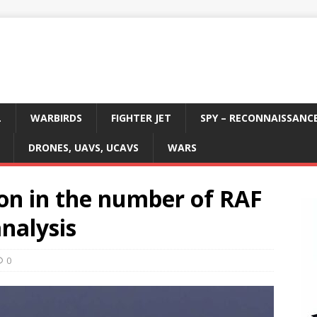
L
WARBIRDS
FIGHTER JET
SPY – RECONNAISSANC
DRONES, UAVS, UCAVS
WARS
ion in the number of RAF
analysis
0