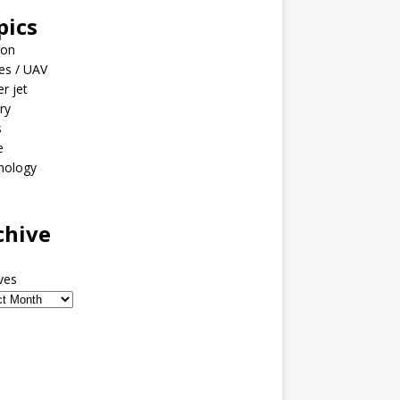
pics
ion
es / UAV
er jet
ary
s
e
nology
o
chive
ves