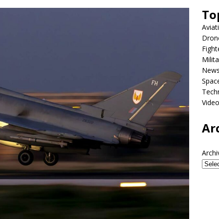
To
Aviat
Dron
Fight
Milit
New
Spac
Tech
Vide
Ar
Archi