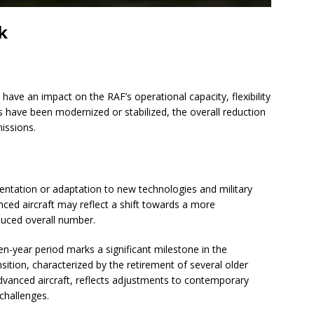
k
 have an impact on the RAF’s operational capacity, flexibility
 have been modernized or stabilized, the overall reduction
missions.
ientation or adaptation to new technologies and military
ced aircraft may reflect a shift towards a more
duced overall number.
en-year period marks a significant milestone in the
ansition, characterized by the retirement of several older
vanced aircraft, reflects adjustments to contemporary
 challenges.