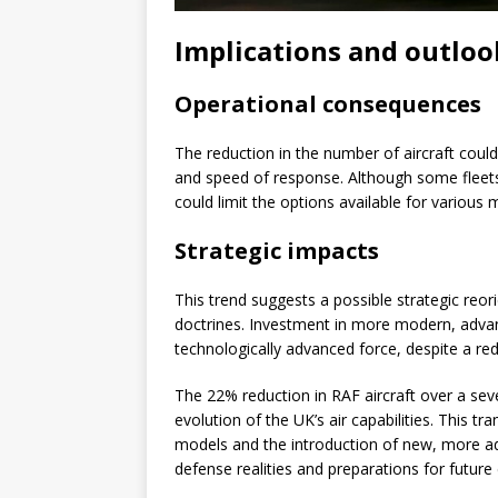
Implications and outloo
Operational consequences
The reduction in the number of aircraft could
and speed of response. Although some fleets
could limit the options available for various 
Strategic impacts
This trend suggests a possible strategic reor
doctrines. Investment in more modern, advan
technologically advanced force, despite a re
The 22% reduction in RAF aircraft over a sev
evolution of the UK’s air capabilities. This tr
models and the introduction of new, more ad
defense realities and preparations for future