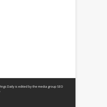
ngs Daily is edited by the media group SEO
e