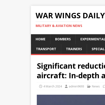
WAR WINGS DAILY
MILITARY & AVIATION NEWS
HOME
BOMBERS
EXPERIMENTA
TRANSPORT
TRAINERS
SPECIAL
Significant reduct
aircraft: In-depth 
4 March 2024
admin9693
News