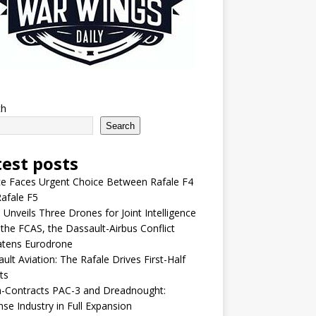
ch
Search
test posts
e Faces Urgent Choice Between Rafale F4
afale F5
 Unveils Three Drones for Joint Intelligence
 the FCAS, the Dassault-Airbus Conflict
atens Eurodrone
ult Aviation: The Rafale Drives First-Half
ts
-Contracts PAC-3 and Dreadnought:
se Industry in Full Expansion