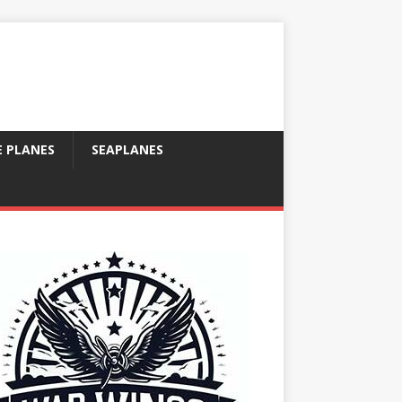
E PLANES
SEAPLANES