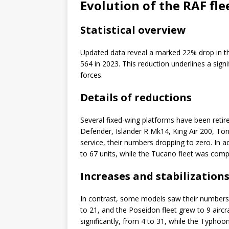
Evolution of the RAF fle
Statistical overview
Updated data reveal a marked 22% drop in the
564 in 2023. This reduction underlines a sign
forces.
Details of reductions
Several fixed-wing platforms have been retir
Defender, Islander R Mk14, King Air 200, To
service, their numbers dropping to zero. In
to 67 units, while the Tucano fleet was compl
Increases and stabilization
In contrast, some models saw their numbers 
to 21, and the Poseidon fleet grew to 9 airc
significantly, from 4 to 31, while the Typhoon