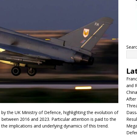
Sear
La
Franc
and R
China
After
Thre
Dassa
ed by the UK Ministry of Defence, highlighting the evolution of
Resul
, between 2016 and 2023. Particular attention is paid to the
Mega
g the implications and underlying dynamics of this trend.
Defen