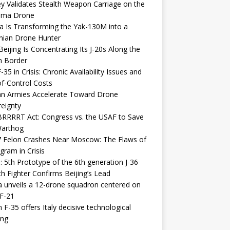
y Validates Stealth Weapon Carriage on the
elma Drone
a Is Transforming the Yak-130M into a
nian Drone Hunter
eijing Is Concentrating Its J-20s Along the
n Border
-35 in Crisis: Chronic Availability Issues and
f-Control Costs
an Armies Accelerate Toward Drone
eignty
RRRRT Act: Congress vs. the USAF to Save
Warthog
7 Felon Crashes Near Moscow: The Flaws of
gram in Crisis
: 5th Prototype of the 6th generation J-36
th Fighter Confirms Beijing’s Lead
 unveils a 12-drone squadron centered on
F-21
h F-35 offers Italy decisive technological
ing