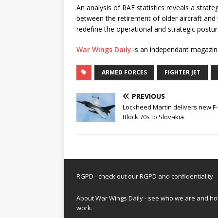
An analysis of RAF statistics reveals a strategi
between the retirement of older aircraft and
redefine the operational and strategic posture
War Wings Daily
is an independant magazin
ARMED FORCES
FIGHTER JET
PREVIOUS
Lockheed Martin delivers new F
Block 70s to Slovakia
RGPD - check out our
RGPD and confidentiality
About War Wings Daily
- see who we are and h
work.