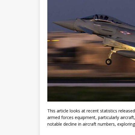
This article looks at recent statistics releas
armed forces equipment, particularly aircraft
notable decline in aircraft numbers, explorin