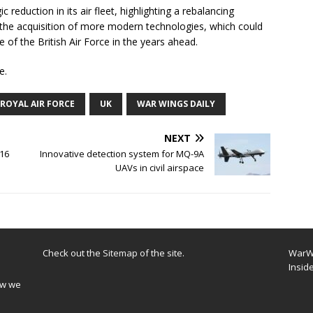
c reduction in its air fleet, highlighting a rebalancing
 the acquisition of more modern technologies, which could
 of the British Air Force in the years ahead.
e.
ROYAL AIR FORCE
UK
WAR WINGS DAILY
NEXT
-16
Innovative detection system for MQ-9A
UAVs in civil airspace
Check out the
Sitemap
of the site.
WarWi
Insid
ow we