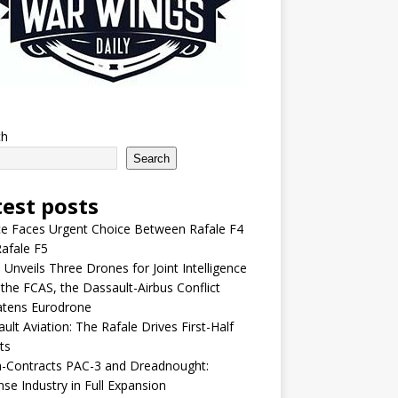
ch
Search
test posts
e Faces Urgent Choice Between Rafale F4
afale F5
 Unveils Three Drones for Joint Intelligence
 the FCAS, the Dassault-Airbus Conflict
atens Eurodrone
ult Aviation: The Rafale Drives First-Half
ts
-Contracts PAC-3 and Dreadnought:
se Industry in Full Expansion