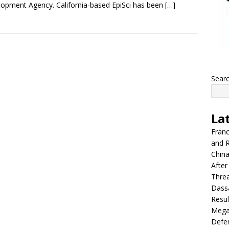
opment Agency. California-based EpiSci has been
[…]
Sear
La
Franc
and R
China
After
Thre
Dassa
Resul
Mega
Defen