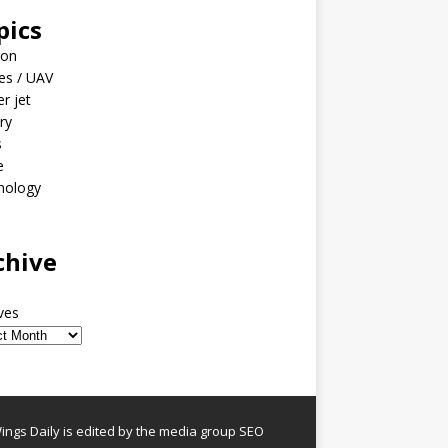
pics
ion
es / UAV
er jet
ary
s
e
nology
o
chive
ves
ngs Daily is edited by the media group SEO