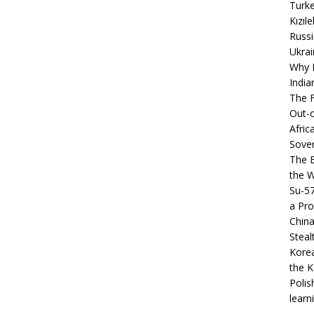
Turke
Kızıl
Russi
Ukrai
Why B
India
The F
Out-o
Afric
Sover
The B
the 
Su-5
a Pro
China
Steal
Korea
the K
Polis
learn