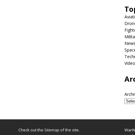
To
Aviat
Dron
Fight
Milit
New
Spac
Tech
Vide
Ar
Archi
Check out the
Sitemap
of the site.
WarWi