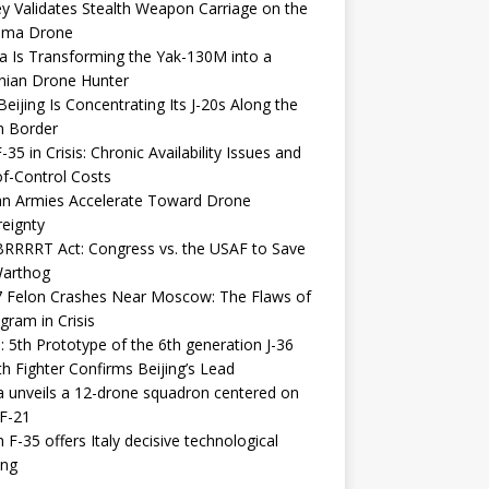
y Validates Stealth Weapon Carriage on the
elma Drone
a Is Transforming the Yak-130M into a
nian Drone Hunter
eijing Is Concentrating Its J-20s Along the
n Border
-35 in Crisis: Chronic Availability Issues and
f-Control Costs
an Armies Accelerate Toward Drone
eignty
RRRRT Act: Congress vs. the USAF to Save
Warthog
7 Felon Crashes Near Moscow: The Flaws of
gram in Crisis
: 5th Prototype of the 6th generation J-36
th Fighter Confirms Beijing’s Lead
 unveils a 12-drone squadron centered on
F-21
h F-35 offers Italy decisive technological
ing