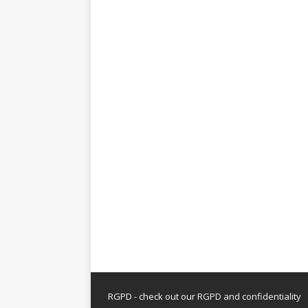
RGPD - check out our
RGPD and confidentiality