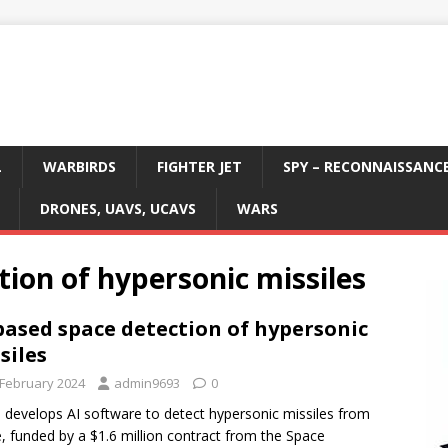
L
WARBIRDS
FIGHTER JET
SPY – RECONNAISSANC
DRONES, UAVS, UCAVS
WARS
tion of hypersonic missiles
based space detection of hypersonic
siles
 February 2024
admin9693
0
i develops AI software to detect hypersonic missiles from
, funded by a $1.6 million contract from the Space