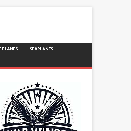
E PLANES
SEAPLANES