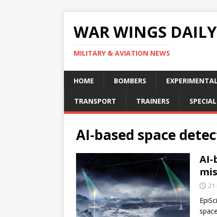
WAR WINGS DAILY
MILITARY & AVIATION NEWS
HOME
BOMBERS
EXPERIMENTA
TRANSPORT
TRAINERS
SPECIAL
AI-based space detec
AI-
mis
21
EpiSc
space