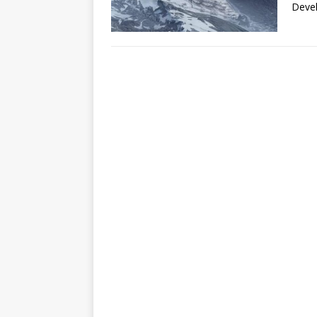
Devel