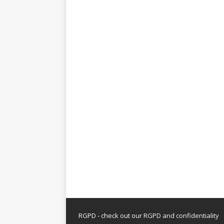
RGPD - check out our
RGPD and confidentiality