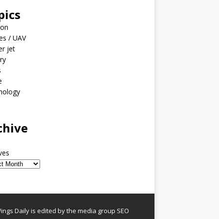
pics
ion
es / UAV
er jet
ary
s
e
nology
o
chive
ves
ngs Daily is edited by the media group SEO