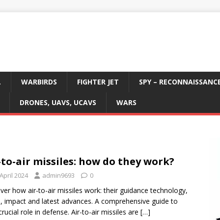
L
WARBIRDS
FIGHTER JET
SPY – RECONNAISSANC
DRONES, UAVS, UCAVS
WARS
-to-air missiles: how do they work?
April 2024
admin9693
0
ver how air-to-air missiles work: their guidance technology,
, impact and latest advances. A comprehensive guide to
crucial role in defense. Air-to-air missiles are
[…]