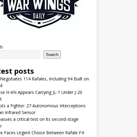
ch
Search
test posts
 Negotiates 114 Rafales, Including 94 Built on
il
se H-6N Appears Carrying JL-1 Under J-20
t
lots a Fighter: 27 Autonomous Interceptions
an Infrared Sensor
asses a critical test on its second-stage
r
e Faces Urgent Choice Between Rafale F4