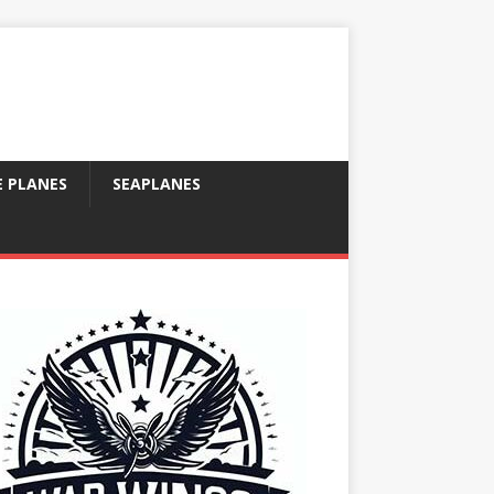
E PLANES
SEAPLANES