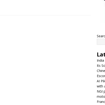
Sear
La
India
Its So
Chine
Escor
AI Pi
with 
NGI p
moto
Franc