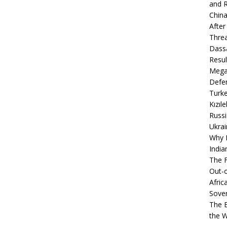
and R
China
After
Thre
Dassa
Resul
Mega
Defen
Turke
Kızıl
Russi
Ukrai
Why B
India
The F
Out-o
Afric
Sover
The B
the 