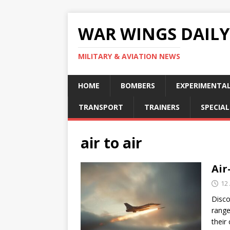
WAR WINGS DAILY
MILITARY & AVIATION NEWS
HOME
BOMBERS
EXPERIMENTA
TRANSPORT
TRAINERS
SPECIAL
air to air
Air
12 
Disco
range
their 