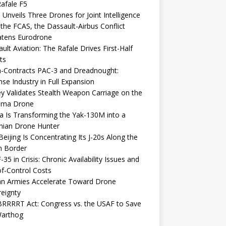
afale F5
 Unveils Three Drones for Joint Intelligence
 the FCAS, the Dassault-Airbus Conflict
atens Eurodrone
ult Aviation: The Rafale Drives First-Half
ts
-Contracts PAC-3 and Dreadnought:
se Industry in Full Expansion
y Validates Stealth Weapon Carriage on the
elma Drone
a Is Transforming the Yak-130M into a
nian Drone Hunter
eijing Is Concentrating Its J-20s Along the
n Border
-35 in Crisis: Chronic Availability Issues and
f-Control Costs
an Armies Accelerate Toward Drone
eignty
RRRRT Act: Congress vs. the USAF to Save
Warthog