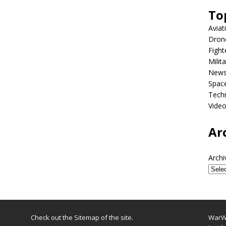
To
Aviat
Dron
Fight
Milit
New
Spac
Tech
Vide
Ar
Archi
Check out the
Sitemap
of the site.
WarWi