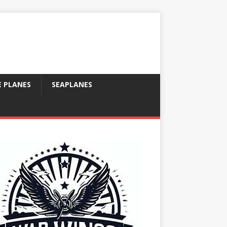
E PLANES
SEAPLANES