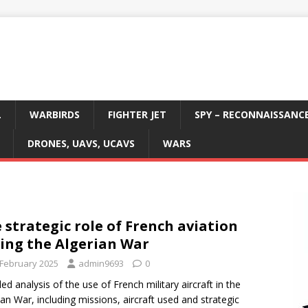
L
WARBIRDS
FIGHTER JET
SPY – RECONNAISSANC
DRONES, UAVS, UCAVS
WARS
 strategic role of French aviation
ing the Algerian War
 February 2025
admin9693
0
led analysis of the use of French military aircraft in the
ian War, including missions, aircraft used and strategic