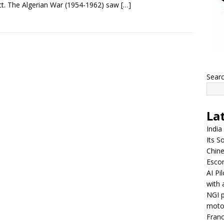
t. The Algerian War (1954-1962) saw
[…]
Sear
La
India
Its So
Chine
Escor
AI Pi
with 
NGI p
moto
Franc