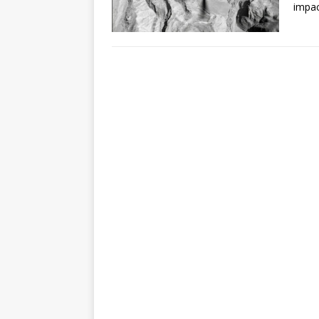
impac