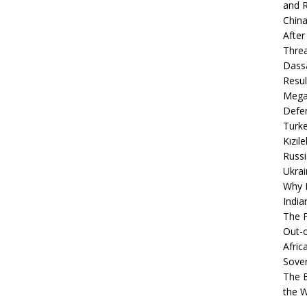
and R
China
After
Thre
Dassa
Resul
Mega
Defen
Turke
Kızıl
Russi
Ukrai
Why B
India
The F
Out-o
Afric
Sover
The B
the 