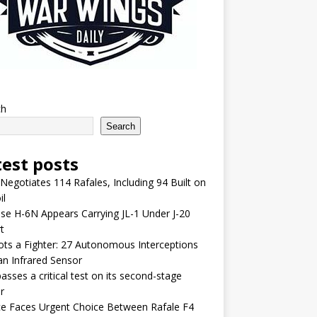
ch
Search
test posts
 Negotiates 114 Rafales, Including 94 Built on
il
se H-6N Appears Carrying JL-1 Under J-20
t
lots a Fighter: 27 Autonomous Interceptions
an Infrared Sensor
asses a critical test on its second-stage
r
e Faces Urgent Choice Between Rafale F4