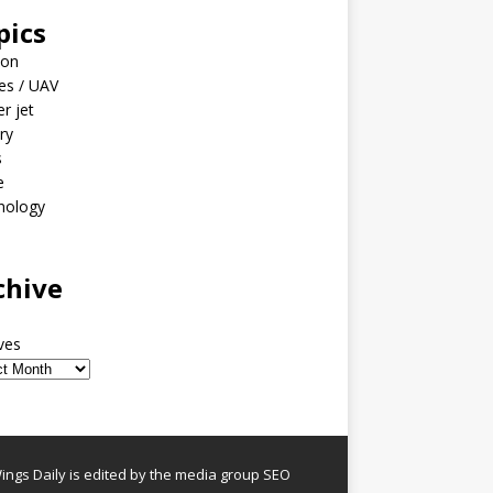
pics
ion
es / UAV
er jet
ary
s
e
nology
o
chive
ves
ngs Daily is edited by the media group SEO