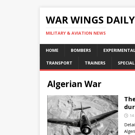
WAR WINGS DAILY
MILITARY & AVIATION NEWS
HOME
BOMBERS
EXPERIMENTA
TRANSPORT
TRAINERS
SPECIAL
Algerian War
The
dur
14
Detai
Alger