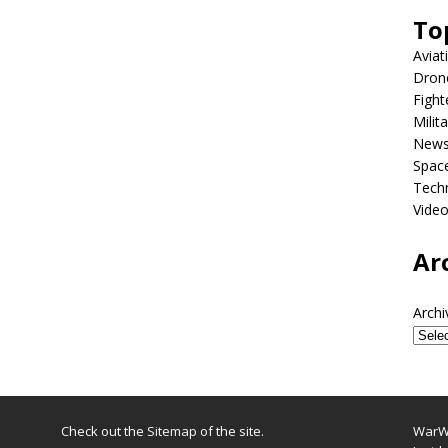
To
Aviat
Dron
Fight
Milit
New
Spac
Tech
Vide
Ar
Archi
Check out the
Sitemap
of the site.
WarWi