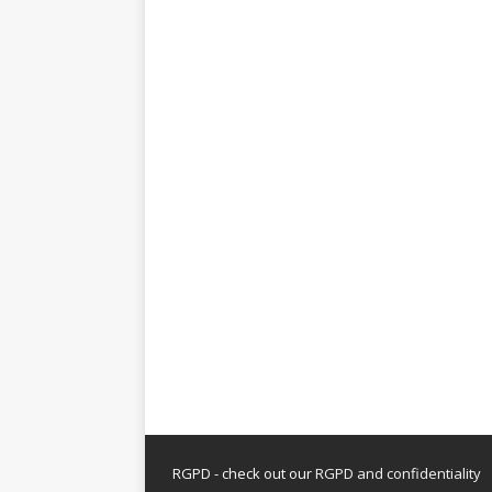
RGPD - check out our
RGPD and confidentiality