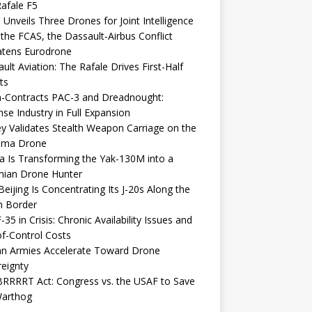
afale F5
 Unveils Three Drones for Joint Intelligence
 the FCAS, the Dassault-Airbus Conflict
atens Eurodrone
ult Aviation: The Rafale Drives First-Half
ts
-Contracts PAC-3 and Dreadnought:
se Industry in Full Expansion
y Validates Stealth Weapon Carriage on the
elma Drone
a Is Transforming the Yak-130M into a
nian Drone Hunter
eijing Is Concentrating Its J-20s Along the
n Border
-35 in Crisis: Chronic Availability Issues and
f-Control Costs
an Armies Accelerate Toward Drone
eignty
RRRRT Act: Congress vs. the USAF to Save
Warthog