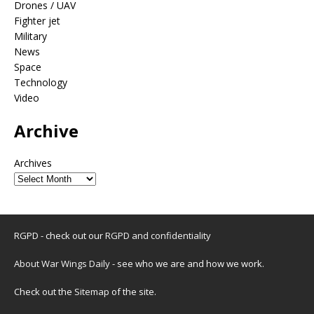
Drones / UAV
Fighter jet
Military
News
Space
Technology
Video
Archive
Archives
RGPD - check out our
RGPD and confidentiality
About War Wings Daily
- see who we are and how we work.
Check out the
Sitemap
of the site.