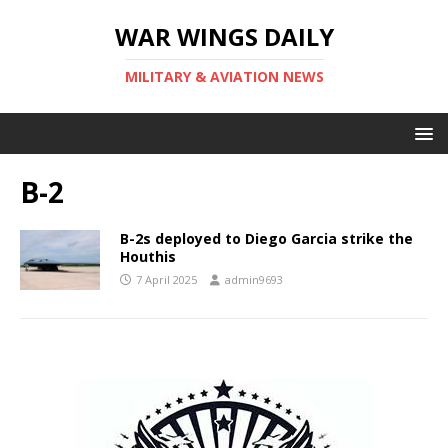
WAR WINGS DAILY
MILITARY & AVIATION NEWS
B-2
B-2s deployed to Diego Garcia strike the
Houthis
7 April 2025
admin9693