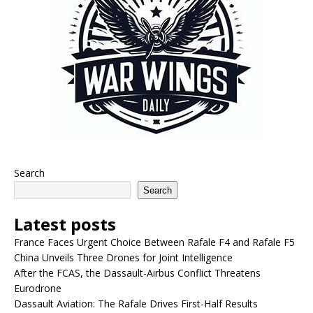
Search
Search
Latest posts
France Faces Urgent Choice Between Rafale F4 and Rafale F5
China Unveils Three Drones for Joint Intelligence
After the FCAS, the Dassault-Airbus Conflict Threatens
Eurodrone
Dassault Aviation: The Rafale Drives First-Half Results