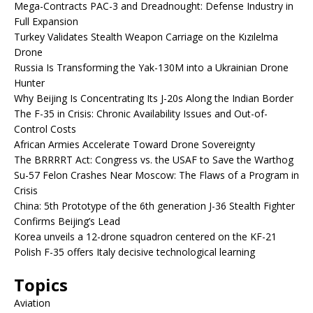
Mega-Contracts PAC-3 and Dreadnought: Defense Industry in
Full Expansion
Turkey Validates Stealth Weapon Carriage on the Kızılelma
Drone
Russia Is Transforming the Yak-130M into a Ukrainian Drone
Hunter
Why Beijing Is Concentrating Its J-20s Along the Indian Border
The F-35 in Crisis: Chronic Availability Issues and Out-of-
Control Costs
African Armies Accelerate Toward Drone Sovereignty
The BRRRRT Act: Congress vs. the USAF to Save the Warthog
Su-57 Felon Crashes Near Moscow: The Flaws of a Program in
Crisis
China: 5th Prototype of the 6th generation J-36 Stealth Fighter
Confirms Beijing’s Lead
Korea unveils a 12-drone squadron centered on the KF-21
Polish F-35 offers Italy decisive technological learning
Topics
Aviation