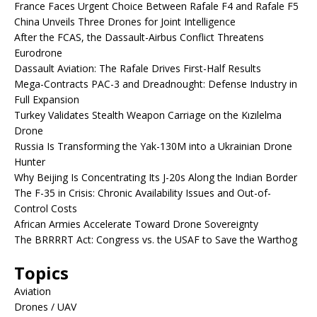
France Faces Urgent Choice Between Rafale F4 and Rafale F5
China Unveils Three Drones for Joint Intelligence
After the FCAS, the Dassault-Airbus Conflict Threatens
Eurodrone
Dassault Aviation: The Rafale Drives First-Half Results
Mega-Contracts PAC-3 and Dreadnought: Defense Industry in
Full Expansion
Turkey Validates Stealth Weapon Carriage on the Kızılelma
Drone
Russia Is Transforming the Yak-130M into a Ukrainian Drone
Hunter
Why Beijing Is Concentrating Its J-20s Along the Indian Border
The F-35 in Crisis: Chronic Availability Issues and Out-of-
Control Costs
African Armies Accelerate Toward Drone Sovereignty
The BRRRRT Act: Congress vs. the USAF to Save the Warthog
Topics
Aviation
Drones / UAV