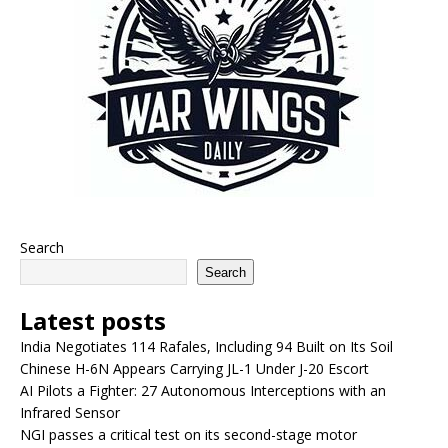
Search
Search
Latest posts
India Negotiates 114 Rafales, Including 94 Built on Its Soil
Chinese H-6N Appears Carrying JL-1 Under J-20 Escort
AI Pilots a Fighter: 27 Autonomous Interceptions with an
Infrared Sensor
NGI passes a critical test on its second-stage motor