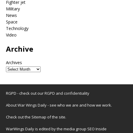
Fighter jet
Military
News
Space
Technology
Video
Archive
Archives
RGPD - check out our
RGPD and confidentiality
About War Wings Daily
- see who we are and how we work.
Check out the
Sitemap
of the site.
WarWings Daily is edited by the media group SEO Inside