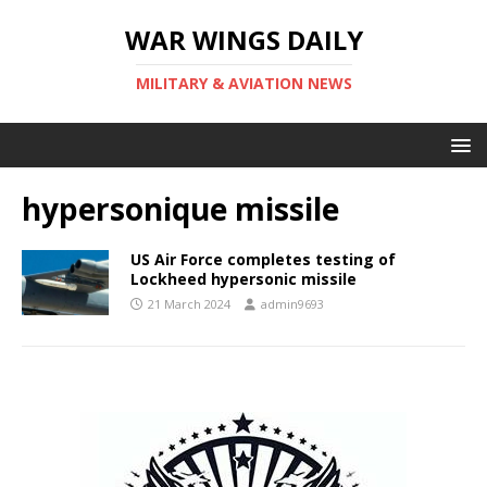
WAR WINGS DAILY
MILITARY & AVIATION NEWS
hypersonique missile
US Air Force completes testing of
Lockheed hypersonic missile
21 March 2024
admin9693