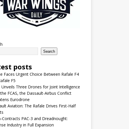
ch
Search
test posts
e Faces Urgent Choice Between Rafale F4
afale F5
 Unveils Three Drones for Joint Intelligence
 the FCAS, the Dassault-Airbus Conflict
atens Eurodrone
ult Aviation: The Rafale Drives First-Half
ts
-Contracts PAC-3 and Dreadnought:
se Industry in Full Expansion