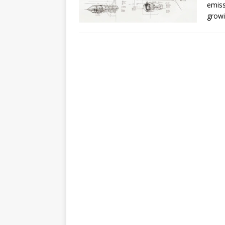
emiss
growi