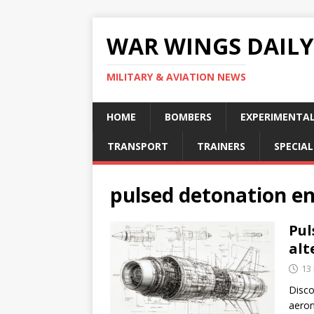
WAR WINGS DAILY
MILITARY & AVIATION NEWS
HOME
BOMBERS
EXPERIMENTA
TRANSPORT
TRAINERS
SPECIAL
pulsed detonation e
Pul
alt
13
Disco
aeron