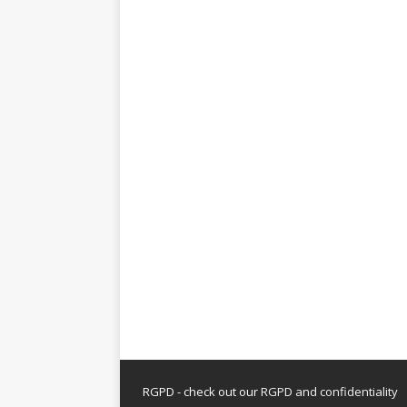
RGPD - check out our
RGPD and confidentiality