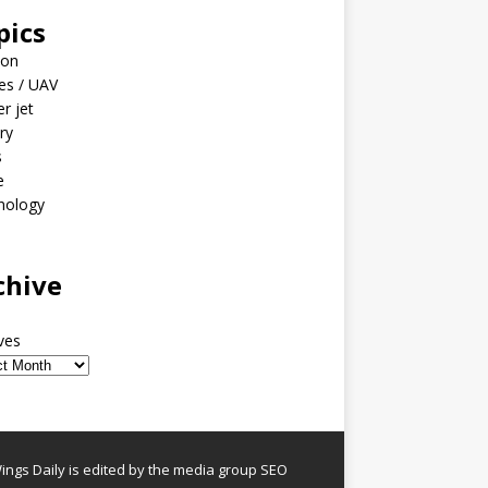
pics
ion
es / UAV
er jet
ary
s
e
nology
o
chive
ves
ngs Daily is edited by the media group SEO