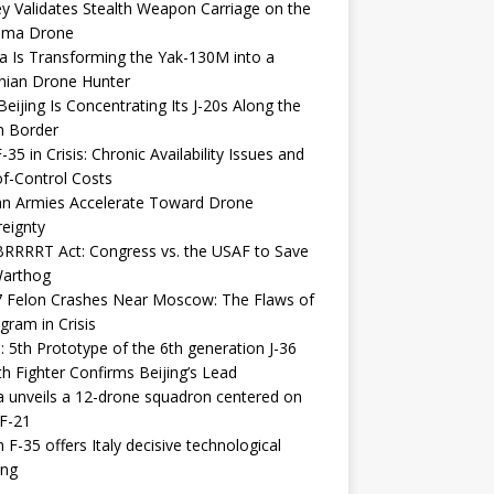
y Validates Stealth Weapon Carriage on the
elma Drone
a Is Transforming the Yak-130M into a
nian Drone Hunter
eijing Is Concentrating Its J-20s Along the
n Border
-35 in Crisis: Chronic Availability Issues and
f-Control Costs
an Armies Accelerate Toward Drone
eignty
RRRRT Act: Congress vs. the USAF to Save
Warthog
7 Felon Crashes Near Moscow: The Flaws of
gram in Crisis
: 5th Prototype of the 6th generation J-36
th Fighter Confirms Beijing’s Lead
 unveils a 12-drone squadron centered on
F-21
h F-35 offers Italy decisive technological
ing