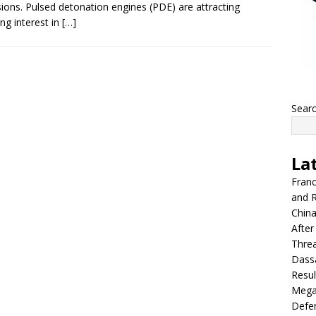
ions. Pulsed detonation engines (PDE) are attracting
ng interest in
[…]
Sear
La
Franc
and R
China
After
Thre
Dassa
Resul
Mega
Defen