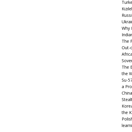
Turke
Kızıl
Russi
Ukrai
Why B
India
The F
Out-o
Afric
Sover
The B
the 
Su-5
a Pro
China
Steal
Korea
the K
Polis
learn