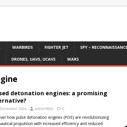
L
WARBIRDS
FIGHTER JET
SPY – RECONNAISSANC
DRONES, UAVS, UCAVS
WARS
ngine
sed detonation engines: a promising
ernative?
 December 2024
admin9693
0
ver how pulse detonation engines (PDE) are revolutionizing
autical propulsion with increased efficiency and reduced