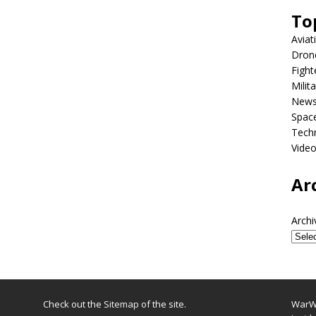
To
Aviat
Dron
Fight
Milit
New
Spac
Tech
Vide
Ar
Archi
Check out the
Sitemap
of the site.
WarWi