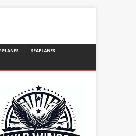
E PLANES
SEAPLANES