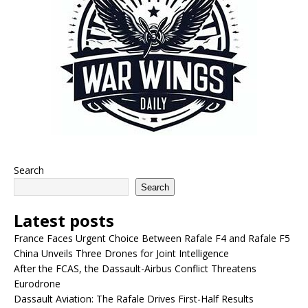
Search
Search
Latest posts
France Faces Urgent Choice Between Rafale F4 and Rafale F5
China Unveils Three Drones for Joint Intelligence
After the FCAS, the Dassault-Airbus Conflict Threatens
Eurodrone
Dassault Aviation: The Rafale Drives First-Half Results