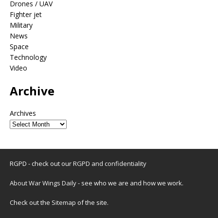
Drones / UAV
Fighter jet
Military
News
Space
Technology
Video
Archive
Archives
RGPD - check out our
RGPD and confidentiality
About War Wings Daily
- see who we are and how we work.
Check out the
Sitemap
of the site.