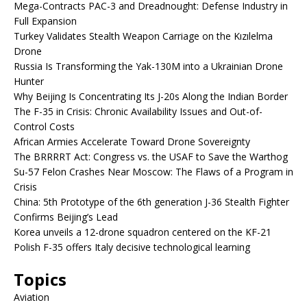
Mega-Contracts PAC-3 and Dreadnought: Defense Industry in
Full Expansion
Turkey Validates Stealth Weapon Carriage on the Kızılelma
Drone
Russia Is Transforming the Yak-130M into a Ukrainian Drone
Hunter
Why Beijing Is Concentrating Its J-20s Along the Indian Border
The F-35 in Crisis: Chronic Availability Issues and Out-of-
Control Costs
African Armies Accelerate Toward Drone Sovereignty
The BRRRRT Act: Congress vs. the USAF to Save the Warthog
Su-57 Felon Crashes Near Moscow: The Flaws of a Program in
Crisis
China: 5th Prototype of the 6th generation J-36 Stealth Fighter
Confirms Beijing’s Lead
Korea unveils a 12-drone squadron centered on the KF-21
Polish F-35 offers Italy decisive technological learning
Topics
Aviation