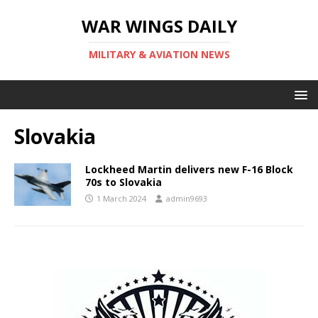
WAR WINGS DAILY
MILITARY & AVIATION NEWS
Slovakia
Lockheed Martin delivers new F-16 Block
70s to Slovakia
1 March 2024
admin9693