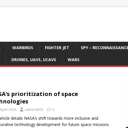
L
WARBIRDS
FIGHTER JET
SPY – RECONNAISSANC
DRONES, UAVS, UCAVS
WARS
A’s prioritization of space
hnologies
April 2024
admin9693
0
article details NASA’s shift towards more inclusive and
borative technology development for future space missions.