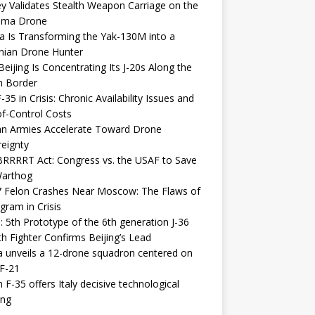
y Validates Stealth Weapon Carriage on the
elma Drone
a Is Transforming the Yak-130M into a
nian Drone Hunter
eijing Is Concentrating Its J-20s Along the
n Border
-35 in Crisis: Chronic Availability Issues and
f-Control Costs
an Armies Accelerate Toward Drone
eignty
RRRRT Act: Congress vs. the USAF to Save
Warthog
7 Felon Crashes Near Moscow: The Flaws of
gram in Crisis
: 5th Prototype of the 6th generation J-36
th Fighter Confirms Beijing’s Lead
 unveils a 12-drone squadron centered on
F-21
h F-35 offers Italy decisive technological
ing