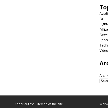
To
Aviat
Dron
Fight
Milit
New
Spac
Tech
Vide
Ar
Archi
Check out the
Sitemap
of the site.
WarWi