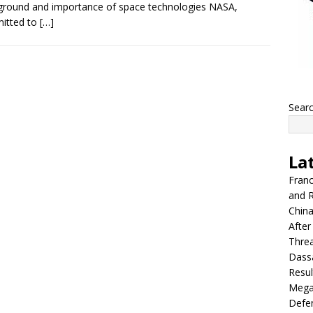
round and importance of space technologies NASA,
itted to
[…]
Sear
La
Franc
and R
China
After
Thre
Dassa
Resul
Mega
Defen