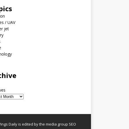
pics
ion
es / UAV
er jet
ary
s
e
nology
o
chive
ves
ngs Daily is edited by the media group SEO