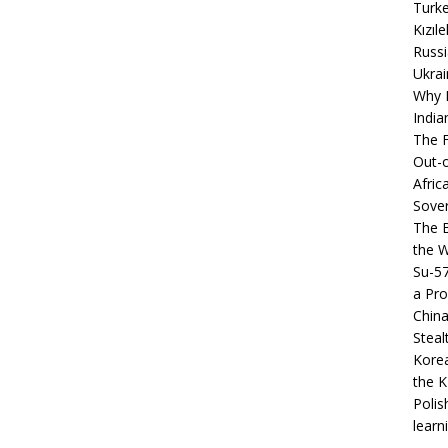
Turke
Kızıl
Russi
Ukrai
Why B
India
The F
Out-o
Afric
Sover
The B
the 
Su-5
a Pro
China
Steal
Korea
the K
Polis
learn