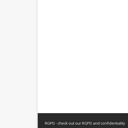
RGPD - check out our
RGPD and confidentiality