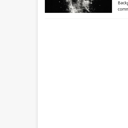
Backg
comm