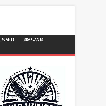
E PLANES
SEAPLANES