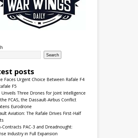
ch
Search
test posts
e Faces Urgent Choice Between Rafale F4
afale F5
 Unveils Three Drones for Joint Intelligence
 the FCAS, the Dassault-Airbus Conflict
atens Eurodrone
ult Aviation: The Rafale Drives First-Half
ts
-Contracts PAC-3 and Dreadnought:
se Industry in Full Expansion