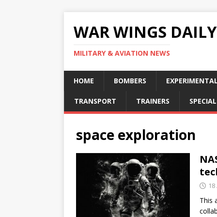
WAR WINGS DAILY
MILITARY & AVIATION NEWS
HOME
BOMBERS
EXPERIMENTA
TRANSPORT
TRAINERS
SPECIAL
space exploration
NAS
tec
18 
This 
colla