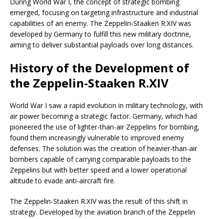
During World War I, the concept of strategic bombing
emerged, focusing on targeting infrastructure and industrial
capabilities of an enemy. The Zeppelin-Staaken R.XIV was
developed by Germany to fulfill this new military doctrine,
aiming to deliver substantial payloads over long distances.
History of the Development of
the Zeppelin-Staaken R.XIV
World War I saw a rapid evolution in military technology, with
air power becoming a strategic factor. Germany, which had
pioneered the use of lighter-than-air Zeppelins for bombing,
found them increasingly vulnerable to improved enemy
defenses. The solution was the creation of heavier-than-air
bombers capable of carrying comparable payloads to the
Zeppelins but with better speed and a lower operational
altitude to evade anti-aircraft fire.
The Zeppelin-Staaken R.XIV was the result of this shift in
strategy. Developed by the aviation branch of the Zeppelin