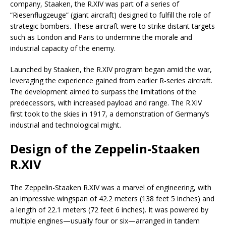
company, Staaken, the R.XIV was part of a series of
“Riesenflugzeuge” (giant aircraft) designed to fulfill the role of
strategic bombers. These aircraft were to strike distant targets
such as London and Paris to undermine the morale and
industrial capacity of the enemy.
Launched by Staaken, the R.XIV program began amid the war,
leveraging the experience gained from earlier R-series aircraft.
The development aimed to surpass the limitations of the
predecessors, with increased payload and range. The R.XIV
first took to the skies in 1917, a demonstration of Germany’s
industrial and technological might.
Design of the Zeppelin-Staaken
R.XIV
The Zeppelin-Staaken R.XIV was a marvel of engineering, with
an impressive wingspan of 42.2 meters (138 feet 5 inches) and
a length of 22.1 meters (72 feet 6 inches). It was powered by
multiple engines—usually four or six—arranged in tandem