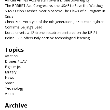
African Armies Accelerate Toward Drone Sovereignty
The BRRRRT Act: Congress vs. the USAF to Save the Warthog
Su-57 Felon Crashes Near Moscow: The Flaws of a Program in
Crisis
China: 5th Prototype of the 6th generation J-36 Stealth Fighter
Confirms Beijing’s Lead
Korea unveils a 12-drone squadron centered on the KF-21
Polish F-35 offers Italy decisive technological learning
Topics
Aviation
Drones / UAV
Fighter jet
Military
News
Space
Technology
Video
Archive