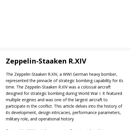
Zeppelin-Staaken R.XIV
The Zeppelin-Staaken R.XIV, a WWI German heavy bomber,
represented the pinnacle of strategic bombing capability for its
time. The Zeppelin-Staaken R.XIV was a colossal aircraft
designed for strategic bombing during World War I. It featured
multiple engines and was one of the largest aircraft to
participate in the conflict. This article delves into the history of
its development, design intricacies, performance parameters,
military role, and operational history.