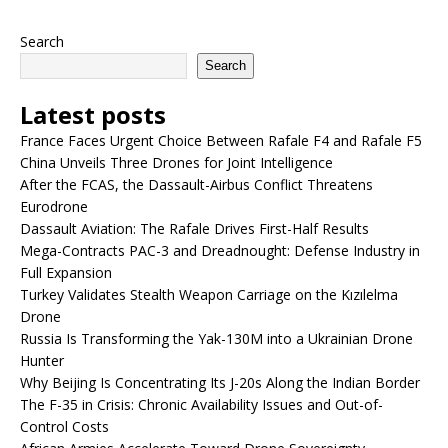
Search
Search
Latest posts
France Faces Urgent Choice Between Rafale F4 and Rafale F5
China Unveils Three Drones for Joint Intelligence
After the FCAS, the Dassault-Airbus Conflict Threatens
Eurodrone
Dassault Aviation: The Rafale Drives First-Half Results
Mega-Contracts PAC-3 and Dreadnought: Defense Industry in
Full Expansion
Turkey Validates Stealth Weapon Carriage on the Kızılelma
Drone
Russia Is Transforming the Yak-130M into a Ukrainian Drone
Hunter
Why Beijing Is Concentrating Its J-20s Along the Indian Border
The F-35 in Crisis: Chronic Availability Issues and Out-of-
Control Costs