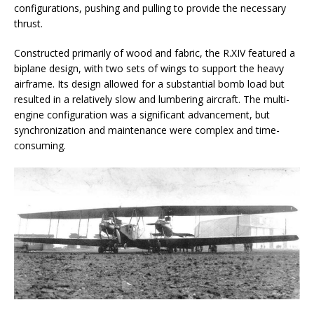
configurations, pushing and pulling to provide the necessary
thrust.
Constructed primarily of wood and fabric, the R.XIV featured a
biplane design, with two sets of wings to support the heavy
airframe. Its design allowed for a substantial bomb load but
resulted in a relatively slow and lumbering aircraft. The multi-
engine configuration was a significant advancement, but
synchronization and maintenance were complex and time-
consuming.