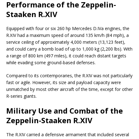
Performance of the Zeppelin-
Staaken R.XIV
Equipped with four or six 260 hp Mercedes D.IVa engines, the
R.XIV had a maximum speed of around 135 km/h (84 mph), a
service ceiling of approximately 4,000 meters (13,123 feet),
and could carry a bomb load of up to 1,000 kg (2,200 lbs). With
a range of 800 km (497 miles), it could reach distant targets
while evading some ground-based defenses.
Compared to its contemporaries, the R.XIV was not particularly
fast or agile. However, its size and payload capacity were
unmatched by most other aircraft of the time, except for other
R-series giants.
Military Use and Combat of the
Zeppelin-Staaken R.XIV
The R.XIV carried a defensive armament that included several