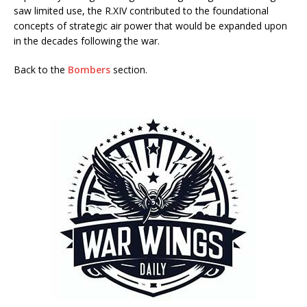
saw limited use, the R.XIV contributed to the foundational
concepts of strategic air power that would be expanded upon
in the decades following the war.
Back to the
Bombers
section.