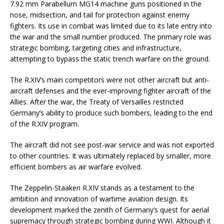
7.92 mm Parabellum MG14 machine guns positioned in the
nose, midsection, and tail for protection against enemy
fighters. Its use in combat was limited due to its late entry into
the war and the small number produced. The primary role was
strategic bombing, targeting cities and infrastructure,
attempting to bypass the static trench warfare on the ground.
The R.XIV’s main competitors were not other aircraft but anti-
aircraft defenses and the ever-improving fighter aircraft of the
Allies. After the war, the Treaty of Versailles restricted
Germany’s ability to produce such bombers, leading to the end
of the R.XIV program.
The aircraft did not see post-war service and was not exported
to other countries. It was ultimately replaced by smaller, more
efficient bombers as air warfare evolved.
The Zeppelin-Staaken R.XIV stands as a testament to the
ambition and innovation of wartime aviation design. Its
development marked the zenith of Germany’s quest for aerial
supremacy through strategic bombing during WWI. Although it