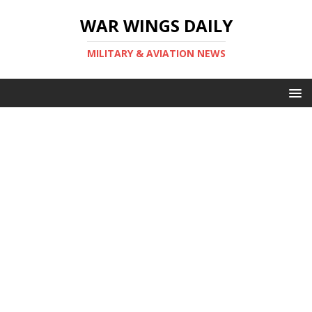
WAR WINGS DAILY
MILITARY & AVIATION NEWS