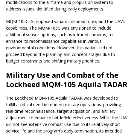
modifications to the airframe and propulsion system to
address issues identified during early deployments.
MQM-105C: A proposed variant intended to expand the UAV’s
capabilities. The MQM-105C was envisioned to include
additional sensor options, such as infrared cameras, to
enhance its reconnaissance capabilities in various
environmental conditions. However, this variant did not
proceed beyond the planning and concept stages due to
budget constraints and shifting military priorities.
Military Use and Combat of the
Lockheed MQM-105 Aquila TADAR
The Lockheed MQM-105 Aquila TADAR was developed to
fulfill a critical need in modern military operations: providing
real-time reconnaissance, target acquisition, and artillery
adjustment to enhance battlefield effectiveness. While the UAV
did not see extensive combat use due to its relatively short
service life and the program’s early termination, its intended