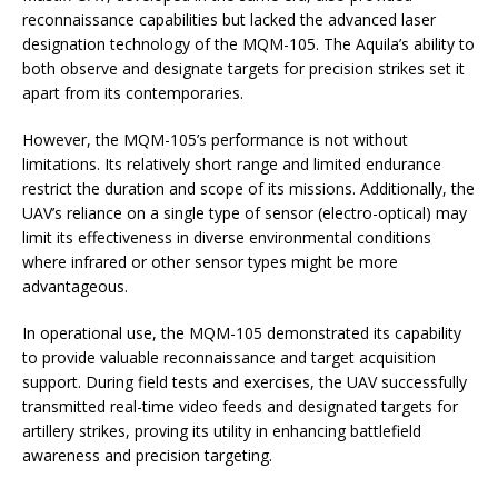
reconnaissance capabilities but lacked the advanced laser
designation technology of the MQM-105. The Aquila’s ability to
both observe and designate targets for precision strikes set it
apart from its contemporaries.
However, the MQM-105’s performance is not without
limitations. Its relatively short range and limited endurance
restrict the duration and scope of its missions. Additionally, the
UAV’s reliance on a single type of sensor (electro-optical) may
limit its effectiveness in diverse environmental conditions
where infrared or other sensor types might be more
advantageous.
In operational use, the MQM-105 demonstrated its capability
to provide valuable reconnaissance and target acquisition
support. During field tests and exercises, the UAV successfully
transmitted real-time video feeds and designated targets for
artillery strikes, proving its utility in enhancing battlefield
awareness and precision targeting.