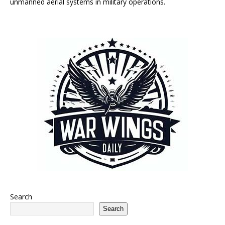
unmanned aerial systems in military operations.
Search
Search