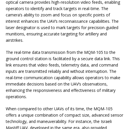
optical camera provides high-resolution video feeds, enabling
operators to identify and track targets in real-time. The
camera’s ability to zoom and focus on specific points of
interest enhances the UAV’s reconnaissance capabilities. The
laser designator is used to mark targets for precision-guided
munitions, ensuring accurate targeting for artillery and
airstrikes.
The real-time data transmission from the MQM-105 to the
ground control station is facilitated by a secure data link. This
link ensures that video feeds, telemetry data, and command
inputs are transmitted reliably and without interruption. The
real-time communication capability allows operators to make
immediate decisions based on the UAV’s observations,
enhancing the responsiveness and effectiveness of military
operations.
When compared to other UAVs of its time, the MQM-105
offers a unique combination of compact size, advanced sensor
technology, and maneuverability. For instance, the Israeli
Mastiff UAV, developed in the same era, also provided