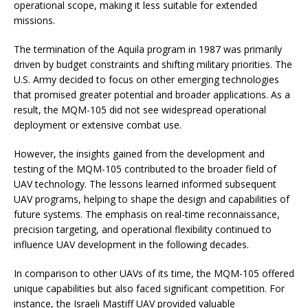
operational scope, making it less suitable for extended
missions.
The termination of the Aquila program in 1987 was primarily
driven by budget constraints and shifting military priorities. The
U.S. Army decided to focus on other emerging technologies
that promised greater potential and broader applications. As a
result, the MQM-105 did not see widespread operational
deployment or extensive combat use.
However, the insights gained from the development and
testing of the MQM-105 contributed to the broader field of
UAV technology. The lessons learned informed subsequent
UAV programs, helping to shape the design and capabilities of
future systems. The emphasis on real-time reconnaissance,
precision targeting, and operational flexibility continued to
influence UAV development in the following decades.
In comparison to other UAVs of its time, the MQM-105 offered
unique capabilities but also faced significant competition. For
instance, the Israeli Mastiff UAV provided valuable