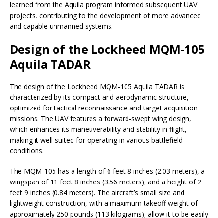
learned from the Aquila program informed subsequent UAV
projects, contributing to the development of more advanced
and capable unmanned systems.
Design of the Lockheed MQM-105
Aquila TADAR
The design of the Lockheed MQM-105 Aquila TADAR is
characterized by its compact and aerodynamic structure,
optimized for tactical reconnaissance and target acquisition
missions. The UAV features a forward-swept wing design,
which enhances its maneuverability and stability in flight,
making it well-suited for operating in various battlefield
conditions.
The MQM-105 has a length of 6 feet 8 inches (2.03 meters), a
wingspan of 11 feet 8 inches (3.56 meters), and a height of 2
feet 9 inches (0.84 meters). The aircraft’s small size and
lightweight construction, with a maximum takeoff weight of
approximately 250 pounds (113 kilograms), allow it to be easily