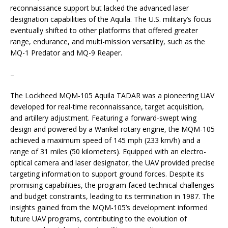
reconnaissance support but lacked the advanced laser
designation capabilities of the Aquila. The U.S. military’s focus
eventually shifted to other platforms that offered greater
range, endurance, and multi-mission versatility, such as the
MQ-1 Predator and MQ-9 Reaper.
–
The Lockheed MQM-105 Aquila TADAR was a pioneering UAV
developed for real-time reconnaissance, target acquisition,
and artillery adjustment. Featuring a forward-swept wing
design and powered by a Wankel rotary engine, the MQM-105
achieved a maximum speed of 145 mph (233 km/h) and a
range of 31 miles (50 kilometers). Equipped with an electro-
optical camera and laser designator, the UAV provided precise
targeting information to support ground forces. Despite its
promising capabilities, the program faced technical challenges
and budget constraints, leading to its termination in 1987. The
insights gained from the MQM-105’s development informed
future UAV programs, contributing to the evolution of