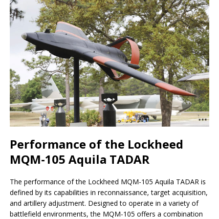
Performance of the Lockheed
MQM-105 Aquila TADAR
The performance of the Lockheed MQM-105 Aquila TADAR is
defined by its capabilities in reconnaissance, target acquisition,
and artillery adjustment. Designed to operate in a variety of
battlefield environments, the MQM-105 offers a combination