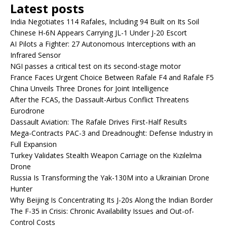
Latest posts
India Negotiates 114 Rafales, Including 94 Built on Its Soil
Chinese H-6N Appears Carrying JL-1 Under J-20 Escort
AI Pilots a Fighter: 27 Autonomous Interceptions with an
Infrared Sensor
NGI passes a critical test on its second-stage motor
France Faces Urgent Choice Between Rafale F4 and Rafale F5
China Unveils Three Drones for Joint Intelligence
After the FCAS, the Dassault-Airbus Conflict Threatens
Eurodrone
Dassault Aviation: The Rafale Drives First-Half Results
Mega-Contracts PAC-3 and Dreadnought: Defense Industry in
Full Expansion
Turkey Validates Stealth Weapon Carriage on the Kızılelma
Drone
Russia Is Transforming the Yak-130M into a Ukrainian Drone
Hunter
Why Beijing Is Concentrating Its J-20s Along the Indian Border
The F-35 in Crisis: Chronic Availability Issues and Out-of-
Control Costs