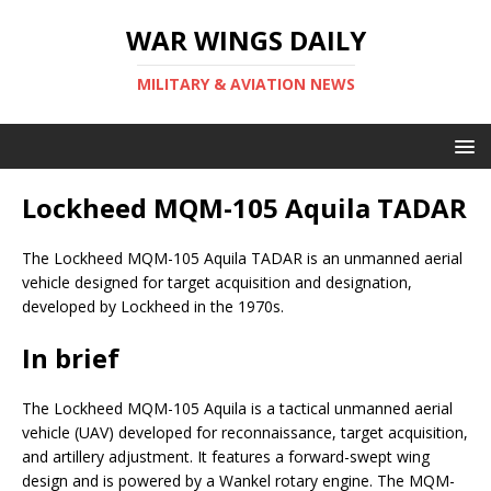
WAR WINGS DAILY
MILITARY & AVIATION NEWS
Lockheed MQM-105 Aquila TADAR
The Lockheed MQM-105 Aquila TADAR is an unmanned aerial
vehicle designed for target acquisition and designation,
developed by Lockheed in the 1970s.
In brief
The Lockheed MQM-105 Aquila is a tactical unmanned aerial
vehicle (UAV) developed for reconnaissance, target acquisition,
and artillery adjustment. It features a forward-swept wing
design and is powered by a Wankel rotary engine. The MQM-