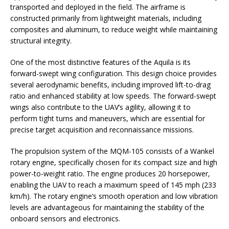
transported and deployed in the field. The airframe is
constructed primarily from lightweight materials, including
composites and aluminum, to reduce weight while maintaining
structural integrity.
One of the most distinctive features of the Aquila is its
forward-swept wing configuration. This design choice provides
several aerodynamic benefits, including improved lift-to-drag
ratio and enhanced stability at low speeds. The forward-swept
wings also contribute to the UAV’s agility, allowing it to
perform tight turns and maneuvers, which are essential for
precise target acquisition and reconnaissance missions.
The propulsion system of the MQM-105 consists of a Wankel
rotary engine, specifically chosen for its compact size and high
power-to-weight ratio. The engine produces 20 horsepower,
enabling the UAV to reach a maximum speed of 145 mph (233
km/h). The rotary engine’s smooth operation and low vibration
levels are advantageous for maintaining the stability of the
onboard sensors and electronics.