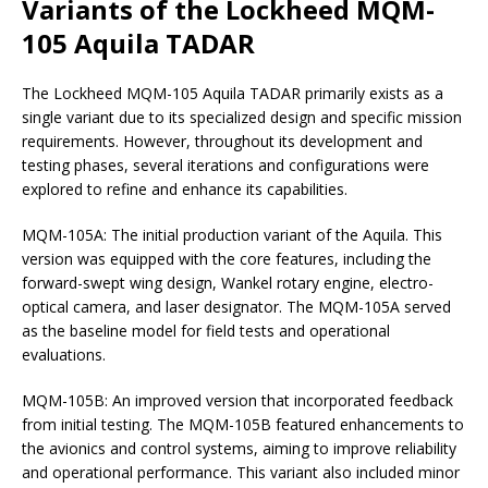
Variants of the Lockheed MQM-
105 Aquila TADAR
The Lockheed MQM-105 Aquila TADAR primarily exists as a
single variant due to its specialized design and specific mission
requirements. However, throughout its development and
testing phases, several iterations and configurations were
explored to refine and enhance its capabilities.
MQM-105A: The initial production variant of the Aquila. This
version was equipped with the core features, including the
forward-swept wing design, Wankel rotary engine, electro-
optical camera, and laser designator. The MQM-105A served
as the baseline model for field tests and operational
evaluations.
MQM-105B: An improved version that incorporated feedback
from initial testing. The MQM-105B featured enhancements to
the avionics and control systems, aiming to improve reliability
and operational performance. This variant also included minor