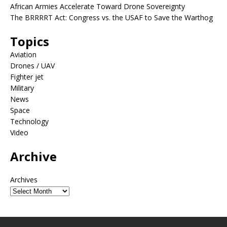
African Armies Accelerate Toward Drone Sovereignty
The BRRRRT Act: Congress vs. the USAF to Save the Warthog
Topics
Aviation
Drones / UAV
Fighter jet
Military
News
Space
Technology
Video
Archive
Archives