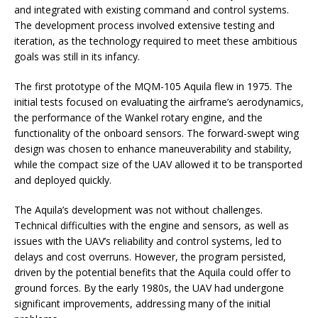
and integrated with existing command and control systems.
The development process involved extensive testing and
iteration, as the technology required to meet these ambitious
goals was still in its infancy.
The first prototype of the MQM-105 Aquila flew in 1975. The
initial tests focused on evaluating the airframe’s aerodynamics,
the performance of the Wankel rotary engine, and the
functionality of the onboard sensors. The forward-swept wing
design was chosen to enhance maneuverability and stability,
while the compact size of the UAV allowed it to be transported
and deployed quickly.
The Aquila’s development was not without challenges.
Technical difficulties with the engine and sensors, as well as
issues with the UAV’s reliability and control systems, led to
delays and cost overruns. However, the program persisted,
driven by the potential benefits that the Aquila could offer to
ground forces. By the early 1980s, the UAV had undergone
significant improvements, addressing many of the initial