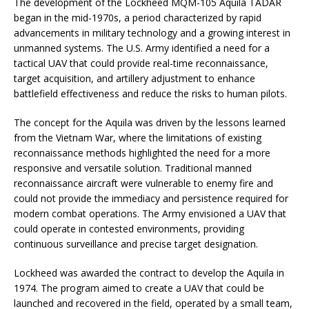
The development of the Lockheed MQM-105 Aquila TADAR
began in the mid-1970s, a period characterized by rapid
advancements in military technology and a growing interest in
unmanned systems. The U.S. Army identified a need for a
tactical UAV that could provide real-time reconnaissance,
target acquisition, and artillery adjustment to enhance
battlefield effectiveness and reduce the risks to human pilots.
The concept for the Aquila was driven by the lessons learned
from the Vietnam War, where the limitations of existing
reconnaissance methods highlighted the need for a more
responsive and versatile solution. Traditional manned
reconnaissance aircraft were vulnerable to enemy fire and
could not provide the immediacy and persistence required for
modern combat operations. The Army envisioned a UAV that
could operate in contested environments, providing
continuous surveillance and precise target designation.
Lockheed was awarded the contract to develop the Aquila in
1974. The program aimed to create a UAV that could be
launched and recovered in the field, operated by a small team,