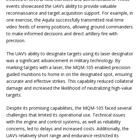
events showcased the UAV’s ability to provide valuable
reconnaissance and target acquisition support. For example, in
one exercise, the Aquila successfully transmitted real-time
video feeds of enemy positions, allowing ground commanders
to make informed decisions and direct artillery fire with
precision.
The UAV’s ability to designate targets using its laser designator
was a significant advancement in military technology. By
marking targets with a laser, the MQM-105 enabled precision-
guided munitions to home in on the designated spot, ensuring
accurate and effective strikes. This capability reduced collateral
damage and increased the likelihood of neutralizing high-value
targets.
Despite its promising capabilities, the MQM-105 faced several
challenges that limited its operational use. Technical issues
with the engine and control systems, as well as reliability
concerns, led to delays and increased costs. Additionally, the
UAV’s relatively short range and endurance restricted its