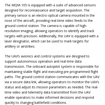
The MQM-105 is equipped with a suite of advanced sensors
designed for reconnaissance and target acquisition. The
primary sensor is an electro-optical camera mounted in the
nose of the aircraft, providing real-time video feeds to the
ground control station. The camera is capable of high-
resolution imaging, allowing operators to identify and track
targets with precision. Additionally, the UAV is equipped with a
laser designator, which can be used to mark targets for
artillery or airstrikes.
The UAV’s avionics and control systems are designed to
support autonomous operation and real-time data
transmission. The onboard autopilot system is responsible for
maintaining stable flight and executing pre-programmed flight
paths. The ground control station communicates with the UAV
via a secure data link, allowing operators to monitor the UAV’s
status and adjust its mission parameters as needed. The real-
time video and telemetry data transmitted from the UAV
enable operators to make informed decisions and respond
quickly to changing battlefield conditions.