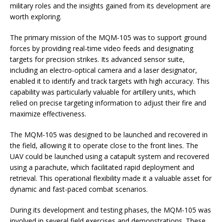
military roles and the insights gained from its development are
worth exploring.
The primary mission of the MQM-105 was to support ground
forces by providing real-time video feeds and designating
targets for precision strikes. Its advanced sensor suite,
including an electro-optical camera and a laser designator,
enabled it to identify and track targets with high accuracy. This
capability was particularly valuable for artillery units, which
relied on precise targeting information to adjust their fire and
maximize effectiveness.
The MQM-105 was designed to be launched and recovered in
the field, allowing it to operate close to the front lines. The
UAV could be launched using a catapult system and recovered
using a parachute, which facilitated rapid deployment and
retrieval. This operational flexibility made it a valuable asset for
dynamic and fast-paced combat scenarios.
During its development and testing phases, the MQM-105 was
involved in several field exercises and demonstrations. These