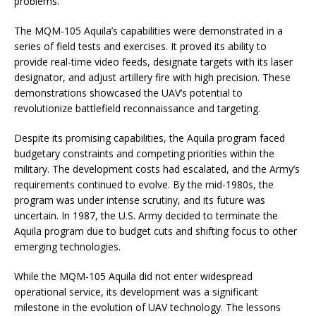
problems.
The MQM-105 Aquila’s capabilities were demonstrated in a
series of field tests and exercises. It proved its ability to
provide real-time video feeds, designate targets with its laser
designator, and adjust artillery fire with high precision. These
demonstrations showcased the UAV’s potential to
revolutionize battlefield reconnaissance and targeting.
Despite its promising capabilities, the Aquila program faced
budgetary constraints and competing priorities within the
military. The development costs had escalated, and the Army’s
requirements continued to evolve. By the mid-1980s, the
program was under intense scrutiny, and its future was
uncertain. In 1987, the U.S. Army decided to terminate the
Aquila program due to budget cuts and shifting focus to other
emerging technologies.
While the MQM-105 Aquila did not enter widespread
operational service, its development was a significant
milestone in the evolution of UAV technology. The lessons