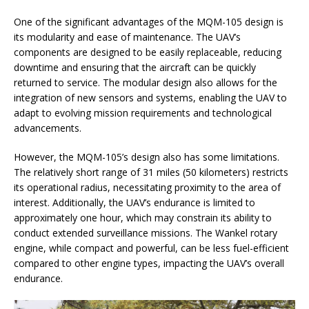
One of the significant advantages of the MQM-105 design is
its modularity and ease of maintenance. The UAV’s
components are designed to be easily replaceable, reducing
downtime and ensuring that the aircraft can be quickly
returned to service. The modular design also allows for the
integration of new sensors and systems, enabling the UAV to
adapt to evolving mission requirements and technological
advancements.
However, the MQM-105’s design also has some limitations.
The relatively short range of 31 miles (50 kilometers) restricts
its operational radius, necessitating proximity to the area of
interest. Additionally, the UAV’s endurance is limited to
approximately one hour, which may constrain its ability to
conduct extended surveillance missions. The Wankel rotary
engine, while compact and powerful, can be less fuel-efficient
compared to other engine types, impacting the UAV’s overall
endurance.