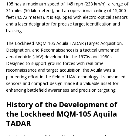
105 has a maximum speed of 145 mph (233 km/h), a range of
31 miles (50 kilometers), and an operational ceiling of 15,000
feet (4,572 meters). It is equipped with electro-optical sensors
and a laser designator for precise target identification and
tracking.
The Lockheed MQM-105 Aquila TADAR (Target Acquisition,
Designation, and Reconnaissance) is a tactical unmanned
aerial vehicle (UAV) developed in the 1970s and 1980s.
Designed to support ground forces with real-time
reconnaissance and target acquisition, the Aquila was a
pioneering effort in the field of UAV technology. Its advanced
sensors and compact design made it a valuable asset for
enhancing battlefield awareness and precision targeting.
History of the Development of
the Lockheed MQM-105 Aquila
TADAR