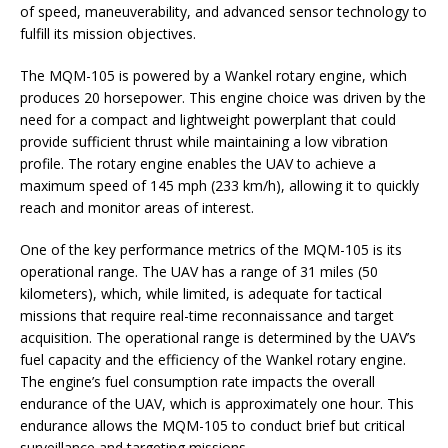
of speed, maneuverability, and advanced sensor technology to
fulfill its mission objectives.
The MQM-105 is powered by a Wankel rotary engine, which
produces 20 horsepower. This engine choice was driven by the
need for a compact and lightweight powerplant that could
provide sufficient thrust while maintaining a low vibration
profile. The rotary engine enables the UAV to achieve a
maximum speed of 145 mph (233 km/h), allowing it to quickly
reach and monitor areas of interest.
One of the key performance metrics of the MQM-105 is its
operational range. The UAV has a range of 31 miles (50
kilometers), which, while limited, is adequate for tactical
missions that require real-time reconnaissance and target
acquisition. The operational range is determined by the UAV’s
fuel capacity and the efficiency of the Wankel rotary engine.
The engine’s fuel consumption rate impacts the overall
endurance of the UAV, which is approximately one hour. This
endurance allows the MQM-105 to conduct brief but critical
surveillance and targeting missions.