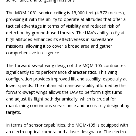
The MQM-105’s service ceiling is 15,000 feet (4,572 meters),
providing it with the ability to operate at altitudes that offer a
tactical advantage in terms of visibility and reduced risk of
detection by ground-based threats. The UAV’s ability to fly at
high altitudes enhances its effectiveness in surveillance
missions, allowing it to cover a broad area and gather
comprehensive intelligence.
The forward-swept wing design of the MQM-105 contributes
significantly to its performance characteristics. This wing
configuration provides improved lift and stability, especially at
lower speeds. The enhanced maneuverability afforded by the
forward-swept wings allows the UAV to perform tight turns
and adjust its flight path dynamically, which is crucial for
maintaining continuous surveillance and accurately designating
targets.
In terms of sensor capabilities, the MQM-105 is equipped with
an electro-optical camera and a laser designator. The electro-