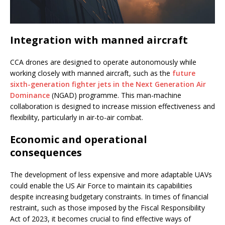
Integration with manned aircraft
CCA drones are designed to operate autonomously while
working closely with manned aircraft, such as the
future
sixth-generation fighter jets in the Next Generation Air
Dominance
(NGAD) programme. This man-machine
collaboration is designed to increase mission effectiveness and
flexibility, particularly in air-to-air combat.
Economic and operational
consequences
The development of less expensive and more adaptable UAVs
could enable the US Air Force to maintain its capabilities
despite increasing budgetary constraints. In times of financial
restraint, such as those imposed by the Fiscal Responsibility
Act of 2023, it becomes crucial to find effective ways of