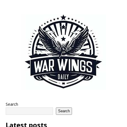
Search
Search
Latest posts