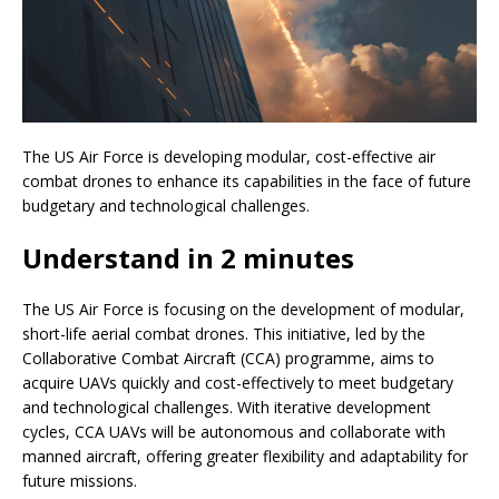
The US Air Force is developing modular, cost-effective air
combat drones to enhance its capabilities in the face of future
budgetary and technological challenges.
Understand in 2 minutes
The US Air Force is focusing on the development of modular,
short-life aerial combat drones. This initiative, led by the
Collaborative Combat Aircraft (CCA) programme, aims to
acquire UAVs quickly and cost-effectively to meet budgetary
and technological challenges. With iterative development
cycles, CCA UAVs will be autonomous and collaborate with
manned aircraft, offering greater flexibility and adaptability for
future missions.