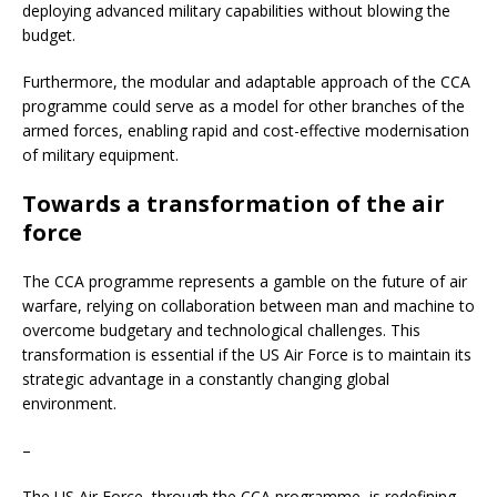
deploying advanced military capabilities without blowing the
budget.
Furthermore, the modular and adaptable approach of the CCA
programme could serve as a model for other branches of the
armed forces, enabling rapid and cost-effective modernisation
of military equipment.
Towards a transformation of the air
force
The CCA programme represents a gamble on the future of air
warfare, relying on collaboration between man and machine to
overcome budgetary and technological challenges. This
transformation is essential if the US Air Force is to maintain its
strategic advantage in a constantly changing global
environment.
–
The US Air Force, through the CCA programme, is redefining