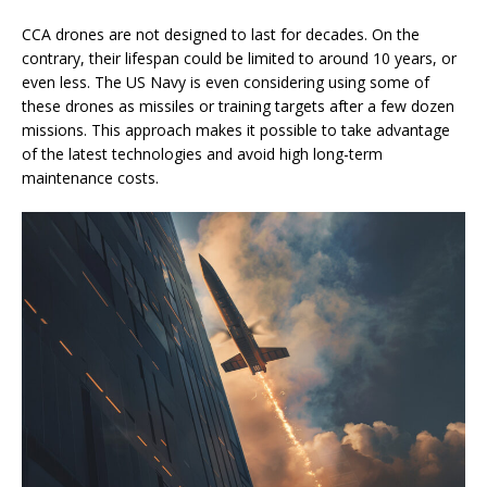
CCA drones are not designed to last for decades. On the
contrary, their lifespan could be limited to around 10 years, or
even less. The US Navy is even considering using some of
these drones as missiles or training targets after a few dozen
missions. This approach makes it possible to take advantage
of the latest technologies and avoid high long-term
maintenance costs.