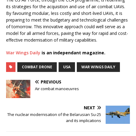
its strategies for the acquisition and use of air combat UAVs.
By favouring modular, less costly and short-lived UAVs, it is
preparing to meet the budgetary and technological challenges
of tomorrow. This innovative approach could well serve as a
model for all armed forces, paving the way for rapid and cost-
effective modernisation of military capabilities.
War Wings Daily
is an independant magazine.
COMBAT DRONE
USA
WAR WINGS DAILY
PREVIOUS
Air combat manoeuvres
NEXT
The nuclear modernisation of the Belarusian Su-25
and its implications