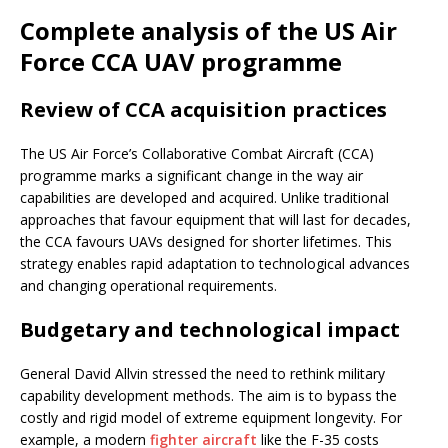
Complete analysis of the US Air
Force CCA UAV programme
Review of CCA acquisition practices
The US Air Force’s Collaborative Combat Aircraft (CCA)
programme marks a significant change in the way air
capabilities are developed and acquired. Unlike traditional
approaches that favour equipment that will last for decades,
the CCA favours UAVs designed for shorter lifetimes. This
strategy enables rapid adaptation to technological advances
and changing operational requirements.
Budgetary and technological impact
General David Allvin stressed the need to rethink military
capability development methods. The aim is to bypass the
costly and rigid model of extreme equipment longevity. For
example, a modern
fighter aircraft
like the F-35 costs