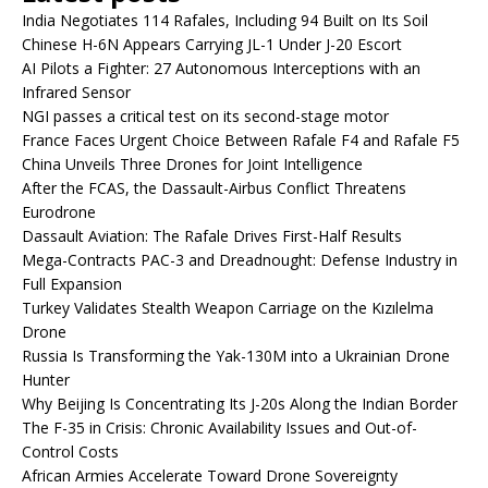
India Negotiates 114 Rafales, Including 94 Built on Its Soil
Chinese H-6N Appears Carrying JL-1 Under J-20 Escort
AI Pilots a Fighter: 27 Autonomous Interceptions with an
Infrared Sensor
NGI passes a critical test on its second-stage motor
France Faces Urgent Choice Between Rafale F4 and Rafale F5
China Unveils Three Drones for Joint Intelligence
After the FCAS, the Dassault-Airbus Conflict Threatens
Eurodrone
Dassault Aviation: The Rafale Drives First-Half Results
Mega-Contracts PAC-3 and Dreadnought: Defense Industry in
Full Expansion
Turkey Validates Stealth Weapon Carriage on the Kızılelma
Drone
Russia Is Transforming the Yak-130M into a Ukrainian Drone
Hunter
Why Beijing Is Concentrating Its J-20s Along the Indian Border
The F-35 in Crisis: Chronic Availability Issues and Out-of-
Control Costs
African Armies Accelerate Toward Drone Sovereignty