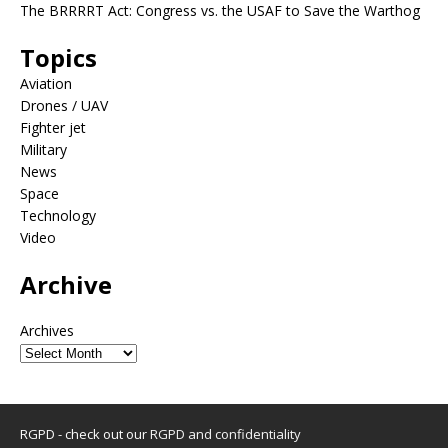
The BRRRRT Act: Congress vs. the USAF to Save the Warthog
Topics
Aviation
Drones / UAV
Fighter jet
Military
News
Space
Technology
Video
Archive
Archives
RGPD - check out our
RGPD and confidentiality