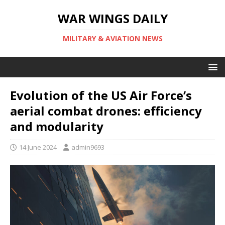
WAR WINGS DAILY
MILITARY & AVIATION NEWS
Evolution of the US Air Force’s
aerial combat drones: efficiency
and modularity
14 June 2024
admin9693