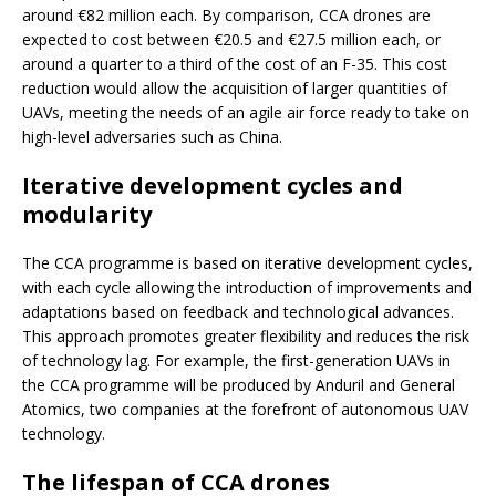
around €82 million each. By comparison, CCA drones are
expected to cost between €20.5 and €27.5 million each, or
around a quarter to a third of the cost of an F-35. This cost
reduction would allow the acquisition of larger quantities of
UAVs, meeting the needs of an agile air force ready to take on
high-level adversaries such as China.
Iterative development cycles and
modularity
The CCA programme is based on iterative development cycles,
with each cycle allowing the introduction of improvements and
adaptations based on feedback and technological advances.
This approach promotes greater flexibility and reduces the risk
of technology lag. For example, the first-generation UAVs in
the CCA programme will be produced by Anduril and General
Atomics, two companies at the forefront of autonomous UAV
technology.
The lifespan of CCA drones