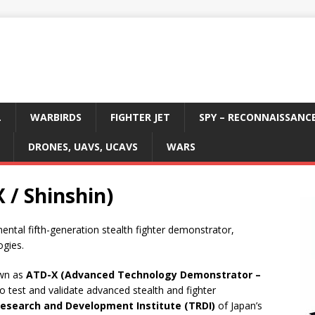
L
WARBIRDS
FIGHTER JET
SPY – RECONNAISSANC
DRONES, UAVS, UCAVS
WARS
 / Shinshin)
mental fifth-generation stealth fighter demonstrator,
ogies.
own as
ATD-X (Advanced Technology Demonstrator –
to test and validate advanced stealth and fighter
Research and Development Institute (TRDI)
of Japan’s