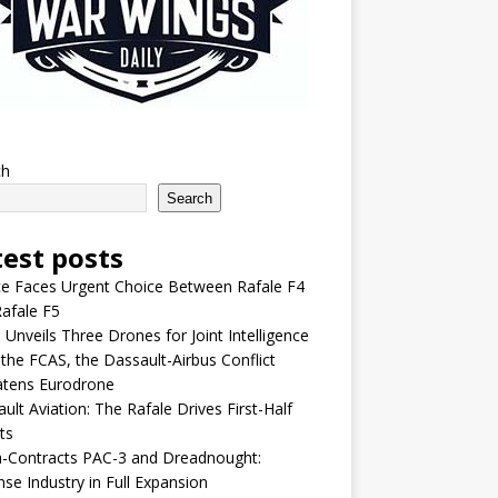
ch
Search
test posts
e Faces Urgent Choice Between Rafale F4
afale F5
 Unveils Three Drones for Joint Intelligence
 the FCAS, the Dassault-Airbus Conflict
atens Eurodrone
ult Aviation: The Rafale Drives First-Half
ts
-Contracts PAC-3 and Dreadnought:
se Industry in Full Expansion