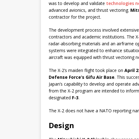
was to develop and validate
technologies ne
advanced avionics, and thrust vectoring.
Mit
contractor for the project.
The development process involved extensive 
contractors and academic institutions. The X
radar-absorbing materials and an airframe o
systems were integrated to enhance situatio
aircraft was equipped with thrust vectoring n
The X-2’s maiden flight took place on
April 2
Defense Force’s Gifu Air Base
. This succe
Japan’s capability to develop and operate ad
from the X-2 program are intended to inform
designated
F-3
.
The X-2 does not have a NATO reporting name
Design