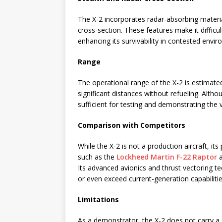
The X-2 incorporates radar-absorbing materia
cross-section. These features make it difficu
enhancing its survivability in contested envi
Range
The operational range of the X-2 is estimate
significant distances without refueling. Alth
sufficient for testing and demonstrating the v
Comparison with Competitors
While the X-2 is not a production aircraft, its
such as the
Lockheed Martin F-22 Raptor
Its advanced avionics and thrust vectoring t
or even exceed current-generation capabilitie
Limitations
As a demonstrator, the X-2 does not carry a 