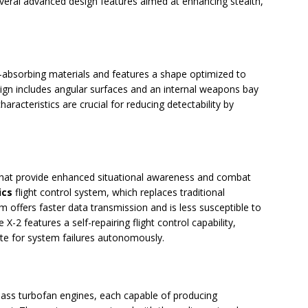
ral advanced design features aimed at enhancing stealth,
r-absorbing materials and features a shape optimized to
esign includes angular surfaces and an internal weapons bay
aracteristics are crucial for reducing detectability by
that provide enhanced situational awareness and combat
ics
flight control system, which replaces traditional
tem offers faster data transmission and is less susceptible to
 X-2 features a self-repairing flight control capability,
ate for system failures autonomously.
ass turbofan engines, each capable of producing