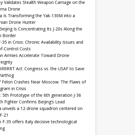
y Validates Stealth Weapon Carriage on the
elma Drone
a Is Transforming the Yak-130M into a
nian Drone Hunter
eijing Is Concentrating Its J-20s Along the
n Border
-35 in Crisis: Chronic Availability Issues and
f-Control Costs
an Armies Accelerate Toward Drone
eignty
RRRRT Act: Congress vs. the USAF to Save
Warthog
7 Felon Crashes Near Moscow: The Flaws of
gram in Crisis
: 5th Prototype of the 6th generation J-36
th Fighter Confirms Beijing’s Lead
 unveils a 12-drone squadron centered on
F-21
h F-35 offers Italy decisive technological
ing