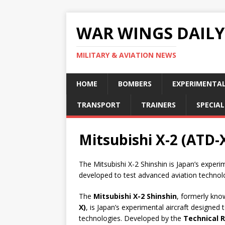
WAR WINGS DAILY
MILITARY & AVIATION NEWS
HOME
BOMBERS
EXPERIMENTA
TRANSPORT
TRAINERS
SPECIAL
Mitsubishi X-2 (ATD-X
The Mitsubishi X-2 Shinshin is Japan’s experi
developed to test advanced aviation technol
The
Mitsubishi X-2 Shinshin
, formerly kn
X)
, is Japan’s experimental aircraft designed 
technologies. Developed by the
Technical 