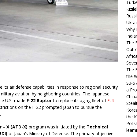
Turke
Kızıl
Russi
Ukrai
Why B
India
The F
Out-o
Afric
Sover
The B
the 
Su-5
its air defense capabilities in response to regional security
a Pro
military aviation by neighboring countries. The Japanese
China
the U.S.-made
F-22 Raptor
to replace its aging fleet of
F-4
Steal
estrictions on the F-22 prompted Japan to pursue the
Korea
.
the K
Polis
 – X (ATD-X)
program was initiated by the
Technical
learn
RDI)
of Japan’s Ministry of Defense. The primary objective