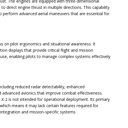
rust. The engines are equipped with three-dimensional
 to direct engine thrust in multiple directions. This capability
o perform advanced aerial maneuvers that are essential for
us on pilot ergonomics and situational awareness. It
ion displays that provide critical flight and mission
use, enabling pilots to manage complex systems effectively
ncluding reduced radar detectability, enhanced
nd advanced avionics that improve combat effectiveness.
X-2 is not intended for operational deployment. Its primary
 which means it may lack certain features required for
 integration and mission-specific systems.