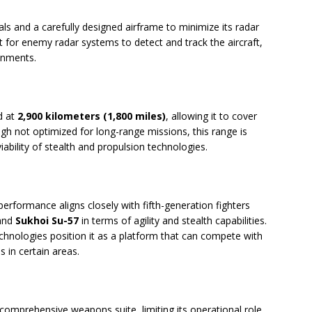
ls and a carefully designed airframe to minimize its radar
lt for enemy radar systems to detect and track the aircraft,
ronments.
d at
2,900 kilometers (1,800 miles)
, allowing it to cover
ough not optimized for long-range missions, this range is
iability of stealth and propulsion technologies.
 performance aligns closely with fifth-generation fighters
and
Sukhoi Su-57
in terms of agility and stealth capabilities.
echnologies position it as a platform that can compete with
s in certain areas.
comprehensive weapons suite, limiting its operational role.