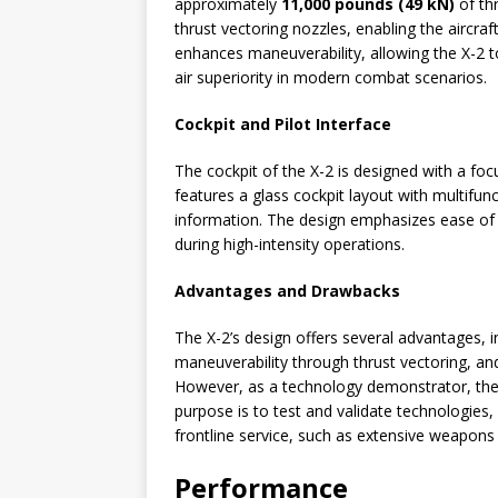
approximately
11,000 pounds (49 kN)
of th
thrust vectoring nozzles, enabling the aircraft
enhances maneuverability, allowing the X-2 t
air superiority in modern combat scenarios.
Cockpit and Pilot Interface
The cockpit of the X-2 is designed with a foc
features a glass cockpit layout with multifunct
information. The design emphasizes ease of 
during high-intensity operations.
Advantages and Drawbacks
The X-2’s design offers several advantages, i
maneuverability through thrust vectoring, a
However, as a technology demonstrator, the 
purpose is to test and validate technologies,
frontline service, such as extensive weapons
Performance