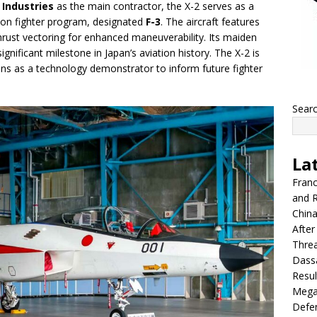
 Industries
as the main contractor, the X-2 serves as a
tion fighter program, designated
F-3
. The aircraft features
thrust vectoring for enhanced maneuverability. Its maiden
ignificant milestone in Japan’s aviation history. The X-2 is
ons as a technology demonstrator to inform future fighter
Sear
La
Franc
and R
China
After
Thre
Dassa
Resul
Mega
Defen