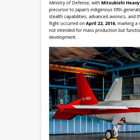
Ministry of Defense, with
Mitsubishi Heavy
precursor to Japan’s indigenous fifth-genera
stealth capabilities, advanced avionics, and 
flight occurred on
April 22, 2016
, marking a s
not intended for mass production but functi
development.