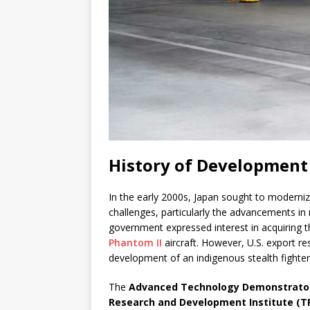
History of Development
In the early 2000s, Japan sought to modernize 
challenges, particularly the advancements in 
government expressed interest in acquiring 
Phantom II
aircraft. However, U.S. export r
development of an indigenous stealth fighter
The
Advanced Technology Demonstrator
Research and Development Institute (T