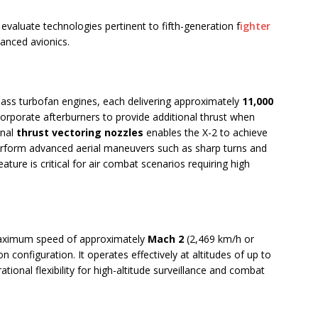
evaluate technologies pertinent to fifth-generation f
ighter
vanced avionics.
ass turbofan engines, each delivering approximately
11,000
orporate afterburners to provide additional thrust when
onal
thrust vectoring nozzles
enables the X-2 to achieve
perform advanced aerial maneuvers such as sharp turns and
eature is critical for air combat scenarios requiring high
 maximum speed of approximately
Mach 2
(2,469 km/h or
 configuration. It operates effectively at altitudes of up to
ational flexibility for high-altitude surveillance and combat