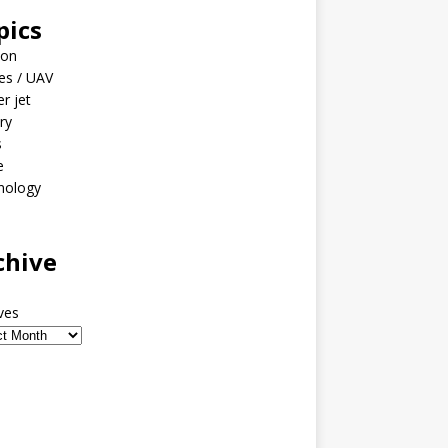
pics
ion
es / UAV
er jet
ary
s
e
nology
o
chive
ves