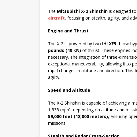
The
Mitsubishi X-2 Shinshin
is designed to 
aircraft
, focusing on stealth, agility, and ad
Engine and Thrust
The X-2 is powered by two
IHI XF5-1
low-byp
pounds (49 kN)
of thrust. These engines inc
necessary. The integration of three-dimensi
exceptional maneuverability, allowing it to 
rapid changes in altitude and direction. This f
agility.
Speed and Altitude
The X-2 Shinshin is capable of achieving a
1,535 mph), depending on altitude and mission
59,000 feet (18,000 meters)
, ensuring oper
missions.
Stealth and Radar Cross-Section