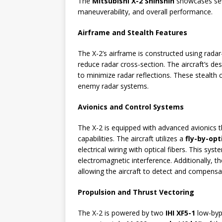
The
Mitsubishi X-2 Shinshin
showcases seve
maneuverability, and overall performance.
Airframe and Stealth Features
The X-2’s airframe is constructed using rada
reduce radar cross-section. The aircraft’s d
to minimize radar reflections. These stealth ch
enemy radar systems.
Avionics and Control Systems
The X-2 is equipped with advanced avionics 
capabilities. The aircraft utilizes a
fly-by-opt
electrical wiring with optical fibers. This sys
electromagnetic interference. Additionally, the
allowing the aircraft to detect and compens
Propulsion and Thrust Vectoring
The X-2 is powered by two
IHI XF5-1
low-byp