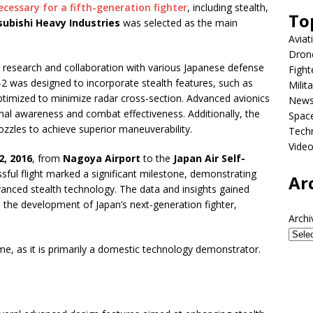
cessary for a fifth-generation fighter
, including stealth,
To
subishi Heavy Industries
was selected as the main
Aviat
Dron
research and collaboration with various Japanese defense
Fight
-2 was designed to incorporate stealth features, such as
Milit
ptimized to minimize radar cross-section. Advanced avionics
New
nal awareness and combat effectiveness. Additionally, the
Spac
ozzles to achieve superior maneuverability.
Tech
Vide
2, 2016
, from
Nagoya Airport
to the
Japan Air Self-
ssful flight marked a significant milestone, demonstrating
Ar
vanced stealth technology. The data and insights gained
 the development of Japan’s next-generation fighter,
Archi
, as it is primarily a domestic technology demonstrator.