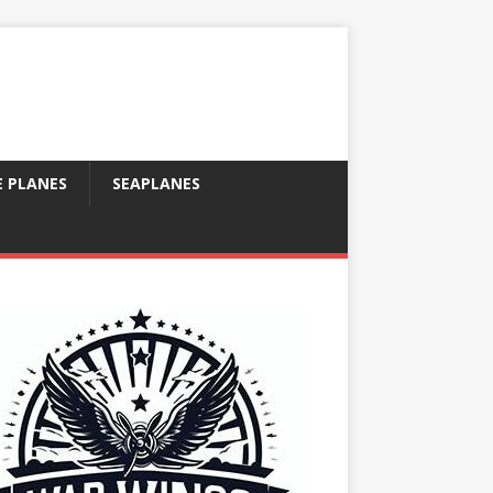
E PLANES
SEAPLANES