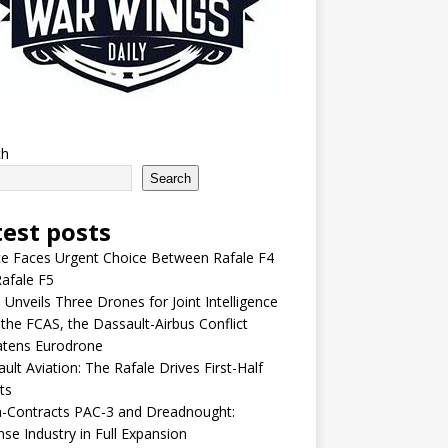
ch
Search
test posts
e Faces Urgent Choice Between Rafale F4
afale F5
 Unveils Three Drones for Joint Intelligence
 the FCAS, the Dassault-Airbus Conflict
atens Eurodrone
ult Aviation: The Rafale Drives First-Half
ts
-Contracts PAC-3 and Dreadnought:
se Industry in Full Expansion