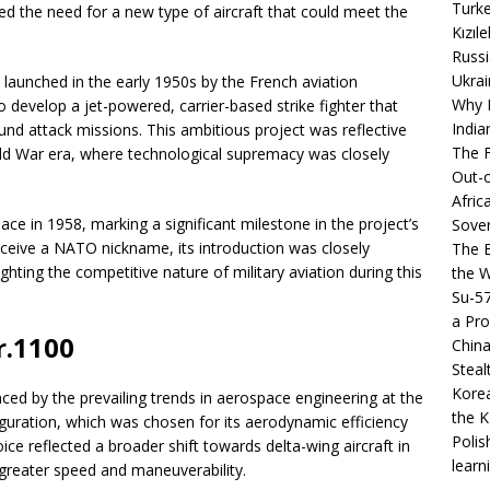
Turke
fied the need for a new type of aircraft that could meet the
Kızıl
Russi
Ukrai
launched in the early 1950s by the French aviation
Why B
 develop a jet-powered, carrier-based strike fighter that
India
und attack missions. This ambitious project was reflective
The F
old War era, where technological supremacy was closely
Out-o
Afric
lace in 1958, marking a significant milestone in the project’s
Sover
eceive a NATO nickname, its introduction was closely
The B
ghting the competitive nature of military aviation during this
the 
Su-5
a Pro
r.1100
China
Steal
Korea
ced by the prevailing trends in aerospace engineering at the
the K
iguration, which was chosen for its aerodynamic efficiency
Polis
e reflected a broader shift towards delta-wing aircraft in
learn
 greater speed and maneuverability.