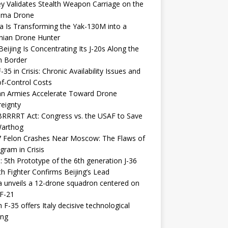
y Validates Stealth Weapon Carriage on the
elma Drone
a Is Transforming the Yak-130M into a
nian Drone Hunter
eijing Is Concentrating Its J-20s Along the
n Border
-35 in Crisis: Chronic Availability Issues and
f-Control Costs
an Armies Accelerate Toward Drone
eignty
RRRRT Act: Congress vs. the USAF to Save
Warthog
7 Felon Crashes Near Moscow: The Flaws of
gram in Crisis
: 5th Prototype of the 6th generation J-36
th Fighter Confirms Beijing’s Lead
 unveils a 12-drone squadron centered on
F-21
h F-35 offers Italy decisive technological
ing