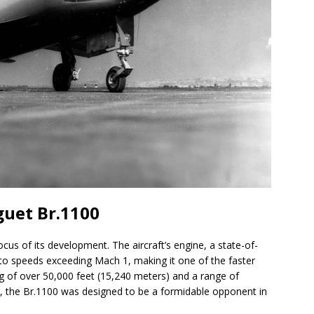
guet Br.1100
us of its development. The aircraft’s engine, a state-of-
t to speeds exceeding Mach 1, making it one of the faster
ing of over 50,000 feet (15,240 meters) and a range of
), the Br.1100 was designed to be a formidable opponent in