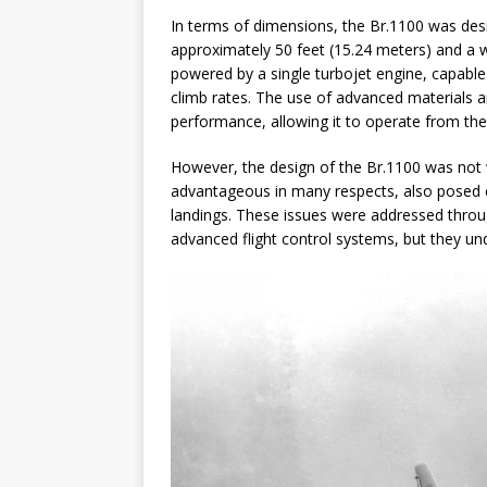
In terms of dimensions, the Br.1100 was desi
approximately 50 feet (15.24 meters) and a w
powered by a single turbojet engine, capable
climb rates. The use of advanced materials an
performance, allowing it to operate from the 
However, the design of the Br.1100 was not w
advantageous in many respects, also posed c
landings. These issues were addressed throu
advanced flight control systems, but they und