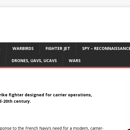
L
WARBIRDS
FIGHTER JET
SPY – RECONNAISSANC
DRONES, UAVS, UCAVS
WARS
rike fighter designed for carrier operations,
d-20th century.
onse to the French Navy’s need for a modern, carrier-