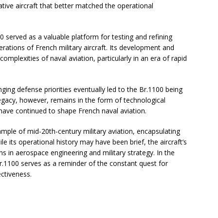
ative aircraft that better matched the operational
100 served as a valuable platform for testing and refining
rations of French military aircraft. Its development and
plexities of naval aviation, particularly in an era of rapid
ing defense priorities eventually led to the Br.1100 being
legacy, however, remains in the form of technological
have continued to shape French naval aviation.
ple of mid-20th-century military aviation, encapsulating
le its operational history may have been brief, the aircraft’s
s in aerospace engineering and military strategy. In the
 Br.1100 serves as a reminder of the constant quest for
ectiveness.