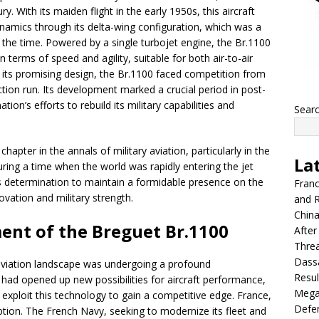
y. With its maiden flight in the early 1950s, this aircraft
mics through its delta-wing configuration, which was a
 at the time. Powered by a single turbojet engine, the Br.1100
 terms of speed and agility, suitable for both air-to-air
its promising design, the Br.1100 faced competition from
tion run. Its development marked a crucial period in post-
tion’s efforts to rebuild its military capabilities and
Sear
hapter in the annals of military aviation, particularly in the
La
ing a time when the world was rapidly entering the jet
’s determination to maintain a formidable presence on the
Franc
ovation and military strength.
and R
China
ent of the Breguet Br.1100
After
Thre
Dassa
 aviation landscape was undergoing a profound
Resul
 had opened up new possibilities for aircraft performance,
Mega
exploit this technology to gain a competitive edge. France,
Defen
eption. The French Navy, seeking to modernize its fleet and