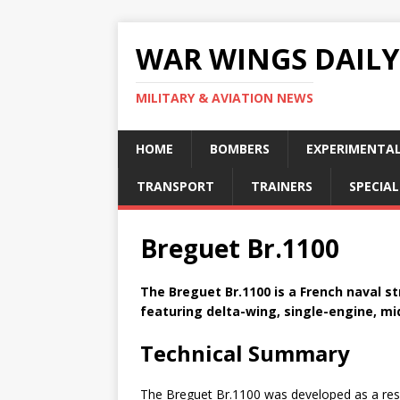
WAR WINGS DAILY
MILITARY & AVIATION NEWS
HOME
BOMBERS
EXPERIMENTA
TRANSPORT
TRAINERS
SPECIAL
Breguet Br.1100
The Breguet Br.1100 is a French naval st
featuring delta-wing, single-engine, mi
Technical Summary
The Breguet Br.1100 was developed as a resp