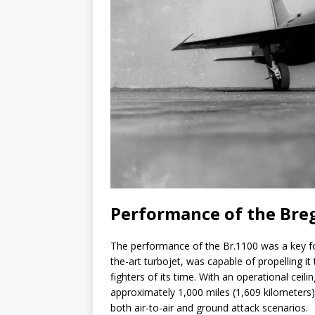
Performance of the Bre
The performance of the Br.1100 was a key foc
the-art turbojet, was capable of propelling i
fighters of its time. With an operational ceil
approximately 1,000 miles (1,609 kilometers
both air-to-air and ground attack scenarios.