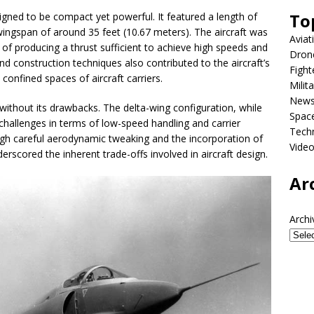
To
gned to be compact yet powerful. It featured a length of
ingspan of around 35 feet (10.67 meters). The aircraft was
Aviat
 of producing a thrust sufficient to achieve high speeds and
Dron
d construction techniques also contributed to the aircraft’s
Fight
confined spaces of aircraft carriers.
Milit
New
ithout its drawbacks. The delta-wing configuration, while
Spac
hallenges in terms of low-speed handling and carrier
Tech
gh careful aerodynamic tweaking and the incorporation of
Vide
erscored the inherent trade-offs involved in aircraft design.
Ar
Archi