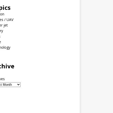
pics
ion
es / UAV
er jet
ary
s
e
nology
o
chive
ves