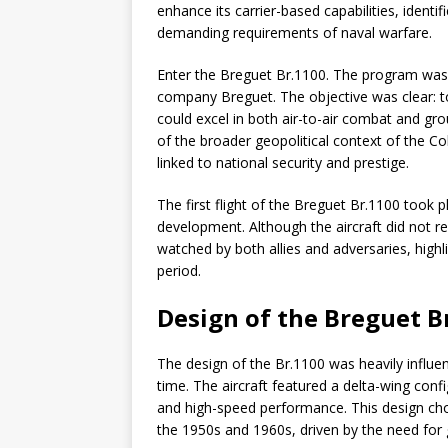
enhance its carrier-based capabilities, identi
demanding requirements of naval warfare.
Enter the Breguet Br.1100. The program was 
company Breguet. The objective was clear: to
could excel in both air-to-air combat and gro
of the broader geopolitical context of the C
linked to national security and prestige.
The first flight of the Breguet Br.1100 took p
development. Although the aircraft did not r
watched by both allies and adversaries, highli
period.
Design of the Breguet B
The design of the Br.1100 was heavily influen
time. The aircraft featured a delta-wing conf
and high-speed performance. This design choic
the 1950s and 1960s, driven by the need for