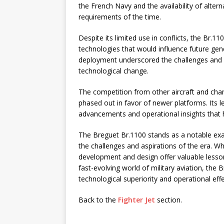
the French Navy and the availability of altern
requirements of the time.
Despite its limited use in conflicts, the Br.1
technologies that would influence future gene
deployment underscored the challenges and com
technological change.
The competition from other aircraft and chang
phased out in favor of newer platforms. Its 
advancements and operational insights that 
The Breguet Br.1100 stands as a notable exam
the challenges and aspirations of the era. Whi
development and design offer valuable lesson
fast-evolving world of military aviation, the
technological superiority and operational eff
Back to the
Fighter Jet
section.