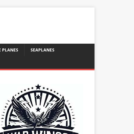
E PLANES
SEAPLANES