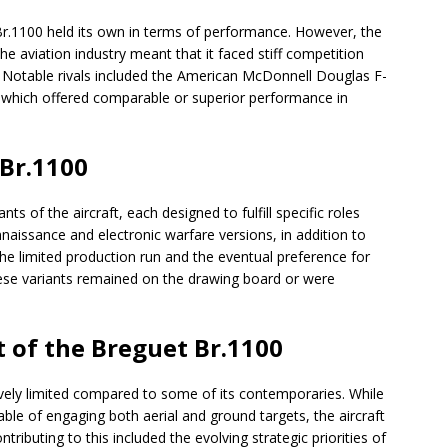
r.1100 held its own in terms of performance. However, the
e aviation industry meant that it faced stiff competition
. Notable rivals included the American McDonnell Douglas F-
 which offered comparable or superior performance in
 Br.1100
s of the aircraft, each designed to fulfill specific roles
naissance and electronic warfare versions, in addition to
the limited production run and the eventual preference for
ese variants remained on the drawing board or were
 of the Breguet Br.1100
ively limited compared to some of its contemporaries. While
le of engaging both aerial and ground targets, the aircraft
ributing to this included the evolving strategic priorities of