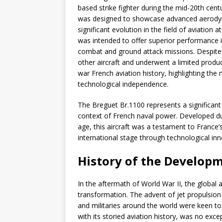
based strike fighter during the mid-20th centur
was designed to showcase advanced aerodyna
significant evolution in the field of aviation
was intended to offer superior performance in
combat and ground attack missions. Despite 
other aircraft and underwent a limited produc
war French aviation history, highlighting the na
technological independence.
The Breguet Br.1100 represents a significant c
context of French naval power. Developed dur
age, this aircraft was a testament to France
international stage through technological inn
History of the Developm
In the aftermath of World War II, the global
transformation. The advent of jet propulsion
and militaries around the world were keen to 
with its storied aviation history, was no exc