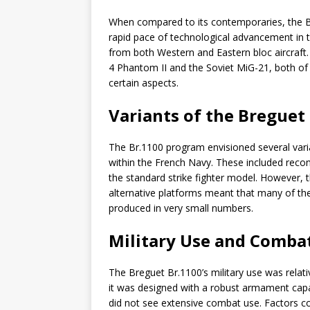
When compared to its contemporaries, the B
rapid pace of technological advancement in th
from both Western and Eastern bloc aircraft
4 Phantom II and the Soviet MiG-21, both of
certain aspects.
Variants of the Breguet
The Br.1100 program envisioned several variant
within the French Navy. These included recon
the standard strike fighter model. However, 
alternative platforms meant that many of th
produced in very small numbers.
Military Use and Combat
The Breguet Br.1100’s military use was relat
it was designed with a robust armament capab
did not see extensive combat use. Factors cont