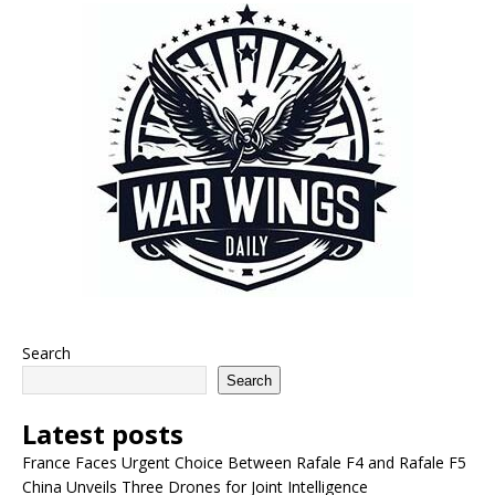
Search
Search
Latest posts
France Faces Urgent Choice Between Rafale F4 and Rafale F5
China Unveils Three Drones for Joint Intelligence