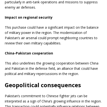
particularly in anti-tank operations and missions to suppress
enemy air defenses.
Impact on regional security
This purchase could have a significant impact on the balance
of military power in the region. The modernization of
Pakistan’s air arsenal could prompt neighboring countries to
review their own military capabilities.
China-Pakistan cooperation
This also underlines the growing cooperation between China
and Pakistan in the defense field, an alliance that could have
political and military repercussions in the region.
Geopolitical consequences
Pakistan’s commitment to Chinese fighter jets can be
interpreted as a sign of China’s growing influence in the region.
This transaction could potentially influence relations between