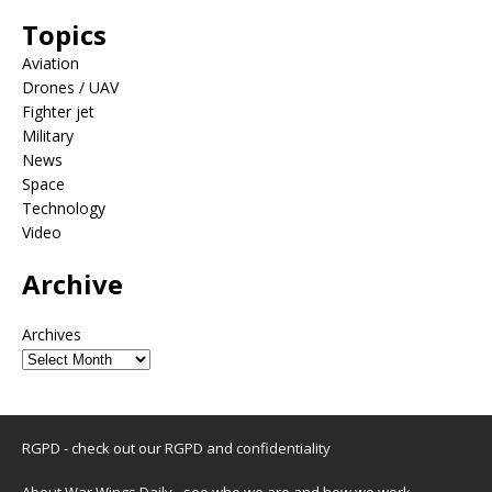
Topics
Aviation
Drones / UAV
Fighter jet
Military
News
Space
Technology
Video
Archive
Archives
RGPD - check out our
RGPD and confidentiality