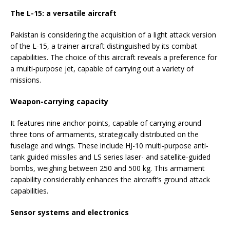
The L-15: a versatile aircraft
Pakistan is considering the acquisition of a light attack version
of the L-15, a trainer aircraft distinguished by its combat
capabilities. The choice of this aircraft reveals a preference for
a multi-purpose jet, capable of carrying out a variety of
missions.
Weapon-carrying capacity
It features nine anchor points, capable of carrying around
three tons of armaments, strategically distributed on the
fuselage and wings. These include HJ-10 multi-purpose anti-
tank guided missiles and LS series laser- and satellite-guided
bombs, weighing between 250 and 500 kg. This armament
capability considerably enhances the aircraft’s ground attack
capabilities.
Sensor systems and electronics