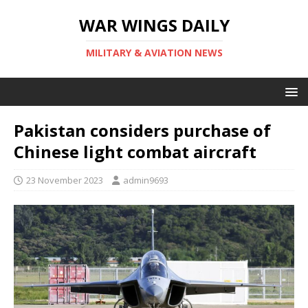
WAR WINGS DAILY
MILITARY & AVIATION NEWS
Pakistan considers purchase of
Chinese light combat aircraft
23 November 2023
admin9693