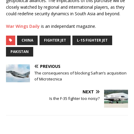
geopolitical alliances. The implications of this purchase will be
closely watched by regional and international players, as they
could redefine security dynamics in South Asia and beyond.
War Wings Daily
is an independant magazine.
CHINA
FIGHTER JET
L-15 FIGHTER JET
PAKISTAN
PREVIOUS
The consequences of blocking Safran’s acquisition
of Microtecnica
NEXT
Is the F-35 fighter too noisy?