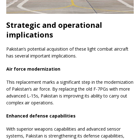
Strategic and operational
implications
Pakistan’s potential acquisition of these light combat aircraft
has several important implications.
Air force modernization
This replacement marks a significant step in the modernization
of Pakistan’s air force. By replacing the old F-7PGs with more
advanced L-15s, Pakistan is improving its ability to carry out
complex air operations.
Enhanced defense capabilities
With superior weapons capabilities and advanced sensor
systems, Pakistan is strengthening its defense capabilities,