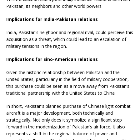
Pakistan, its neighbors and other world powers.
Implications for India-Pakistan relations
India, Pakistan’s neighbor and regional rival, could perceive this
acquisition as a threat, which could lead to an escalation of
military tensions in the region.
Implications for Sino-American relations
Given the historic relationship between Pakistan and the
United States, particularly in the field of military cooperation,
this purchase could be seen as a move away from Pakistan’s
traditional partnership with the United States to China.
In short, Pakistan’s planned purchase of Chinese light combat
aircraft is a major development, both technically and
strategically. Not only does it symbolize a significant step
forward in the modernization of Pakistan’s air force, it also
represents a shift in the regional balance of power and