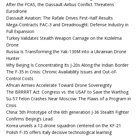
After the FCAS, the Dassault-Airbus Conflict Threatens
Eurodrone
Dassault Aviation: The Rafale Drives First-Half Results
Mega-Contracts PAC-3 and Dreadnought: Defense Industry in
Full Expansion
Turkey Validates Stealth Weapon Carriage on the Kızılelma
Drone
Russia Is Transforming the Yak-130M into a Ukrainian Drone
Hunter
Why Beijing Is Concentrating Its J-20s Along the Indian Border
The F-35 in Crisis: Chronic Availability Issues and Out-of-
Control Costs
African Armies Accelerate Toward Drone Sovereignty
The BRRRRT Act: Congress vs. the USAF to Save the Warthog
Su-57 Felon Crashes Near Moscow: The Flaws of a Program in
Crisis
China: 5th Prototype of the 6th generation J-36 Stealth Fighter
Confirms Beijing’s Lead
Korea unveils a 12-drone squadron centered on the KF-21
Polish F-35 offers Italy decisive technological learning