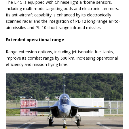
The L-15 is equipped with Chinese light airborne sensors,
including multi-mode targeting pods and electronic jammers.
Its anti-aircraft capability is enhanced by its electronically
scanned radar and the integration of PL-12 long-range air-to-
air missiles and PL-10 short-range infrared missiles.
Extended operational range
Range extension options, including jettisonable fuel tanks,
improve its combat range by 500 km, increasing operational
efficiency and mission flying time.