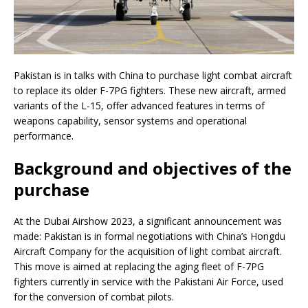
Pakistan is in talks with China to purchase light combat aircraft
to replace its older F-7PG fighters. These new aircraft, armed
variants of the L-15, offer advanced features in terms of
weapons capability, sensor systems and operational
performance.
Background and objectives of the
purchase
At the Dubai Airshow 2023, a significant announcement was
made: Pakistan is in formal negotiations with China’s Hongdu
Aircraft Company for the acquisition of light combat aircraft.
This move is aimed at replacing the aging fleet of F-7PG
fighters currently in service with the Pakistani Air Force, used
for the conversion of combat pilots.