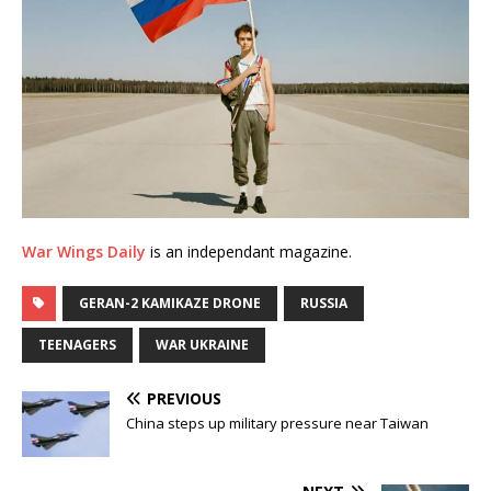
War Wings Daily
is an independant magazine.
GERAN-2 KAMIKAZE DRONE
RUSSIA
TEENAGERS
WAR UKRAINE
PREVIOUS
China steps up military pressure near Taiwan