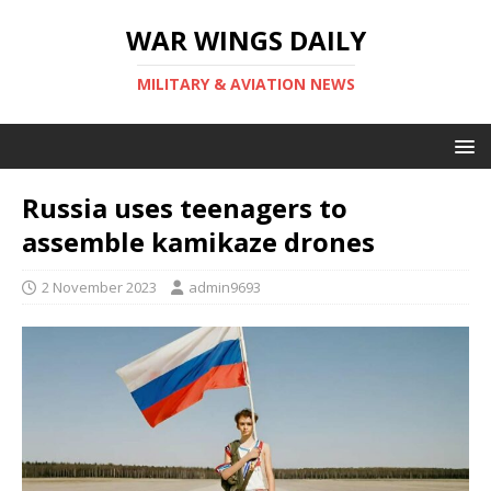
WAR WINGS DAILY
MILITARY & AVIATION NEWS
Russia uses teenagers to
assemble kamikaze drones
2 November 2023
admin9693