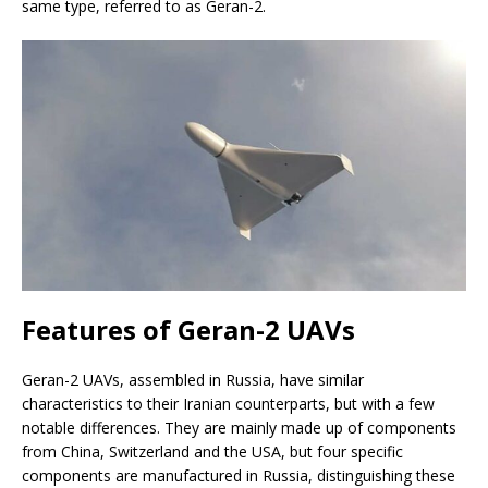
same type, referred to as Geran-2.
Features of Geran-2 UAVs
Geran-2 UAVs, assembled in Russia, have similar
characteristics to their Iranian counterparts, but with a few
notable differences. They are mainly made up of components
from China, Switzerland and the USA, but four specific
components are manufactured in Russia, distinguishing these