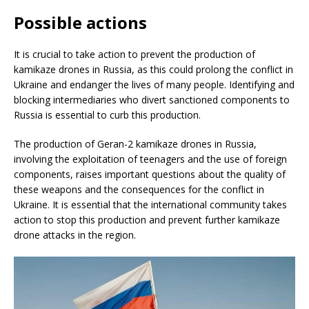
Possible actions
It is crucial to take action to prevent the production of
kamikaze drones in Russia, as this could prolong the conflict in
Ukraine and endanger the lives of many people. Identifying and
blocking intermediaries who divert sanctioned components to
Russia is essential to curb this production.
The production of Geran-2 kamikaze drones in Russia,
involving the exploitation of teenagers and the use of foreign
components, raises important questions about the quality of
these weapons and the consequences for the conflict in
Ukraine. It is essential that the international community takes
action to stop this production and prevent further kamikaze
drone attacks in the region.