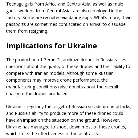
Teenage girls from Africa and Central Asia, as well as male
guest workers from Central Asia, are also employed in the
factory. Some are recruited via dating apps. What’s more, their
passports are sometimes confiscated on arrival to dissuade
them from resigning.
Implications for Ukraine
The production of Geran-2 kamikaze drones in Russia raises
questions about the quality of these drones and their ability to
compete with Iranian models. Although some Russian
components may improve drone performance, the
manufacturing conditions raise doubts about the overall
quality of the drones produced.
Ukraine is regularly the target of Russian suicide drone attacks,
and Russia’s ability to produce more of these drones could
have an impact on the situation on the ground. However,
Ukraine has managed to shoot down most of these drones,
which limits the effectiveness of these attacks.