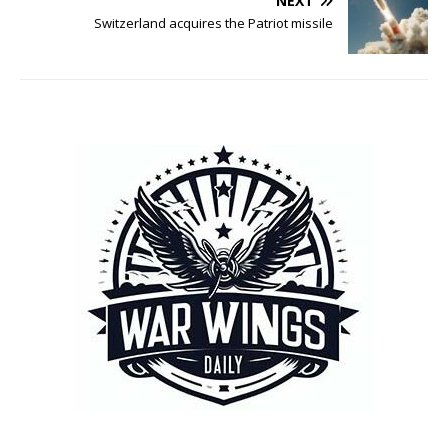
NEXT
Switzerland acquires the Patriot missile