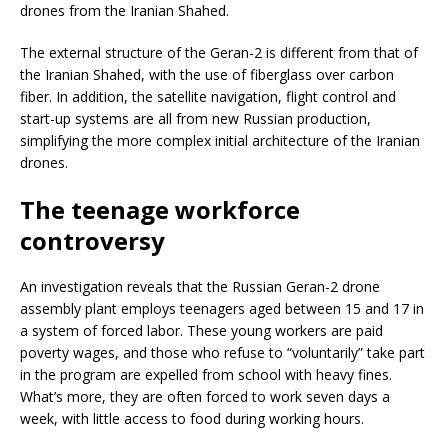
drones from the Iranian Shahed.
The external structure of the Geran-2 is different from that of
the Iranian Shahed, with the use of fiberglass over carbon
fiber. In addition, the satellite navigation, flight control and
start-up systems are all from new Russian production,
simplifying the more complex initial architecture of the Iranian
drones.
The teenage workforce
controversy
An investigation reveals that the Russian Geran-2 drone
assembly plant employs teenagers aged between 15 and 17 in
a system of forced labor. These young workers are paid
poverty wages, and those who refuse to “voluntarily” take part
in the program are expelled from school with heavy fines.
What’s more, they are often forced to work seven days a
week, with little access to food during working hours.