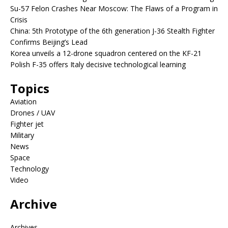
Su-57 Felon Crashes Near Moscow: The Flaws of a Program in
Crisis
China: 5th Prototype of the 6th generation J-36 Stealth Fighter
Confirms Beijing’s Lead
Korea unveils a 12-drone squadron centered on the KF-21
Polish F-35 offers Italy decisive technological learning
Topics
Aviation
Drones / UAV
Fighter jet
Military
News
Space
Technology
Video
Archive
Archives