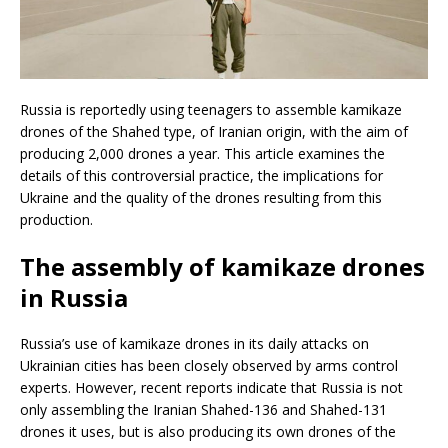
Russia is reportedly using teenagers to assemble kamikaze
drones of the Shahed type, of Iranian origin, with the aim of
producing 2,000 drones a year. This article examines the
details of this controversial practice, the implications for
Ukraine and the quality of the drones resulting from this
production.
The assembly of kamikaze drones
in Russia
Russia’s use of kamikaze drones in its daily attacks on
Ukrainian cities has been closely observed by arms control
experts. However, recent reports indicate that Russia is not
only assembling the Iranian Shahed-136 and Shahed-131
drones it uses, but is also producing its own drones of the