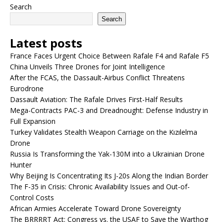
Search
Search
Latest posts
France Faces Urgent Choice Between Rafale F4 and Rafale F5
China Unveils Three Drones for Joint Intelligence
After the FCAS, the Dassault-Airbus Conflict Threatens
Eurodrone
Dassault Aviation: The Rafale Drives First-Half Results
Mega-Contracts PAC-3 and Dreadnought: Defense Industry in
Full Expansion
Turkey Validates Stealth Weapon Carriage on the Kızılelma
Drone
Russia Is Transforming the Yak-130M into a Ukrainian Drone
Hunter
Why Beijing Is Concentrating Its J-20s Along the Indian Border
The F-35 in Crisis: Chronic Availability Issues and Out-of-
Control Costs
African Armies Accelerate Toward Drone Sovereignty
The BRRRRT Act: Congress vs. the USAF to Save the Warthog