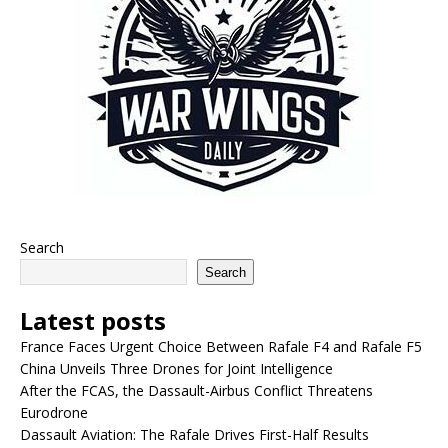
Search
Search
Latest posts
France Faces Urgent Choice Between Rafale F4 and Rafale F5
China Unveils Three Drones for Joint Intelligence
After the FCAS, the Dassault-Airbus Conflict Threatens
Eurodrone
Dassault Aviation: The Rafale Drives First-Half Results