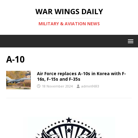
WAR WINGS DAILY
MILITARY & AVIATION NEWS
A-10
Air Force replaces A-10s in Korea with F-
16s, F-15s and F-35s
18 November 2024
admin9693