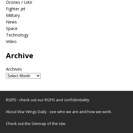
Drones / UAV
Fighter jet
Military
News
Space
Technology
Video
Archive
Archives
RGPD - check out our
RGPD and confidentiality
About War Wings Daily
- see who we are and how we work.
Check out the
Sitemap
of the site.