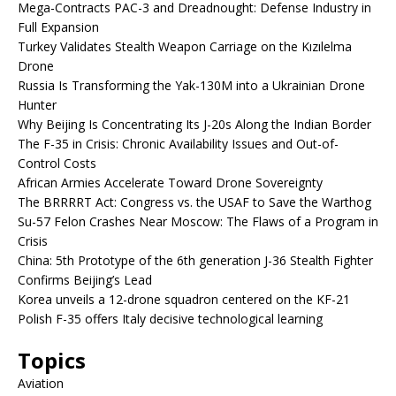
Mega-Contracts PAC-3 and Dreadnought: Defense Industry in
Full Expansion
Turkey Validates Stealth Weapon Carriage on the Kızılelma
Drone
Russia Is Transforming the Yak-130M into a Ukrainian Drone
Hunter
Why Beijing Is Concentrating Its J-20s Along the Indian Border
The F-35 in Crisis: Chronic Availability Issues and Out-of-
Control Costs
African Armies Accelerate Toward Drone Sovereignty
The BRRRRT Act: Congress vs. the USAF to Save the Warthog
Su-57 Felon Crashes Near Moscow: The Flaws of a Program in
Crisis
China: 5th Prototype of the 6th generation J-36 Stealth Fighter
Confirms Beijing’s Lead
Korea unveils a 12-drone squadron centered on the KF-21
Polish F-35 offers Italy decisive technological learning
Topics
Aviation