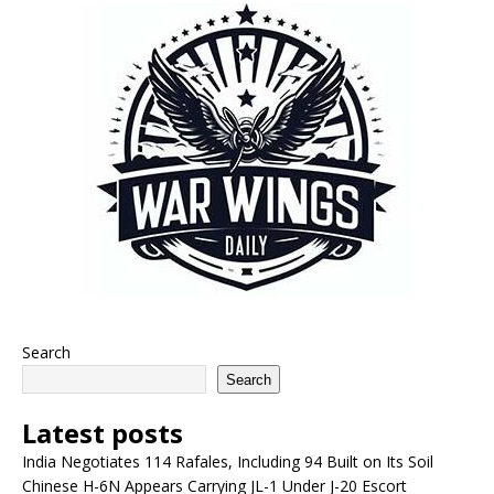
Search
Search
Latest posts
India Negotiates 114 Rafales, Including 94 Built on Its Soil
Chinese H-6N Appears Carrying JL-1 Under J-20 Escort