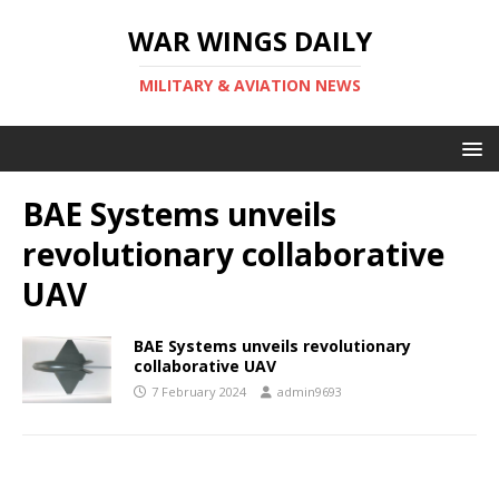
WAR WINGS DAILY
MILITARY & AVIATION NEWS
BAE Systems unveils
revolutionary collaborative
UAV
BAE Systems unveils revolutionary
collaborative UAV
7 February 2024
admin9693