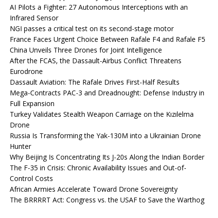
AI Pilots a Fighter: 27 Autonomous Interceptions with an
Infrared Sensor
NGI passes a critical test on its second-stage motor
France Faces Urgent Choice Between Rafale F4 and Rafale F5
China Unveils Three Drones for Joint Intelligence
After the FCAS, the Dassault-Airbus Conflict Threatens
Eurodrone
Dassault Aviation: The Rafale Drives First-Half Results
Mega-Contracts PAC-3 and Dreadnought: Defense Industry in
Full Expansion
Turkey Validates Stealth Weapon Carriage on the Kızılelma
Drone
Russia Is Transforming the Yak-130M into a Ukrainian Drone
Hunter
Why Beijing Is Concentrating Its J-20s Along the Indian Border
The F-35 in Crisis: Chronic Availability Issues and Out-of-
Control Costs
African Armies Accelerate Toward Drone Sovereignty
The BRRRRT Act: Congress vs. the USAF to Save the Warthog