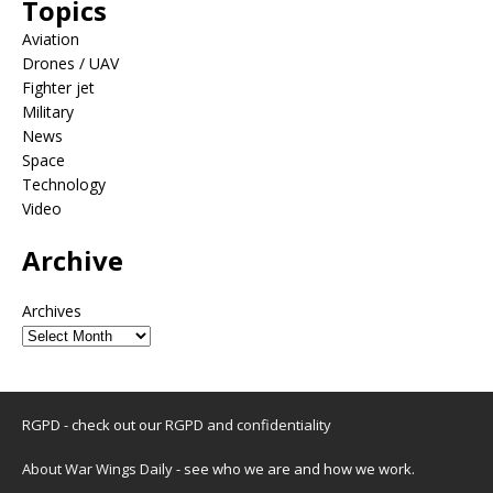
Topics
Aviation
Drones / UAV
Fighter jet
Military
News
Space
Technology
Video
Archive
Archives
RGPD - check out our
RGPD and confidentiality
About War Wings Daily
- see who we are and how we work.