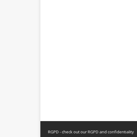
RGPD - check out our
RGPD and confidentiality