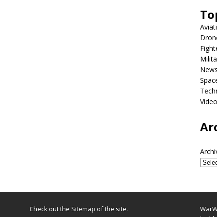
To
Aviat
Dron
Fight
Milit
New
Spac
Tech
Vide
Ar
Archi
Check out the
Sitemap
of the site.
WarWi