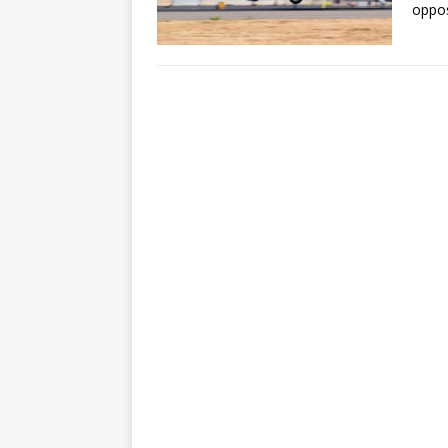
oppos