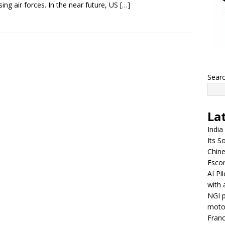
ing air forces. In the near future, US
[…]
Sear
La
India
Its So
Chine
Escor
AI Pi
with 
NGI p
moto
Franc