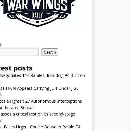
ch
Search
test posts
 Negotiates 114 Rafales, Including 94 Built on
il
se H-6N Appears Carrying JL-1 Under J-20
t
lots a Fighter: 27 Autonomous Interceptions
an Infrared Sensor
asses a critical test on its second-stage
r
e Faces Urgent Choice Between Rafale F4