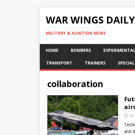
WAR WINGS DAILY
MILITARY & AVIATION NEWS
HOME
BOMBERS
EXPERIMENTA
TRANSPORT
TRAINERS
SPECIAL
collaboration
Fut
air
23
Techn
and d