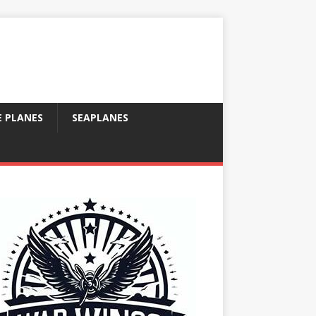
E PLANES
SEAPLANES