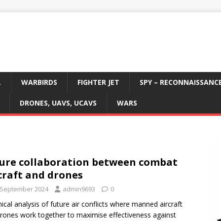
L
WARBIRDS
FIGHTER JET
SPY – RECONNAISSANC
DRONES, UAVS, UCAVS
WARS
ure collaboration between combat
craft and drones
 September 2024
admin9693
0
ical analysis of future air conflicts where manned aircraft
rones work together to maximise effectiveness against