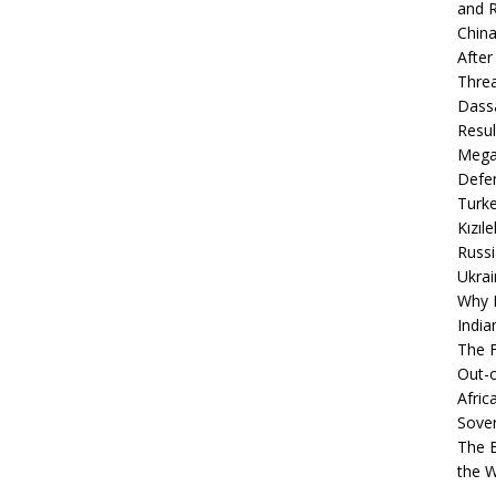
and R
China
After
Thre
Dassa
Resul
Mega
Defen
Turke
Kızıl
Russi
Ukrai
Why B
India
The F
Out-o
Afric
Sover
The B
the 