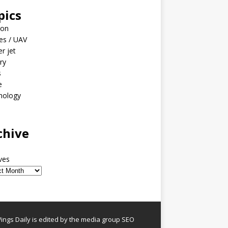
pics
ion
es / UAV
er jet
ary
s
e
nology
o
chive
ves
ngs Daily is edited by the media group SEO