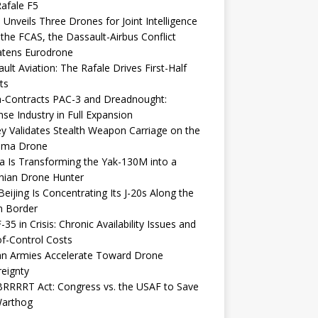
afale F5
 Unveils Three Drones for Joint Intelligence
 the FCAS, the Dassault-Airbus Conflict
atens Eurodrone
ult Aviation: The Rafale Drives First-Half
ts
-Contracts PAC-3 and Dreadnought:
se Industry in Full Expansion
y Validates Stealth Weapon Carriage on the
elma Drone
a Is Transforming the Yak-130M into a
nian Drone Hunter
eijing Is Concentrating Its J-20s Along the
n Border
-35 in Crisis: Chronic Availability Issues and
f-Control Costs
an Armies Accelerate Toward Drone
eignty
RRRRT Act: Congress vs. the USAF to Save
Warthog