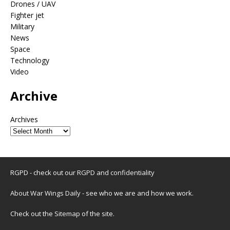
Drones / UAV
Fighter jet
Military
News
Space
Technology
Video
Archive
Archives
RGPD - check out our
RGPD and confidentiality
About War Wings Daily
- see who we are and how we work.
Check out the
Sitemap
of the site.