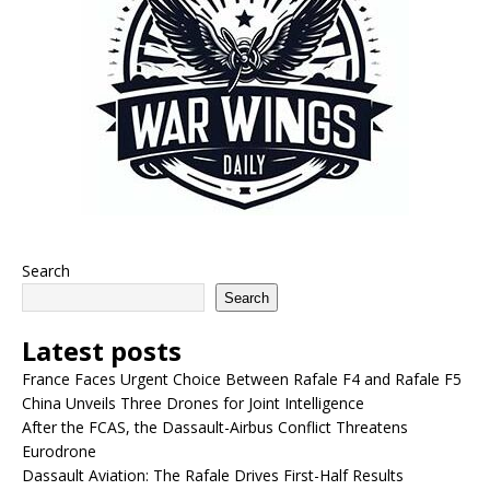
Search
Search
Latest posts
France Faces Urgent Choice Between Rafale F4 and Rafale F5
China Unveils Three Drones for Joint Intelligence
After the FCAS, the Dassault-Airbus Conflict Threatens
Eurodrone
Dassault Aviation: The Rafale Drives First-Half Results