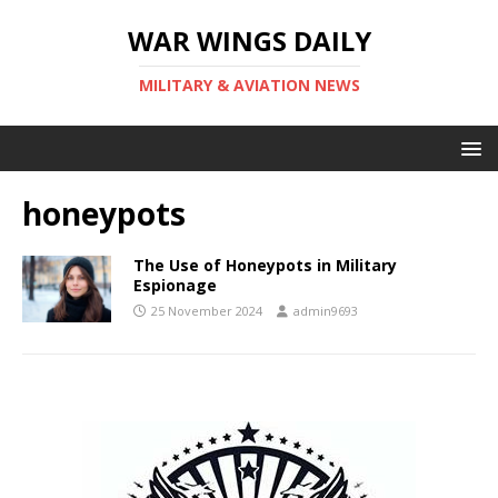
WAR WINGS DAILY
MILITARY & AVIATION NEWS
honeypots
The Use of Honeypots in Military
Espionage
25 November 2024
admin9693