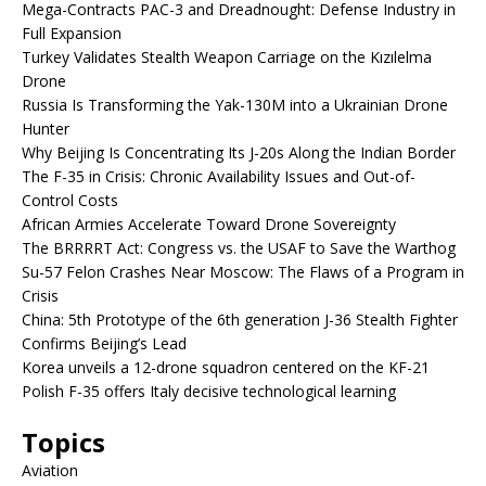
Mega-Contracts PAC-3 and Dreadnought: Defense Industry in
Full Expansion
Turkey Validates Stealth Weapon Carriage on the Kızılelma
Drone
Russia Is Transforming the Yak-130M into a Ukrainian Drone
Hunter
Why Beijing Is Concentrating Its J-20s Along the Indian Border
The F-35 in Crisis: Chronic Availability Issues and Out-of-
Control Costs
African Armies Accelerate Toward Drone Sovereignty
The BRRRRT Act: Congress vs. the USAF to Save the Warthog
Su-57 Felon Crashes Near Moscow: The Flaws of a Program in
Crisis
China: 5th Prototype of the 6th generation J-36 Stealth Fighter
Confirms Beijing’s Lead
Korea unveils a 12-drone squadron centered on the KF-21
Polish F-35 offers Italy decisive technological learning
Topics
Aviation