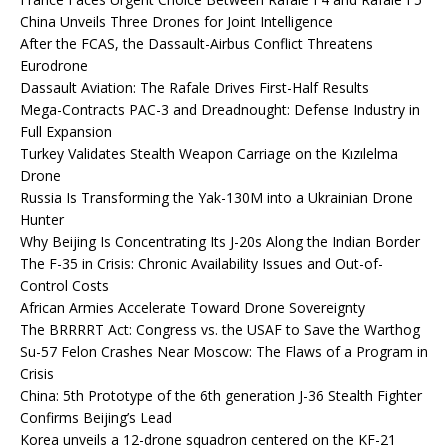
China Unveils Three Drones for Joint Intelligence
After the FCAS, the Dassault-Airbus Conflict Threatens
Eurodrone
Dassault Aviation: The Rafale Drives First-Half Results
Mega-Contracts PAC-3 and Dreadnought: Defense Industry in
Full Expansion
Turkey Validates Stealth Weapon Carriage on the Kızılelma
Drone
Russia Is Transforming the Yak-130M into a Ukrainian Drone
Hunter
Why Beijing Is Concentrating Its J-20s Along the Indian Border
The F-35 in Crisis: Chronic Availability Issues and Out-of-
Control Costs
African Armies Accelerate Toward Drone Sovereignty
The BRRRRT Act: Congress vs. the USAF to Save the Warthog
Su-57 Felon Crashes Near Moscow: The Flaws of a Program in
Crisis
China: 5th Prototype of the 6th generation J-36 Stealth Fighter
Confirms Beijing’s Lead
Korea unveils a 12-drone squadron centered on the KF-21