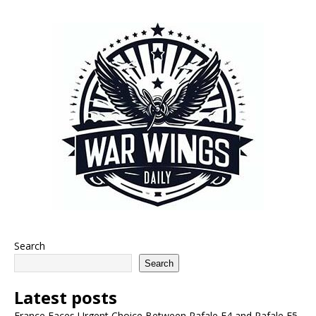
Search
Search
Latest posts
France Faces Urgent Choice Between Rafale F4 and Rafale F5