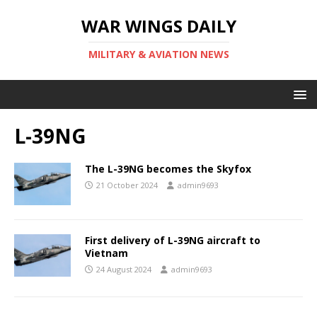
WAR WINGS DAILY
MILITARY & AVIATION NEWS
L-39NG
The L-39NG becomes the Skyfox
21 October 2024
admin9693
First delivery of L-39NG aircraft to
Vietnam
24 August 2024
admin9693