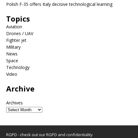
Polish F-35 offers Italy decisive technological learning
Topics
Aviation
Drones / UAV
Fighter jet
Military
News
Space
Technology
Video
Archive
Archives
RGPD - check out our
RGPD and confidentiality