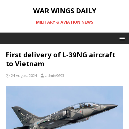
WAR WINGS DAILY
MILITARY & AVIATION NEWS
First delivery of L-39NG aircraft
to Vietnam
24 August 2024
admin9693