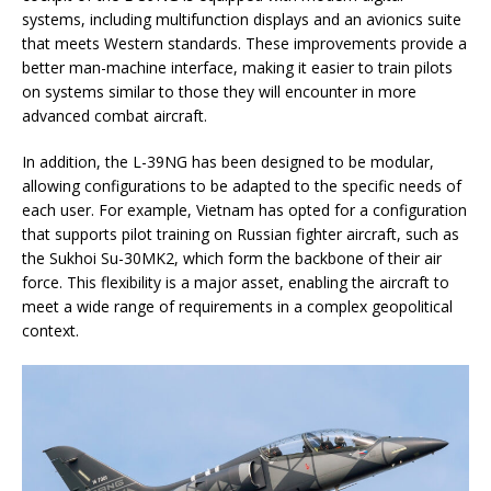
systems, including multifunction displays and an avionics suite
that meets Western standards. These improvements provide a
better man-machine interface, making it easier to train pilots
on systems similar to those they will encounter in more
advanced combat aircraft.
In addition, the L-39NG has been designed to be modular,
allowing configurations to be adapted to the specific needs of
each user. For example, Vietnam has opted for a configuration
that supports pilot training on Russian fighter aircraft, such as
the Sukhoi Su-30MK2, which form the backbone of their air
force. This flexibility is a major asset, enabling the aircraft to
meet a wide range of requirements in a complex geopolitical
context.