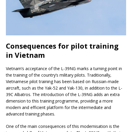
Consequences for pilot training
in Vietnam
Vietnam’s acceptance of the L-39NG marks a turning point in
the training of the country’s military pilots. Traditionally,
Vietnamese pilot training has been based on Russian-made
aircraft, such as the Yak-52 and Yak-130, in addition to the L-
39C Albatros. The introduction of the L-39NG adds an extra
dimension to this training programme, providing a more
modern and efficient platform for the intermediate and
advanced training phases.
One of the main consequences of this modernisation is the