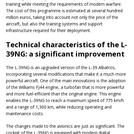
training while meeting the requirements of modern warfare.
The cost of this programme is estimated at several hundred
million euros, taking into account not only the price of the
aircraft, but also the training systems and support
infrastructure required for their deployment.
Technical characteristics of the L-
39NG: a significant improvement
The L-39NG is an upgraded version of the L-39 Albatros,
incorporating several modifications that make it a much more
powerful aircraft. One of the main innovations is the adoption
of the Williams FJ44 engine, a turbofan that is more powerful
and more fuel-efficient than the original engine. This engine
enables the L-39NG to reach a maximum speed of 775 km/h
and a range of 1,300 km, while reducing operating and
maintenance costs.
The changes made to the avionics are just as significant. The
cockpit of the L-39NG is equipped with modern digital