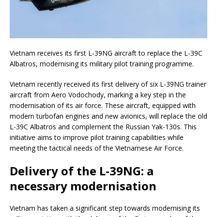
Vietnam receives its first L-39NG aircraft to replace the L-39C
Albatros, modernising its military pilot training programme.
Vietnam recently received its first delivery of six L-39NG trainer
aircraft from Aero Vodochody, marking a key step in the
modernisation of its air force. These aircraft, equipped with
modern turbofan engines and new avionics, will replace the old
L-39C Albatros and complement the Russian Yak-130s. This
initiative aims to improve pilot training capabilities while
meeting the tactical needs of the Vietnamese Air Force.
Delivery of the L-39NG: a
necessary modernisation
Vietnam has taken a significant step towards modernising its