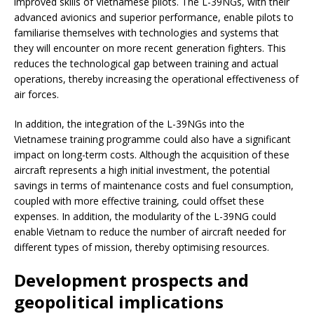
improved skills of Vietnamese pilots. The L-39NGs, with their
advanced avionics and superior performance, enable pilots to
familiarise themselves with technologies and systems that
they will encounter on more recent generation fighters. This
reduces the technological gap between training and actual
operations, thereby increasing the operational effectiveness of
air forces.
In addition, the integration of the L-39NGs into the
Vietnamese training programme could also have a significant
impact on long-term costs. Although the acquisition of these
aircraft represents a high initial investment, the potential
savings in terms of maintenance costs and fuel consumption,
coupled with more effective training, could offset these
expenses. In addition, the modularity of the L-39NG could
enable Vietnam to reduce the number of aircraft needed for
different types of mission, thereby optimising resources.
Development prospects and
geopolitical implications