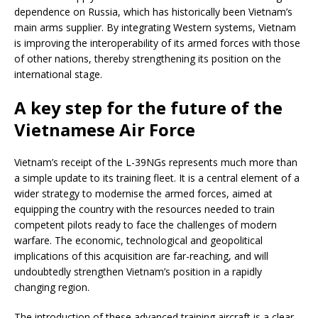
dependence on Russia, which has historically been Vietnam’s
main arms supplier. By integrating Western systems, Vietnam
is improving the interoperability of its armed forces with those
of other nations, thereby strengthening its position on the
international stage.
A key step for the future of the
Vietnamese Air Force
Vietnam’s receipt of the L-39NGs represents much more than
a simple update to its training fleet. It is a central element of a
wider strategy to modernise the armed forces, aimed at
equipping the country with the resources needed to train
competent pilots ready to face the challenges of modern
warfare. The economic, technological and geopolitical
implications of this acquisition are far-reaching, and will
undoubtedly strengthen Vietnam’s position in a rapidly
changing region.
The introduction of these advanced training aircraft is a clear