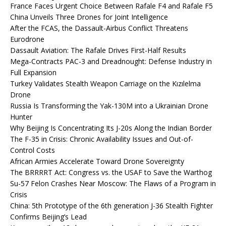
France Faces Urgent Choice Between Rafale F4 and Rafale F5
China Unveils Three Drones for Joint Intelligence
After the FCAS, the Dassault-Airbus Conflict Threatens
Eurodrone
Dassault Aviation: The Rafale Drives First-Half Results
Mega-Contracts PAC-3 and Dreadnought: Defense Industry in
Full Expansion
Turkey Validates Stealth Weapon Carriage on the Kızılelma
Drone
Russia Is Transforming the Yak-130M into a Ukrainian Drone
Hunter
Why Beijing Is Concentrating Its J-20s Along the Indian Border
The F-35 in Crisis: Chronic Availability Issues and Out-of-
Control Costs
African Armies Accelerate Toward Drone Sovereignty
The BRRRRT Act: Congress vs. the USAF to Save the Warthog
Su-57 Felon Crashes Near Moscow: The Flaws of a Program in
Crisis
China: 5th Prototype of the 6th generation J-36 Stealth Fighter
Confirms Beijing’s Lead