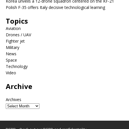
Korea unveils a 12-drone squadron centered on the KF-21
Polish F-35 offers Italy decisive technological learning
Topics
Aviation
Drones / UAV
Fighter jet
Military
News
Space
Technology
Video
Archive
Archives