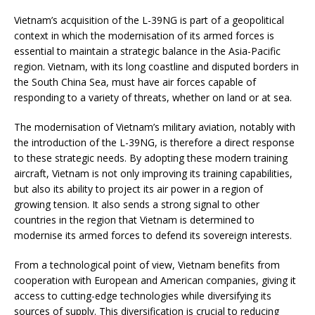
Vietnam’s acquisition of the L-39NG is part of a geopolitical
context in which the modernisation of its armed forces is
essential to maintain a strategic balance in the Asia-Pacific
region. Vietnam, with its long coastline and disputed borders in
the South China Sea, must have air forces capable of
responding to a variety of threats, whether on land or at sea.
The modernisation of Vietnam’s military aviation, notably with
the introduction of the L-39NG, is therefore a direct response
to these strategic needs. By adopting these modern training
aircraft, Vietnam is not only improving its training capabilities,
but also its ability to project its air power in a region of
growing tension. It also sends a strong signal to other
countries in the region that Vietnam is determined to
modernise its armed forces to defend its sovereign interests.
From a technological point of view, Vietnam benefits from
cooperation with European and American companies, giving it
access to cutting-edge technologies while diversifying its
sources of supply. This diversification is crucial to reducing