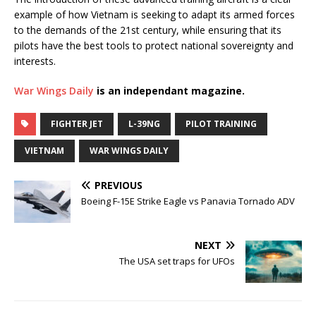
example of how Vietnam is seeking to adapt its armed forces
to the demands of the 21st century, while ensuring that its
pilots have the best tools to protect national sovereignty and
interests.
War Wings Daily
is an independant magazine.
FIGHTER JET
L-39NG
PILOT TRAINING
VIETNAM
WAR WINGS DAILY
PREVIOUS
Boeing F-15E Strike Eagle vs Panavia Tornado ADV
NEXT
The USA set traps for UFOs