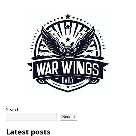
Search
Search
Latest posts