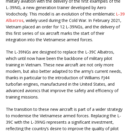
military aviation with the delivery of the first examples of the
L-39NG, a new-generation trainer developed by Aero
Vodochody. This model is an evolution of the emblematic
L-39
Albatros
, widely used during the Cold War. In February 2021,
Vietnam placed an order for 12 L-39NGs, and the delivery of
this first series of six aircraft marks the start of their
integration into the Vietnamese armed forces.
The L-39NGs are designed to replace the L-39C Albatros,
which until now have been the backbone of military pilot
training in Vietnam. These new aircraft are not only more
modern, but also better adapted to the army’s current needs,
thanks in particular to the introduction of Williams FJ44
turbofan engines, manufactured in the United States, and
advanced avionics that improve the safety and efficiency of
training missions.
The transition to these new aircraft is part of a wider strategy
to modernise the Vietnamese armed forces. Replacing the L-
39C with the L-39NG represents a significant investment,
reflecting the country’s desire to improve the quality of pilot