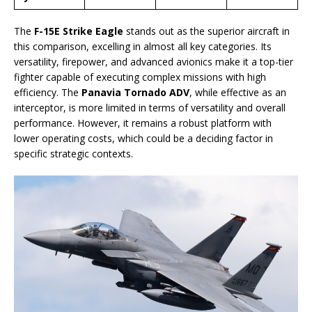
The
F-15E Strike Eagle
stands out as the superior aircraft in
this comparison, excelling in almost all key categories. Its
versatility, firepower, and advanced avionics make it a top-tier
fighter capable of executing complex missions with high
efficiency. The
Panavia Tornado ADV
, while effective as an
interceptor, is more limited in terms of versatility and overall
performance. However, it remains a robust platform with
lower operating costs, which could be a deciding factor in
specific strategic contexts.