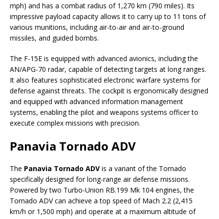
mph) and has a combat radius of 1,270 km (790 miles). Its
impressive payload capacity allows it to carry up to 11 tons of
various munitions, including air-to-air and air-to-ground
missiles, and guided bombs.
The F-15E is equipped with advanced avionics, including the
AN/APG-70 radar, capable of detecting targets at long ranges.
It also features sophisticated electronic warfare systems for
defense against threats. The cockpit is ergonomically designed
and equipped with advanced information management
systems, enabling the pilot and weapons systems officer to
execute complex missions with precision.
Panavia Tornado ADV
The
Panavia Tornado ADV
is a variant of the Tornado
specifically designed for long-range air defense missions.
Powered by two Turbo-Union RB.199 Mk 104 engines, the
Tornado ADV can achieve a top speed of Mach 2.2 (2,415
km/h or 1,500 mph) and operate at a maximum altitude of