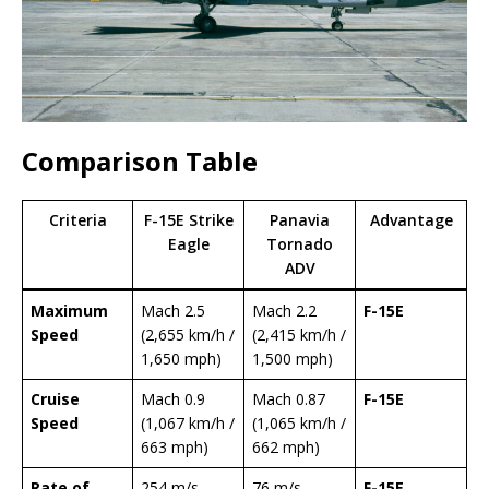
Comparison Table
Criteria
F-15E Strike
Panavia
Advantage
Eagle
Tornado
ADV
Maximum
Mach 2.5
Mach 2.2
F-15E
Speed
(2,655 km/h /
(2,415 km/h /
1,650 mph)
1,500 mph)
Cruise
Mach 0.9
Mach 0.87
F-15E
Speed
(1,067 km/h /
(1,065 km/h /
663 mph)
662 mph)
Rate of
254 m/s
76 m/s
F-15E