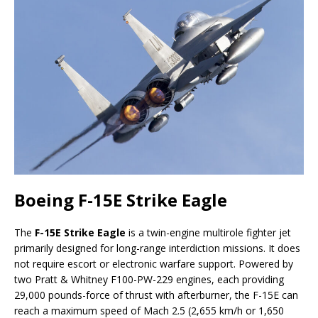
Boeing F-15E Strike Eagle
The
F-15E Strike Eagle
is a twin-engine multirole fighter jet
primarily designed for long-range interdiction missions. It does
not require escort or electronic warfare support. Powered by
two Pratt & Whitney F100-PW-229 engines, each providing
29,000 pounds-force of thrust with afterburner, the F-15E can
reach a maximum speed of Mach 2.5 (2,655 km/h or 1,650