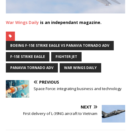
War Wings Daily
is an independant magazine.
BOEING F-15E STRIKE EAGLE VS PANAVIA TORNADO ADV
F-15E STRIKE EAGLE
FIGHTER JET
PANAVIA TORNADO ADV
WAR WINGS DAILY
PREVIOUS
Space Force: integrating business and technology
NEXT
First delivery of L-39NG aircraft to Vietnam