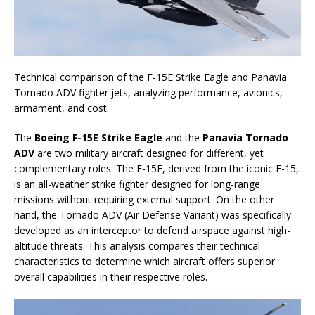
Technical comparison of the F-15E Strike Eagle and Panavia
Tornado ADV fighter jets, analyzing performance, avionics,
armament, and cost.
The
Boeing F-15E Strike Eagle
and the
Panavia Tornado
ADV
are two military aircraft designed for different, yet
complementary roles. The F-15E, derived from the iconic F-15,
is an all-weather strike fighter designed for long-range
missions without requiring external support. On the other
hand, the Tornado ADV (Air Defense Variant) was specifically
developed as an interceptor to defend airspace against high-
altitude threats. This analysis compares their technical
characteristics to determine which aircraft offers superior
overall capabilities in their respective roles.