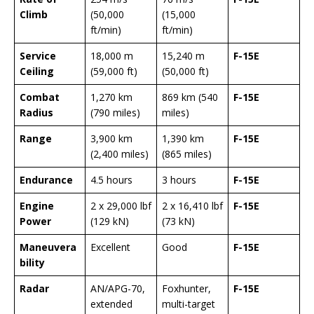
Climb
(50,000
(15,000
ft/min)
ft/min)
Service
18,000 m
15,240 m
F-15E
Ceiling
(59,000 ft)
(50,000 ft)
Combat
1,270 km
869 km (540
F-15E
Radius
(790 miles)
miles)
Range
3,900 km
1,390 km
F-15E
(2,400 miles)
(865 miles)
Endurance
4.5 hours
3 hours
F-15E
Engine
2 x 29,000 lbf
2 x 16,410 lbf
F-15E
Power
(129 kN)
(73 kN)
Maneuvera
Excellent
Good
F-15E
bility
Radar
AN/APG-70,
Foxhunter,
F-15E
extended
multi-target