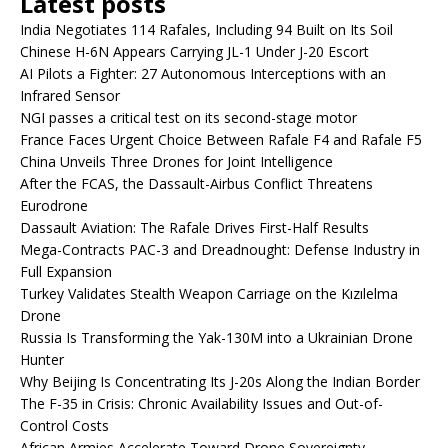
Latest posts
India Negotiates 114 Rafales, Including 94 Built on Its Soil
Chinese H-6N Appears Carrying JL-1 Under J-20 Escort
AI Pilots a Fighter: 27 Autonomous Interceptions with an
Infrared Sensor
NGI passes a critical test on its second-stage motor
France Faces Urgent Choice Between Rafale F4 and Rafale F5
China Unveils Three Drones for Joint Intelligence
After the FCAS, the Dassault-Airbus Conflict Threatens
Eurodrone
Dassault Aviation: The Rafale Drives First-Half Results
Mega-Contracts PAC-3 and Dreadnought: Defense Industry in
Full Expansion
Turkey Validates Stealth Weapon Carriage on the Kızılelma
Drone
Russia Is Transforming the Yak-130M into a Ukrainian Drone
Hunter
Why Beijing Is Concentrating Its J-20s Along the Indian Border
The F-35 in Crisis: Chronic Availability Issues and Out-of-
Control Costs
African Armies Accelerate Toward Drone Sovereignty