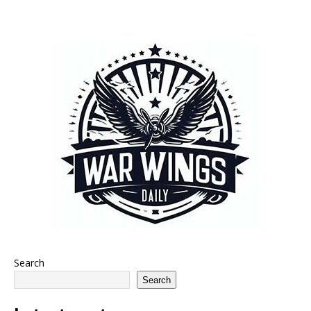
Search
Search