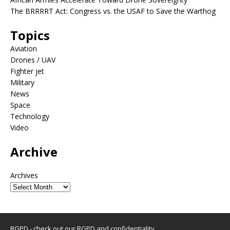
The BRRRRT Act: Congress vs. the USAF to Save the Warthog
Topics
Aviation
Drones / UAV
Fighter jet
Military
News
Space
Technology
Video
Archive
Archives
RGPD - check out our
RGPD and confidentiality