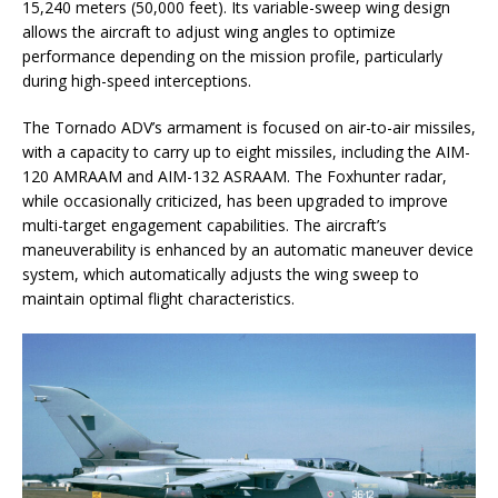
15,240 meters (50,000 feet). Its variable-sweep wing design
allows the aircraft to adjust wing angles to optimize
performance depending on the mission profile, particularly
during high-speed interceptions.
The Tornado ADV’s armament is focused on air-to-air missiles,
with a capacity to carry up to eight missiles, including the AIM-
120 AMRAAM and AIM-132 ASRAAM. The Foxhunter radar,
while occasionally criticized, has been upgraded to improve
multi-target engagement capabilities. The aircraft’s
maneuverability is enhanced by an automatic maneuver device
system, which automatically adjusts the wing sweep to
maintain optimal flight characteristics.