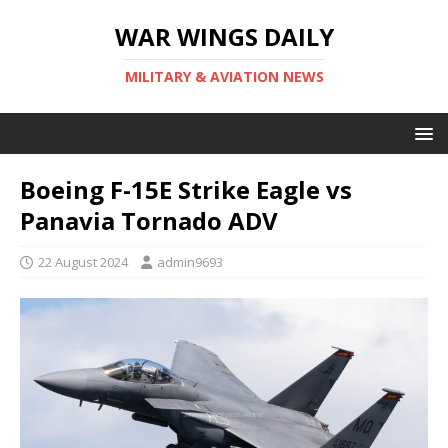
WAR WINGS DAILY
MILITARY & AVIATION NEWS
Boeing F-15E Strike Eagle vs
Panavia Tornado ADV
22 August 2024
admin9693