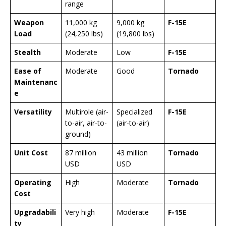
range
Weapon
11,000 kg
9,000 kg
F-15E
Load
(24,250 lbs)
(19,800 lbs)
Stealth
Moderate
Low
F-15E
Ease of
Moderate
Good
Tornado
Maintenanc
e
Versatility
Multirole (air-
Specialized
F-15E
to-air, air-to-
(air-to-air)
ground)
Unit Cost
87 million
43 million
Tornado
USD
USD
Operating
High
Moderate
Tornado
Cost
Upgradabili
Very high
Moderate
F-15E
ty