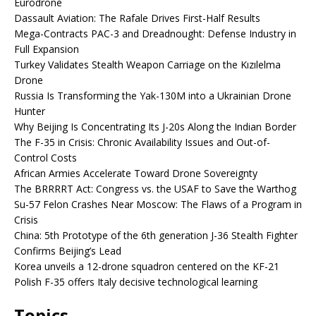
Eurodrone
Dassault Aviation: The Rafale Drives First-Half Results
Mega-Contracts PAC-3 and Dreadnought: Defense Industry in
Full Expansion
Turkey Validates Stealth Weapon Carriage on the Kızılelma
Drone
Russia Is Transforming the Yak-130M into a Ukrainian Drone
Hunter
Why Beijing Is Concentrating Its J-20s Along the Indian Border
The F-35 in Crisis: Chronic Availability Issues and Out-of-
Control Costs
African Armies Accelerate Toward Drone Sovereignty
The BRRRRT Act: Congress vs. the USAF to Save the Warthog
Su-57 Felon Crashes Near Moscow: The Flaws of a Program in
Crisis
China: 5th Prototype of the 6th generation J-36 Stealth Fighter
Confirms Beijing’s Lead
Korea unveils a 12-drone squadron centered on the KF-21
Polish F-35 offers Italy decisive technological learning
Topics