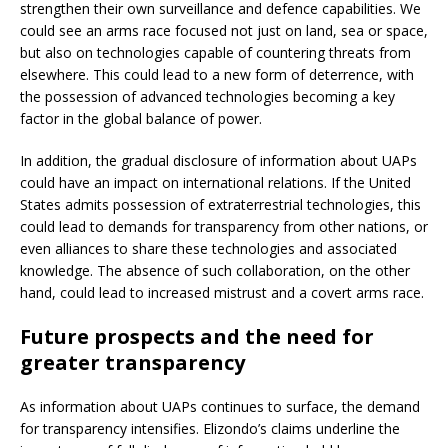
strengthen their own surveillance and defence capabilities. We
could see an arms race focused not just on land, sea or space,
but also on technologies capable of countering threats from
elsewhere. This could lead to a new form of deterrence, with
the possession of advanced technologies becoming a key
factor in the global balance of power.
In addition, the gradual disclosure of information about UAPs
could have an impact on international relations. If the United
States admits possession of extraterrestrial technologies, this
could lead to demands for transparency from other nations, or
even alliances to share these technologies and associated
knowledge. The absence of such collaboration, on the other
hand, could lead to increased mistrust and a covert arms race.
Future prospects and the need for
greater transparency
As information about UAPs continues to surface, the demand
for transparency intensifies. Elizondo’s claims underline the