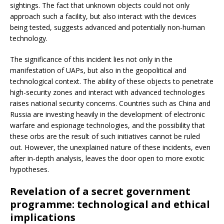
sightings. The fact that unknown objects could not only
approach such a facility, but also interact with the devices
being tested, suggests advanced and potentially non-human
technology.
The significance of this incident lies not only in the
manifestation of UAPs, but also in the geopolitical and
technological context. The ability of these objects to penetrate
high-security zones and interact with advanced technologies
raises national security concerns. Countries such as China and
Russia are investing heavily in the development of electronic
warfare and espionage technologies, and the possibility that
these orbs are the result of such initiatives cannot be ruled
out. However, the unexplained nature of these incidents, even
after in-depth analysis, leaves the door open to more exotic
hypotheses.
Revelation of a secret government
programme: technological and ethical
implications