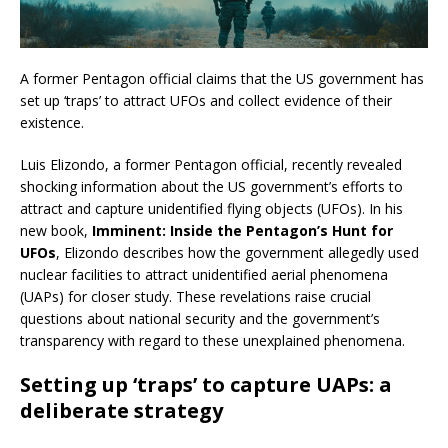
A former Pentagon official claims that the US government has
set up ‘traps’ to attract UFOs and collect evidence of their
existence.
Luis Elizondo, a former Pentagon official, recently revealed
shocking information about the US government’s efforts to
attract and capture unidentified flying objects (UFOs). In his
new book,
Imminent: Inside the Pentagon’s Hunt for
UFOs
, Elizondo describes how the government allegedly used
nuclear facilities to attract unidentified aerial phenomena
(UAPs) for closer study. These revelations raise crucial
questions about national security and the government’s
transparency with regard to these unexplained phenomena.
Setting up ‘traps’ to capture UAPs: a
deliberate strategy