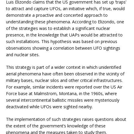
Luis Elizondo claims that the US government has set up ‘traps’
to attract and capture UFOs, an initiative which, if true, would
demonstrate a proactive and concerted approach to
understanding these phenomena. According to Elizondo, one
of the strategies was to establish a significant nuclear
presence, in the knowledge that UAPs would be attracted to
such installations. This hypothesis was based on previous
observations showing a correlation between UFO sightings
and nuclear sites.
This strategy is part of a wider context in which unidentified
aerial phenomena have often been observed in the vicinity of
military bases, nuclear silos and other critical infrastructures.
For example, similar incidents were reported over the US Air
Force base at Malmstrom, Montana, in the 1960s, where
several intercontinental ballistic missiles were mysteriously
deactivated while UFOs were sighted nearby.
The implementation of such strategies raises questions about
the extent of the government’s knowledge of these
phenomena and the measures taken to study them.