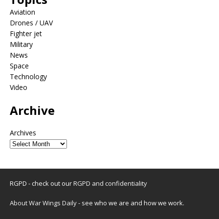
Aviation
Drones / UAV
Fighter jet
Military
News
Space
Technology
Video
Archive
Archives
RGPD - check out our
RGPD and confidentiality
About War Wings Daily
- see who we are and how we work.