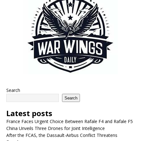
Search
Search
Latest posts
France Faces Urgent Choice Between Rafale F4 and Rafale F5
China Unveils Three Drones for Joint Intelligence
After the FCAS, the Dassault-Airbus Conflict Threatens