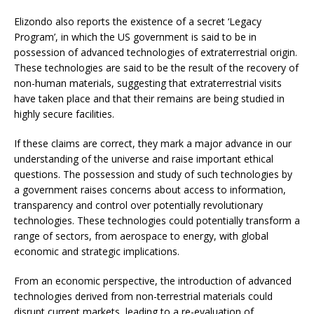
Elizondo also reports the existence of a secret ‘Legacy
Program’, in which the US government is said to be in
possession of advanced technologies of extraterrestrial origin.
These technologies are said to be the result of the recovery of
non-human materials, suggesting that extraterrestrial visits
have taken place and that their remains are being studied in
highly secure facilities.
If these claims are correct, they mark a major advance in our
understanding of the universe and raise important ethical
questions. The possession and study of such technologies by
a government raises concerns about access to information,
transparency and control over potentially revolutionary
technologies. These technologies could potentially transform a
range of sectors, from aerospace to energy, with global
economic and strategic implications.
From an economic perspective, the introduction of advanced
technologies derived from non-terrestrial materials could
disrupt current markets, leading to a re-evaluation of