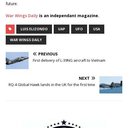
future.
War Wings Daily
is an independant magazine.
LUIS ELIZONDO
UAP
UFO
USA
WAR WINGS DAILY
PREVIOUS
First delivery of L-39NG aircraft to Vietnam
NEXT
RQ-4 Global Hawk lands in the UK for the first time