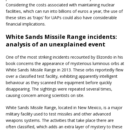
Considering the costs associated with maintaining nuclear
facilities, which can run into billions of euros a year, the use of
these sites as ‘traps’ for UAPs could also have considerable
financial implications.
White Sands Missile Range incidents:
analysis of an unexplained event
One of the most striking incidents recounted by Elizondo in his
book concerns the appearance of mysterious luminous orbs at
White Sands Missile Range in 2013. These orbs reportedly flew
over a classified test facility, exhibiting apparently intelligent
behaviour as they scanned the equipment before quickly
disappearing. The sightings were repeated several times,
causing concern among scientists on site.
White Sands Missile Range, located in New Mexico, is a major
military facility used to test missiles and other advanced
weapons systems. The activities that take place there are
often classified, which adds an extra layer of mystery to these