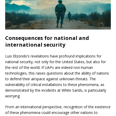
Consequences for national and
international security
Luis Elizondo’s revelations have profound implications for
national security, not only for the United States, but also for
the rest of the world. If UAPs are indeed non-human
technologies, this raises questions about the ability of nations
to defend their airspace against unknown threats. The
vulnerability of critical installations to these phenomena, as
demonstrated by the incidents at White Sands, is particularly
worrying.
From an international perspective, recognition of the existence
of these phenomena could encourage other nations to