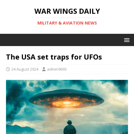
WAR WINGS DAILY
MILITARY & AVIATION NEWS
The USA set traps for UFOs
24 August 2024
admin9693