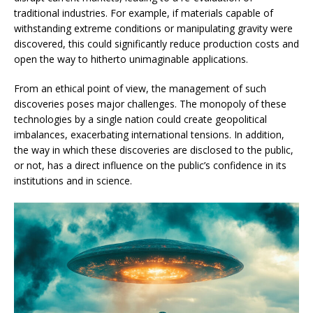
traditional industries. For example, if materials capable of
withstanding extreme conditions or manipulating gravity were
discovered, this could significantly reduce production costs and
open the way to hitherto unimaginable applications.
From an ethical point of view, the management of such
discoveries poses major challenges. The monopoly of these
technologies by a single nation could create geopolitical
imbalances, exacerbating international tensions. In addition,
the way in which these discoveries are disclosed to the public,
or not, has a direct influence on the public’s confidence in its
institutions and in science.