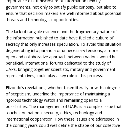
importance of full disclosure of information held by
governments, not only to satisfy public curiosity, but also to
ensure that decision-makers are well informed about potential
threats and technological opportunities.
The lack of tangible evidence and the fragmentary nature of
the information published to date have fuelled a culture of
secrecy that only increases speculation. To avoid this situation
degenerating into paranoia or unnecessary tensions, a more
open and collaborative approach between nations would be
beneficial. International forums dedicated to the study of
UAPs, bringing together scientists, military and government
representatives, could play a key role in this process.
Elizondo’s revelations, whether taken literally or with a degree
of scepticism, underline the importance of maintaining a
rigorous technology watch and remaining open to all
possibilities. The management of UAPs is a complex issue that
touches on national security, ethics, technology and
international cooperation. How these issues are addressed in
the coming years could well define the shape of our collective