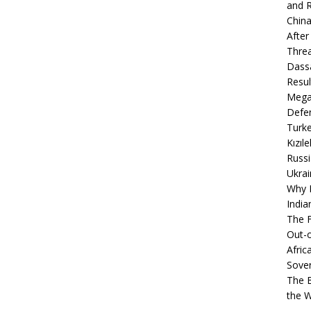
and R
China
After
Thre
Dassa
Resul
Mega
Defen
Turke
Kızıl
Russi
Ukrai
Why B
India
The F
Out-o
Afric
Sover
The B
the 