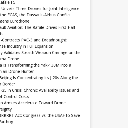
afale F5
 Unveils Three Drones for Joint Intelligence
 the FCAS, the Dassault-Airbus Conflict
atens Eurodrone
ult Aviation: The Rafale Drives First-Half
ts
-Contracts PAC-3 and Dreadnought:
se Industry in Full Expansion
y Validates Stealth Weapon Carriage on the
elma Drone
a Is Transforming the Yak-130M into a
nian Drone Hunter
eijing Is Concentrating Its J-20s Along the
n Border
-35 in Crisis: Chronic Availability Issues and
f-Control Costs
an Armies Accelerate Toward Drone
eignty
RRRRT Act: Congress vs. the USAF to Save
Warthog