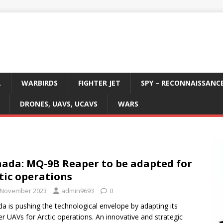
L
WARBIRDS
FIGHTER JET
SPY – RECONNAISSANC
DRONES, UAVS, UCAVS
WARS
ada: MQ-9B Reaper to be adapted for
tic operations
 November 2023
admin9693
0
a is pushing the technological envelope by adapting its
r UAVs for Arctic operations. An innovative and strategic