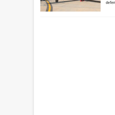
defen