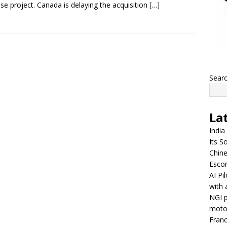
se project. Canada is delaying the acquisition
[…]
Sear
La
India
Its So
Chine
Escor
AI Pi
with 
NGI p
moto
Franc