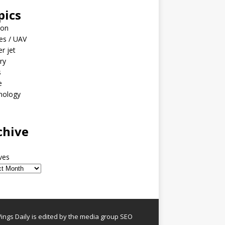
pics
ion
es / UAV
er jet
ary
s
e
nology
o
chive
ves
ngs Daily is edited by the media group SEO