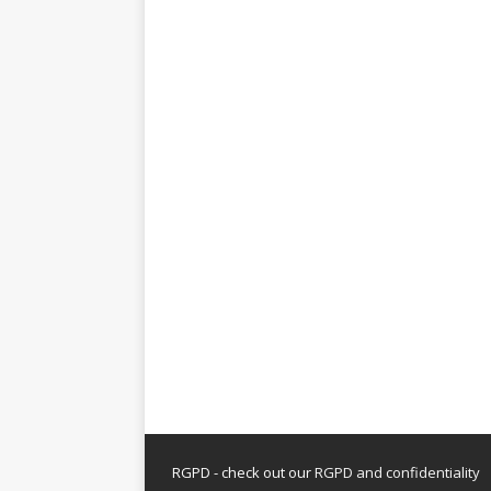
RGPD - check out our
RGPD and confidentiality