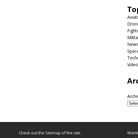
To
Aviat
Dron
Fight
Milit
New
Spac
Tech
Vide
Ar
Archi
Check out the
Sitemap
of the site.
WarWi