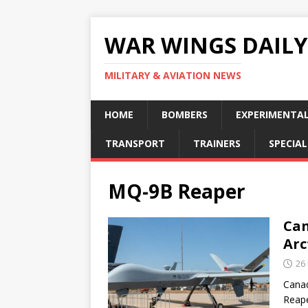
WAR WINGS DAILY
MILITARY & AVIATION NEWS
HOME
BOMBERS
EXPERIMENTA
TRANSPORT
TRAINERS
SPECIAL
MQ-9B Reaper
Can
Arc
26
Canad
Reape