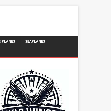
E PLANES
SEAPLANES