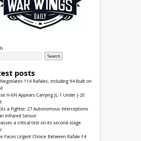
ch
Search
test posts
 Negotiates 114 Rafales, Including 94 Built on
il
se H-6N Appears Carrying JL-1 Under J-20
t
lots a Fighter: 27 Autonomous Interceptions
an Infrared Sensor
asses a critical test on its second-stage
r
e Faces Urgent Choice Between Rafale F4