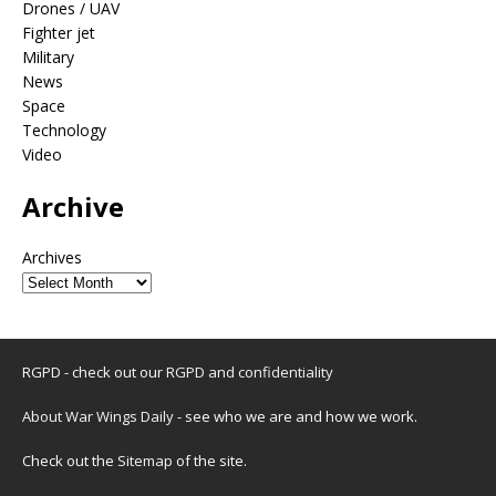
Drones / UAV
Fighter jet
Military
News
Space
Technology
Video
Archive
Archives
RGPD - check out our
RGPD and confidentiality
About War Wings Daily
- see who we are and how we work.
Check out the
Sitemap
of the site.