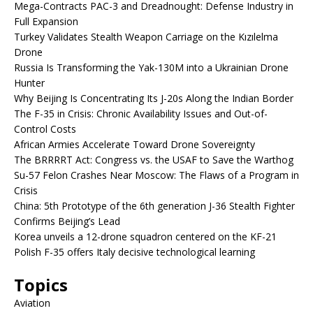
Mega-Contracts PAC-3 and Dreadnought: Defense Industry in
Full Expansion
Turkey Validates Stealth Weapon Carriage on the Kızılelma
Drone
Russia Is Transforming the Yak-130M into a Ukrainian Drone
Hunter
Why Beijing Is Concentrating Its J-20s Along the Indian Border
The F-35 in Crisis: Chronic Availability Issues and Out-of-
Control Costs
African Armies Accelerate Toward Drone Sovereignty
The BRRRRT Act: Congress vs. the USAF to Save the Warthog
Su-57 Felon Crashes Near Moscow: The Flaws of a Program in
Crisis
China: 5th Prototype of the 6th generation J-36 Stealth Fighter
Confirms Beijing’s Lead
Korea unveils a 12-drone squadron centered on the KF-21
Polish F-35 offers Italy decisive technological learning
Topics
Aviation