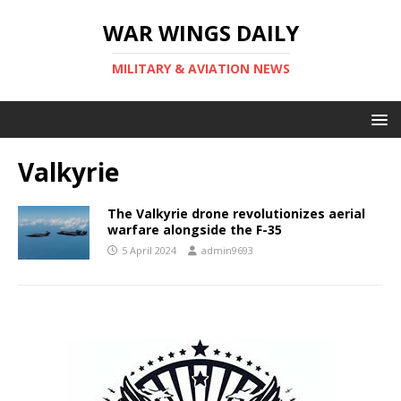
WAR WINGS DAILY
MILITARY & AVIATION NEWS
Valkyrie
The Valkyrie drone revolutionizes aerial
warfare alongside the F-35
5 April 2024
admin9693