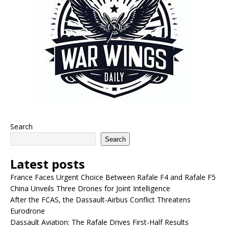
Search
Search
Latest posts
France Faces Urgent Choice Between Rafale F4 and Rafale F5
China Unveils Three Drones for Joint Intelligence
After the FCAS, the Dassault-Airbus Conflict Threatens
Eurodrone
Dassault Aviation: The Rafale Drives First-Half Results