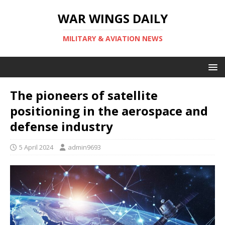
WAR WINGS DAILY
MILITARY & AVIATION NEWS
The pioneers of satellite
positioning in the aerospace and
defense industry
5 April 2024
admin9693