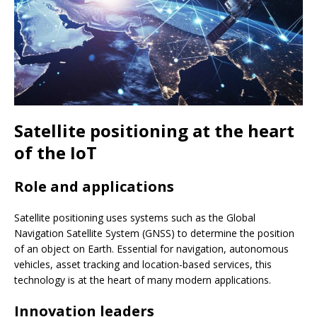
Satellite positioning at the heart
of the IoT
Role and applications
Satellite positioning uses systems such as the Global
Navigation Satellite System (GNSS) to determine the position
of an object on Earth. Essential for navigation, autonomous
vehicles, asset tracking and location-based services, this
technology is at the heart of many modern applications.
Innovation leaders