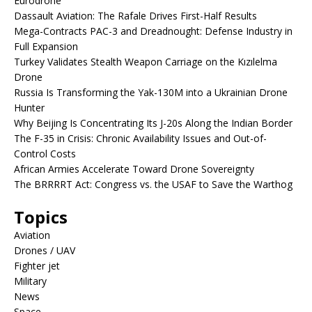
Eurodrone
Dassault Aviation: The Rafale Drives First-Half Results
Mega-Contracts PAC-3 and Dreadnought: Defense Industry in
Full Expansion
Turkey Validates Stealth Weapon Carriage on the Kızılelma
Drone
Russia Is Transforming the Yak-130M into a Ukrainian Drone
Hunter
Why Beijing Is Concentrating Its J-20s Along the Indian Border
The F-35 in Crisis: Chronic Availability Issues and Out-of-
Control Costs
African Armies Accelerate Toward Drone Sovereignty
The BRRRRT Act: Congress vs. the USAF to Save the Warthog
Topics
Aviation
Drones / UAV
Fighter jet
Military
News
Space