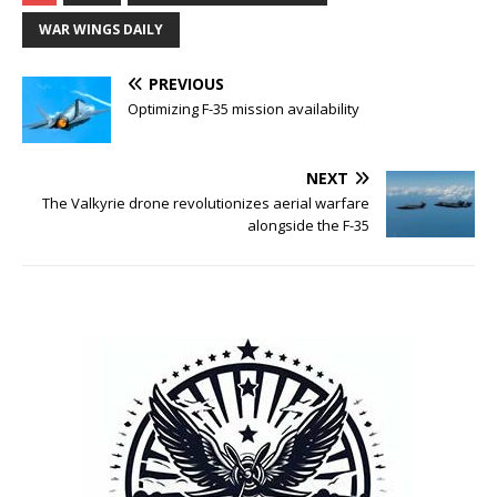
WAR WINGS DAILY
PREVIOUS
Optimizing F-35 mission availability
NEXT
The Valkyrie drone revolutionizes aerial warfare
alongside the F-35