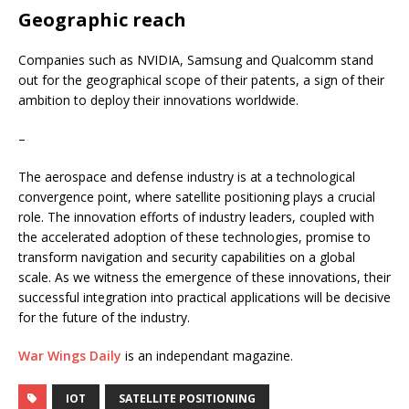
Geographic reach
Companies such as NVIDIA, Samsung and Qualcomm stand
out for the geographical scope of their patents, a sign of their
ambition to deploy their innovations worldwide.
–
The aerospace and defense industry is at a technological
convergence point, where satellite positioning plays a crucial
role. The innovation efforts of industry leaders, coupled with
the accelerated adoption of these technologies, promise to
transform navigation and security capabilities on a global
scale. As we witness the emergence of these innovations, their
successful integration into practical applications will be decisive
for the future of the industry.
War Wings Daily
is an independant magazine.
IOT
SATELLITE POSITIONING