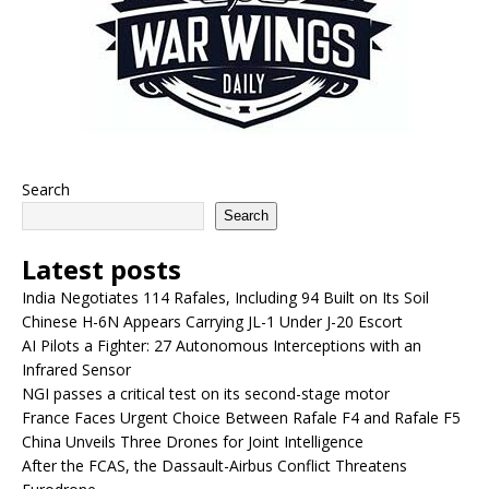
Search
Search
Latest posts
India Negotiates 114 Rafales, Including 94 Built on Its Soil
Chinese H-6N Appears Carrying JL-1 Under J-20 Escort
AI Pilots a Fighter: 27 Autonomous Interceptions with an
Infrared Sensor
NGI passes a critical test on its second-stage motor
France Faces Urgent Choice Between Rafale F4 and Rafale F5
China Unveils Three Drones for Joint Intelligence
After the FCAS, the Dassault-Airbus Conflict Threatens