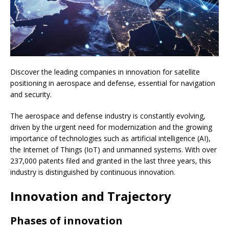
Discover the leading companies in innovation for satellite
positioning in aerospace and defense, essential for navigation
and security.
The aerospace and defense industry is constantly evolving,
driven by the urgent need for modernization and the growing
importance of technologies such as artificial intelligence (AI),
the Internet of Things (IoT) and unmanned systems. With over
237,000 patents filed and granted in the last three years, this
industry is distinguished by continuous innovation.
Innovation and Trajectory
Phases of innovation