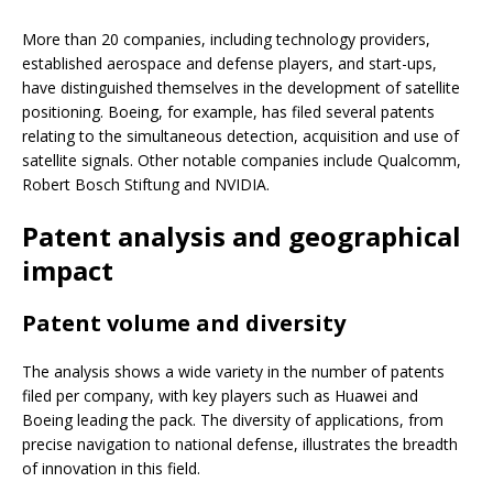
More than 20 companies, including technology providers,
established aerospace and defense players, and start-ups,
have distinguished themselves in the development of satellite
positioning. Boeing, for example, has filed several patents
relating to the simultaneous detection, acquisition and use of
satellite signals. Other notable companies include Qualcomm,
Robert Bosch Stiftung and NVIDIA.
Patent analysis and geographical
impact
Patent volume and diversity
The analysis shows a wide variety in the number of patents
filed per company, with key players such as Huawei and
Boeing leading the pack. The diversity of applications, from
precise navigation to national defense, illustrates the breadth
of innovation in this field.