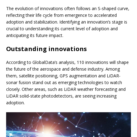
The evolution of innovations often follows an S-shaped curve,
reflecting their life cycle from emergence to accelerated
adoption and stabilization. Identifying an innovation’s stage is
crucial to understanding its current level of adoption and
anticipating its future impact.
Outstanding innovations
According to GlobalData’s analysis, 110 innovations will shape
the future of the aerospace and defense industry. Among
them, satellite positioning, GPS augmentation and LiDAR-
sonar fusion stand out as emerging technologies to watch
closely. Other areas, such as LiDAR weather forecasting and
LiDAR solid-state photodetectors, are seeing increasing
adoption.