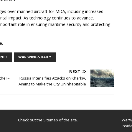
es over manned aircraft for MDA, including increased
ental impact. As technology continues to advance,
mportant role in ensuring maritime security and protecting
e.
ANCE
WAR WINGS DAILY
NEXT
the F-
Russia Intensifies Attacks on Kharkiv,
Aiming to Make the City Uninhabitable
Check out the
Sitemap
of the site.
WarWi
Insid