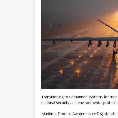
Transitioning to unmanned systems for mari
national security and environmental protecti
Maritime Domain Awareness (MDA) stands as a