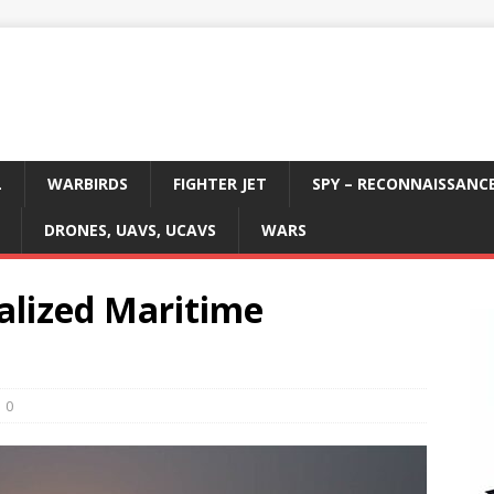
L
WARBIRDS
FIGHTER JET
SPY – RECONNAISSANC
DRONES, UAVS, UCAVS
WARS
lized Maritime
0