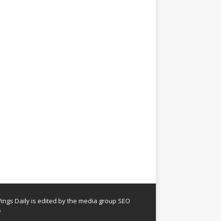
ngs Daily is edited by the media group SEO
e