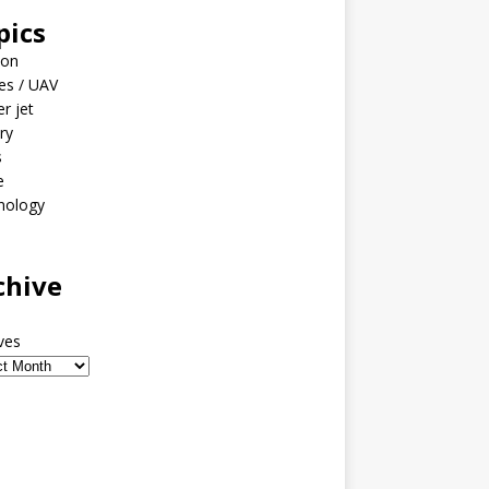
pics
ion
es / UAV
er jet
ary
s
e
nology
o
chive
ves