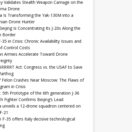
y Validates Stealth Weapon Carriage on the
elma Drone
a Is Transforming the Yak-130M into a
nian Drone Hunter
eijing Is Concentrating Its J-20s Along the
n Border
-35 in Crisis: Chronic Availability Issues and
f-Control Costs
an Armies Accelerate Toward Drone
eignty
RRRRT Act: Congress vs. the USAF to Save
Warthog
7 Felon Crashes Near Moscow: The Flaws of
gram in Crisis
: 5th Prototype of the 6th generation J-36
th Fighter Confirms Beijing’s Lead
 unveils a 12-drone squadron centered on
F-21
h F-35 offers Italy decisive technological
ing