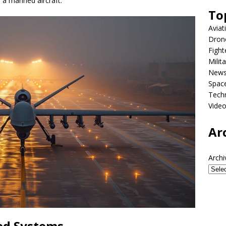
 a manned aircraft.
To
Aviat
Dron
Fight
Milit
New
Spac
Tech
Vide
Ar
Archi
ed Systems