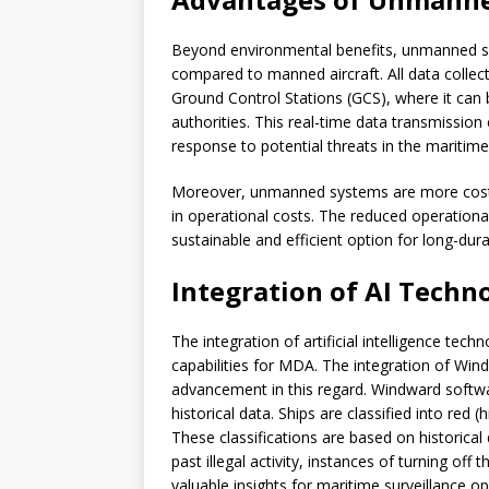
Beyond environmental benefits, unmanned sys
compared to manned aircraft. All data collec
Ground Control Stations (GCS), where it can 
authorities. This real-time data transmission 
response to potential threats in the maritim
Moreover, unmanned systems are more cost-ef
in operational costs. The reduced operati
sustainable and efficient option for long-dur
Integration of AI Techn
The integration of artificial intelligence te
capabilities for MDA. The integration of Win
advancement in this regard. Windward softwar
historical data. Ships are classified into red (
These classifications are based on historica
past illegal activity, instances of turning off
valuable insights for maritime surveillance op