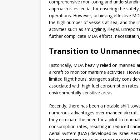
comprehensive monitoring and understanding o
approach is essential for ensuring the safety
operations. However, achieving effective MD
the high number of vessels at sea, and the li
activities such as smuggling, illegal, unrepor
further complicate MDA efforts, necessitatin
Transition to Unmanne
Historically, MDA heavily relied on manned ai
aircraft to monitor maritime activities. Howe
limited flight hours, stringent safety conside
associated with high fuel consumption rates, l
environmentally sensitive areas.
Recently, there has been a notable shift tow
numerous advantages over manned aircraft. 
they eliminate the need for a pilot to manually
consumption rates, resulting in reduced car
Aerial System (UAS) developed by Israel Aero