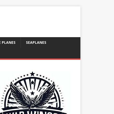
E PLANES
SEAPLANES