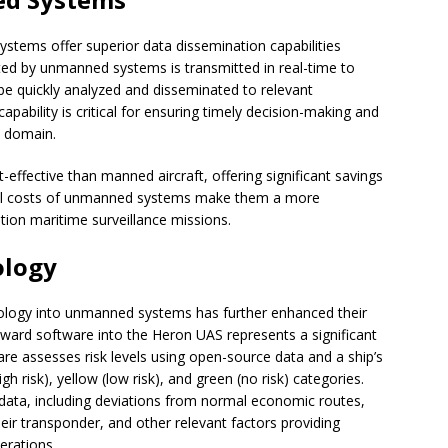
tems offer superior data dissemination capabilities
ted by unmanned systems is transmitted in real-time to
be quickly analyzed and disseminated to relevant
capability is critical for ensuring timely decision-making and
e domain.
fective than manned aircraft, offering significant savings
onal costs of unmanned systems make them a more
ation maritime surveillance missions.
ology
chnology into unmanned systems has further enhanced their
dward software into the Heron UAS represents a significant
e assesses risk levels using open-source data and a ship’s
high risk), yellow (low risk), and green (no risk) categories.
l data, including deviations from normal economic routes,
 their transponder, and other relevant factors providing
erations.