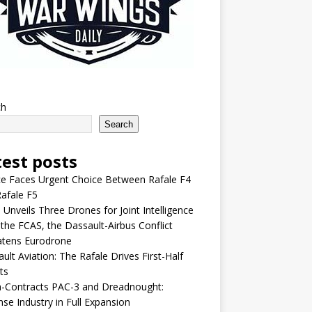
ch
Search
test posts
e Faces Urgent Choice Between Rafale F4
afale F5
 Unveils Three Drones for Joint Intelligence
 the FCAS, the Dassault-Airbus Conflict
atens Eurodrone
ult Aviation: The Rafale Drives First-Half
ts
-Contracts PAC-3 and Dreadnought:
se Industry in Full Expansion