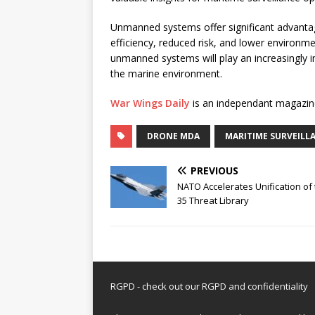
Unmanned systems offer significant advantag
efficiency, reduced risk, and lower environm
unmanned systems will play an increasingly i
the marine environment.
War Wings Daily
is an independant magazin
DRONE MDA
MARITIME SURVEILL
PREVIOUS
NATO Accelerates Unification of 
35 Threat Library
RGPD - check out our
RGPD and confidentiality