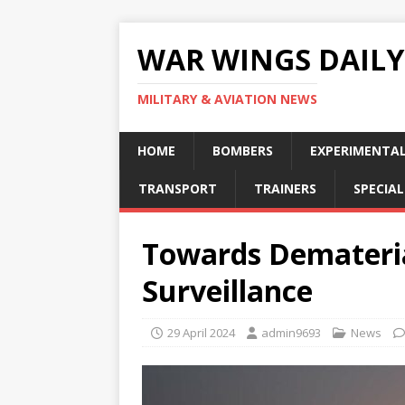
WAR WINGS DAILY
MILITARY & AVIATION NEWS
HOME
BOMBERS
EXPERIMENTA
TRANSPORT
TRAINERS
SPECIAL
Towards Demateria
Surveillance
29 April 2024
admin9693
News