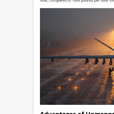
hour, compared to 1000 pounds per hour for
Advantages of Unmann