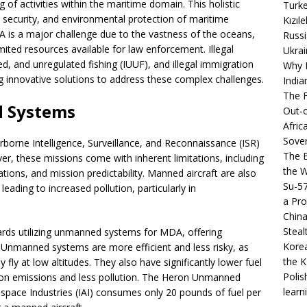
f activities within the maritime domain. This holistic
Turke
, security, and environmental protection of maritime
Kızıl
A is a major challenge due to the vastness of the oceans,
Russi
mited resources available for law enforcement. Illegal
Ukrai
ted, and unregulated fishing (IUUF), and illegal immigration
Why B
g innovative solutions to address these complex challenges.
India
The F
d Systems
Out-o
Afric
Sover
rborne Intelligence, Surveillance, and Reconnaissance (ISR)
The B
ver, these missions come with inherent limitations, including
the 
rations, and mission predictability. Manned aircraft are also
Su-5
eading to increased pollution, particularly in
a Pro
China
Steal
ards utilizing unmanned systems for MDA, offering
Korea
Unmanned systems are more efficient and less risky, as
the K
 fly at low altitudes. They also have significantly lower fuel
Polis
bon emissions and less pollution. The Heron Unmanned
learn
space Industries (IAI) consumes only 20 pounds of fuel per