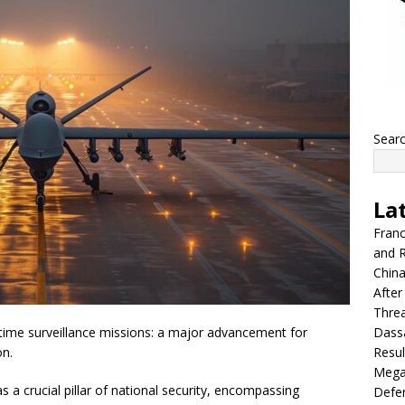
Sear
La
Franc
and R
China
After
Thre
Dassa
time surveillance missions: a major advancement for
Resul
on.
Mega
 crucial pillar of national security, encompassing
Defen