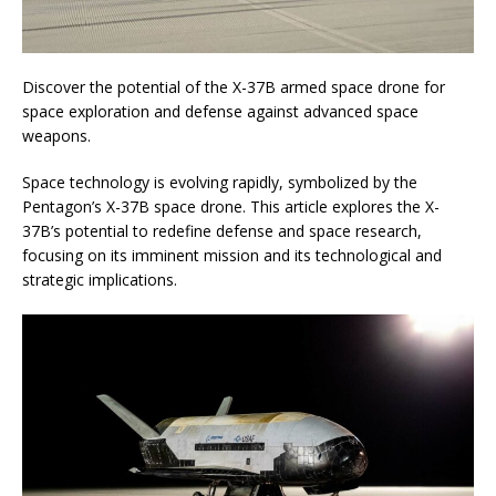
Discover the potential of the X-37B armed space drone for
space exploration and defense against advanced space
weapons.
Space technology is evolving rapidly, symbolized by the
Pentagon’s X-37B space drone. This article explores the X-
37B’s potential to redefine defense and space research,
focusing on its imminent mission and its technological and
strategic implications.