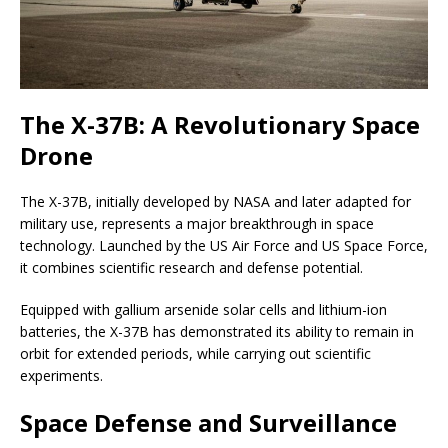
The X-37B: A Revolutionary Space
Drone
The X-37B, initially developed by NASA and later adapted for
military use, represents a major breakthrough in space
technology. Launched by the US Air Force and US Space Force,
it combines scientific research and defense potential.
Equipped with gallium arsenide solar cells and lithium-ion
batteries, the X-37B has demonstrated its ability to remain in
orbit for extended periods, while carrying out scientific
experiments.
Space Defense and Surveillance