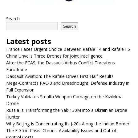
Search
Search
Latest posts
France Faces Urgent Choice Between Rafale F4 and Rafale F5
China Unveils Three Drones for Joint Intelligence
After the FCAS, the Dassault-Airbus Conflict Threatens
Eurodrone
Dassault Aviation: The Rafale Drives First-Half Results
Mega-Contracts PAC-3 and Dreadnought: Defense Industry in
Full Expansion
Turkey Validates Stealth Weapon Carriage on the Kızılelma
Drone
Russia Is Transforming the Yak-130M into a Ukrainian Drone
Hunter
Why Beijing Is Concentrating Its J-20s Along the Indian Border
The F-35 in Crisis: Chronic Availability Issues and Out-of-
Control Costs