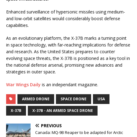
Enhanced surveillance of hypersonic missiles using medium-
and low-orbit satellites would considerably boost defense
capabilities.
As an evolutionary platform, the X-37B marks a turning point
in space technology, with far-reaching implications for defense
and research. As the United States prepares to counter
evolving space threats, the X-37B is positioned as a key tool in
the national defense arsenal, promising new advances and
strategies in outer space.
War Wings Daily
is an independant magazine.
ARMED DRONE
SPACE DRONE
USA
X-37B
X-37B - AN ARMED SPACE DRONE
PREVIOUS
Canada: MQ-9B Reaper to be adapted for Arctic