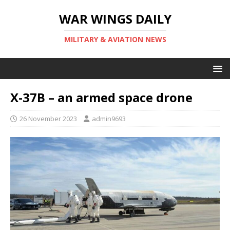
WAR WINGS DAILY
MILITARY & AVIATION NEWS
X-37B – an armed space drone
26 November 2023
admin9693