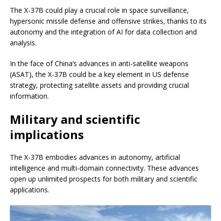
The X-37B could play a crucial role in space surveillance,
hypersonic missile defense and offensive strikes, thanks to its
autonomy and the integration of AI for data collection and
analysis.
In the face of China’s advances in anti-satellite weapons
(ASAT), the X-37B could be a key element in US defense
strategy, protecting satellite assets and providing crucial
information.
Military and scientific
implications
The X-37B embodies advances in autonomy, artificial
intelligence and multi-domain connectivity. These advances
open up unlimited prospects for both military and scientific
applications.