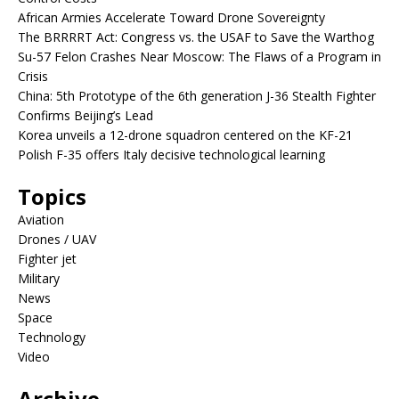
African Armies Accelerate Toward Drone Sovereignty
The BRRRRT Act: Congress vs. the USAF to Save the Warthog
Su-57 Felon Crashes Near Moscow: The Flaws of a Program in
Crisis
China: 5th Prototype of the 6th generation J-36 Stealth Fighter
Confirms Beijing’s Lead
Korea unveils a 12-drone squadron centered on the KF-21
Polish F-35 offers Italy decisive technological learning
Topics
Aviation
Drones / UAV
Fighter jet
Military
News
Space
Technology
Video
Archive