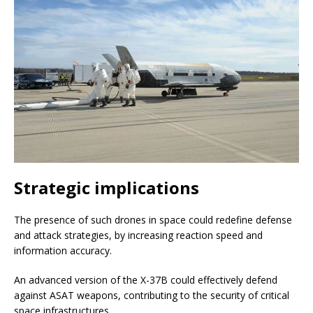
Strategic implications
The presence of such drones in space could redefine defense
and attack strategies, by increasing reaction speed and
information accuracy.
An advanced version of the X-37B could effectively defend
against ASAT weapons, contributing to the security of critical
space infrastructures.