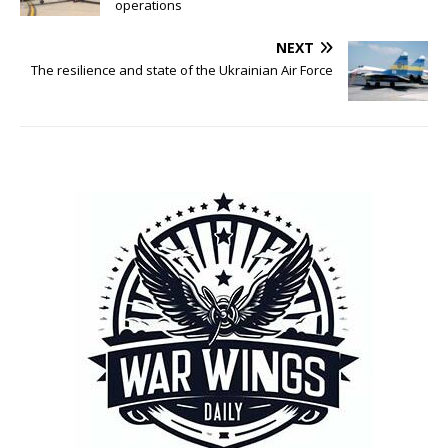
operations
NEXT
The resilience and state of the Ukrainian Air Force