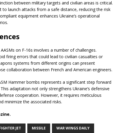
nction between military targets and civilian areas is critical.
 to launch attacks from a safe distance, reducing the risk
O-compliant equipment enhances Ukraine’s operational
rios.
ences
f AASMs on F-16s involves a number of challenges.
firing errors that could lead to civilian casualties or
apons systems from different origins can present
close collaboration between French and American engineers.
h AASM Hammer bombs represents a significant step forward
. This adaptation not only strengthens Ukraine’s defensive
al defense cooperation. However, it requires meticulous
d minimize the associated risks.
zine.
FIGHTER JET
MISSILE
WAR WINGS DAILY