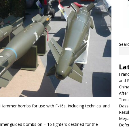
Sear
La
Franc
and R
China
After
Thre
Dassa
 Hammer bombs for use with F-16s, including technical and
Resul
Mega
mer guided bombs on F-16 fighters destined for the
Defen