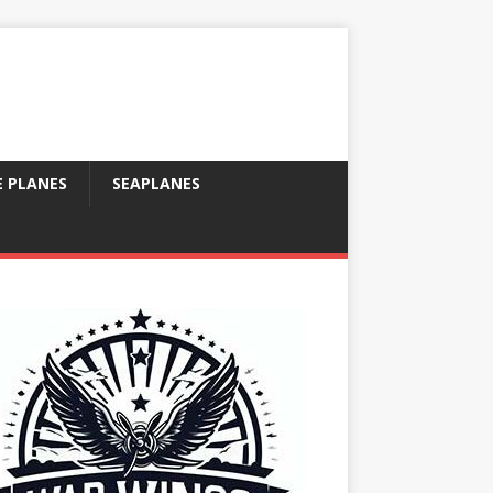
E PLANES
SEAPLANES