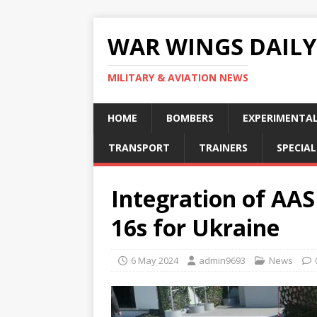
WAR WINGS DAILY
MILITARY & AVIATION NEWS
HOME
BOMBERS
EXPERIMENTA
TRANSPORT
TRAINERS
SPECIAL
Integration of A
16s for Ukraine
6 May 2024
admin9693
News