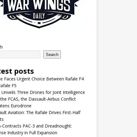
ch
Search
test posts
e Faces Urgent Choice Between Rafale F4
afale F5
 Unveils Three Drones for Joint Intelligence
 the FCAS, the Dassault-Airbus Conflict
atens Eurodrone
ult Aviation: The Rafale Drives First-Half
ts
-Contracts PAC-3 and Dreadnought:
se Industry in Full Expansion