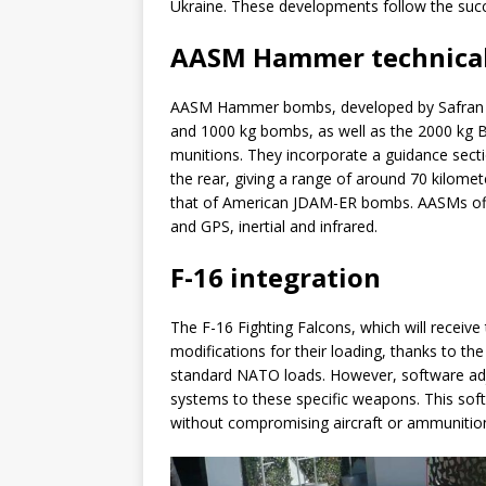
Ukraine. These developments follow the succe
AASM Hammer technical
AASM Hammer bombs, developed by Safran El
and 1000 kg bombs, as well as the 2000 kg 
munitions. They incorporate a guidance sectio
the rear, giving a range of around 70 kilomet
that of American JDAM-ER bombs. AASMs offer
and GPS, inertial and infrared.
F-16 integration
The F-16 Fighting Falcons, which will receiv
modifications for their loading, thanks to t
standard NATO loads. However, software adju
systems to these specific weapons. This softw
without compromising aircraft or ammunitio