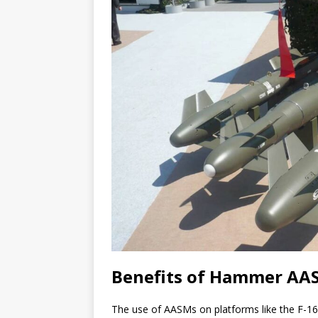
Benefits of Hammer AAS
The use of AASMs on platforms like the F-16 o