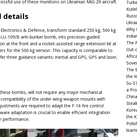
ssful use of these munitions on Ukrainian MiG-29 aircraft.
Turke
Kızıl
 details
Russi
Ukrai
Why B
ectronics & Defence, transform standard 250 kg, 500 kg
India
BLU-109/B anti-bunker bomb, into precision-guided
The F
n at the front and a rocket-assisted range extension kit at
Out-o
ers for the 500 kg version. This capacity is comparable to
Afric
 three guidance variants: inertial and GPS, GPS and laser,
Sover
The B
the 
Su-5
a Pro
e these bombs, will not require any major mechanical
China
he compatibility of the under-wing weapon mounts with
Steal
stments are required to adapt the F-16 fire control
Korea
are adaptation is crucial to enable efficient integration
the K
n performance.
Polis
learn