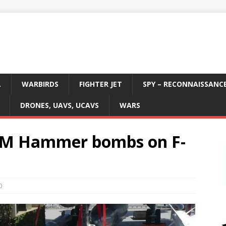
L
WARBIRDS
FIGHTER JET
SPY – RECONNAISSANC
DRONES, UAVS, UCAVS
WARS
ASM Hammer bombs on F-
0