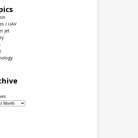
pics
ion
es / UAV
er jet
ary
s
e
nology
o
chive
ves