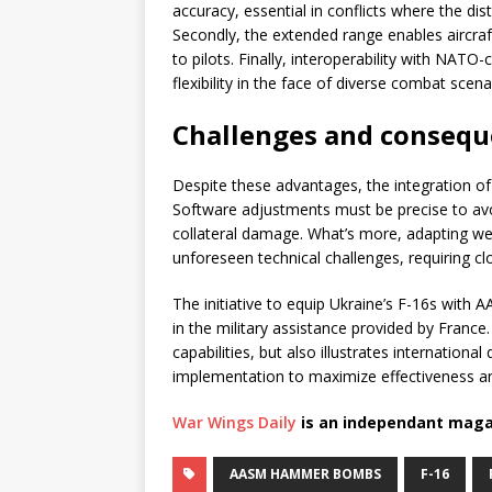
accuracy, essential in conflicts where the disti
Secondly, the extended range enables aircraft
to pilots. Finally, interoperability with NAT
flexibility in the face of diverse combat scena
Challenges and consequ
Despite these advantages, the integration o
Software adjustments must be precise to avoid 
collateral damage. What’s more, adapting we
unforeseen technical challenges, requiring 
The initiative to equip Ukraine’s F-16s wit
in the military assistance provided by France
capabilities, but also illustrates internation
implementation to maximize effectiveness an
War Wings Daily
is an independant maga
AASM HAMMER BOMBS
F-16