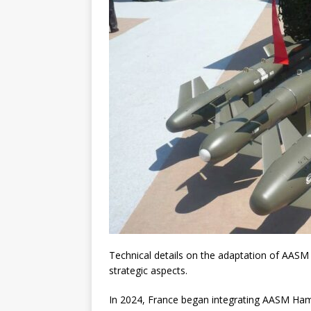
Technical details on the adaptation of AASM
strategic aspects.
In 2024, France began integrating AASM Ham