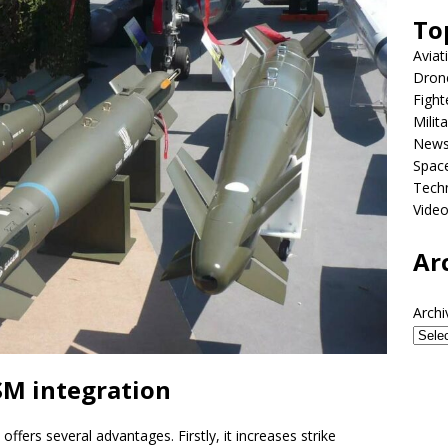
To
Aviat
Dron
Fight
Milit
New
Spac
Tech
Vide
Ar
Archi
M integration
ffers several advantages. Firstly, it increases strike