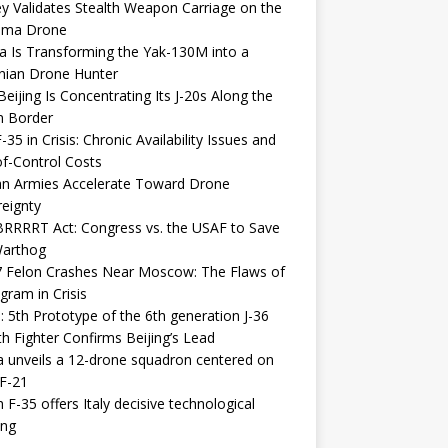
y Validates Stealth Weapon Carriage on the
elma Drone
a Is Transforming the Yak-130M into a
nian Drone Hunter
eijing Is Concentrating Its J-20s Along the
n Border
-35 in Crisis: Chronic Availability Issues and
f-Control Costs
an Armies Accelerate Toward Drone
eignty
RRRRT Act: Congress vs. the USAF to Save
Warthog
7 Felon Crashes Near Moscow: The Flaws of
gram in Crisis
: 5th Prototype of the 6th generation J-36
th Fighter Confirms Beijing’s Lead
 unveils a 12-drone squadron centered on
F-21
h F-35 offers Italy decisive technological
ing