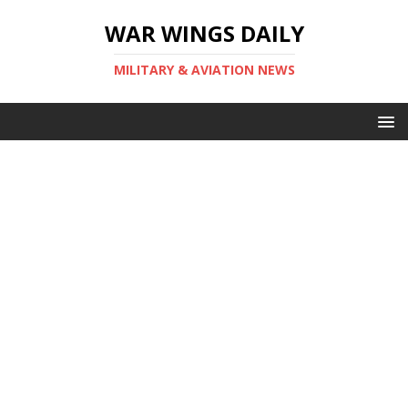
WAR WINGS DAILY
MILITARY & AVIATION NEWS