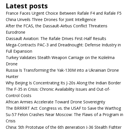
Latest posts
France Faces Urgent Choice Between Rafale F4 and Rafale F5
China Unveils Three Drones for Joint Intelligence
After the FCAS, the Dassault-Airbus Conflict Threatens
Eurodrone
Dassault Aviation: The Rafale Drives First-Half Results
Mega-Contracts PAC-3 and Dreadnought: Defense Industry in
Full Expansion
Turkey Validates Stealth Weapon Carriage on the Kızılelma
Drone
Russia Is Transforming the Yak-130M into a Ukrainian Drone
Hunter
Why Beijing Is Concentrating Its J-20s Along the Indian Border
The F-35 in Crisis: Chronic Availability Issues and Out-of-
Control Costs
African Armies Accelerate Toward Drone Sovereignty
The BRRRRT Act: Congress vs. the USAF to Save the Warthog
Su-57 Felon Crashes Near Moscow: The Flaws of a Program in
Crisis
China: 5th Prototype of the 6th generation J-36 Stealth Fighter