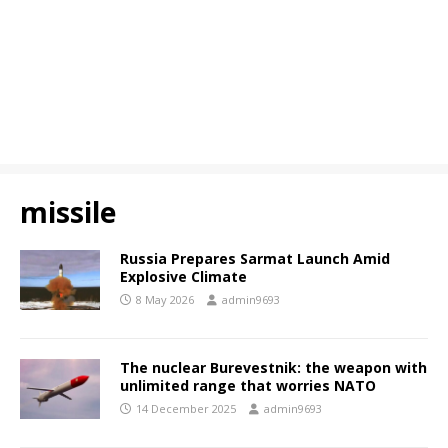
missile
Russia Prepares Sarmat Launch Amid
Explosive Climate
8 May 2026
admin9693
The nuclear Burevestnik: the weapon with
unlimited range that worries NATO
14 December 2025
admin9693