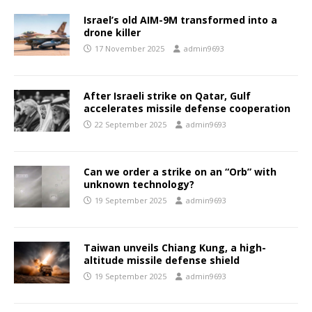
Israel’s old AIM-9M transformed into a
drone killer
17 November 2025
admin9693
After Israeli strike on Qatar, Gulf
accelerates missile defense cooperation
22 September 2025
admin9693
Can we order a strike on an “Orb” with
unknown technology?
19 September 2025
admin9693
Taiwan unveils Chiang Kung, a high-
altitude missile defense shield
19 September 2025
admin9693