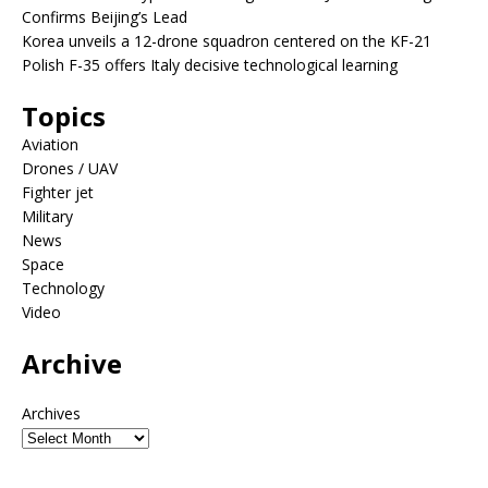
Confirms Beijing’s Lead
Korea unveils a 12-drone squadron centered on the KF-21
Polish F-35 offers Italy decisive technological learning
Topics
Aviation
Drones / UAV
Fighter jet
Military
News
Space
Technology
Video
Archive
Archives