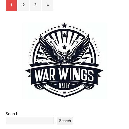
1
2
3
»
Search
Search