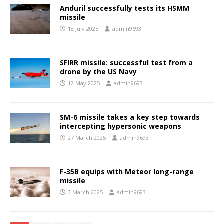
Anduril successfully tests its HSMM
missile
18 July 2025
admin9693
SFIRR missile: successful test from a
drone by the US Navy
12 May 2025
admin9693
SM-6 missile takes a key step towards
intercepting hypersonic weapons
27 March 2025
admin9693
F-35B equips with Meteor long-range
missile
3 March 2025
admin9693