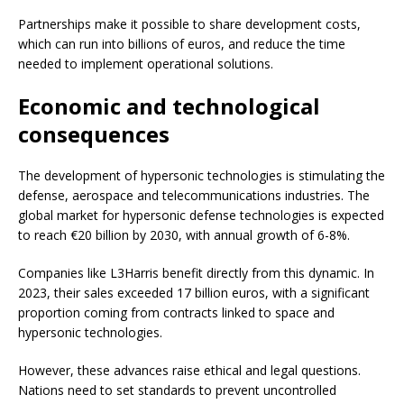
Partnerships make it possible to share development costs,
which can run into billions of euros, and reduce the time
needed to implement operational solutions.
Economic and technological
consequences
The development of hypersonic technologies is stimulating the
defense, aerospace and telecommunications industries. The
global market for hypersonic defense technologies is expected
to reach €20 billion by 2030, with annual growth of 6-8%.
Companies like L3Harris benefit directly from this dynamic. In
2023, their sales exceeded 17 billion euros, with a significant
proportion coming from contracts linked to space and
hypersonic technologies.
However, these advances raise ethical and legal questions.
Nations need to set standards to prevent uncontrolled