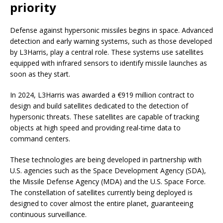
priority
Defense against hypersonic missiles begins in space. Advanced
detection and early warning systems, such as those developed
by L3Harris, play a central role. These systems use satellites
equipped with infrared sensors to identify missile launches as
soon as they start.
In 2024, L3Harris was awarded a €919 million contract to
design and build satellites dedicated to the detection of
hypersonic threats. These satellites are capable of tracking
objects at high speed and providing real-time data to
command centers.
These technologies are being developed in partnership with
U.S. agencies such as the Space Development Agency (SDA),
the Missile Defense Agency (MDA) and the U.S. Space Force.
The constellation of satellites currently being deployed is
designed to cover almost the entire planet, guaranteeing
continuous surveillance.