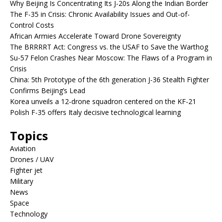
Why Beijing Is Concentrating Its J-20s Along the Indian Border
The F-35 in Crisis: Chronic Availability Issues and Out-of-
Control Costs
African Armies Accelerate Toward Drone Sovereignty
The BRRRRT Act: Congress vs. the USAF to Save the Warthog
Su-57 Felon Crashes Near Moscow: The Flaws of a Program in
Crisis
China: 5th Prototype of the 6th generation J-36 Stealth Fighter
Confirms Beijing’s Lead
Korea unveils a 12-drone squadron centered on the KF-21
Polish F-35 offers Italy decisive technological learning
Topics
Aviation
Drones / UAV
Fighter jet
Military
News
Space
Technology