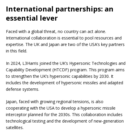
International partnerships: an
essential lever
Faced with a global threat, no country can act alone.
International collaboration is essential to pool resources and
expertise. The UK and Japan are two of the USA’s key partners
in this field.
In 2024, L3Harris joined the UK’s Hypersonic Technologies and
Capability Development (HTCDF) program. This program aims
to strengthen the UK’s hypersonic capabilities by 2030. It
includes the development of hypersonic missiles and adapted
defense systems.
Japan, faced with growing regional tensions, is also
cooperating with the USA to develop a hypersonic missile
interceptor planned for the 2030s. This collaboration includes
technological testing and the development of new-generation
satellites.