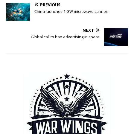
PREVIOUS
China launches 1 GW microwave cannon
NEXT
Global call to ban advertising in space