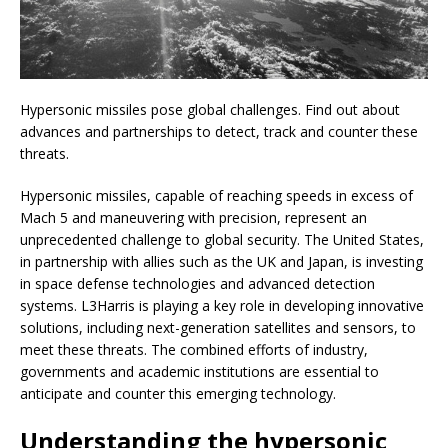
Hypersonic missiles pose global challenges. Find out about
advances and partnerships to detect, track and counter these
threats.
Hypersonic missiles, capable of reaching speeds in excess of
Mach 5 and maneuvering with precision, represent an
unprecedented challenge to global security. The United States,
in partnership with allies such as the UK and Japan, is investing
in space defense technologies and advanced detection
systems. L3Harris is playing a key role in developing innovative
solutions, including next-generation satellites and sensors, to
meet these threats. The combined efforts of industry,
governments and academic institutions are essential to
anticipate and counter this emerging technology.
Understanding the hypersonic