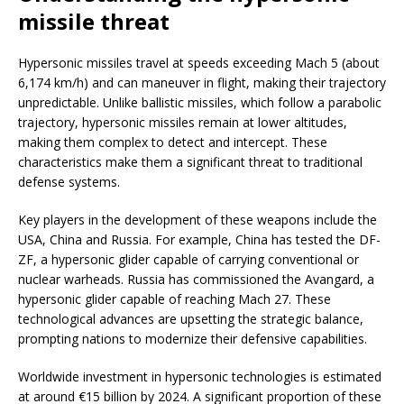
missile threat
Hypersonic missiles travel at speeds exceeding Mach 5 (about
6,174 km/h) and can maneuver in flight, making their trajectory
unpredictable. Unlike ballistic missiles, which follow a parabolic
trajectory, hypersonic missiles remain at lower altitudes,
making them complex to detect and intercept. These
characteristics make them a significant threat to traditional
defense systems.
Key players in the development of these weapons include the
USA, China and Russia. For example, China has tested the DF-
ZF, a hypersonic glider capable of carrying conventional or
nuclear warheads. Russia has commissioned the Avangard, a
hypersonic glider capable of reaching Mach 27. These
technological advances are upsetting the strategic balance,
prompting nations to modernize their defensive capabilities.
Worldwide investment in hypersonic technologies is estimated
at around €15 billion by 2024. A significant proportion of these