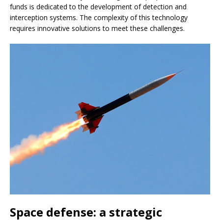
funds is dedicated to the development of detection and
interception systems. The complexity of this technology
requires innovative solutions to meet these challenges.
Space defense: a strategic