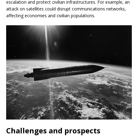
escalation and protect civilian infrastructures. For example, an
attack on satellites could disrupt communications networks,
affecting economies and civilian populations.
Challenges and prospects