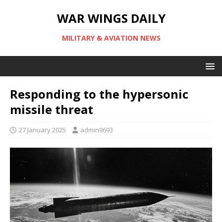
WAR WINGS DAILY
MILITARY & AVIATION NEWS
Responding to the hypersonic
missile threat
27 January 2025
admin9693