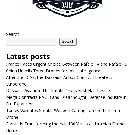
Search
Search
Latest posts
France Faces Urgent Choice Between Rafale F4 and Rafale F5
China Unveils Three Drones for Joint Intelligence
After the FCAS, the Dassault-Airbus Conflict Threatens
Eurodrone
Dassault Aviation: The Rafale Drives First-Half Results
Mega-Contracts PAC-3 and Dreadnought: Defense Industry in
Full Expansion
Turkey Validates Stealth Weapon Carriage on the Kızılelma
Drone
Russia Is Transforming the Yak-130M into a Ukrainian Drone
Hunter