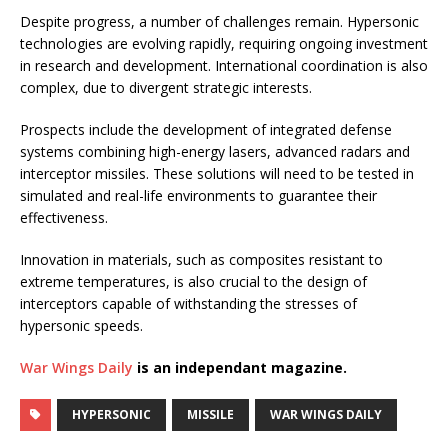
Despite progress, a number of challenges remain. Hypersonic
technologies are evolving rapidly, requiring ongoing investment
in research and development. International coordination is also
complex, due to divergent strategic interests.
Prospects include the development of integrated defense
systems combining high-energy lasers, advanced radars and
interceptor missiles. These solutions will need to be tested in
simulated and real-life environments to guarantee their
effectiveness.
Innovation in materials, such as composites resistant to
extreme temperatures, is also crucial to the design of
interceptors capable of withstanding the stresses of
hypersonic speeds.
War Wings Daily
is an independant magazine.
HYPERSONIC
MISSILE
WAR WINGS DAILY